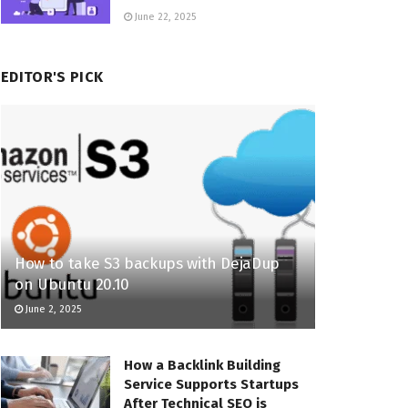
June 22, 2025
EDITOR'S PICK
How to take S3 backups with DejaDup
on Ubuntu 20.10
June 2, 2025
How a Backlink Building
Service Supports Startups
After Technical SEO is