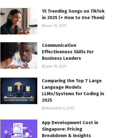
15 Trending Songs on TikTok
in 2025 (+ How to Use Them)
June 18, 2025
Communication
Effectiveness Skills For
Business Leaders
June 10, 2025
Comparing the Top 7 Large
Language Models
LLMs/Systems for Coding in
2025
November 4, 2025
App Development Cost in
Singapore: Pricing
Breakdown & Insights