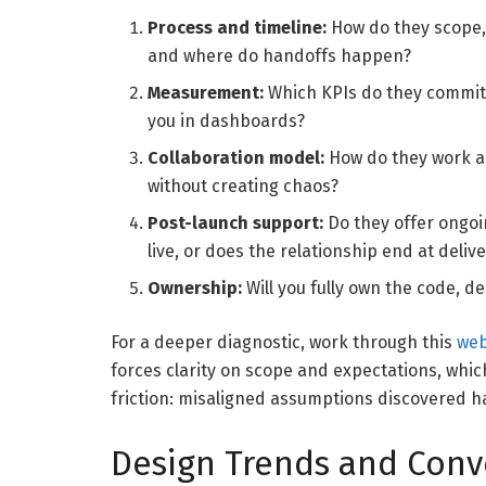
Process and timeline:
How do they scope,
and where do handoffs happen?
Measurement:
Which KPIs do they commit 
you in dashboards?
Collaboration model:
How do they work al
without creating chaos?
Post-launch support:
Do they offer ongoin
live, or does the relationship end at deliv
Ownership:
Will you fully own the code, d
For a deeper diagnostic, work through this
web
forces clarity on scope and expectations, whi
friction: misaligned assumptions discovered ha
Design Trends and Conv