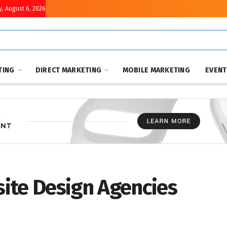
, August 6, 2026
TING
DIRECT MARKETING
MOBILE MARKETING
EVEN
ite Design Agencies