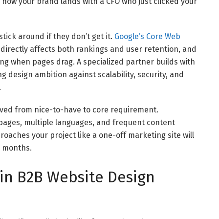
 how your brand lands with a CFO who just clicked your
tick around if they don’t get it.
Google’s Core Web
irectly affects both rankings and user retention, and
ing when pages drag. A specialized partner builds with
g design ambition against scalability, security, and
.
ed from nice-to-have to core requirement.
pages, multiple languages, and frequent content
oaches your project like a one-off marketing site will
e months.
 in B2B Website Design