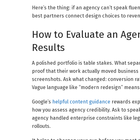
Here’s the thing: if an agency can’t speak fluent
best partners connect design choices to revenu
How to Evaluate an Agen
Results
A polished portfolio is table stakes. What sep
proof that their work actually moved business 
screenshots. Ask what changed: conversion rate,
Vague language like “modern redesign” means v
Google’s
helpful content guidance
rewards expe
how you assess agency credibility. Ask to speak
agency handled enterprise constraints like legal
rollouts.