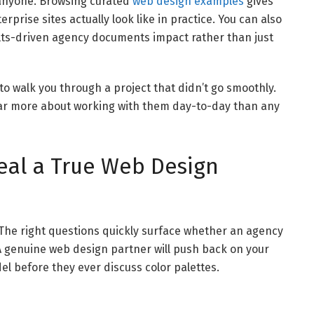
 anyone. Browsing curated
web design examples
gives
rise sites actually look like in practice. You can also
lts-driven agency documents impact rather than just
 to walk you through a project that didn’t go smoothly.
far more about working with them day-to-day than any
eal a True Web Design
. The right questions quickly surface whether an agency
. A genuine web design partner will push back on your
 before they ever discuss color palettes.