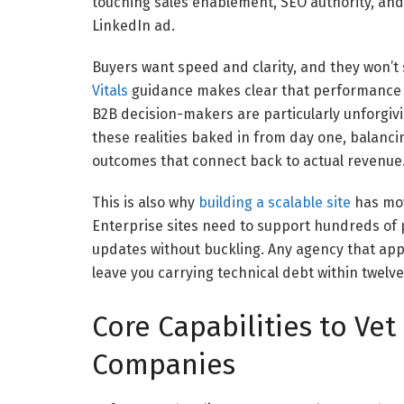
touching sales enablement, SEO authority, and
LinkedIn ad.
Buyers want speed and clarity, and they won’t s
Vitals
guidance makes clear that performance d
B2B decision-makers are particularly unforgiv
these realities baked in from day one, balancin
outcomes that connect back to actual revenue
This is also why
building a scalable site
has mov
Enterprise sites need to support hundreds of 
updates without buckling. Any agency that appr
leave you carrying technical debt within twelv
Core Capabilities to Vet
Companies