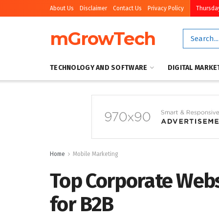
About Us
Disclaimer
Contact Us
Privacy Policy
Thursday
mGrowTech
TECHNOLOGY AND SOFTWARE
DIGITAL MARKE
Home
Mobile Marketing
Top Corporate Webs
for B2B