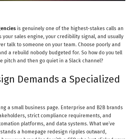
gencies
is genuinely one of the highest-stakes calls an
your sales engine, your credibility signal, and usually
ever talk to someone on your team. Choose poorly and
 and a rebuild nobody budgeted for. So how do you tell
e pitch and then go quiet in a Slack channel?
ign Demands a Specialized
ching a small business page. Enterprise and B2B brands
takeholders, strict compliance requirements, and
tomation platforms, and data systems. What we’ve
erstands a homepage redesign ripples outward,