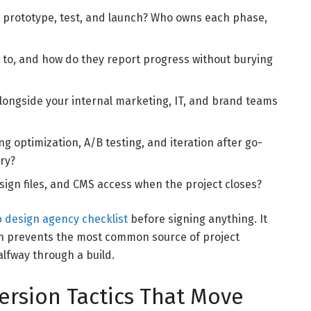
 prototype, test, and launch? Who owns each phase,
to, and how do they report progress without burying
ongside your internal marketing, IT, and brand teams
g optimization, A/B testing, and iteration after go-
ery?
esign files, and CMS access when the project closes?
 design agency checklist
before signing anything. It
ch prevents the most common source of project
lfway through a build.
ersion Tactics That Move