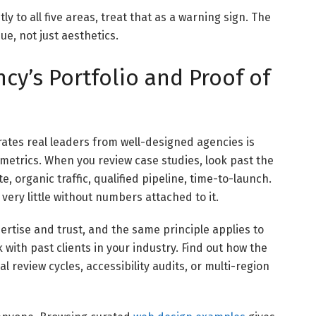
ly to all five areas, treat that as a warning sign. The
e, not just aesthetics.
cy’s Portfolio and Proof of
arates real leaders from well-designed agencies is
metrics. When you review case studies, look past the
 organic traffic, qualified pipeline, time-to-launch.
ery little without numbers attached to it.
rtise and trust, and the same principle applies to
 with past clients in your industry. Find out how the
 review cycles, accessibility audits, or multi-region