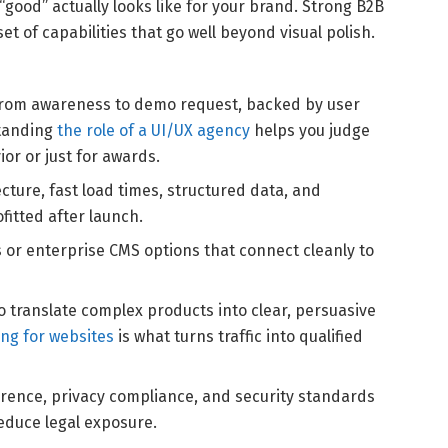
“good” actually looks like for your brand. Strong B2B
 of capabilities that go well beyond visual polish.
rom awareness to demo request, backed by user
standing
the role of a UI/UX agency
helps you judge
or or just for awards.
cture, fast load times, structured data, and
ofitted after launch.
or enterprise CMS options that connect cleanly to
to translate complex products into clear, persuasive
ing for websites
is what turns traffic into qualified
ence, privacy compliance, and security standards
educe legal exposure.