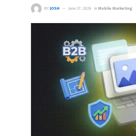
BY
JOSH
June 27, 2026
in
Mobile Marketing