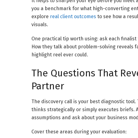
It helps to sharpen your eye before you meet
you a benchmark for what high-converting enterp
explore
real client outcomes
to see how a resu
visuals.
One practical tip worth using: ask each finalist
How they talk about problem-solving reveals 
highlight reel ever could.
The Questions That Rev
Partner
The discovery call is your best diagnostic tool
thinks strategically or simply executes briefs
assumptions and ask about your business model
Cover these areas during your evaluation: