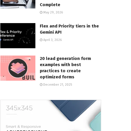
Complete
May 29, 2026
Flex and Priority tiers in the
Gemini API
April 3, 2026
20 lead generation form
examples with best
practices to create
optimized forms
December 21, 2025