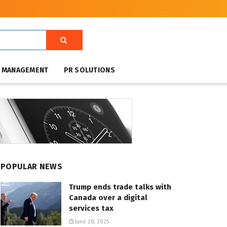
T MANAGEMENT
PR SOLUTIONS
POPULAR NEWS
Trump ends trade talks with
Canada over a digital
services tax
June 28, 2025