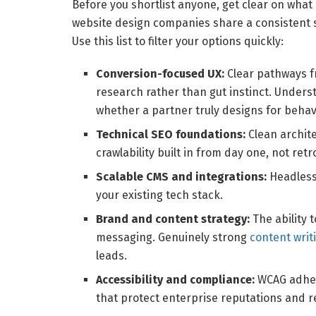
Before you shortlist anyone, get clear on what 
website design companies share a consistent set
Use this list to filter your options quickly:
Conversion-focused UX:
Clear pathways f
research rather than gut instinct. Under
whether a partner truly designs for behavi
Technical SEO foundations:
Clean archite
crawlability built in from day one, not retr
Scalable CMS and integrations:
Headless 
your existing tech stack.
Brand and content strategy:
The ability 
messaging. Genuinely strong
content writ
leads.
Accessibility and compliance:
WCAG adher
that protect enterprise reputations and r