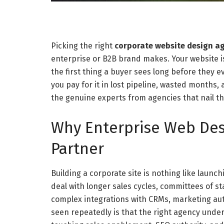
Picking the right
corporate website design a
enterprise or B2B brand makes. Your website is 
the first thing a buyer sees long before they 
you pay for it in lost pipeline, wasted months,
the genuine experts from agencies that nail th
Why Enterprise Web Des
Partner
Building a corporate site is nothing like laun
deal with longer sales cycles, committees of s
complex integrations with CRMs, marketing au
seen repeatedly is that the right agency und