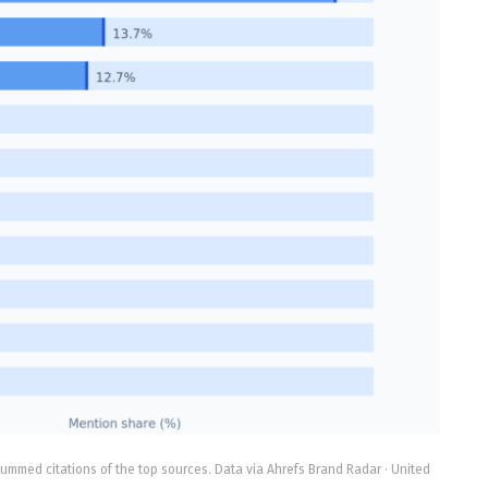
ummed citations of the top sources. Data via Ahrefs Brand Radar · United