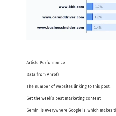
Article Performance
Data from Ahrefs
The number of websites linking to this post.
Get the week’s best marketing content
Gemini is everywhere Google is, which makes the