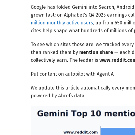
Google has folded Gemini into Search, Androi
grown fast: on Alphabet’s Q4 2025 earnings cal
million monthly active users
, up from 650 milli
cites help shape what hundreds of millions of
To see which sites those are, we tracked every
then ranked them by
mention share
— each dom
collectively earn. The leader is
www.reddit.co
Put content on autopilot with Agent A
We update this article automatically every mo
powered by Ahrefs data.