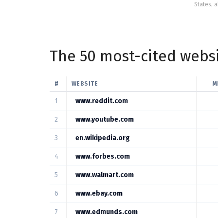
States, a
The 50 most-cited websi
#
WEBSITE
M
1
www.reddit.com
2
www.youtube.com
3
en.wikipedia.org
4
www.forbes.com
5
www.walmart.com
6
www.ebay.com
7
www.edmunds.com