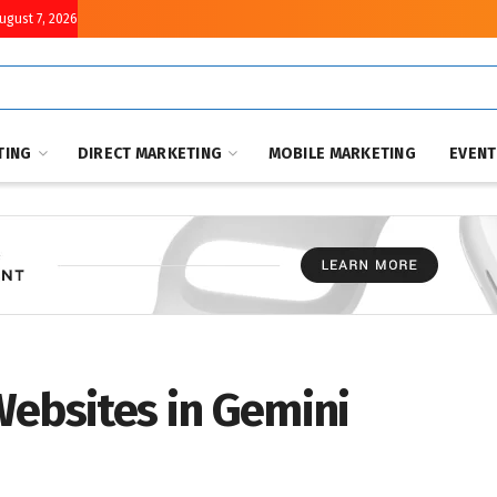
August 7, 2026
TING
DIRECT MARKETING
MOBILE MARKETING
EVEN
Websites in Gemini