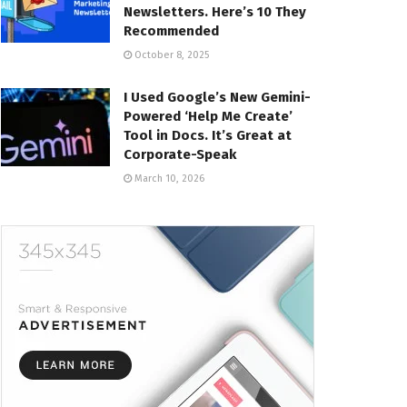
Newsletters. Here’s 10 They
Recommended
October 8, 2025
I Used Google’s New Gemini-
Powered ‘Help Me Create’
Tool in Docs. It’s Great at
Corporate-Speak
March 10, 2026