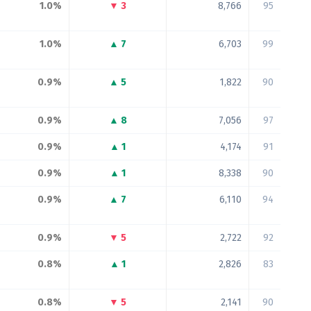
1.0%
▼ 3
8,766
95
1.0%
▲ 7
6,703
99
0.9%
▲ 5
1,822
90
0.9%
▲ 8
7,056
97
0.9%
▲ 1
4,174
91
0.9%
▲ 1
8,338
90
0.9%
▲ 7
6,110
94
0.9%
▼ 5
2,722
92
0.8%
▲ 1
2,826
83
0.8%
▼ 5
2,141
90