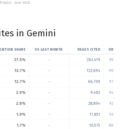
ll topics · June 2026.
tes in Gemini
ENTION SHARE
VS LAST MONTH
PAGES CITED
DR
27.5%
–
263,419
95
13.7%
–
123,694
99
12.7%
–
66,709
97
2.9%
–
9,482
94
2.8%
–
28,894
92
1.9%
–
17,851
93
1.7%
–
10,575
86