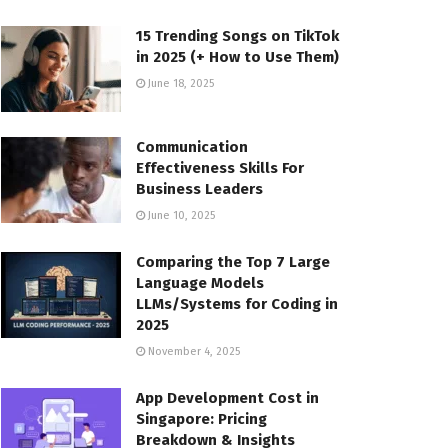
15 Trending Songs on TikTok
in 2025 (+ How to Use Them)
June 18, 2025
Communication
Effectiveness Skills For
Business Leaders
June 10, 2025
Comparing the Top 7 Large
Language Models
LLMs/Systems for Coding in
2025
November 4, 2025
App Development Cost in
Singapore: Pricing
Breakdown & Insights