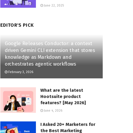
June 22, 2025
EDITOR'S PICK
Google Releases Conductor: a context
driven Gemini CLI extension that stores
knowledge as Markdown and
orchestrates agentic workflows
February 3, 2026
What are the latest
Hootsuite product
features? [May 2026]
June 4, 2026
I Asked 20+ Marketers for
the Best Marketing