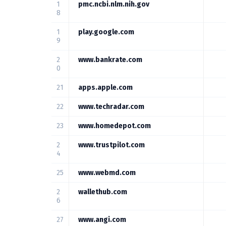
1
pmc.ncbi.nlm.nih.gov
8
1
play.google.com
9
2
www.bankrate.com
0
21
apps.apple.com
22
www.techradar.com
23
www.homedepot.com
2
www.trustpilot.com
4
25
www.webmd.com
2
wallethub.com
6
27
www.angi.com