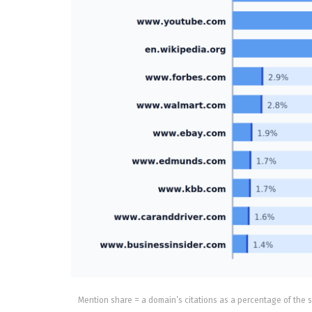
Mention share = a domain’s citations as a percentage of the s