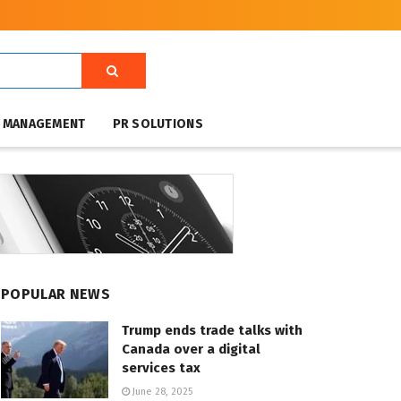
T MANAGEMENT
PR SOLUTIONS
POPULAR NEWS
Trump ends trade talks with
Canada over a digital
services tax
June 28, 2025