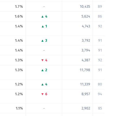
1.7%
–
10,435
89
1.6%
▲ 4
5,624
86
1.4%
▲ 1
4,743
92
1.4%
▲ 3
3,792
91
1.4%
–
3,794
91
1.3%
▼ 4
4,387
92
1.3%
▲ 2
11,798
91
1.2%
▲ 4
11,339
80
1.2%
▼ 6
8,957
94
1.1%
–
2,902
85