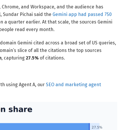
d, Chrome, and Workspace, and the audience has
l, Sundar Pichai said the
Gemini app had passed 750
on a quarter earlier. At that scale, the sources Gemini
 people read every month.
 domain Gemini cited across a broad set of US queries,
ain’s slice of all the citations the top sources
m
, capturing
27.5%
of citations.
nth using Agent A, our
SEO and marketing agent