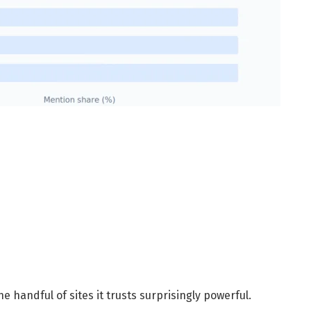
 handful of sites it trusts surprisingly powerful.