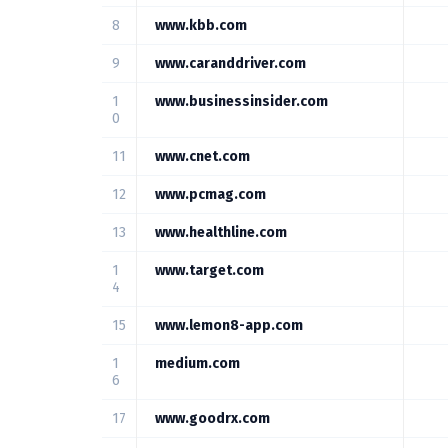
8
www.kbb.com
9
www.caranddriver.com
1
www.businessinsider.com
0
11
www.cnet.com
12
www.pcmag.com
13
www.healthline.com
1
www.target.com
4
15
www.lemon8-app.com
1
medium.com
6
17
www.goodrx.com