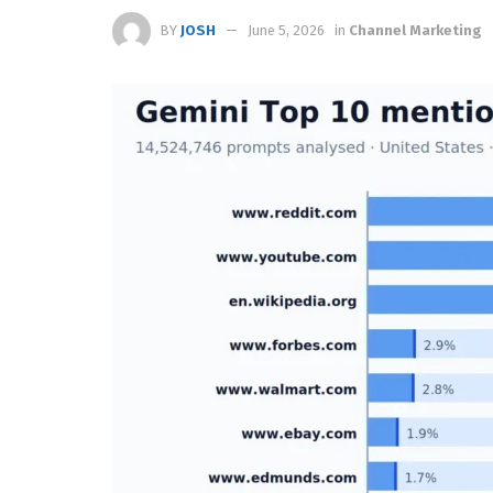
BY
JOSH
June 5, 2026
in
Channel Marketing