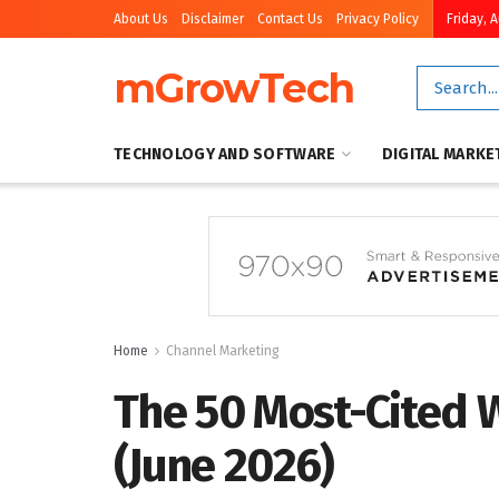
About Us
Disclaimer
Contact Us
Privacy Policy
Friday, 
mGrowTech
TECHNOLOGY AND SOFTWARE
DIGITAL MARKE
Home
Channel Marketing
The 50 Most-Cited 
(June 2026)