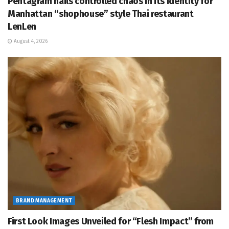
Pentagram nails controlled chaos in its identity for
Manhattan “shophouse” style Thai restaurant
LenLen
August 4, 2026
BRAND MANAGEMENT
First Look Images Unveiled for “Flesh Impact” from