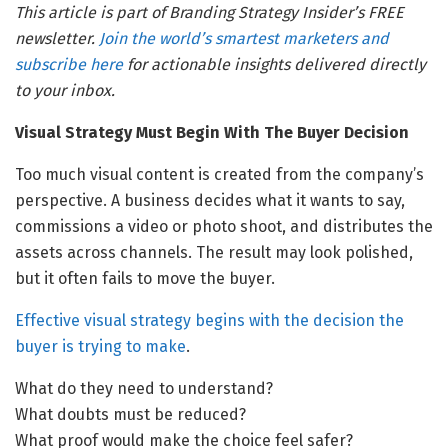
This article is part of Branding Strategy Insider’s FREE
newsletter.
Join the world’s smartest marketers and
subscribe here
for actionable insights delivered directly
to your inbox.
Visual Strategy Must Begin With The Buyer Decision
Too much visual content is created from the company’s
perspective. A business decides what it wants to say,
commissions a video or photo shoot, and distributes the
assets across channels. The result may look polished,
but it often fails to move the buyer.
Effective visual strategy begins with the decision the
buyer is trying to make
.
What do they need to understand?
What doubts must be reduced?
What proof would make the choice feel safer?