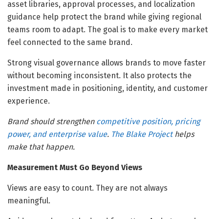
asset libraries, approval processes, and localization
guidance help protect the brand while giving regional
teams room to adapt. The goal is to make every market
feel connected to the same brand.
Strong visual governance allows brands to move faster
without becoming inconsistent. It also protects the
investment made in positioning, identity, and customer
experience.
Brand should strengthen
competitive position, pricing
power, and enterprise value
.
The Blake Project
helps
make that happen.
Measurement Must Go Beyond Views
Views are easy to count. They are not always
meaningful.