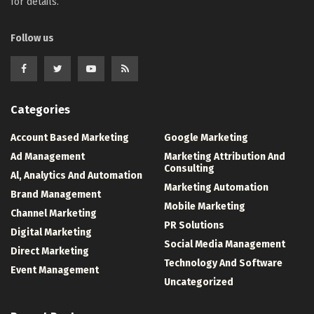
for details.
Follow us
Categories
Account Based Marketing
Google Marketing
Ad Management
Marketing Attribution And
Consulting
Al, Analytics And Automation
Marketing Automation
Brand Management
Mobile Marketing
Channel Marketing
PR Solutions
Digital Marketing
Social Media Management
Direct Marketing
Technology And Software
Event Management
Uncategorized