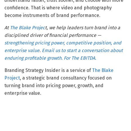
understand faster, trust sooner, and choose with more
confidence. That is where video and photography
become instruments of brand performance.
At
The Blake Projec
t, we help leaders turn brand into a
disciplined driver of financial performance —
strengthening pricing power, competitive position, and
enterprise value
.
Email us to start a conversation about
enduring profitable growth. For The EBITDA.
Branding Strategy Insider is a service of
The Blake
Project
, a strategic brand consultancy focused on
turning brand into pricing power, growth, and
enterprise value.