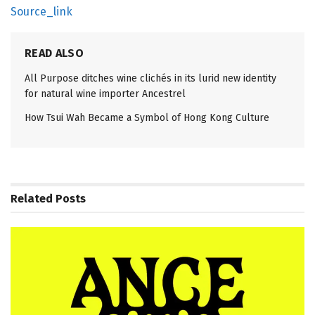
Source_link
READ ALSO
All Purpose ditches wine clichés in its lurid new identity
for natural wine importer Ancestrel
How Tsui Wah Became a Symbol of Hong Kong Culture
Related
Posts