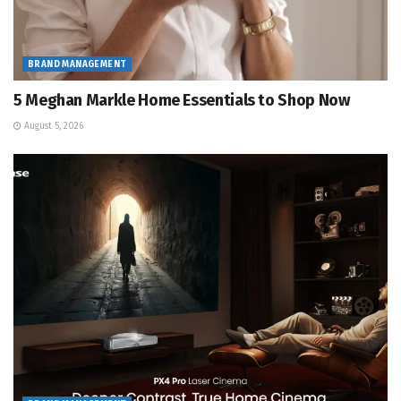
BRAND MANAGEMENT
5 Meghan Markle Home Essentials to Shop Now
August 5, 2026