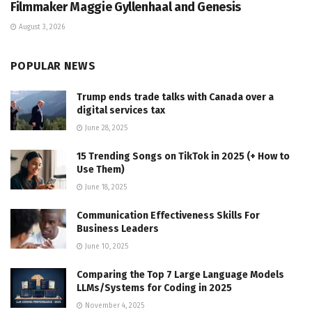
Filmmaker Maggie Gyllenhaal and Genesis
August 3, 2026
POPULAR NEWS
Trump ends trade talks with Canada over a
digital services tax
June 28, 2025
15 Trending Songs on TikTok in 2025 (+ How to
Use Them)
June 18, 2025
Communication Effectiveness Skills For
Business Leaders
June 10, 2025
Comparing the Top 7 Large Language Models
LLMs/Systems for Coding in 2025
November 4, 2025