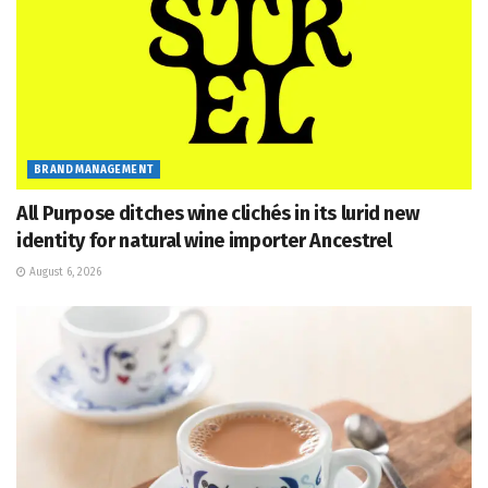
BRAND MANAGEMENT
All Purpose ditches wine clichés in its lurid new
identity for natural wine importer Ancestrel
August 6, 2026