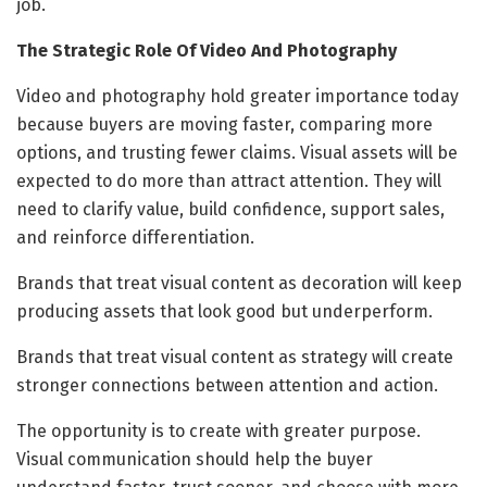
job.
The Strategic Role Of Video And Photography
Video and photography hold greater importance today
because buyers are moving faster, comparing more
options, and trusting fewer claims. Visual assets will be
expected to do more than attract attention. They will
need to clarify value, build confidence, support sales,
and reinforce differentiation.
Brands that treat visual content as decoration will keep
producing assets that look good but underperform.
Brands that treat visual content as strategy will create
stronger connections between attention and action.
The opportunity is to create with greater purpose.
Visual communication should help the buyer