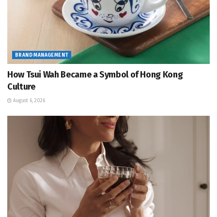
BRAND MANAGEMENT
How Tsui Wah Became a Symbol of Hong Kong
Culture
August 6, 2026