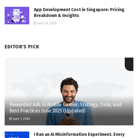
App Development Cost in Singapore: Pricing
Breakdown & Insights
June 22, 2025
EDITOR'S PICK
Rewarded Ads in Mobile Games: Strategy, Data, and
Best Practices June 2025 (Updated)
June 1, 2026
I Ran an AI Misinformation Experiment. Every