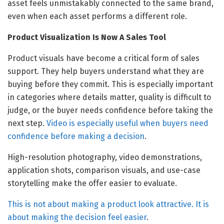
asset feels unmistakably connected to the same brand,
even when each asset performs a different role.
Product Visualization Is Now A Sales Tool
Product visuals have become a critical form of sales
support. They help buyers understand what they are
buying before they commit. This is especially important
in categories where details matter, quality is difficult to
judge, or the buyer needs confidence before taking the
next step.
Video is especially useful when buyers need
confidence before making a decision
.
High-resolution photography, video demonstrations,
application shots, comparison visuals, and use-case
storytelling make the offer easier to evaluate.
This is not about making a product look attractive. It is
about making the decision feel easier
.