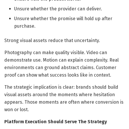
Unsure whether the provider can deliver.
Unsure whether the promise will hold up after
purchase.
Strong visual assets reduce that uncertainty.
Photography can make quality visible. Video can
demonstrate use. Motion can explain complexity. Real
environments can ground abstract claims. Customer
proof can show what success looks like in context.
The strategic implication is clear: brands should build
visual assets around the moments where hesitation
appears. Those moments are often where conversion is
won or lost.
Platform Execution Should Serve The Strategy