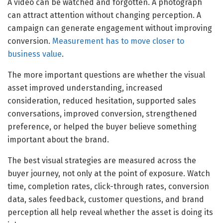
A video can be watched and forgotten. A photograph
can attract attention without changing perception. A
campaign can generate engagement without improving
conversion.
Measurement has to move closer to
business value
.
The more important questions are whether the visual
asset improved understanding, increased
consideration, reduced hesitation, supported sales
conversations, improved conversion, strengthened
preference, or helped the buyer believe something
important about the brand.
The best visual strategies are measured across the
buyer journey, not only at the point of exposure. Watch
time, completion rates, click-through rates, conversion
data, sales feedback, customer questions, and brand
perception all help reveal whether the asset is doing its