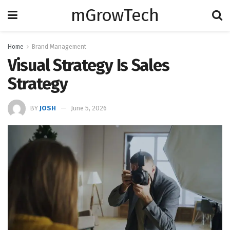
mGrowTech
Home
Brand Management
Visual Strategy Is Sales
Strategy
BY
JOSH
June 5, 2026