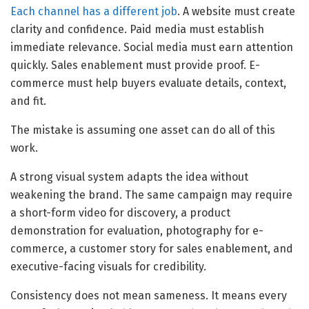
Each channel has a different job
. A website must create
clarity and confidence. Paid media must establish
immediate relevance. Social media must earn attention
quickly. Sales enablement must provide proof. E-
commerce must help buyers evaluate details, context,
and fit.
The mistake is assuming one asset can do all of this
work.
A strong visual system adapts the idea without
weakening the brand. The same campaign may require
a short-form video for discovery, a product
demonstration for evaluation, photography for e-
commerce, a customer story for sales enablement, and
executive-facing visuals for credibility.
Consistency does not mean sameness. It means every