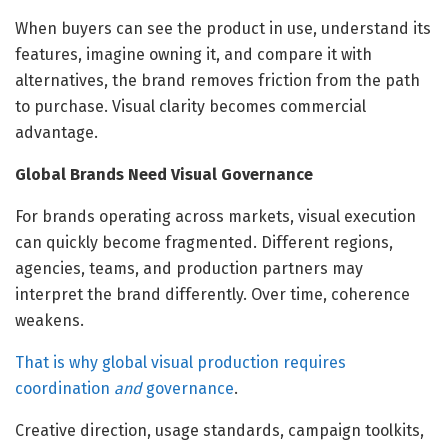
When buyers can see the product in use, understand its
features, imagine owning it, and compare it with
alternatives, the brand removes friction from the path
to purchase. Visual clarity becomes commercial
advantage.
Global Brands Need Visual Governance
For brands operating across markets, visual execution
can quickly become fragmented. Different regions,
agencies, teams, and production partners may
interpret the brand differently. Over time, coherence
weakens.
That is why global visual production requires
coordination
and
governance
.
Creative direction, usage standards, campaign toolkits,