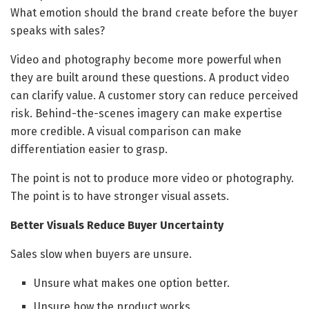
What emotion should the brand create before the buyer
speaks with sales?
Video and photography become more powerful when
they are built around these questions. A product video
can clarify value. A customer story can reduce perceived
risk. Behind-the-scenes imagery can make expertise
more credible. A visual comparison can make
differentiation easier to grasp.
The point is not to produce more video or photography.
The point is to have stronger visual assets.
Better Visuals Reduce Buyer Uncertainty
Sales slow when buyers are unsure.
Unsure what makes one option better.
Unsure how the product works.