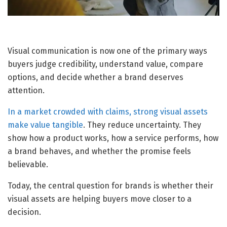
Visual communication is now one of the primary ways
buyers judge credibility, understand value, compare
options, and decide whether a brand deserves
attention.
In a market crowded with claims, strong visual assets
make value tangible
. They reduce uncertainty. They
show how a product works, how a service performs, how
a brand behaves, and whether the promise feels
believable.
Today, the central question for brands is whether their
visual assets are helping buyers move closer to a
decision.