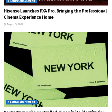
BRAND MANAGEMENT
Hisense Launches PX4 Pro, Bringing the Professional
Cinema Experience Home
August 5, 2026
BRAND MANAGEMENT