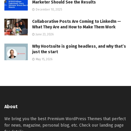
Marketer Should See the Results
December 10, 2025
Collaborative Posts Are Coming to LinkedIn —
What They Are and How to Make Them Work
June 23, 2026
Why Hootsuite is going headless, and why that’s
just the start
May 15, 2026
About
We bring you the best Premium WordPress Themes that perfect
for news, magazine, personal blog, etc. Check our landing page