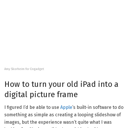
Amy Skorheim for Engadget
How to turn your old iPad into a
digital picture frame
I figured I’d be able to use
Apple
’s built-in software to do
something as simple as creating a looping slideshow of
images, but the experience wasn’t quite what I was