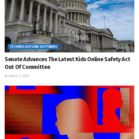
TECHNOLOGY AND SOFTWARE
Senate Advances The Latest Kids Online Safety Act
Out Of Committee
August 5, 2026