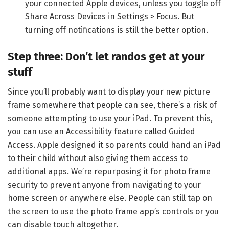
your connected Apple devices, unless you toggle off
Share Across Devices in Settings > Focus. But
turning off notifications is still the better option.
Step three: Don’t let randos get at your
stuff
Since you’ll probably want to display your new picture
frame somewhere that people can see, there’s a risk of
someone attempting to use your iPad. To prevent this,
you can use an Accessibility feature called Guided
Access. Apple designed it so parents could hand an iPad
to their child without also giving them access to
additional apps. We’re repurposing it for photo frame
security to prevent anyone from navigating to your
home screen or anywhere else. People can still tap on
the screen to use the photo frame app’s controls or you
can disable touch altogether.