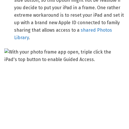
side button, so this option might not be feasible if
you decide to put your iPad in a frame. One rather
extreme workaround is to reset your iPad and set it
up with a brand new Apple ID connected to family
sharing that allows access to a
shared Photos
Library
.