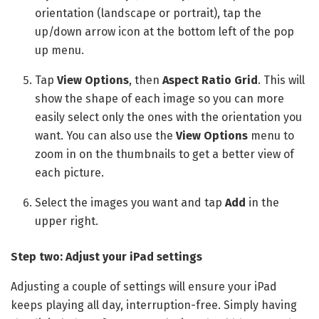
orientation (landscape or portrait), tap the
up/down arrow icon at the bottom left of the pop
up menu.
Tap
View Options
, then
Aspect Ratio Grid
. This will
show the shape of each image so you can more
easily select only the ones with the orientation you
want. You can also use the
View Options
menu to
zoom in on the thumbnails to get a better view of
each picture.
Select the images you want and tap
Add
in the
upper right.
Step two: Adjust your iPad settings
Adjusting a couple of settings will ensure your iPad
keeps playing all day, interruption-free. Simply having