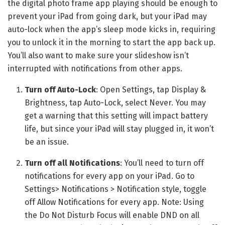
the digital photo frame app playing should be enough to
prevent your iPad from going dark, but your iPad may
auto-lock when the app’s sleep mode kicks in, requiring
you to unlock it in the morning to start the app back up.
You’ll also want to make sure your slideshow isn’t
interrupted with notifications from other apps.
Turn off Auto-Lock
: Open Settings, tap Display &
Brightness, tap Auto-Lock, select Never. You may
get a warning that this setting will impact battery
life, but since your iPad will stay plugged in, it won’t
be an issue.
Turn off all Notifications
: You’ll need to turn off
notifications for every app on your iPad. Go to
Settings> Notifications > Notification style, toggle
off Allow Notifications for every app. Note: Using
the Do Not Disturb Focus will enable DND on all