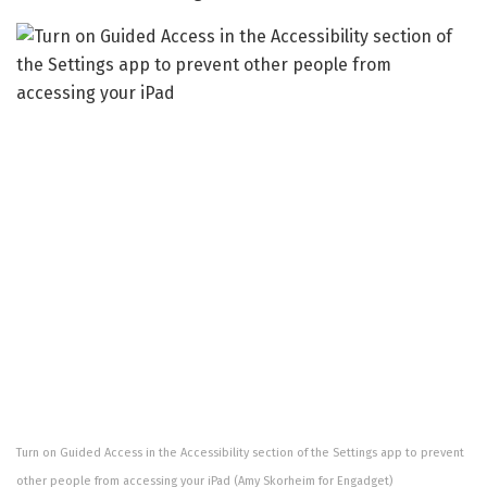
Turn on Guided Access in the Accessibility section of the Settings app to prevent
other people from accessing your iPad
(Amy Skorheim for Engadget)