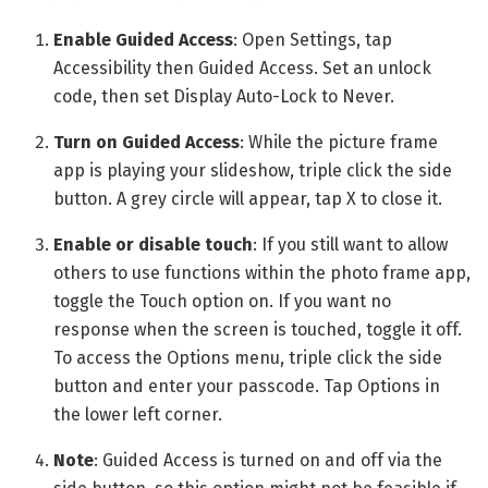
Enable Guided Access
: Open Settings, tap
Accessibility then Guided Access. Set an unlock
code, then set Display Auto-Lock to Never.
Turn on Guided Access
: While the picture frame
app is playing your slideshow, triple click the side
button. A grey circle will appear, tap X to close it.
Enable or disable touch
: If you still want to allow
others to use functions within the photo frame app,
toggle the Touch option on. If you want no
response when the screen is touched, toggle it off.
To access the Options menu, triple click the side
button and enter your passcode. Tap Options in
the lower left corner.
Note
: Guided Access is turned on and off via the