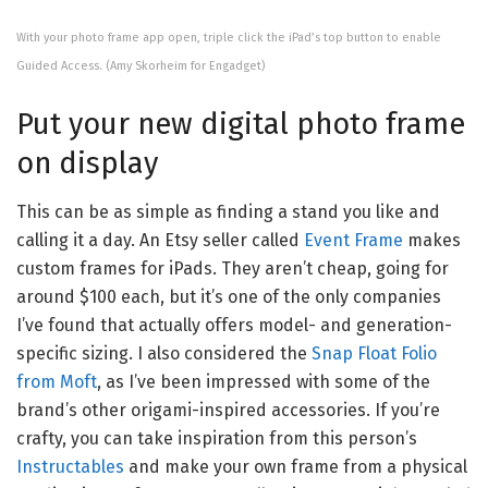
With your photo frame app open, triple click the iPad’s top button to enable
Guided Access.
(Amy Skorheim for Engadget)
Put your new digital photo frame
on display
This can be as simple as finding a stand you like and
calling it a day. An Etsy seller called
Event Frame
makes
custom frames for iPads. They aren’t cheap, going for
around $100 each, but it’s one of the only companies
I’ve found that actually offers model- and generation-
specific sizing. I also considered the
Snap Float Folio
from Moft
, as I’ve been impressed with some of the
brand’s other origami-inspired accessories. If you’re
crafty, you can take inspiration from this person’s
Instructables
and make your own frame from a physical