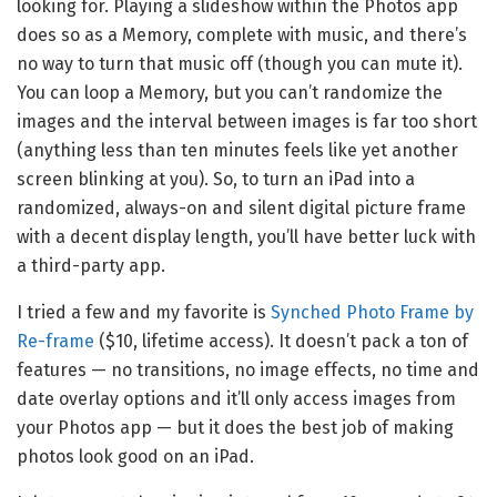
looking for. Playing a slideshow within the Photos app
does so as a Memory, complete with music, and there’s
no way to turn that music off (though you can mute it).
You can loop a Memory, but you can’t randomize the
images and the interval between images is far too short
(anything less than ten minutes feels like yet another
screen blinking at you). So, to turn an iPad into a
randomized, always-on and silent digital picture frame
with a decent display length, you’ll have better luck with
a third-party app.
I tried a few and my favorite is
Synched Photo Frame by
Re-frame
($10, lifetime access). It doesn’t pack a ton of
features — no transitions, no image effects, no time and
date overlay options and it’ll only access images from
your Photos app — but it does the best job of making
photos look good on an iPad.