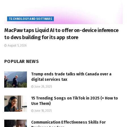
TECHNOLOGY AND SOFTWARE
MacPaw taps Liquid AI to offer on-device inference
to devs building for its app store
August 5, 2026
POPULAR NEWS
Trump ends trade talks with Canada over a
digital services tax
June 28, 2025
15 Trending Songs on TikTok in 2025 (+ How to
Use Them)
June 18, 2025
Communication Effectiveness Skills For