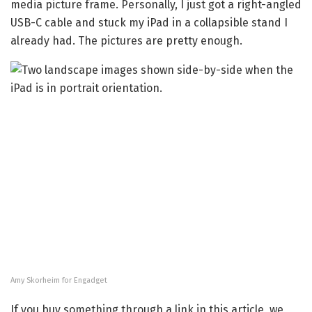
media picture frame. Personally, I just got a right-angled
USB-C cable and stuck my iPad in a collapsible stand I
already had. The pictures are pretty enough.
Amy Skorheim for Engadget
If you buy something through a link in this article, we