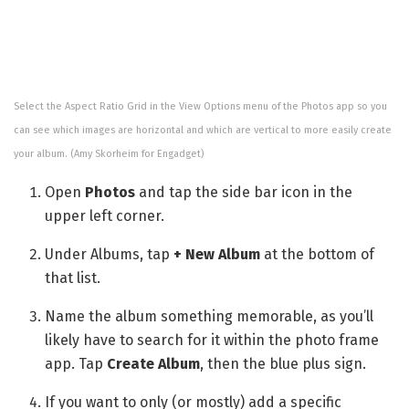
Select the Aspect Ratio Grid in the View Options menu of the Photos app so you
can see which images are horizontal and which are vertical to more easily create
your album.
(Amy Skorheim for Engadget)
Open
Photos
and tap the side bar icon in the
upper left corner.
Under Albums, tap
+ New Album
at the bottom of
that list.
Name the album something memorable, as you’ll
likely have to search for it within the photo frame
app. Tap
Create Album
, then the blue plus sign.
If you want to only (or mostly) add a specific