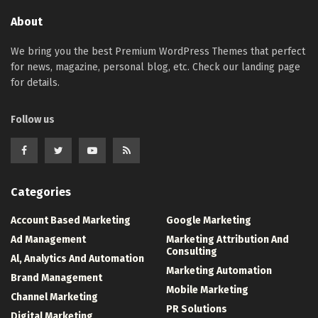
About
We bring you the best Premium WordPress Themes that perfect
for news, magazine, personal blog, etc. Check our landing page
for details.
Follow us
Categories
Account Based Marketing
Google Marketing
Ad Management
Marketing Attribution And
Consulting
Al, Analytics And Automation
Marketing Automation
Brand Management
Mobile Marketing
Channel Marketing
PR Solutions
Digital Marketing