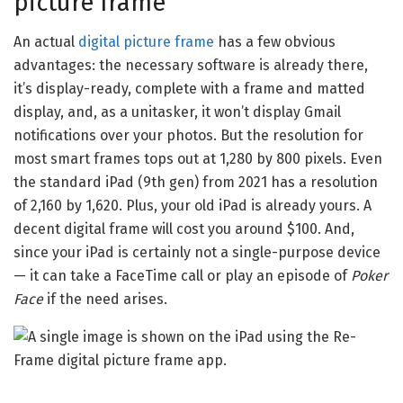
picture frame
An actual
digital picture frame
has a few obvious
advantages: the necessary software is already there,
it’s display-ready, complete with a frame and matted
display, and, as a unitasker, it won’t display Gmail
notifications over your photos. But the resolution for
most smart frames tops out at 1,280 by 800 pixels. Even
the standard iPad (9th gen) from 2021 has a resolution
of 2,160 by 1,620. Plus, your old iPad is already yours. A
decent digital frame will cost you around $100. And,
since your iPad is certainly not a single-purpose device
— it can take a FaceTime call or play an episode of
Poker
Face
if the need arises.