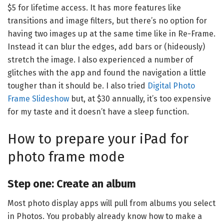
$5 for lifetime access. It has more features like
transitions and image filters, but there’s no option for
having two images up at the same time like in Re-Frame.
Instead it can blur the edges, add bars or (hideously)
stretch the image. I also experienced a number of
glitches with the app and found the navigation a little
tougher than it should be. I also tried
Digital Photo
Frame Slideshow
but, at $30 annually, it’s too expensive
for my taste and it doesn’t have a sleep function.
How to prepare your iPad for
photo frame mode
Step one: Create an album
Most photo display apps will pull from albums you select
in Photos. You probably already know how to make a