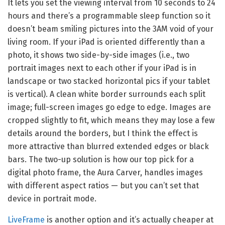
It lets you set the viewing interval from 10 seconds to 24
hours and there’s a programmable sleep function so it
doesn’t beam smiling pictures into the 3AM void of your
living room. If your iPad is oriented differently than a
photo, it shows two side-by-side images (i.e., two
portrait images next to each other if your iPad is in
landscape or two stacked horizontal pics if your tablet
is vertical). A clean white border surrounds each split
image; full-screen images go edge to edge. Images are
cropped slightly to fit, which means they may lose a few
details around the borders, but I think the effect is
more attractive than blurred extended edges or black
bars. The two-up solution is how our top pick for a
digital photo frame, the Aura Carver, handles images
with different aspect ratios — but you can’t set that
device in portrait mode.
LiveFrame
is another option and it’s actually cheaper at