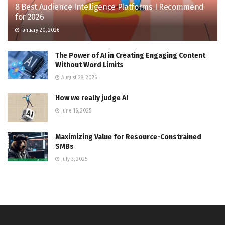
8 Best Audience Intelligence Platforms I Recommend
for 2026
January 20, 2026
The Power of AI in Creating Engaging Content
Without Word Limits
August 28, 2025
How we really judge AI
June 16, 2025
Maximizing Value for Resource-Constrained
SMBs
July 3, 2025