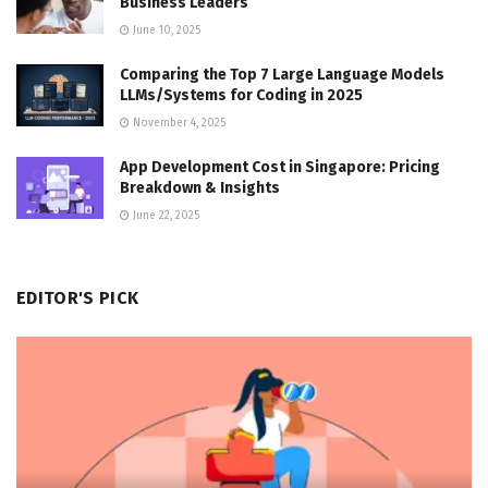
Business Leaders
June 10, 2025
Comparing the Top 7 Large Language Models
LLMs/Systems for Coding in 2025
November 4, 2025
App Development Cost in Singapore: Pricing
Breakdown & Insights
June 22, 2025
EDITOR'S PICK