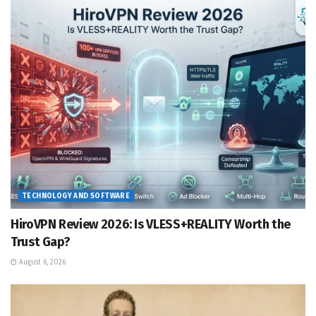
TECHNOLOGY AND SOFTWARE
HiroVPN Review 2026: Is VLESS+REALITY Worth the
Trust Gap?
August 6, 2026