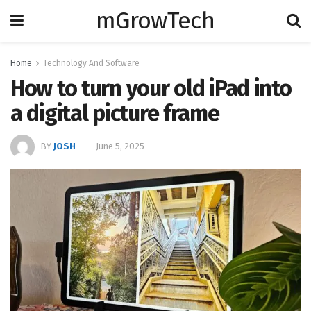
mGrowTech
Home
Technology And Software
How to turn your old iPad into
a digital picture frame
BY
JOSH
June 5, 2025