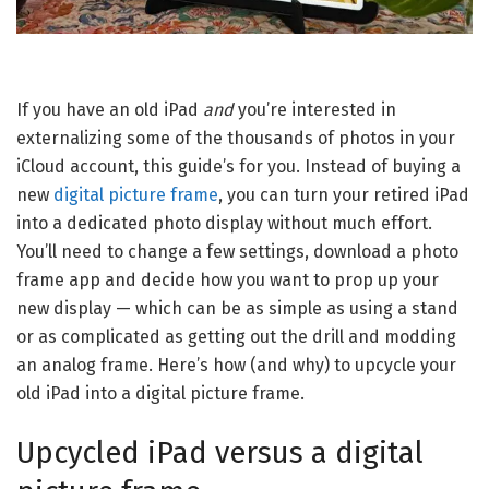
If you have an old iPad
and
you’re interested in
externalizing some of the thousands of photos in your
iCloud account, this guide’s for you. Instead of buying a
new
digital picture frame
, you can turn your retired iPad
into a dedicated photo display without much effort.
You’ll need to change a few settings, download a photo
frame app and decide how you want to prop up your
new display — which can be as simple as using a stand
or as complicated as getting out the drill and modding
an analog frame. Here’s how (and why) to upcycle your
old iPad into a digital picture frame.
Upcycled iPad versus a digital