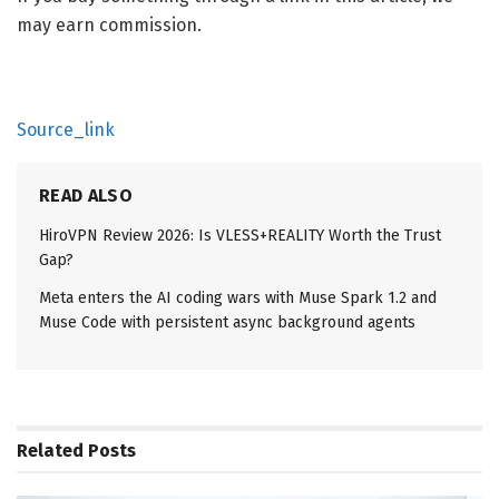
may earn commission.
Source_link
READ ALSO
HiroVPN Review 2026: Is VLESS+REALITY Worth the Trust
Gap?
Meta enters the AI coding wars with Muse Spark 1.2 and
Muse Code with persistent async background agents
Related
Posts