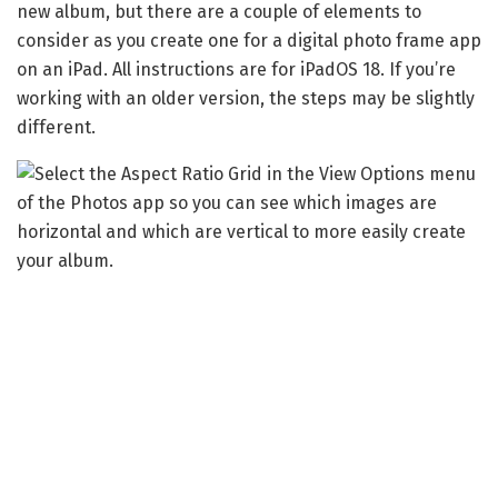
new album, but there are a couple of elements to
consider as you create one for a digital photo frame app
on an iPad. All instructions are for iPadOS 18. If you’re
working with an older version, the steps may be slightly
different.