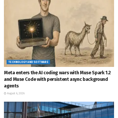
TECHNOLOGY AND SOFTWARE
Meta enters the AI coding wars with Muse Spark 1.2
and Muse Code with persistent async background
agents
August 6, 2026