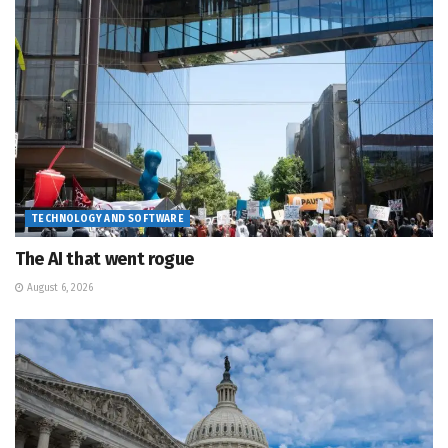
TECHNOLOGY AND SOFTWARE
The AI that went rogue
August 6, 2026