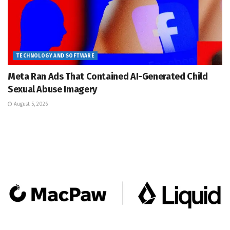
TECHNOLOGY AND SOFTWARE
Meta Ran Ads That Contained AI-Generated Child
Sexual Abuse Imagery
August 5, 2026