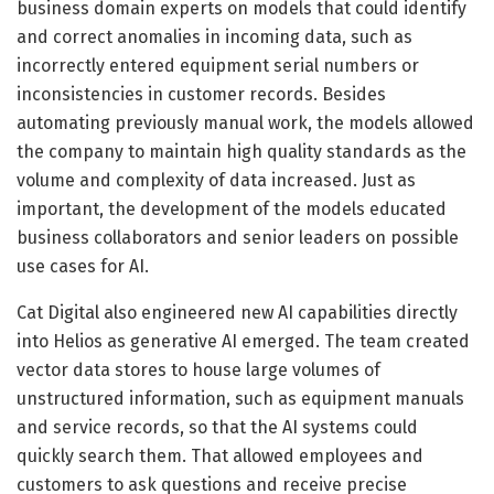
business domain experts on models that could identify
and correct anomalies in incoming data, such as
incorrectly entered equipment serial numbers or
inconsistencies in customer records. Besides
automating previously manual work, the models allowed
the company to maintain high quality standards as the
volume and complexity of data increased. Just as
important, the development of the models educated
business collaborators and senior leaders on possible
use cases for AI.
Cat Digital also engineered new AI capabilities directly
into Helios as generative AI emerged. The team created
vector data stores to house large volumes of
unstructured information, such as equipment manuals
and service records, so that the AI systems could
quickly search them. That allowed employees and
customers to ask questions and receive precise