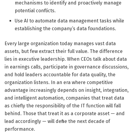
mechanisms to identify and proactively manage
potential conflicts.
Use AI to automate data management tasks while
establishing the company’s data foundations.
Every large organization today manages vast data
assets, but few extract their full value. The difference
lies in executive leadership. When CEOs talk about data
in earnings calls, participate in governance discussions,
and hold leaders accountable for data quality, the
organization listens. In an era where competitive
advantage increasingly depends on insight, integration,
and intelligent automation, companies that treat data
as chiefly the responsibility of the IT function will fall
behind. Those that treat it as a corporate asset — and
lead accordingly — will define the next decade of
performance.