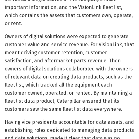
important information, and the VisionLink fleet list,
which contains the assets that customers own, operate,
or rent.
Owners of digital solutions were expected to generate
customer value and service revenue. For VisionLink, that
meant driving customer retention, customer
satisfaction, and aftermarket parts revenue. Then
owners of digital solutions collaborated with the owners
of relevant data on creating data products, such as the
fleet list, which tracked all the equipment each
customer owned, operated, or rented. By maintaining a
fleet list data product, Caterpillar ensured that its
customers saw the same fleet list data everywhere.
Having vice presidents accountable for data assets, and
establishing roles dedicated to managing data products
and data solutions, made it clear that data was no