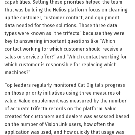
capabilities. Setting these priorities helped the team
that was building the Helios platform focus on cleaning
up the customer, customer contact, and equipment
data needed for those solutions. Those three data
types were known as “the trifecta” because they were
key to answering important questions like “Which
contact working for which customer should receive a
sales or service offer?” and “Which contact working for
which customer is responsible for replacing which
machines?”
Top leaders regularly monitored Cat Digital’s progress
on those priority initiatives using three measures of
value. Value enablement was measured by the number
of accurate trifecta records on the platform. Value
created for customers and dealers was assessed based
on the number of VisionLink users, how often the
application was used, and how quickly that usage was