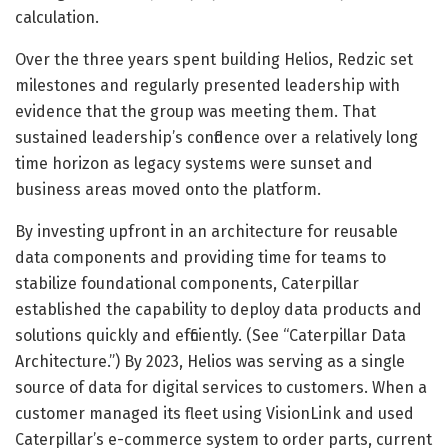
calculation.
Over the three years spent building Helios, Redzic set
milestones and regularly presented leadership with
evidence that the group was meeting them. That
sustained leadership’s confidence over a relatively long
time horizon as legacy systems were sunset and
business areas moved onto the platform.
By investing upfront in an architecture for reusable
data components and providing time for teams to
stabilize foundational components, Caterpillar
established the capability to deploy data products and
solutions quickly and efficiently. (See “Caterpillar Data
Architecture.”) By 2023, Helios was serving as a single
source of data for digital services to customers. When a
customer managed its fleet using VisionLink and used
Caterpillar’s e-commerce system to order parts, current