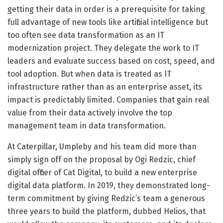
getting their data in order is a prerequisite for taking
full advantage of new tools like artificial intelligence but
too often see data transformation as an IT
modernization project. They delegate the work to IT
leaders and evaluate success based on cost, speed, and
tool adoption. But when data is treated as IT
infrastructure rather than as an enterprise asset, its
impact is predictably limited. Companies that gain real
value from their data actively involve the top
management team in data transformation.
At Caterpillar, Umpleby and his team did more than
simply sign off on the proposal by Ogi Redzic, chief
digital officer of Cat Digital, to build a new enterprise
digital data platform. In 2019, they demonstrated long-
term commitment by giving Redzic’s team a generous
three years to build the platform, dubbed Helios, that