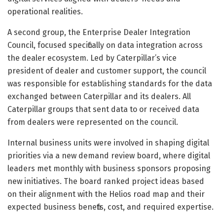
operational realities.
A second group, the Enterprise Dealer Integration
Council, focused specifically on data integration across
the dealer ecosystem. Led by Caterpillar’s vice
president of dealer and customer support, the council
was responsible for establishing standards for the data
exchanged between Caterpillar and its dealers. All
Caterpillar groups that sent data to or received data
from dealers were represented on the council.
Internal business units were involved in shaping digital
priorities via a new demand review board, where digital
leaders met monthly with business sponsors proposing
new initiatives. The board ranked project ideas based
on their alignment with the Helios road map and their
expected business benefits, cost, and required expertise.