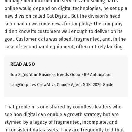
management information services and selling parts
online would depend on digital technologies, he set up a
new division called Cat Digital. But the division’s head
soon had unwelcome news for Umpleby: The company
didn’t know its customers well enough to deliver on its
goal. Customer data was siloed, fragmented, and, in the
case of secondhand equipment, often entirely lacking.
READ ALSO
Top Signs Your Business Needs Odoo ERP Automation
LangGraph vs CrewAI vs Claude Agent SDK: 2026 Guide
That problem is one shared by countless leaders who
see how digital can enable a growth strategy but are
stymied by a legacy of fragmented, incomplete, and
inconsistent data assets. They are frequently told that