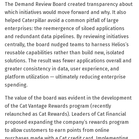
The Demand Review Board created transparency about
which initiatives would move forward and why. It also
helped Caterpillar avoid a common pitfall of large
enterprises: the reemergence of siloed applications
and redundant data pipelines. By reviewing initiatives
centrally, the board nudged teams to harness Helios’s
reusable capabilities rather than build new, isolated
solutions. The result was fewer applications overall and
greater consistency in data, user experience, and
platform utilization — ultimately reducing enterprise
spending.
The value of the board was evident in the development
of the Cat Vantage Rewards program (recently
relaunched as Cat Rewards). Leaders of Cat Financial
proposed expanding the company’s rewards program
to allow customers to earn points from online
purchases made with a Cat credit card. Implementing