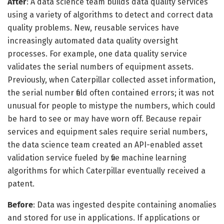
After
: A data science team builds data quality services
using a variety of algorithms to detect and correct data
quality problems. New, reusable services have
increasingly automated data quality oversight
processes. For example, one data quality service
validates the serial numbers of equipment assets.
Previously, when Caterpillar collected asset information,
the serial number field often contained errors; it was not
unusual for people to mistype the numbers, which could
be hard to see or may have worn off. Because repair
services and equipment sales require serial numbers,
the data science team created an API-enabled asset
validation service fueled by five machine learning
algorithms for which Caterpillar eventually received a
patent.
Before
: Data was ingested despite containing anomalies
and stored for use in applications. If applications or