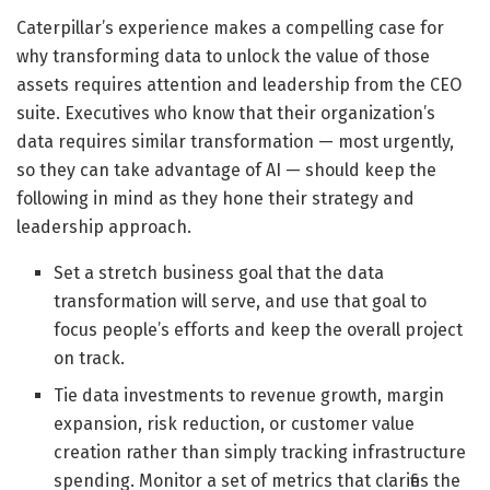
Caterpillar’s experience makes a compelling case for
why transforming data to unlock the value of those
assets requires attention and leadership from the CEO
suite. Executives who know that their organization’s
data requires similar transformation — most urgently,
so they can take advantage of AI — should keep the
following in mind as they hone their strategy and
leadership approach.
Set a stretch business goal that the data
transformation will serve, and use that goal to
focus people’s efforts and keep the overall project
on track.
Tie data investments to revenue growth, margin
expansion, risk reduction, or customer value
creation rather than simply tracking infrastructure
spending. Monitor a set of metrics that clarifies the