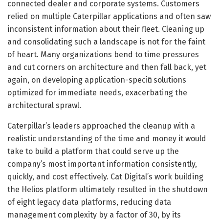
connected dealer and corporate systems. Customers
relied on multiple Caterpillar applications and often saw
inconsistent information about their fleet. Cleaning up
and consolidating such a landscape is not for the faint
of heart. Many organizations bend to time pressures
and cut corners on architecture and then fall back, yet
again, on developing application-specific solutions
optimized for immediate needs, exacerbating the
architectural sprawl.
Caterpillar’s leaders approached the cleanup with a
realistic understanding of the time and money it would
take to build a platform that could serve up the
company’s most important information consistently,
quickly, and cost effectively. Cat Digital’s work building
the Helios platform ultimately resulted in the shutdown
of eight legacy data platforms, reducing data
management complexity by a factor of 30, by its