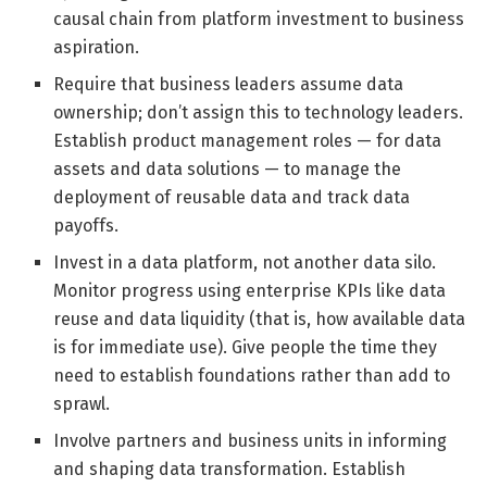
causal chain from platform investment to business
aspiration.
Require that business leaders assume data
ownership; don’t assign this to technology leaders.
Establish product management roles — for data
assets and data solutions — to manage the
deployment of reusable data and track data
payoffs.
Invest in a data platform, not another data silo.
Monitor progress using enterprise KPIs like data
reuse and data liquidity (that is, how available data
is for immediate use). Give people the time they
need to establish foundations rather than add to
sprawl.
Involve partners and business units in informing
and shaping data transformation. Establish