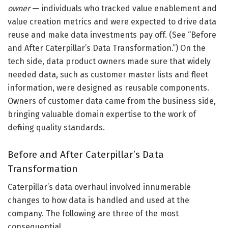
owner
— individuals who tracked value enablement and
value creation metrics and were expected to drive data
reuse and make data investments pay off. (See “Before
and After Caterpillar’s Data Transformation.”) On the
tech side, data product owners made sure that widely
needed data, such as customer master lists and fleet
information, were designed as reusable components.
Owners of customer data came from the business side,
bringing valuable domain expertise to the work of
defining quality standards.
Before and After Caterpillar’s Data
Transformation
Caterpillar’s data overhaul involved innumerable
changes to how data is handled and used at the
company. The following are three of the most
consequential.