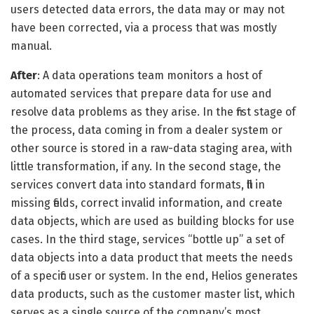
users detected data errors, the data may or may not
have been corrected, via a process that was mostly
manual.
After
: A data operations team monitors a host of
automated services that prepare data for use and
resolve data problems as they arise. In the first stage of
the process, data coming in from a dealer system or
other source is stored in a raw-data staging area, with
little transformation, if any. In the second stage, the
services convert data into standard formats, fill in
missing fields, correct invalid information, and create
data objects, which are used as building blocks for use
cases. In the third stage, services “bottle up” a set of
data objects into a data product that meets the needs
of a specific user or system. In the end, Helios generates
data products, such as the customer master list, which
serves as a single source of the company’s most