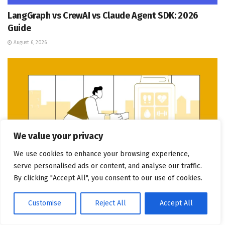
LangGraph vs CrewAI vs Claude Agent SDK: 2026
Guide
August 6, 2026
We value your privacy
We use cookies to enhance your browsing experience,
serve personalised ads or content, and analyse our traffic.
By clicking "Accept All", you consent to our use of cookies.
DIGITAL MARKETING
Customise
Reject All
Accept All
Wearable Fitness App Development Cost in the UAE: