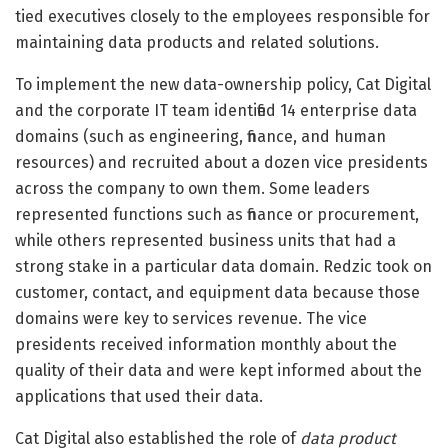
tied executives closely to the employees responsible for
maintaining data products and related solutions.
To implement the new data-ownership policy, Cat Digital
and the corporate IT team identified 14 enterprise data
domains (such as engineering, finance, and human
resources) and recruited about a dozen vice presidents
across the company to own them. Some leaders
represented functions such as finance or procurement,
while others represented business units that had a
strong stake in a particular data domain. Redzic took on
customer, contact, and equipment data because those
domains were key to services revenue. The vice
presidents received information monthly about the
quality of their data and were kept informed about the
applications that used their data.
Cat Digital also established the role of
data product