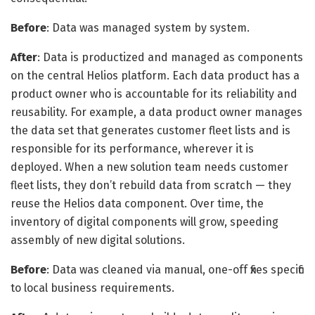
Before
: Data was managed system by system.
After
: Data is productized and managed as components
on the central Helios platform. Each data product has a
product owner who is accountable for its reliability and
reusability. For example, a data product owner manages
the data set that generates customer fleet lists and is
responsible for its performance, wherever it is
deployed. When a new solution team needs customer
fleet lists, they don’t rebuild data from scratch — they
reuse the Helios data component. Over time, the
inventory of digital components will grow, speeding
assembly of new digital solutions.
Before
: Data was cleaned via manual, one-off fixes specific
to local business requirements.