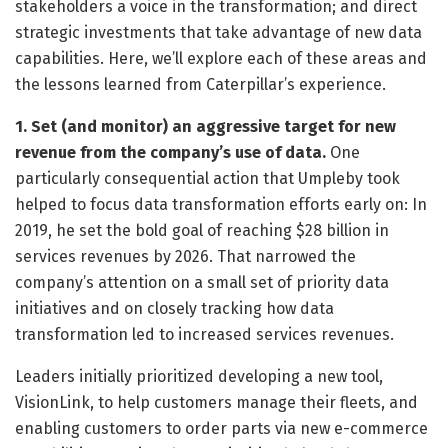
stakeholders a voice in the transformation; and direct
strategic investments that take advantage of new data
capabilities. Here, we’ll explore each of these areas and
the lessons learned from Caterpillar’s experience.
1. Set (and monitor) an aggressive target for new
revenue from the company’s use of data.
One
particularly consequential action that Umpleby took
helped to focus data transformation efforts early on: In
2019, he set the bold goal of reaching $28 billion in
services revenues by 2026. That narrowed the
company’s attention on a small set of priority data
initiatives and on closely tracking how data
transformation led to increased services revenues.
Leaders initially prioritized developing a new tool,
VisionLink, to help customers manage their fleets, and
enabling customers to order parts via new e-commerce