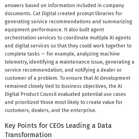
answers based on information included in company
documents. Cat Digital created prompt libraries for
generating service recommendations and summarizing
equipment performance. It also built agent
orchestration services to coordinate multiple AI agents
and digital services so that they could work together to
complete tasks — for example, analyzing machine
telemetry, identifying a maintenance issue, generating a
service recommendation, and notifying a dealer or
customer of a problem. To ensure that AI development
remained closely tied to business objectives, the AI
Digital Product Council evaluated potential use cases
and prioritized those most likely to create value for
customers, dealers, and the enterprise.
Key Points for CEOs Leading a Data
Transformation