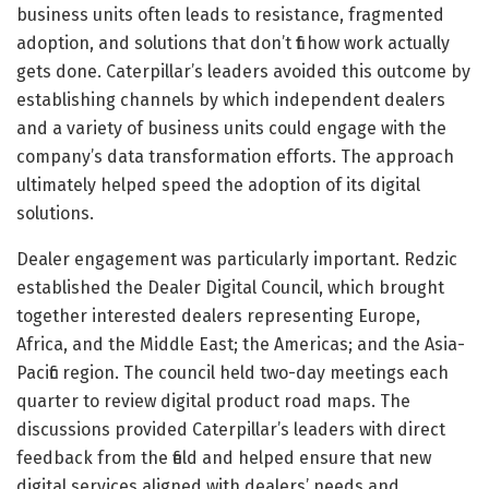
business units often leads to resistance, fragmented
adoption, and solutions that don’t fit how work actually
gets done. Caterpillar’s leaders avoided this outcome by
establishing channels by which independent dealers
and a variety of business units could engage with the
company’s data transformation efforts. The approach
ultimately helped speed the adoption of its digital
solutions.
Dealer engagement was particularly important. Redzic
established the Dealer Digital Council, which brought
together interested dealers representing Europe,
Africa, and the Middle East; the Americas; and the Asia-
Pacific region. The council held two-day meetings each
quarter to review digital product road maps. The
discussions provided Caterpillar’s leaders with direct
feedback from the field and helped ensure that new
digital services aligned with dealers’ needs and