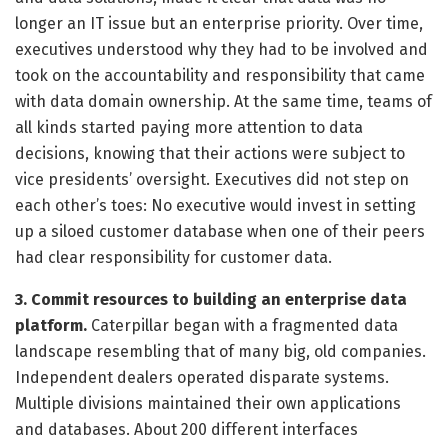
longer an IT issue but an enterprise priority. Over time,
executives understood why they had to be involved and
took on the accountability and responsibility that came
with data domain ownership. At the same time, teams of
all kinds started paying more attention to data
decisions, knowing that their actions were subject to
vice presidents’ oversight. Executives did not step on
each other’s toes: No executive would invest in setting
up a siloed customer database when one of their peers
had clear responsibility for customer data.
3. Commit resources to building an enterprise data
platform.
Caterpillar began with a fragmented data
landscape resembling that of many big, old companies.
Independent dealers operated disparate systems.
Multiple divisions maintained their own applications
and databases. About 200 different interfaces