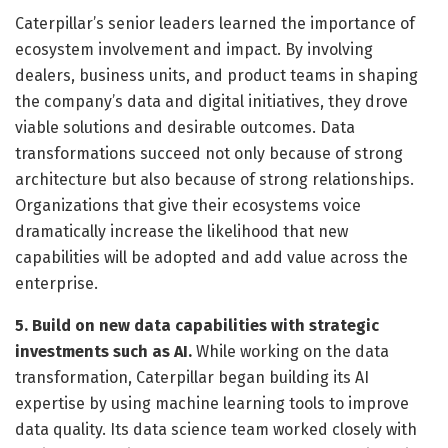
Caterpillar’s senior leaders learned the importance of
ecosystem involvement and impact. By involving
dealers, business units, and product teams in shaping
the company’s data and digital initiatives, they drove
viable solutions and desirable outcomes. Data
transformations succeed not only because of strong
architecture but also because of strong relationships.
Organizations that give their ecosystems voice
dramatically increase the likelihood that new
capabilities will be adopted and add value across the
enterprise.
5. Build on new data capabilities with strategic
investments such as AI.
While working on the data
transformation, Caterpillar began building its AI
expertise by using machine learning tools to improve
data quality. Its data science team worked closely with