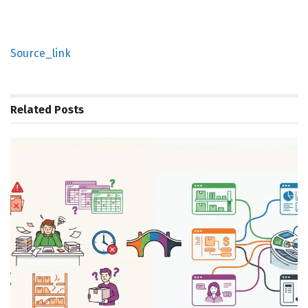
Source_link
Related
Posts