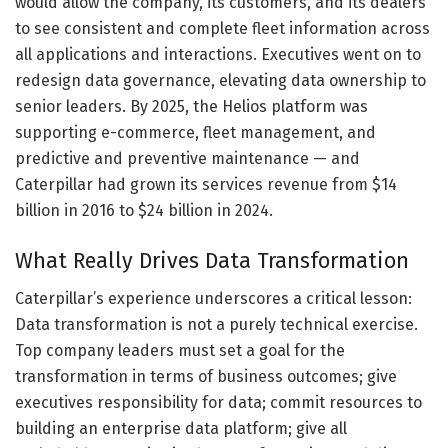
would allow the company, its customers, and its dealers
to see consistent and complete fleet information across
all applications and interactions. Executives went on to
redesign data governance, elevating data ownership to
senior leaders. By 2025, the Helios platform was
supporting e-commerce, fleet management, and
predictive and preventive maintenance — and
Caterpillar had grown its services revenue from $14
billion in 2016 to $24 billion in 2024.
What Really Drives Data Transformation
Caterpillar’s experience underscores a critical lesson:
Data transformation is not a purely technical exercise.
Top company leaders must set a goal for the
transformation in terms of business outcomes; give
executives responsibility for data; commit resources to
building an enterprise data platform; give all