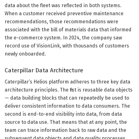
data about the fleet was reflected in both systems.
When a customer received preventive maintenance
recommendations, those recommendations were
associated with the bill of materials data that informed
the e-commerce system. In 2024, the company saw
record use of VisionLink, with thousands of customers
newly onboarded.
Caterpillar Data Architecture
Caterpillar’s Helios platform adheres to three key data
architecture principles. The first is reusable data objects
— data building blocks that can repeatedly be used to
deliver consistent information to data consumers. The
second is end-to-end visibility into data, from data
source to data use. That means that at any point, the
team can trace information back to raw data and the
subsequent data objects and data quality processes