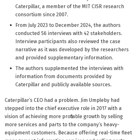
Caterpillar, a member of the MIT CISR research
consortium since 2007.
From July 2023 to December 2024, the authors
conducted 56 interviews with 42 stakeholders.
Interview participants also reviewed the case
narrative as it was developed by the researchers
and provided supplementary information.
The authors supplemented the interviews with
information from documents provided by
Caterpillar and publicly available sources.
Caterpillar’s CEO had a problem.
Jim Umpleby had
stepped into the chief executive role in 2017 with a
vision of achieving more profitable growth by selling
more services and parts to the company’s heavy-
equipment customers. Because offering real-time fleet