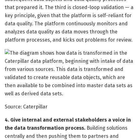
that prepared it. The third is closed-loop validation — a
key principle, given that the platform is self-reliant for
data quality. The platform continuously monitors and
analyzes data quality as data moves through the
platform processes, and kicks out problems for review.
Source: Caterpillar
4. Give internal and external stakeholders a voice in
the data transformation process.
Building solutions
centrally and then pushing them to partners and