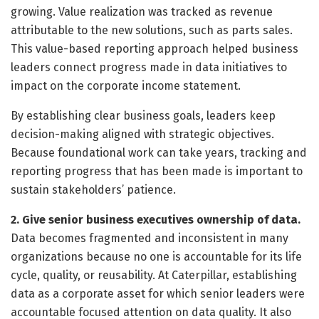
growing. Value realization was tracked as revenue
attributable to the new solutions, such as parts sales.
This value-based reporting approach helped business
leaders connect progress made in data initiatives to
impact on the corporate income statement.
By establishing clear business goals, leaders keep
decision-making aligned with strategic objectives.
Because foundational work can take years, tracking and
reporting progress that has been made is important to
sustain stakeholders’ patience.
2. Give senior business executives ownership of data.
Data becomes fragmented and inconsistent in many
organizations because no one is accountable for its life
cycle, quality, or reusability. At Caterpillar, establishing
data as a corporate asset for which senior leaders were
accountable focused attention on data quality. It also