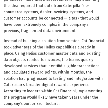
the idea required that data from Caterpillar’s e-
commerce systems, dealer invoicing systems, and
customer accounts be connected — a task that would
have been extremely complex in the company’s
previous, fragmented data environment.
Instead of building a solution from scratch, Cat Financial
took advantage of the Helios capabilities already in
place. Using Helios customer master data and existing
data objects related to invoices, the teams quickly
developed services that identified eligible transactions
and calculated reward points. Within months, the
solution had progressed to testing and integration with
Caterpillar’s broader digital rewards experience.
According to leaders within Cat Financial, implementing
the program would likely have taken years under the
company’s earlier architecture.