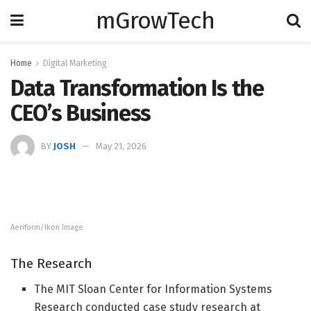
mGrowTech
Home
Digital Marketing
Data Transformation Is the
CEO’s Business
BY
JOSH
May 21, 2026
Aeriform/Ikon Image
The Research
The MIT Sloan Center for Information Systems
Research conducted case study research at