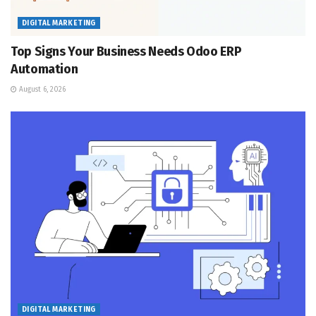
DIGITAL MARKETING
Top Signs Your Business Needs Odoo ERP
Automation
August 6, 2026
DIGITAL MARKETING