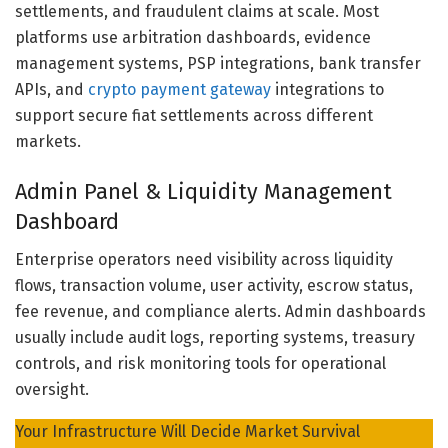
settlements, and fraudulent claims at scale. Most
platforms use arbitration dashboards, evidence
management systems, PSP integrations, bank transfer
APIs, and
crypto payment gateway
integrations to
support secure fiat settlements across different
markets.
Admin Panel & Liquidity Management
Dashboard
Enterprise operators need visibility across liquidity
flows, transaction volume, user activity, escrow status,
fee revenue, and compliance alerts. Admin dashboards
usually include audit logs, reporting systems, treasury
controls, and risk monitoring tools for operational
oversight.
Your Infrastructure Will Decide Market Survival