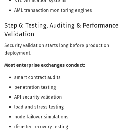
KYC verification systems
AML transaction monitoring engines
Step 6: Testing, Auditing & Performance
Validation
Security validation starts long before production
deployment.
Most enterprise exchanges conduct:
smart contract audits
penetration testing
API security validation
load and stress testing
node failover simulations
disaster recovery testing