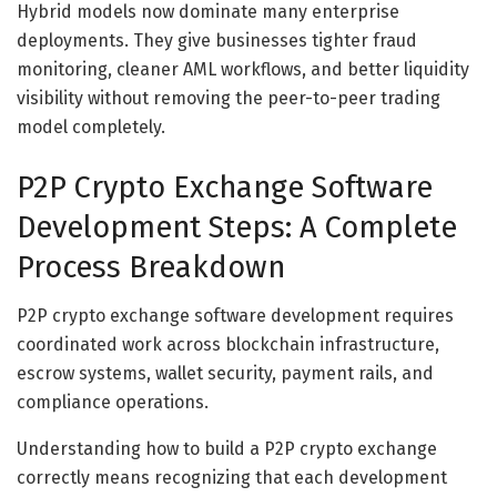
Hybrid models now dominate many enterprise
deployments. They give businesses tighter fraud
monitoring, cleaner AML workflows, and better liquidity
visibility without removing the peer-to-peer trading
model completely.
P2P Crypto Exchange Software
Development Steps: A Complete
Process Breakdown
P2P crypto exchange software development requires
coordinated work across blockchain infrastructure,
escrow systems, wallet security, payment rails, and
compliance operations.
Understanding how to build a P2P crypto exchange
correctly means recognizing that each development