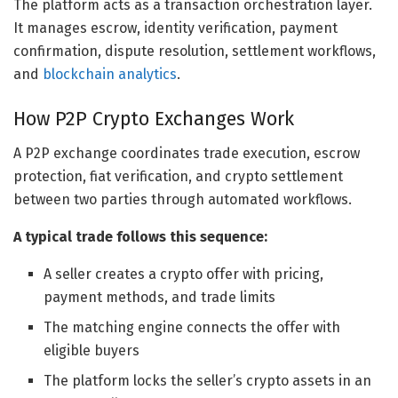
The platform acts as a transaction orchestration layer.
It manages escrow, identity verification, payment
confirmation, dispute resolution, settlement workflows,
and
blockchain analytics
.
How P2P Crypto Exchanges Work
A P2P exchange coordinates trade execution, escrow
protection, fiat verification, and crypto settlement
between two parties through automated workflows.
A typical trade follows this sequence:
A seller creates a crypto offer with pricing,
payment methods, and trade limits
The matching engine connects the offer with
eligible buyers
The platform locks the seller’s crypto assets in an