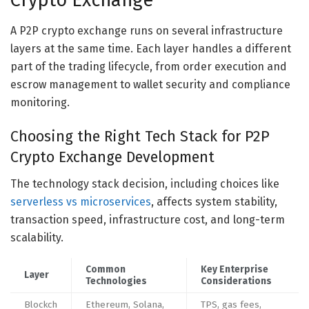
Crypto Exchange
A P2P crypto exchange runs on several infrastructure
layers at the same time. Each layer handles a different
part of the trading lifecycle, from order execution and
escrow management to wallet security and compliance
monitoring.
Choosing the Right Tech Stack for P2P
Crypto Exchange Development
The technology stack decision, including choices like
serverless vs microservices
, affects system stability,
transaction speed, infrastructure cost, and long-term
scalability.
Common
Key Enterprise
Layer
Technologies
Considerations
Blockch
Ethereum, Solana,
TPS, gas fees,