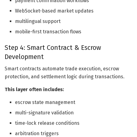
payment confirmation workflows
WebSocket-based market updates
multilingual support
mobile-first transaction flows
Step 4: Smart Contract & Escrow
Development
Smart contracts automate trade execution, escrow
protection, and settlement logic during transactions.
This layer often includes:
escrow state management
multi-signature validation
time-lock release conditions
arbitration triggers