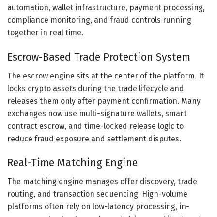
automation, wallet infrastructure, payment processing,
compliance monitoring, and fraud controls running
together in real time.
Escrow-Based Trade Protection System
The escrow engine sits at the center of the platform. It
locks crypto assets during the trade lifecycle and
releases them only after payment confirmation. Many
exchanges now use multi-signature wallets, smart
contract escrow, and time-locked release logic to
reduce fraud exposure and settlement disputes.
Real-Time Matching Engine
The matching engine manages offer discovery, trade
routing, and transaction sequencing. High-volume
platforms often rely on low-latency processing, in-