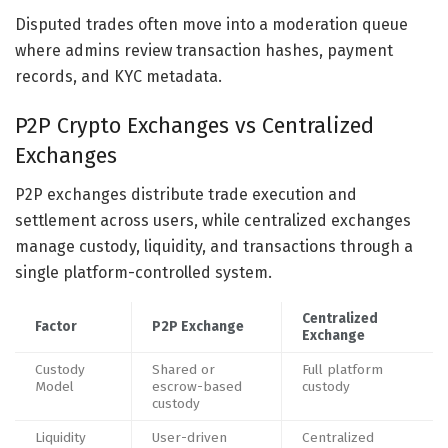
Disputed trades often move into a moderation queue
where admins review transaction hashes, payment
records, and KYC metadata.
P2P Crypto Exchanges vs Centralized
Exchanges
P2P exchanges distribute trade execution and
settlement across users, while centralized exchanges
manage custody, liquidity, and transactions through a
single platform-controlled system.
Centralized
Factor
P2P Exchange
Exchange
Custody
Shared or
Full platform
Model
escrow-based
custody
custody
Liquidity
User-driven
Centralized