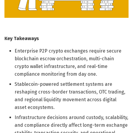
Key Takeaways
Enterprise P2P crypto exchanges require secure
blockchain escrow orchestration, multi-chain
crypto wallet infrastructure, and real-time
compliance monitoring from day one.
Stablecoin-powered settlement systems are
reshaping cross-border transactions, OTC trading,
and regional liquidity movement across digital
asset ecosystems.
Infrastructure decisions around custody, scalability,
and compliance directly affect long-term exchange
stability, transaction security, and operational