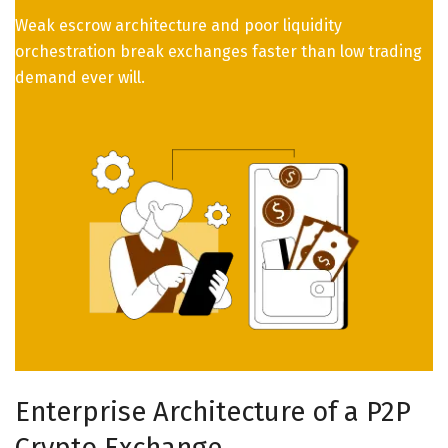
Weak escrow architecture and poor liquidity
orchestration break exchanges faster than low trading
demand ever will.
Enterprise Architecture of a P2P