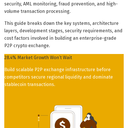
security, AML monitoring, fraud prevention, and high-
volume transaction processing.
This guide breaks down the key systems, architecture
layers, development stages, security requirements, and
cost factors involved in building an enterprise-grade
P2P crypto exchange.
28.4% Market Growth Won’t Wait
Build scalable P2P exchange infrastructure before
competitors secure regional liquidity and dominate
stablecoin transactions.