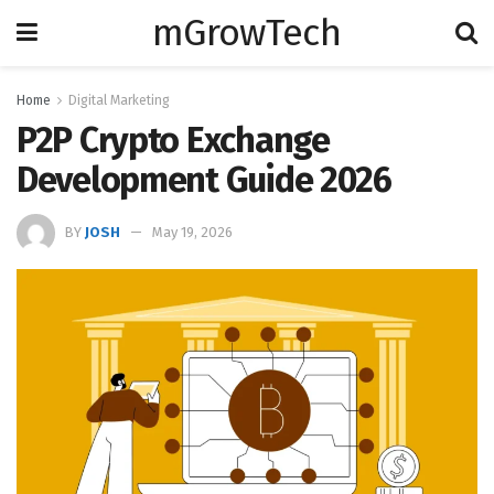
mGrowTech
Home
Digital Marketing
P2P Crypto Exchange
Development Guide 2026
BY
JOSH
May 19, 2026