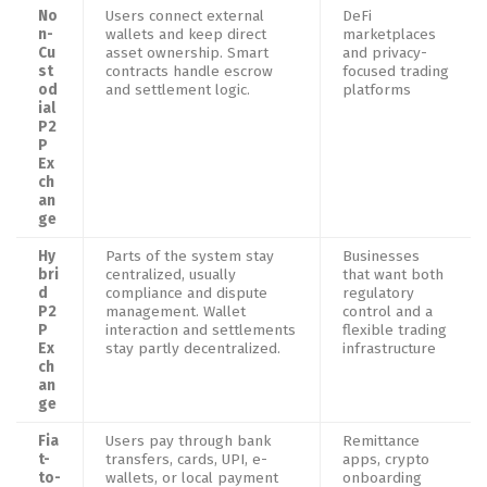
No
Users connect external
DeFi
n-
wallets and keep direct
marketplaces
Cu
asset ownership. Smart
and privacy-
st
contracts handle escrow
focused trading
od
and settlement logic.
platforms
ial
P2
P
Ex
ch
an
ge
Hy
Parts of the system stay
Businesses
bri
centralized, usually
that want both
d
compliance and dispute
regulatory
P2
management. Wallet
control and a
P
interaction and settlements
flexible trading
Ex
stay partly decentralized.
infrastructure
ch
an
ge
Fia
Users pay through bank
Remittance
t-
transfers, cards, UPI, e-
apps, crypto
to-
wallets, or local payment
onboarding