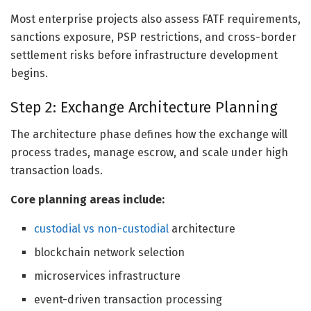
Most enterprise projects also assess FATF requirements,
sanctions exposure, PSP restrictions, and cross-border
settlement risks before infrastructure development
begins.
Step 2: Exchange Architecture Planning
The architecture phase defines how the exchange will
process trades, manage escrow, and scale under high
transaction loads.
Core planning areas include:
custodial vs non-custodial
architecture
blockchain network selection
microservices infrastructure
event-driven transaction processing