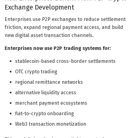
Exchange Development
Enterprises use P2P exchanges to reduce settlement
friction, expand regional payment access, and build
new digital asset transaction channels.
Enterprises now use P2P trading systems for:
stablecoin-based cross-border settlements
OTC crypto trading
regional remittance networks
alternative liquidity access
merchant payment ecosystems
fiat-to-crypto onboarding
Web3 transaction monetization