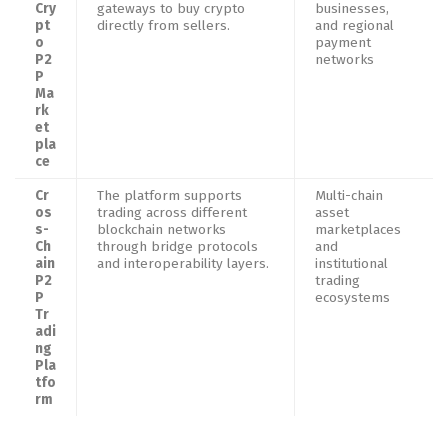
Cry
gateways to buy crypto
businesses,
pt
directly from sellers.
and regional
o
payment
P2
networks
P
Ma
rk
et
pla
ce
Cr
The platform supports
Multi-chain
os
trading across different
asset
s-
blockchain networks
marketplaces
Ch
through bridge protocols
and
ain
and interoperability layers.
institutional
P2
trading
P
ecosystems
Tr
adi
ng
Pla
tfo
rm