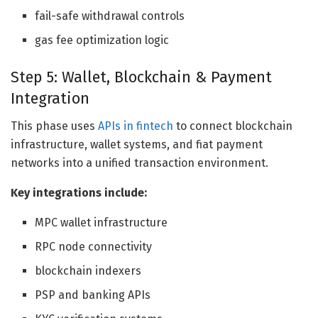
fail-safe withdrawal controls
gas fee optimization logic
Step 5: Wallet, Blockchain & Payment
Integration
This phase uses
APIs in fintech
to connect blockchain
infrastructure, wallet systems, and fiat payment
networks into a unified transaction environment.
Key integrations include:
MPC wallet infrastructure
RPC node connectivity
blockchain indexers
PSP and banking APIs