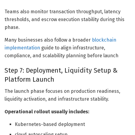
Teams also monitor transaction throughput, latency
thresholds, and escrow execution stability during this
phase.
Many businesses also follow a broader
blockchain
implementation
guide to align infrastructure,
compliance, and scalability planning before launch
Step 7: Deployment, Liquidity Setup &
Platform Launch
The launch phase focuses on production readiness,
liquidity activation, and infrastructure stability.
Operational rollout usually includes:
Kubernetes-based deployment
cloud autoscaling setup