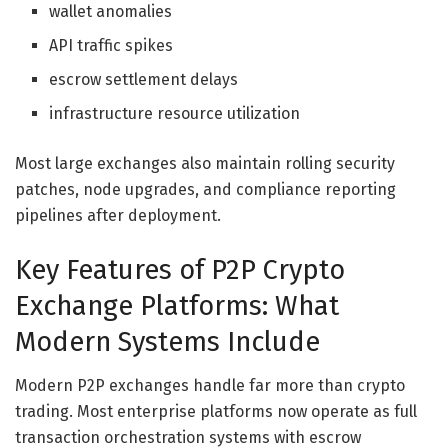
wallet anomalies
API traffic spikes
escrow settlement delays
infrastructure resource utilization
Most large exchanges also maintain rolling security
patches, node upgrades, and compliance reporting
pipelines after deployment.
Key Features of P2P Crypto
Exchange Platforms: What
Modern Systems Include
Modern P2P exchanges handle far more than crypto
trading. Most enterprise platforms now operate as full
transaction orchestration systems with escrow