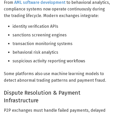
From
AML software development
to behavioral analytics,
compliance systems now operate continuously during
the trading lifecycle. Modern exchanges integrate:
identity verification APIs
sanctions screening engines
transaction monitoring systems
behavioral risk analytics
suspicious activity reporting workflows
Some platforms also use machine learning models to
detect abnormal trading patterns and payment fraud.
Dispute Resolution & Payment
Infrastructure
P2P exchanges must handle failed payments, delayed