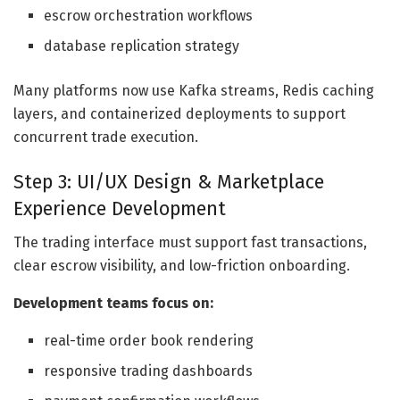
escrow orchestration workflows
database replication strategy
Many platforms now use Kafka streams, Redis caching
layers, and containerized deployments to support
concurrent trade execution.
Step 3: UI/UX Design & Marketplace
Experience Development
The trading interface must support fast transactions,
clear escrow visibility, and low-friction onboarding.
Development teams focus on:
real-time order book rendering
responsive trading dashboards