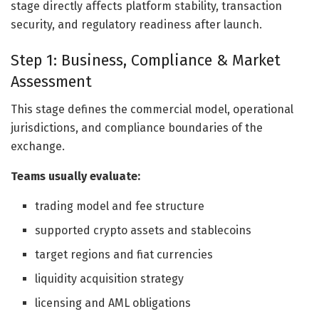
stage directly affects platform stability, transaction
security, and regulatory readiness after launch.
Step 1: Business, Compliance & Market
Assessment
This stage defines the commercial model, operational
jurisdictions, and compliance boundaries of the
exchange.
Teams usually evaluate:
trading model and fee structure
supported crypto assets and stablecoins
target regions and fiat currencies
liquidity acquisition strategy
licensing and AML obligations