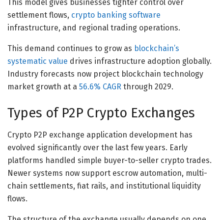
This model gives businesses tighter control over
settlement flows,
crypto banking software
infrastructure, and regional trading operations.
This demand continues to grow as
blockchain’s
systematic value
drives infrastructure adoption globally.
Industry forecasts now project blockchain technology
market growth at a
56.6% CAGR
through 2029.
Types of P2P Crypto Exchanges
Crypto P2P exchange application development has
evolved significantly over the last few years. Early
platforms handled simple buyer-to-seller crypto trades.
Newer systems now support escrow automation, multi-
chain settlements, fiat rails, and institutional liquidity
flows.
The structure of the exchange usually depends on one