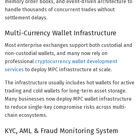
memory order books, and event-driven architecture to
handle thousands of concurrent trades without
settlement delays.
Multi-Currency Wallet Infrastructure
Most enterprise exchanges support both custodial and
non-custodial wallets, and many now rely on
professional
cryptocurrency wallet development
services
to deploy MPC infrastructure at scale.
The infrastructure usually includes hot wallets for active
trading and cold wallets for long-term asset storage.
Many businesses now deploy MPC wallet infrastructure
to reduce single-key compromise risks across multi-
chain ecosystems.
KYC, AML & Fraud Monitoring System