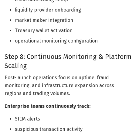
liquidity provider onboarding
market maker integration
Treasury wallet activation
operational monitoring configuration
Step 8: Continuous Monitoring & Platform
Scaling
Post-launch operations focus on uptime, fraud
monitoring, and infrastructure expansion across
regions and trading volumes.
Enterprise teams continuously track:
SIEM alerts
suspicious transaction activity