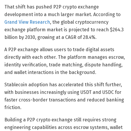
That shift has pushed P2P crypto exchange
development into a much larger market. According to
Grand View Research
, the global cryptocurrency
exchange platform market is projected to reach $264.3
billion by 2030, growing at a CAGR of 28.4%.
A P2P exchange allows users to trade digital assets
directly with each other. The platform manages escrow,
identity verification, trade matching, dispute handling,
and wallet interactions in the background.
Stablecoin adoption has accelerated this shift further,
with businesses increasingly using USDT and USDC for
faster cross-border transactions and reduced banking
friction.
Building a P2P crypto exchange still requires strong
engineering capabilities across escrow systems, wallet