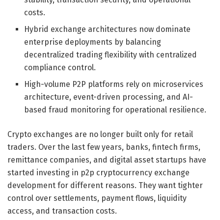
costs.
Hybrid exchange architectures now dominate
enterprise deployments by balancing
decentralized trading flexibility with centralized
compliance control.
High-volume P2P platforms rely on microservices
architecture, event-driven processing, and AI-
based fraud monitoring for operational resilience.
Crypto exchanges are no longer built only for retail
traders. Over the last few years, banks, fintech firms,
remittance companies, and digital asset startups have
started investing in p2p cryptocurrency exchange
development for different reasons. They want tighter
control over settlements, payment flows, liquidity
access, and transaction costs.