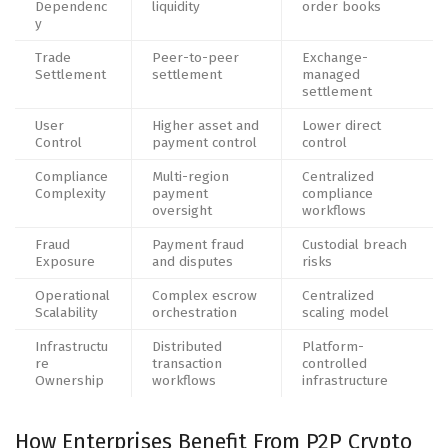
Dependenc
liquidity
order books
y
Trade
Peer-to-peer
Exchange-
Settlement
settlement
managed
settlement
User
Higher asset and
Lower direct
Control
payment control
control
Compliance
Multi-region
Centralized
Complexity
payment
compliance
oversight
workflows
Fraud
Payment fraud
Custodial breach
Exposure
and disputes
risks
Operational
Complex escrow
Centralized
Scalability
orchestration
scaling model
Infrastructu
Distributed
Platform-
re
transaction
controlled
Ownership
workflows
infrastructure
How Enterprises Benefit From P2P Crypto