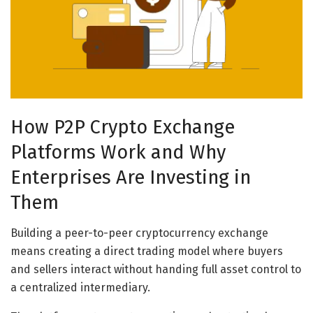
How P2P Crypto Exchange
Platforms Work and Why
Enterprises Are Investing in
Them
Building a peer-to-peer cryptocurrency exchange
means creating a direct trading model where buyers
and sellers interact without handing full asset control to
a centralized intermediary.