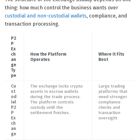
thing: how much control the business wants over
custodial and non-custodial wallets
, compliance, and
transaction processing.
P2
P
Ex
ch
How the Platform
Where It Fits
an
Operates
Best
ge
Ty
pe
Cu
The exchange locks crypto
Large trading
st
assets in escrow wallets
platforms that
od
during the trade process.
need stronger
ial
The platform controls
compliance
P2
custody until the
checks and
P
settlement finishes.
transaction
Ex
oversight
ch
an
ge