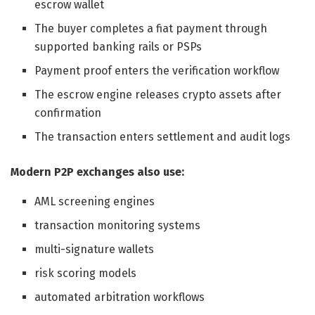
escrow wallet
The buyer completes a fiat payment through
supported banking rails or PSPs
Payment proof enters the verification workflow
The escrow engine releases crypto assets after
confirmation
The transaction enters settlement and audit logs
Modern P2P exchanges also use:
AML screening engines
transaction monitoring systems
multi-signature wallets
risk scoring models
automated arbitration workflows