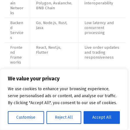
ain
Polygon, Avalanche,
interoperability
Networ
BNB Chain
ks
Backen
Go, Node.js, Rust,
Low latency and
d
Java
concurrent
Service
processing
s
Fronte
React, Next.js,
Live order updates
nd
Flutter
and trading
Frame
responsiveness
works
Databa
PostgreSQL, Redis,
High-volume trade
ses &
Kafka
processing
We value your privacy
Stream
ing
We use cookies to enhance your browsing experience,
serve personalised ads or content, and analyse our traffic.
Cloud &
AWS, Azure, Docker,
Autoscaling and
DevOp
Kubernetes
failover handling
By clicking "Accept All", you consent to our use of cookies.
s
Wallet
MPC wallets, HSMs,
Institutional-grade
Customise
Reject All
Accept All
Infrastr
vault systems
custody protection
ucture