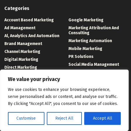
Categories
Account Based Marketing
Google Marketing
Ad Management
Marketing Attribution And
Consulting
Al, Analytics And Automation
Marketing Automation
Brand Management
Mobile Marketing
Channel Marketing
PR Solutions
Digital Marketing
Social Media Management
Direct Marketing
Technology And Software
Event Management
We value your privacy
Uncategorized
We use cookies to enhance your browsing experience,
Recent Posts
serve personalised ads or content, and analyse our traffic.
By clicking "Accept All", you consent to our use of cookies.
AI Engine Optimization: What It Means for App Discovery
Top takeaways from the Employee Experience Conference 2026
Customise
Reject All
Accept All
A Green Card Holder’s Spouse Waits Years Longer Than a