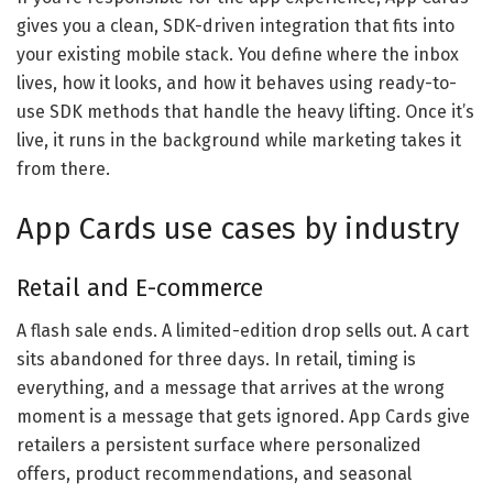
gives you a clean, SDK-driven integration that fits into
your existing mobile stack. You define where the inbox
lives, how it looks, and how it behaves using ready-to-
use SDK methods that handle the heavy lifting. Once it’s
live, it runs in the background while marketing takes it
from there.
App Cards use cases by industry
Retail and E-commerce
A flash sale ends. A limited-edition drop sells out. A cart
sits abandoned for three days. In retail, timing is
everything, and a message that arrives at the wrong
moment is a message that gets ignored. App Cards give
retailers a persistent surface where personalized
offers, product recommendations, and seasonal