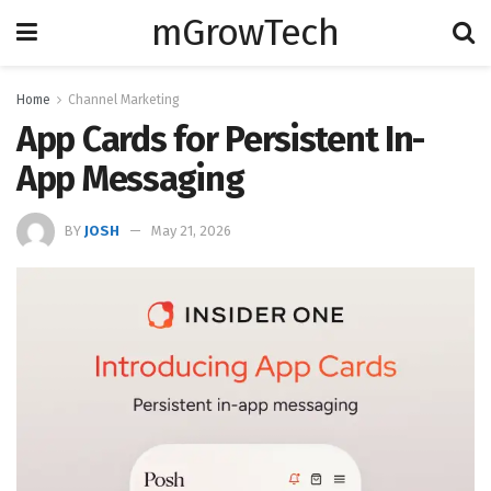
mGrowTech
Home
Channel Marketing
App Cards for Persistent In-
App Messaging
BY
JOSH
May 21, 2026