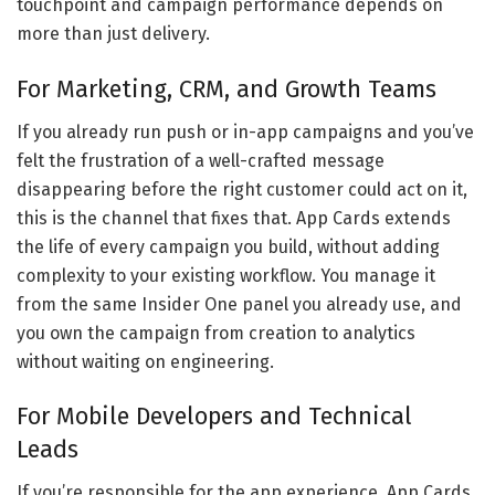
touchpoint and campaign performance depends on
more than just delivery.
For Marketing, CRM, and Growth Teams
If you already run push or in-app campaigns and you’ve
felt the frustration of a well-crafted message
disappearing before the right customer could act on it,
this is the channel that fixes that. App Cards extends
the life of every campaign you build, without adding
complexity to your existing workflow. You manage it
from the same Insider One panel you already use, and
you own the campaign from creation to analytics
without waiting on engineering.
For Mobile Developers and Technical
Leads
If you’re responsible for the app experience, App Cards