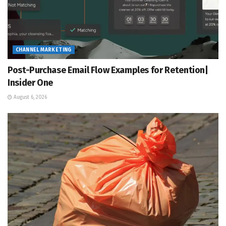
CHANNEL MARKETING
Post-Purchase Email Flow Examples for Retention|
Insider One
August 6, 2026