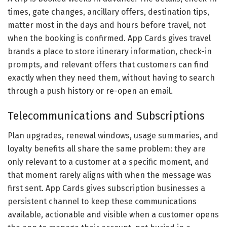
times, gate changes, ancillary offers, destination tips,
matter most in the days and hours before travel, not
when the booking is confirmed. App Cards gives travel
brands a place to store itinerary information, check-in
prompts, and relevant offers that customers can find
exactly when they need them, without having to search
through a push history or re-open an email.
Telecommunications and Subscriptions
Plan upgrades, renewal windows, usage summaries, and
loyalty benefits all share the same problem: they are
only relevant to a customer at a specific moment, and
that moment rarely aligns with when the message was
first sent. App Cards gives subscription businesses a
persistent channel to keep these communications
available, actionable and visible when a customer opens