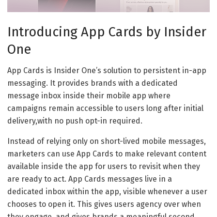
Introducing App Cards by Insider
One
App Cards is Insider One’s solution to persistent in-app
messaging. It provides brands with a dedicated
message inbox inside their mobile app where
campaigns remain accessible to users long after initial
delivery,with no push opt-in required.
Instead of relying only on short-lived mobile messages,
marketers can use App Cards to make relevant content
available inside the app for users to revisit when they
are ready to act. App Cards messages live in a
dedicated inbox within the app, visible whenever a user
chooses to open it. This gives users agency over when
they engage, and gives brands a meaningful second,