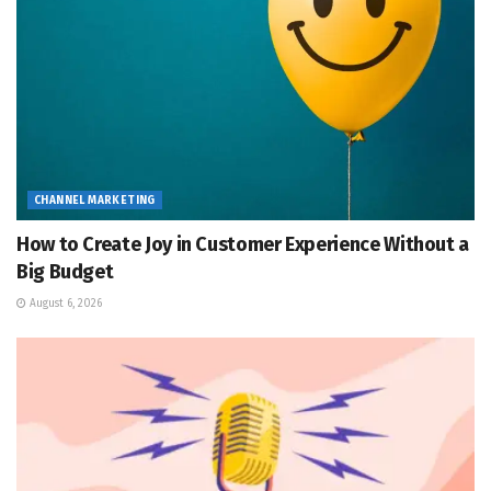
CHANNEL MARKETING
How to Create Joy in Customer Experience Without a
Big Budget
August 6, 2026