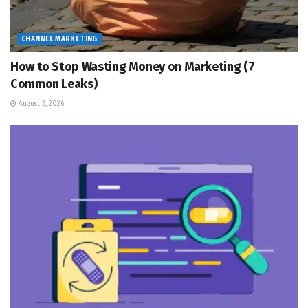
CHANNEL MARKETING
How to Stop Wasting Money on Marketing (7
Common Leaks)
August 6, 2026