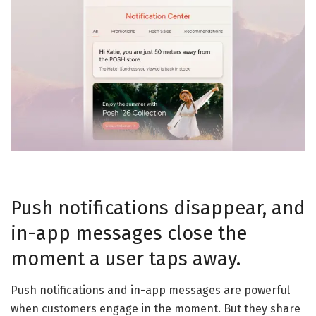
Push notifications disappear, and
in-app messages close the
moment a user taps away.
Push notifications and in-app messages are powerful
when customers engage in the moment. But they share