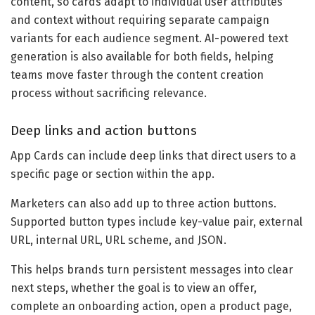
content, so cards adapt to individual user attributes
and context without requiring separate campaign
variants for each audience segment. AI-powered text
generation is also available for both fields, helping
teams move faster through the content creation
process without sacrificing relevance.
Deep links and action buttons
App Cards can include deep links that direct users to a
specific page or section within the app.
Marketers can also add up to three action buttons.
Supported button types include key-value pair, external
URL, internal URL, URL scheme, and JSON.
This helps brands turn persistent messages into clear
next steps, whether the goal is to view an offer,
complete an onboarding action, open a product page,