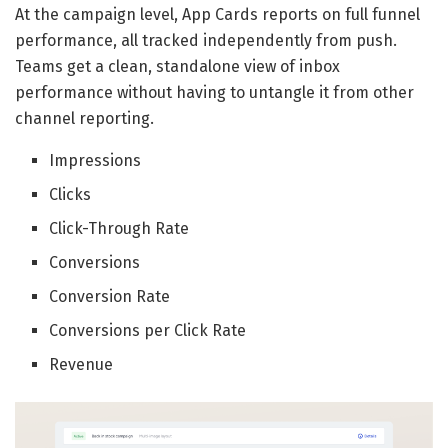
At the campaign level, App Cards reports on full funnel
performance, all tracked independently from push.
Teams get a clean, standalone view of inbox
performance without having to untangle it from other
channel reporting.
Impressions
Clicks
Click-Through Rate
Conversions
Conversion Rate
Conversions per Click Rate
Revenue