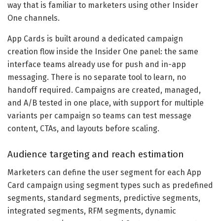
way that is familiar to marketers using other Insider
One channels.
App Cards is built around a dedicated campaign
creation flow inside the Insider One panel: the same
interface teams already use for push and in-app
messaging. There is no separate tool to learn, no
handoff required. Campaigns are created, managed,
and A/B tested in one place, with support for multiple
variants per campaign so teams can test message
content, CTAs, and layouts before scaling.
Audience targeting and reach estimation
Marketers can define the user segment for each App
Card campaign using segment types such as predefined
segments, standard segments, predictive segments,
integrated segments, RFM segments, dynamic