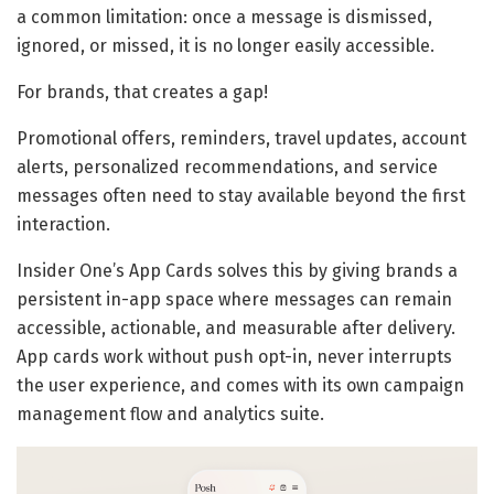
a common limitation: once a message is dismissed,
ignored, or missed, it is no longer easily accessible.
For brands, that creates a gap!
Promotional offers, reminders, travel updates, account
alerts, personalized recommendations, and service
messages often need to stay available beyond the first
interaction.
Insider One’s App Cards solves this by giving brands a
persistent in-app space where messages can remain
accessible, actionable, and measurable after delivery.
App cards work without push opt-in, never interrupts
the user experience, and comes with its own campaign
management flow and analytics suite.