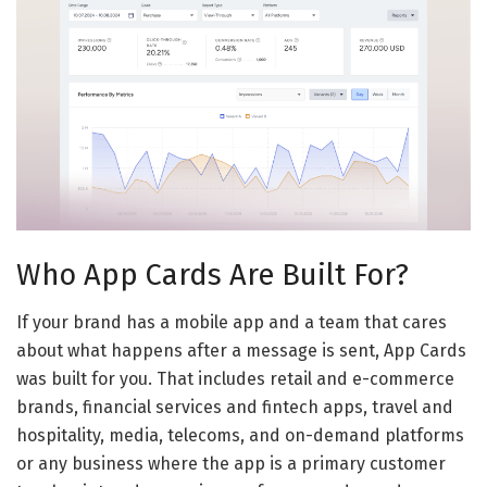
Who App Cards Are Built For?
If your brand has a mobile app and a team that cares
about what happens after a message is sent, App Cards
was built for you. That includes retail and e-commerce
brands, financial services and fintech apps, travel and
hospitality, media, telecoms, and on-demand platforms
or any business where the app is a primary customer