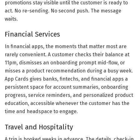
promotions stay visible until the customer is ready to
act. No re-sending. No second push. The message
waits.
Financial Services
In financial apps, the moments that matter most are
rarely convenient. A customer checks their balance at
11pm, dismisses an onboarding prompt mid-flow, or
misses a product recommendation during a busy week.
App Cards gives banks, fintechs, and financial apps a
persistent space for account summaries, onboarding
progress, service reminders, and personalized product
education, accessible whenever the customer has the
time and headspace to engage.
Travel and Hospitality
A trip is booked weeks in advance. The details, check-in