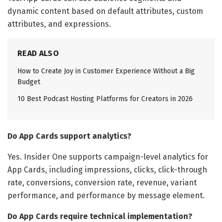
dynamic content based on default attributes, custom
attributes, and expressions.
READ ALSO
How to Create Joy in Customer Experience Without a Big
Budget
10 Best Podcast Hosting Platforms for Creators in 2026
Do App Cards support analytics?
Yes. Insider One supports campaign-level analytics for
App Cards, including impressions, clicks, click-through
rate, conversions, conversion rate, revenue, variant
performance, and performance by message element.
Do App Cards require technical implementation?