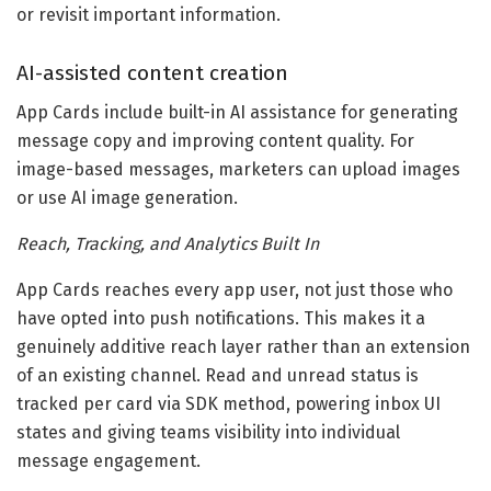
or revisit important information.
AI-assisted content creation
App Cards include built-in AI assistance for generating
message copy and improving content quality. For
image-based messages, marketers can upload images
or use AI image generation.
Reach, Tracking, and Analytics Built In
App Cards reaches every app user, not just those who
have opted into push notifications. This makes it a
genuinely additive reach layer rather than an extension
of an existing channel. Read and unread status is
tracked per card via SDK method, powering inbox UI
states and giving teams visibility into individual
message engagement.