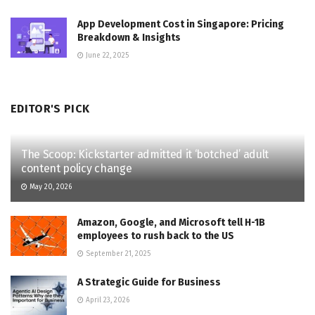
App Development Cost in Singapore: Pricing
Breakdown & Insights
June 22, 2025
EDITOR'S PICK
The Scoop: Kickstarter admitted it ‘botched’ adult
content policy change
May 20, 2026
Amazon, Google, and Microsoft tell H-1B
employees to rush back to the US
September 21, 2025
A Strategic Guide for Business
April 23, 2026