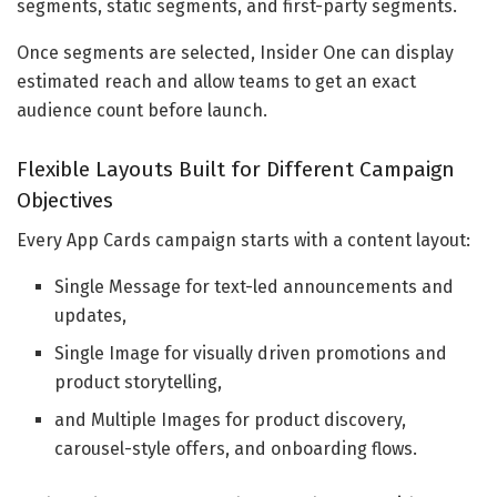
segments, static segments, and first-party segments.
Once segments are selected, Insider One can display
estimated reach and allow teams to get an exact
audience count before launch.
Flexible Layouts Built for Different Campaign
Objectives
Every App Cards campaign starts with a content layout:
Single Message for text-led announcements and
updates,
Single Image for visually driven promotions and
product storytelling,
and Multiple Images for product discovery,
carousel-style offers, and onboarding flows.