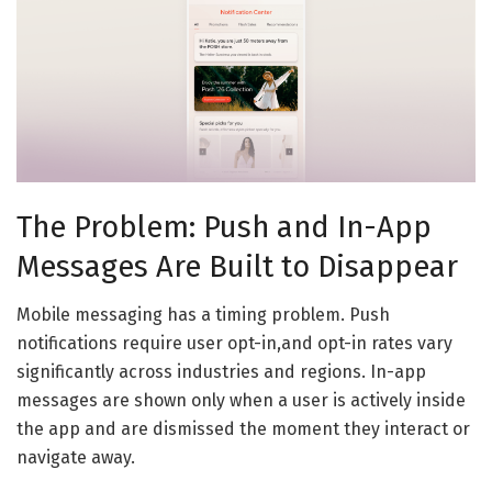
The Problem: Push and In-App
Messages Are Built to Disappear
Mobile messaging has a timing problem. Push
notifications require user opt-in,and opt-in rates vary
significantly across industries and regions. In-app
messages are shown only when a user is actively inside
the app and are dismissed the moment they interact or
navigate away.