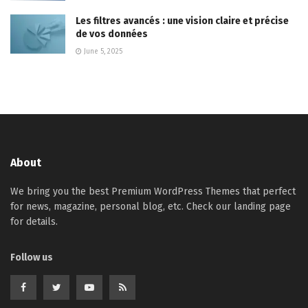
Les filtres avancés : une vision claire et précise
de vos données
June 5, 2025
About
We bring you the best Premium WordPress Themes that perfect
for news, magazine, personal blog, etc. Check our landing page
for details.
Follow us