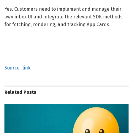
Yes. Customers need to implement and manage their
own inbox UI and integrate the relevant SDK methods
for fetching, rendering, and tracking App Cards.
Source_link
Related
Posts