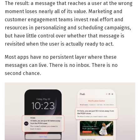
The result: a message that reaches a user at the wrong
moment loses nearly all of its value. Marketing and
customer engagement teams invest real effort and
resources in personalizing and scheduling campaigns,
but have little control over whether that message is
revisited when the user is actually ready to act.
Most apps have no persistent layer where these
messages can live. There is no inbox. There is no
second chance.