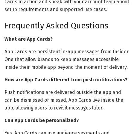
Cards in action and speak with your account team about
setup requirements and supported use cases.
Frequently Asked Questions
What are App Cards?
App Cards are persistent in-app messages from Insider
One that allow brands to keep messages accessible
inside their mobile app beyond the moment of delivery.
How are App Cards different from push notifications?
Push notifications are delivered outside the app and
can be dismissed or missed. App Cards live inside the
app, allowing users to revisit messages later.
Can App Cards be personalized?
Yes. App Cards can use audience segments and