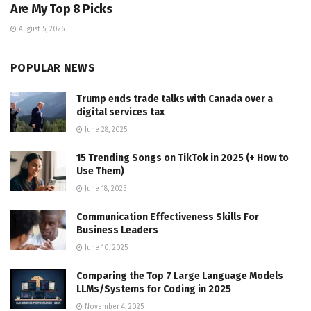
Are My Top 8 Picks
August 5, 2026
POPULAR NEWS
Trump ends trade talks with Canada over a
digital services tax
June 28, 2025
15 Trending Songs on TikTok in 2025 (+ How to
Use Them)
June 18, 2025
Communication Effectiveness Skills For
Business Leaders
June 10, 2025
Comparing the Top 7 Large Language Models
LLMs/Systems for Coding in 2025
November 4, 2025