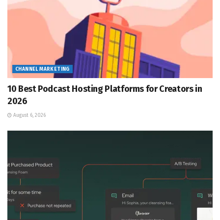
CHANNEL MARKETING
10 Best Podcast Hosting Platforms for Creators in
2026
August 6, 2026