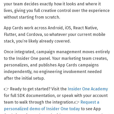
your team decides exactly how it looks and where it
lives, giving you full creative control over the experience
without starting from scratch.
App Cards work across Android, iOS, React Native,
Flutter, and Cordova, so whatever your current mobile
stack, you’re likely already covered.
Once integrated, campaign management moves entirely
to the Insider One panel. Your marketing team creates,
personalizes, and publishes App Cards campaigns
independently, no engineering involvement needed
after the initial setup.
👉 Ready to get started? Visit the
Insider One Academy
for full SDK documentation, or speak with your account
team to walk through the integration.👉
Request a
personalized demo of Insider One today
to see App