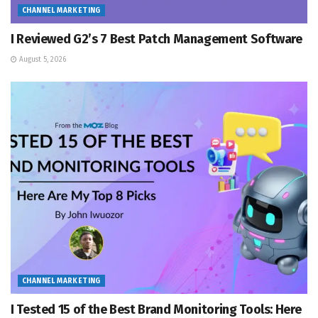
CHANNEL MARKETING
I Reviewed G2’s 7 Best Patch Management Software
August 5, 2026
CHANNEL MARKETING
I Tested 15 of the Best Brand Monitoring Tools: Here