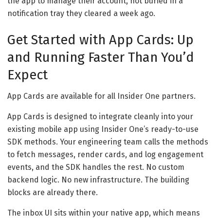
the app to manage their account, not buried in a
notification tray they cleared a week ago.
Get Started with App Cards: Up
and Running Faster Than You’d
Expect
App Cards are available for all Insider One partners.
App Cards is designed to integrate cleanly into your
existing mobile app using Insider One’s ready-to-use
SDK methods. Your engineering team calls the methods
to fetch messages, render cards, and log engagement
events, and the SDK handles the rest. No custom
backend logic. No new infrastructure. The building
blocks are already there.
The inbox UI sits within your native app, which means