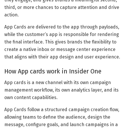
third, or more chances to capture attention and drive
action.
App Cards are delivered to the app through payloads,
while the customer’s app is responsible for rendering
the final interface. This gives brands the flexibility to
create a native inbox or message center experience
that aligns with their app design and user experience.
How App cards work in Insider One
App cards is a new channel with its own campaign
management workflow, its own analytics layer, and its
own content capabilities.
App Cards follow a structured campaign creation flow,
allowing teams to define the audience, design the
message, configure goals, and launch campaigns in a