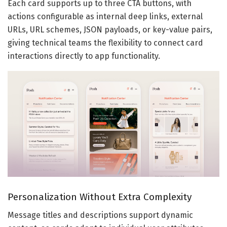
Each card supports up to three CTA buttons, with
actions configurable as internal deep links, external
URLs, URL schemes, JSON payloads, or key-value pairs,
giving technical teams the flexibility to connect card
interactions directly to app functionality.
Personalization Without Extra Complexity
Message titles and descriptions support dynamic