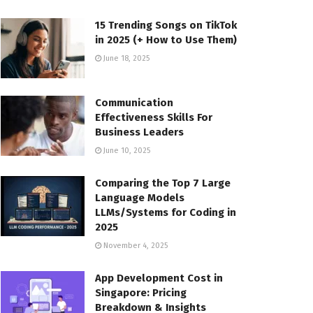
15 Trending Songs on TikTok
in 2025 (+ How to Use Them)
June 18, 2025
Communication
Effectiveness Skills For
Business Leaders
June 10, 2025
Comparing the Top 7 Large
Language Models
LLMs/Systems for Coding in
2025
November 4, 2025
App Development Cost in
Singapore: Pricing
Breakdown & Insights