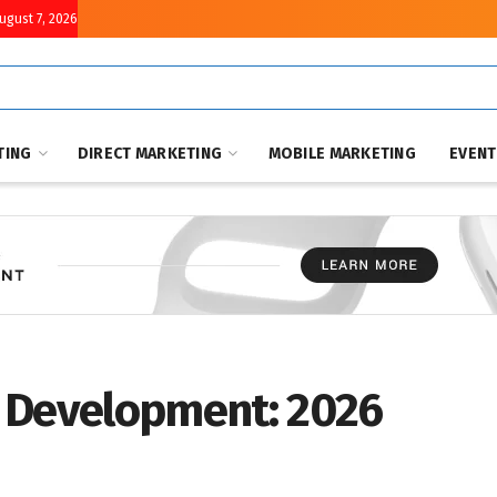
August 7, 2026
TING
DIRECT MARKETING
MOBILE MARKETING
EVEN
 Development: 2026