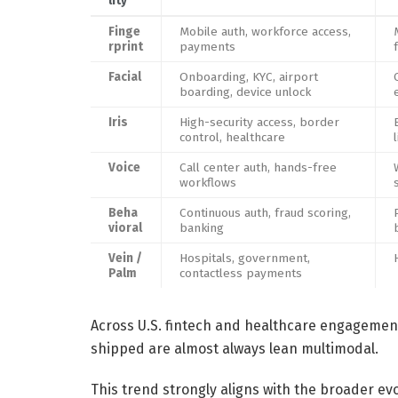
lity
Finge
Mobile auth, workforce access,
rprint
payments
Facial
Onboarding, KYC, airport
boarding, device unlock
Iris
High-security access, border
control, healthcare
Voice
Call center auth, hands-free
workflows
Beha
Continuous auth, fraud scoring,
vioral
banking
Vein /
Hospitals, government,
Palm
contactless payments
Across U.S. fintech and healthcare engagement
shipped are almost always lean multimodal.
This trend strongly aligns with the broader ev