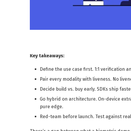
Key takeaways:
Define the use case first. 1:1 verification 
Pair every modality with liveness. No live
Decide build vs. buy early. SDKs ship fast
Go hybrid on architecture. On-device extr
pure edge.
Red-team before launch. Test against real 