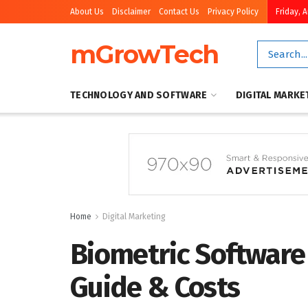
About Us
Disclaimer
Contact Us
Privacy Policy
Friday, 
mGrowTech
TECHNOLOGY AND SOFTWARE
DIGITAL MARKE
Home
Digital Marketing
Biometric Software
Guide & Costs