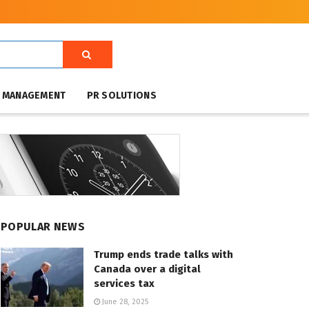
T MANAGEMENT
PR SOLUTIONS
POPULAR NEWS
Trump ends trade talks with
Canada over a digital
services tax
June 28, 2025