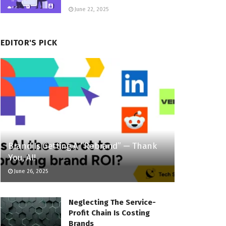
June 22, 2025
EDITOR'S PICK
Brand Is Getting A “Rebrand” — Thank
You, AI!
June 26, 2025
Neglecting The Service-
Profit Chain Is Costing
Brands