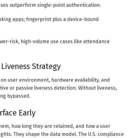
nses outperform single-point authentication.
anking apps; fingerprint plus a device-bound
ower-risk, high-volume use cases like attendance
 Liveness Strategy
on user environment, hardware availability, and
tive or passive liveness detection. Without liveness,
ing bypassed.
face Early
hem, how long they are retained, and how a user
ughts. They shape the data model. The U.S. compliance