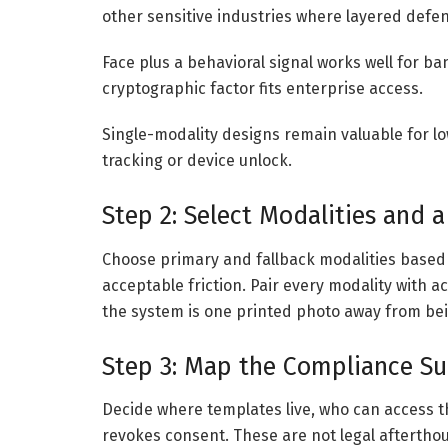
other sensitive industries where layered defe
Face plus a behavioral signal works well for b
cryptographic factor fits enterprise access.
Single-modality designs remain valuable for l
tracking or device unlock.
Step 2: Select Modalities and a
Choose primary and fallback modalities based 
acceptable friction. Pair every modality with ac
the system is one printed photo away from be
Step 3: Map the Compliance Sur
Decide where templates live, who can access t
revokes consent. These are not legal aftertho