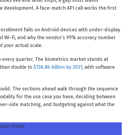
looks like and what ships, a gap most teams
e development. A face-match API call works the first
enrollment fails on Android devices with under-display
el Wi-Fi, and why the vendor’s 99% accuracy number
t your actual scale.
p every quarter. The biometrics market stands at
e than double to
$136.86 billion by 2031
, with software
o build. The sections ahead walk through the sequence
odality for the use case you have, deciding between
erver-side matching, and budgeting against what the
duct Vision