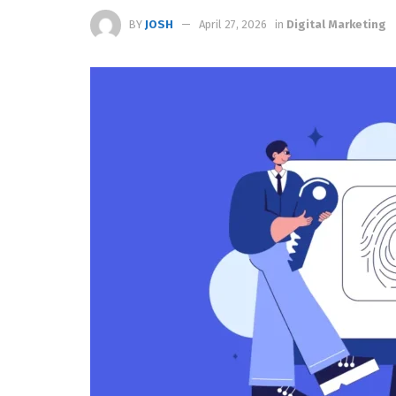
BY
JOSH
April 27, 2026
in
Digital Marketing