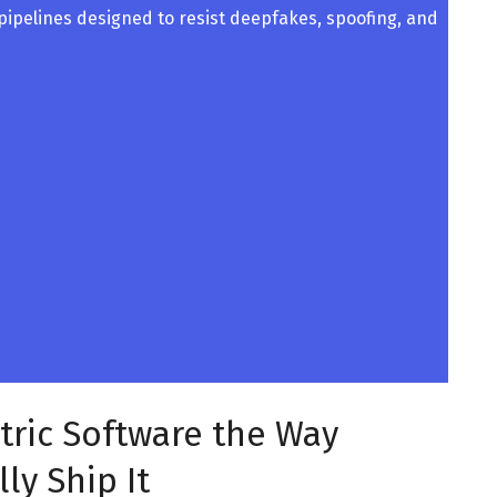
 pipelines designed to resist deepfakes, spoofing, and
tric Software the Way
ly Ship It