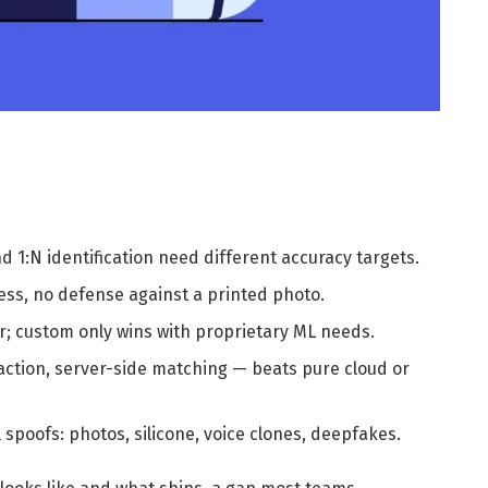
and 1:N identification need different accuracy targets.
ness, no defense against a printed photo.
er; custom only wins with proprietary ML needs.
action, server-side matching — beats pure cloud or
spoofs: photos, silicone, voice clones, deepfakes.