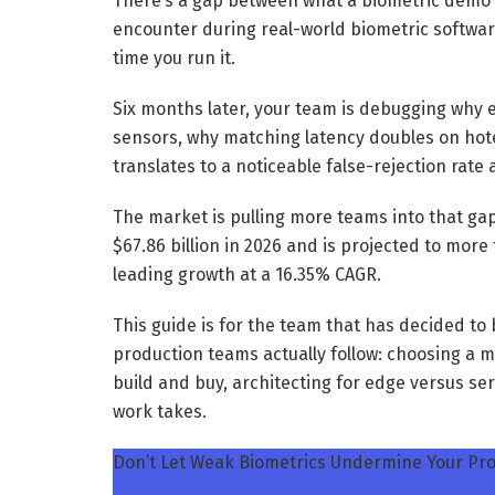
There’s a gap between what a biometric demo 
encounter during real-world biometric softwar
time you run it.
Six months later, your team is debugging why 
sensors, why matching latency doubles on hot
translates to a noticeable false-rejection rate a
The market is pulling more teams into that ga
$67.86 billion in 2026 and is projected to mor
leading growth at a 16.35% CAGR.
This guide is for the team that has decided t
production teams actually follow: choosing a m
build and buy, architecting for edge versus s
work takes.
Don’t Let Weak Biometrics Undermine Your Pro