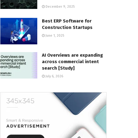
December 9, 2025
Best ERP Software for
Construction Startups
June 1, 2025
AI Overviews are expanding
across commercial intent
search [Study]
July 6, 2026