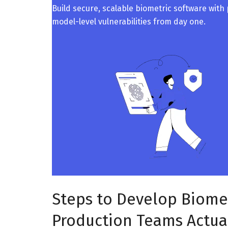
Build secure, scalable biometric software with
model-level vulnerabilities from day one.
Steps to Develop Biome
Production Teams Actual