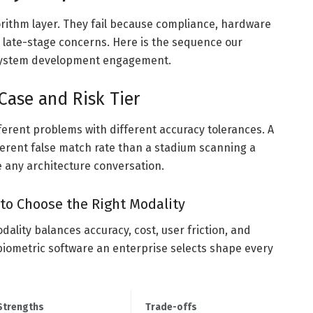
gorithm layer. They fail because compliance, hardware
 late-stage concerns. Here is the sequence our
 system development engagement.
 Case and Risk Tier
different problems with different accuracy tolerances. A
ferent false match rate than a stadium scanning a
e any architecture conversation.
to Choose the Right Modality
dality balances accuracy, cost, user friction, and
 biometric software an enterprise selects shape every
Strengths
Trade-offs