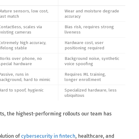
Mature sensors, low cost,
Wear and moisture degrade
fast match
accuracy
Contactless, scales via
Bias risk, requires strong
existing cameras
liveness
Extremely high accuracy,
Hardware cost, user
lifelong stable
positioning required
Works over phone, no
Background noise, synthetic
special hardware
voice spoofing
Passive, runs in
Requires ML training,
background, hard to mimic
longer enrollment
Hard to spoof, hygienic
Specialized hardware, less
ubiquitous
s, the highest-performing rollouts our team has
olution of
cybersecurity in fintech
, healthcare, and