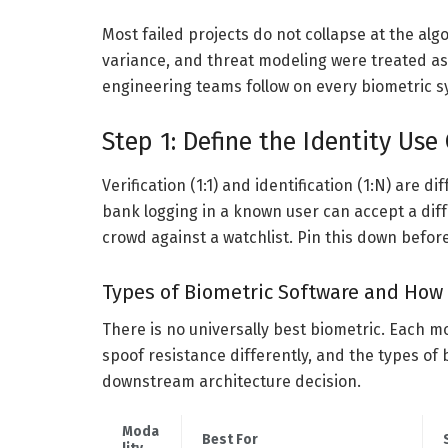
Most failed projects do not collapse at the al
variance, and threat modeling were treated as
engineering teams follow on every biometric
Step 1: Define the Identity Use
Verification (1:1) and identification (1:N) are 
bank logging in a known user can accept a dif
crowd against a watchlist. Pin this down befor
Types of Biometric Software and How 
There is no universally best biometric. Each mo
spoof resistance differently, and the types of
downstream architecture decision.
Moda
Best For