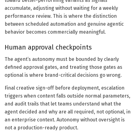
toward better-performing variants as signals
accumulate, adjusting without waiting for a weekly
performance review. This is where the distinction
between scheduled automation and genuine agentic
behavior becomes commercially meaningful.
Human approval checkpoints
The agent’s autonomy must be bounded by clearly
defined approval gates, and treating those gates as
optional is where brand-critical decisions go wrong.
Final creative sign-off before deployment, escalation
triggers when content falls outside normal parameters,
and audit trails that let teams understand what the
agent decided and why are all required, not optional, in
an enterprise context. Autonomy without oversight is
not a production-ready product.