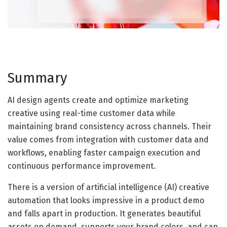
Summary
AI design agents create and optimize marketing
creative using real-time customer data while
maintaining brand consistency across channels. Their
value comes from integration with customer data and
workflows, enabling faster campaign execution and
continuous performance improvement.
There is a version of artificial intelligence (AI) creative
automation that looks impressive in a product demo
and falls apart in production. It generates beautiful
assets on demand, supports your brand colors, and can