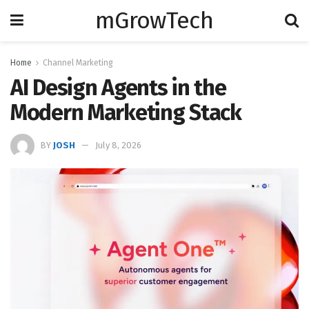
mGrowTech
Home
Channel Marketing
AI Design Agents in the
Modern Marketing Stack
BY
JOSH
July 8, 2026