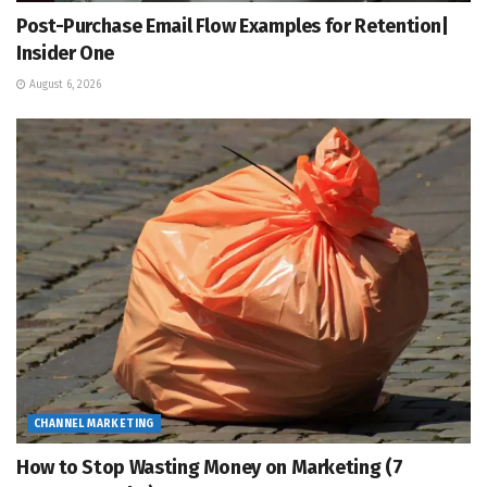
Post-Purchase Email Flow Examples for Retention|
Insider One
August 6, 2026
CHANNEL MARKETING
How to Stop Wasting Money on Marketing (7