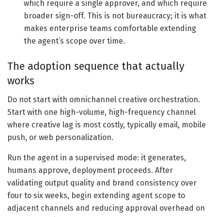
which require a single approver, and which require
broader sign-off. This is not bureaucracy; it is what
makes enterprise teams comfortable extending
the agent’s scope over time.
The adoption sequence that actually
works
Do not start with omnichannel creative orchestration.
Start with one high-volume, high-frequency channel
where creative lag is most costly, typically email, mobile
push, or web personalization.
Run the agent in a supervised mode: it generates,
humans approve, deployment proceeds. After
validating output quality and brand consistency over
four to six weeks, begin extending agent scope to
adjacent channels and reducing approval overhead on