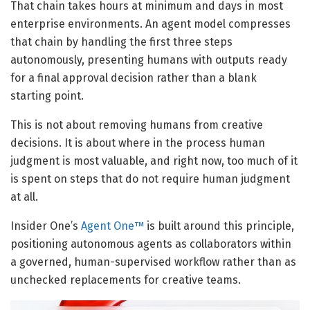
That chain takes hours at minimum and days in most
enterprise environments. An agent model compresses
that chain by handling the first three steps
autonomously, presenting humans with outputs ready
for a final approval decision rather than a blank
starting point.
This is not about removing humans from creative
decisions. It is about where in the process human
judgment is most valuable, and right now, too much of it
is spent on steps that do not require human judgment
at all.
Insider One’s
Agent One™
is built around this principle,
positioning autonomous agents as collaborators within
a governed, human-supervised workflow rather than as
unchecked replacements for creative teams.