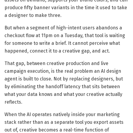
produce fifty banner variants in the time it used to take
a designer to make three.
But when a segment of high-intent users abandons a
checkout flow at 11pm on a Tuesday, that tool is waiting
for someone to write a brief. It cannot perceive what
happened, connect it to a creative gap, and act.
That gap, between creative production and live
campaign execution, is the real problem an AI design
agent is built to close. Not by replacing designers, but
by eliminating the handoff latency that sits between
what your data knows and what your creative actually
reflects.
When the AI operates natively inside your marketing
stack rather than as a separate tool you export assets
out of, creative becomes a real-time function of