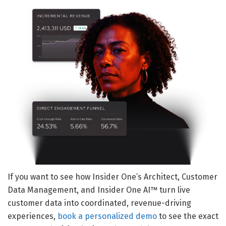
If you want to see how Insider One’s Architect, Customer
Data Management, and Insider One AI™ turn live
customer data into coordinated, revenue-driving
experiences,
book a personalized demo
to see the exact