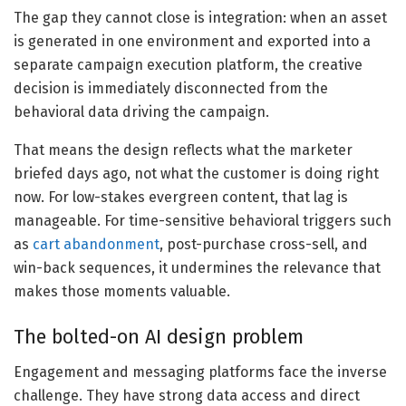
The gap they cannot close is integration: when an asset
is generated in one environment and exported into a
separate campaign execution platform, the creative
decision is immediately disconnected from the
behavioral data driving the campaign.
That means the design reflects what the marketer
briefed days ago, not what the customer is doing right
now. For low-stakes evergreen content, that lag is
manageable. For time-sensitive behavioral triggers such
as
cart abandonment
, post-purchase cross-sell, and
win-back sequences, it undermines the relevance that
makes those moments valuable.
The bolted-on AI design problem
Engagement and messaging platforms face the inverse
challenge. They have strong data access and direct