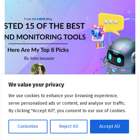
We value your privacy
CHANNEL MARKETING
We use cookies to enhance your browsing experience,
I Tested 15 of the Best Brand Monitoring Tools: Here
serve personalised ads or content, and analyse our traffic.
Are My Top 8 Picks
By clicking "Accept All", you consent to our use of cookies.
August 5, 2026
Customise
Reject All
Accept All
POPULAR NEWS