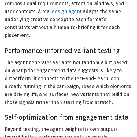
compositional requirements, attention windows, and
user contexts. A real
design agent
adapts the same
underlying creative concept to each format’s
constraints without a human re-briefing it for each
placement.
Performance-informed variant testing
The agent generates variants not randomly but based
on what prior engagement data suggests is likely to
outperform. It connects to the test-and-learn loop
already running in the campaign, reads which elements
are driving lift, and surfaces new variants that build on
those signals rather than starting from scratch.
Self-optimization from engagement data
Beyond testing, the agent weights its own outputs