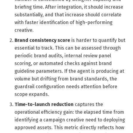
briefing time. After integration, it should increase
substantially, and that increase should correlate
with faster identification of high-performing
creative.
Brand consistency score
is harder to quantify but
essential to track. This can be assessed through
periodic brand audits, internal review panel
scoring, or automated checks against brand
guideline parameters. If the agent is producing at
volume but drifting from brand standards, the
guardrail configuration needs attention before
scope expands.
Time-to-launch reduction
captures the
operational efficiency gain: the elapsed time from
identifying a campaign creative need to deploying
approved assets. This metric directly reflects how