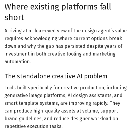
Where existing platforms fall
short
Arriving at a clear-eyed view of the design agent’s value
requires acknowledging where current options break
down and why the gap has persisted despite years of
investment in both creative tooling and marketing
automation.
The standalone creative AI problem
Tools built specifically for creative production, including
generative image platforms, AI design assistants, and
smart template systems, are improving rapidly. They
can produce high-quality assets at volume, support
brand guidelines, and reduce designer workload on
repetitive execution tasks.