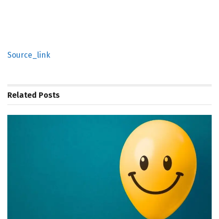
Source_link
Related
Posts