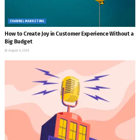
CHANNEL MARKETING
How to Create Joy in Customer Experience Without a
Big Budget
August 6, 2026