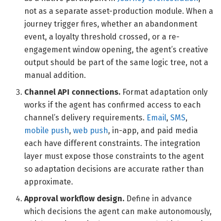
not as a separate asset-production module. When a
journey trigger fires, whether an abandonment
event, a loyalty threshold crossed, or a re-
engagement window opening, the agent’s creative
output should be part of the same logic tree, not a
manual addition.
Channel API connections.
Format adaptation only
works if the agent has confirmed access to each
channel’s delivery requirements.
Email
,
SMS
,
mobile push
,
web push
, in-app, and paid media
each have different constraints. The integration
layer must expose those constraints to the agent
so adaptation decisions are accurate rather than
approximate.
Approval workflow design.
Define in advance
which decisions the agent can make autonomously,