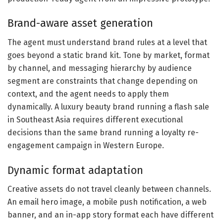
Brand-aware asset generation
The agent must understand brand rules at a level that
goes beyond a static brand kit. Tone by market, format
by channel, and messaging hierarchy by audience
segment are constraints that change depending on
context, and the agent needs to apply them
dynamically. A luxury beauty brand running a flash sale
in Southeast Asia requires different executional
decisions than the same brand running a loyalty re-
engagement campaign in Western Europe.
Dynamic format adaptation
Creative assets do not travel cleanly between channels.
An email hero image, a mobile push notification, a web
banner, and an in-app story format each have different