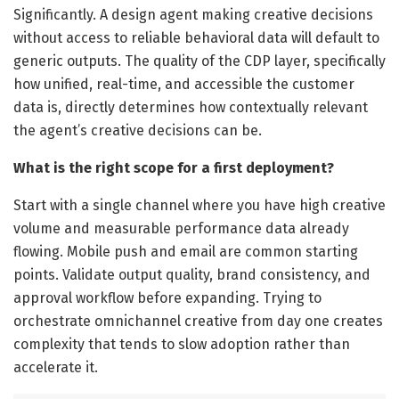
Significantly. A design agent making creative decisions
without access to reliable behavioral data will default to
generic outputs. The quality of the CDP layer, specifically
how unified, real-time, and accessible the customer
data is, directly determines how contextually relevant
the agent’s creative decisions can be.
What is the right scope for a first deployment?
Start with a single channel where you have high creative
volume and measurable performance data already
flowing. Mobile push and email are common starting
points. Validate output quality, brand consistency, and
approval workflow before expanding. Trying to
orchestrate omnichannel creative from day one creates
complexity that tends to slow adoption rather than
accelerate it.