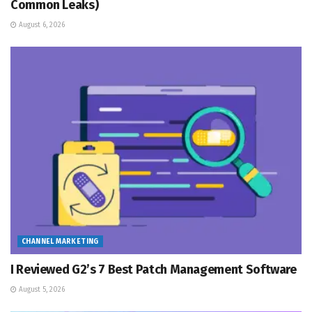
Common Leaks)
August 6, 2026
CHANNEL MARKETING
I Reviewed G2’s 7 Best Patch Management Software
August 5, 2026