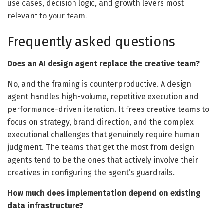
use cases, decision logic, and growth levers most
relevant to your team.
Frequently asked questions
Does an AI design agent replace the creative team?
No, and the framing is counterproductive. A design
agent handles high-volume, repetitive execution and
performance-driven iteration. It frees creative teams to
focus on strategy, brand direction, and the complex
executional challenges that genuinely require human
judgment. The teams that get the most from design
agents tend to be the ones that actively involve their
creatives in configuring the agent’s guardrails.
How much does implementation depend on existing
data infrastructure?