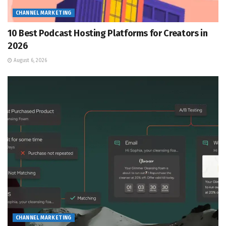
CHANNEL MARKETING
10 Best Podcast Hosting Platforms for Creators in
2026
August 6, 2026
CHANNEL MARKETING