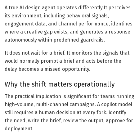
A true AI design agent operates differently.It perceives
its environment, including behavioral signals,
engagement data, and channel performance, identifies
where a creative gap exists, and generates a response
autonomously within predefined guardrails.
It does not wait for a brief. It monitors the signals that
would normally prompt a brief and acts before the
delay becomes a missed opportunity.
Why the shift matters operationally
The practical implication is significant for teams running
high-volume, multi-channel campaigns. A copilot model
still requires a human decision at every fork: identify
the need, write the brief, review the output, approve for
deployment.