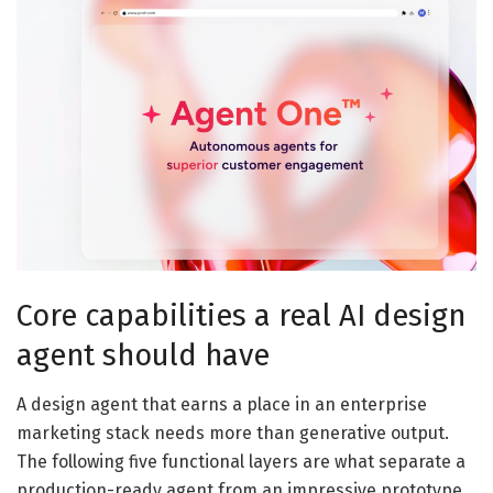
Core capabilities a real AI design
agent should have
A design agent that earns a place in an enterprise
marketing stack needs more than generative output.
The following five functional layers are what separate a
production-ready agent from an impressive prototype.