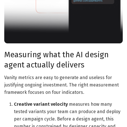
Measuring what the AI design
agent actually delivers
Vanity metrics are easy to generate and useless for
justifying ongoing investment. The right measurement
framework focuses on four indicators.
Creative variant velocity
measures how many
tested variants your team can produce and deploy
per campaign cycle. Before a design agent, this
number is constrained by designer capacity and