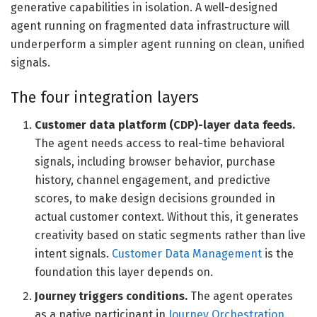
generative capabilities in isolation. A well-designed
agent running on fragmented data infrastructure will
underperform a simpler agent running on clean, unified
signals.
The four integration layers
Customer data platform (CDP)-layer data feeds.
The agent needs access to real-time behavioral
signals, including browser behavior, purchase
history, channel engagement, and predictive
scores, to make design decisions grounded in
actual customer context. Without this, it generates
creativity based on static segments rather than live
intent signals.
Customer Data Management
is the
foundation this layer depends on.
Journey triggers conditions.
The agent operates
as a native participant in
Journey Orchestration
,