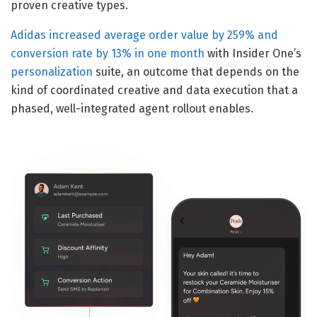
proven creative types.
Adidas increased average order value by 259% and
conversion rate by 13% in one month
with Insider One’s
personalization
suite, an outcome that depends on the
kind of coordinated creative and data execution that a
phased, well-integrated agent rollout enables.