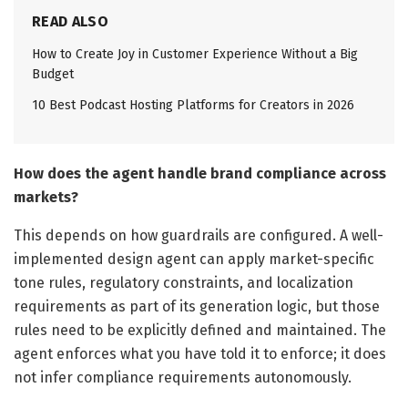
READ ALSO
How to Create Joy in Customer Experience Without a Big
Budget
10 Best Podcast Hosting Platforms for Creators in 2026
How does the agent handle brand compliance across
markets?
This depends on how guardrails are configured. A well-
implemented design agent can apply market-specific
tone rules, regulatory constraints, and localization
requirements as part of its generation logic, but those
rules need to be explicitly defined and maintained. The
agent enforces what you have told it to enforce; it does
not infer compliance requirements autonomously.