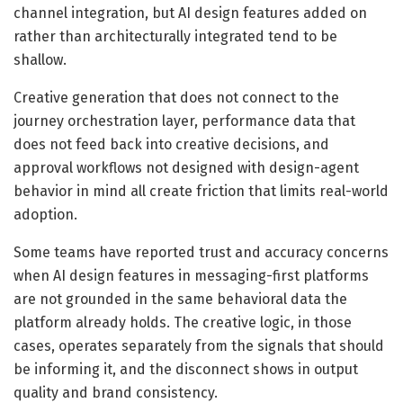
channel integration, but AI design features added on
rather than architecturally integrated tend to be
shallow.
Creative generation that does not connect to the
journey orchestration layer, performance data that
does not feed back into creative decisions, and
approval workflows not designed with design-agent
behavior in mind all create friction that limits real-world
adoption.
Some teams have reported trust and accuracy concerns
when AI design features in messaging-first platforms
are not grounded in the same behavioral data the
platform already holds. The creative logic, in those
cases, operates separately from the signals that should
be informing it, and the disconnect shows in output
quality and brand consistency.