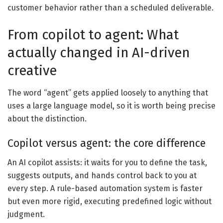
customer behavior rather than a scheduled deliverable.
From copilot to agent: What
actually changed in AI-driven
creative
The word “agent” gets applied loosely to anything that
uses a large language model, so it is worth being precise
about the distinction.
Copilot versus agent: the core difference
An AI copilot assists: it waits for you to define the task,
suggests outputs, and hands control back to you at
every step. A rule-based automation system is faster
but even more rigid, executing predefined logic without
judgment.