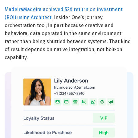
MadeiraMadeira achieved 52X return on investment
(ROI) using Architect
, Insider One’s journey
orchestration tool, in part because creative and
behavioral data operated in the same environment
rather than being shuttled between systems. That kind
of result depends on native integration, not bolt-on
capability.