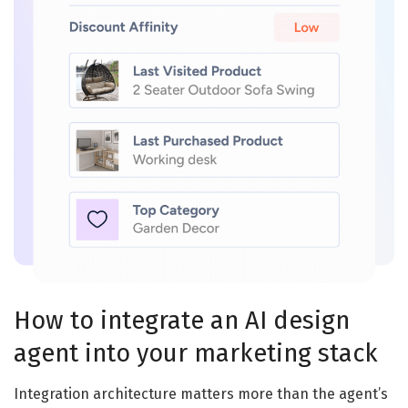
How to integrate an AI design
agent into your marketing stack
Integration architecture matters more than the agent’s