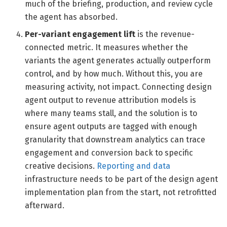
much of the briefing, production, and review cycle
the agent has absorbed.
Per-variant engagement lift
is the revenue-
connected metric. It measures whether the
variants the agent generates actually outperform
control, and by how much. Without this, you are
measuring activity, not impact. Connecting design
agent output to revenue attribution models is
where many teams stall, and the solution is to
ensure agent outputs are tagged with enough
granularity that downstream analytics can trace
engagement and conversion back to specific
creative decisions.
Reporting and data
infrastructure needs to be part of the design agent
implementation plan from the start, not retrofitted
afterward.