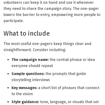
volunteers can keep it on hand and use it whenever
they need to share the campaign story. The one-pager
lowers the barrier to entry, empowering more people to
participate.
What to include
The most useful one-pagers keep things clear and
straightforward. Consider including:
The campaign name
:
the central phrase or idea
everyone should repeat
Sample questions
:
the prompts that guide
storytelling interviews
Key messages
:
a short list of phrases that connect
to the vision
Style guidance
:
tone, language, or visuals that set