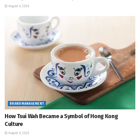
August 6, 2026
BRAND MANAGEMENT
How Tsui Wah Became a Symbol of Hong Kong
Culture
August 6, 2026