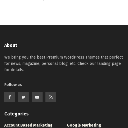
About
We bring you the best Premium WordPress Themes that perfect
for news, magazine, personal blog, etc. Check our landing page
for details.
Follow us
Categories
Account Based Marketing
Google Marketing