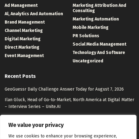
Ad Management
Marketing Attribution And
Consulting
Al, Analytics And Automation
Marketing Automation
Brand Management
Mobile Marketing
Channel Marketing
PR Solutions
Digital Marketing
Social Media Management
Direct Marketing
Technology And Software
Event Management
Uncategorized
Recent Posts
GeoGuessr Daily Challenge Answer Today for August 7, 2026
Ilan Gluck, Head of Go-to-Market, North America at Digital Matter
– Interview Series – Unite.AI
Shopping With AI in 2026: AI Commerce Guide
We value your privacy
You can now ask Google Maps’ AI to order food for you
We use cookies to enhance your browsing experience,