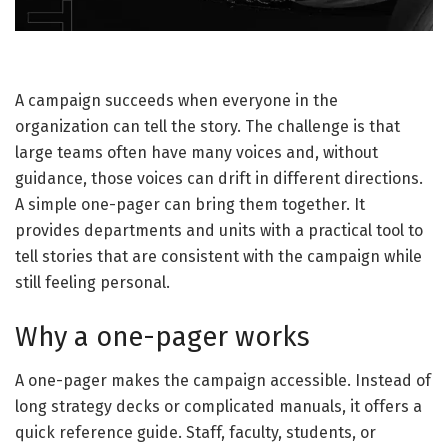
A campaign succeeds when everyone in the
organization can tell the story. The challenge is that
large teams often have many voices and, without
guidance, those voices can drift in different directions.
A simple one-pager can bring them together. It
provides departments and units with a practical tool to
tell stories that are consistent with the campaign while
still feeling personal.
Why a one-pager works
A one-pager makes the campaign accessible. Instead of
long strategy decks or complicated manuals, it offers a
quick reference guide. Staff, faculty, students, or