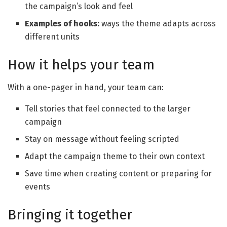
the campaign’s look and feel
Examples of hooks
:
ways the theme adapts across
different units
How it helps your team
With a one-pager in hand, your team can:
Tell stories that feel connected to the larger
campaign
Stay on message without feeling scripted
Adapt the campaign theme to their own context
Save time when creating content or preparing for
events
Bringing it together