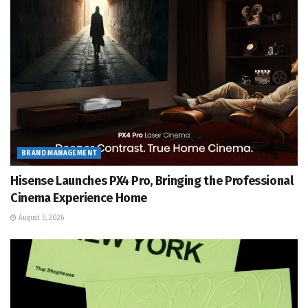
BRAND MANAGEMENT
Hisense Launches PX4 Pro, Bringing the Professional
Cinema Experience Home
August 5, 2026