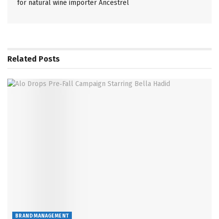
for natural wine importer Ancestrel
Related
Posts
BRAND MANAGEMENT