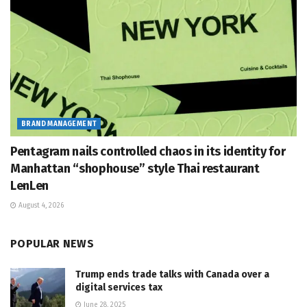
BRAND MANAGEMENT
Pentagram nails controlled chaos in its identity for
Manhattan “shophouse” style Thai restaurant
LenLen
August 4, 2026
POPULAR NEWS
Trump ends trade talks with Canada over a
digital services tax
June 28, 2025