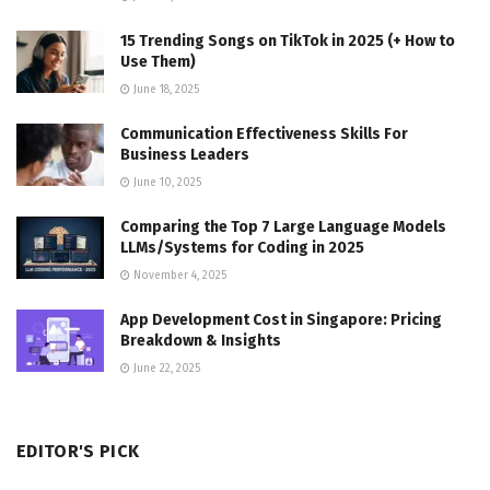
15 Trending Songs on TikTok in 2025 (+ How to
Use Them)
June 18, 2025
Communication Effectiveness Skills For
Business Leaders
June 10, 2025
Comparing the Top 7 Large Language Models
LLMs/Systems for Coding in 2025
November 4, 2025
App Development Cost in Singapore: Pricing
Breakdown & Insights
June 22, 2025
EDITOR'S PICK