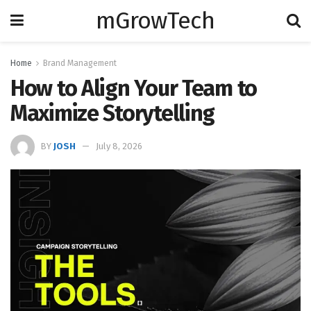
mGrowTech
Home
Brand Management
How to Align Your Team to
Maximize Storytelling
BY
JOSH
July 8, 2026