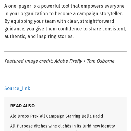
A one-pager is a powerful tool that empowers everyone
in your organization to become a campaign storyteller.
By equipping your team with clear, straightforward
guidance, you give them confidence to share consistent,
authentic, and inspiring stories.
Featured image credit: Adobe Firefly + Tom Osborne
Source_link
READ ALSO
Alo Drops Pre‑Fall Campaign Starring Bella Hadid
All Purpose ditches wine clichés in its lurid new identity