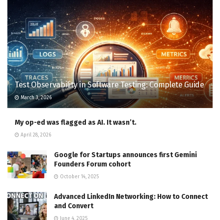
Test Observability in Software Testing: Complete Guide
March 3, 2026
My op-ed was flagged as AI. It wasn’t.
April 28, 2026
Google for Startups announces first Gemini
Founders Forum cohort
October 14, 2025
Advanced LinkedIn Networking: How to Connect
and Convert
June 4, 2025