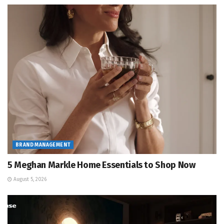
BRAND MANAGEMENT
5 Meghan Markle Home Essentials to Shop Now
August 5, 2026