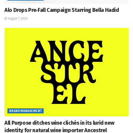
Alo Drops Pre‑Fall Campaign Starring Bella Hadid
August 7, 2026
BRAND MANAGEMENT
All Purpose ditches wine clichés in its lurid new
identity for natural wine importer Ancestrel