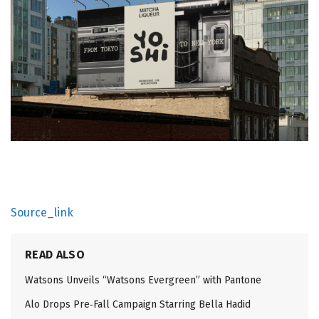
Source_link
READ ALSO
Watsons Unveils “Watsons Evergreen” with Pantone
Alo Drops Pre‑Fall Campaign Starring Bella Hadid