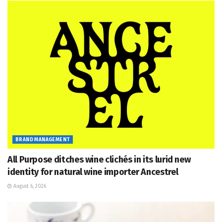
BRAND MANAGEMENT
All Purpose ditches wine clichés in its lurid new
identity for natural wine importer Ancestrel
August 6, 2026