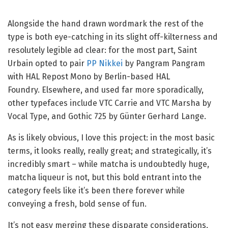
Alongside the hand drawn wordmark the rest of the
type is both eye-catching in its slight off-kilterness and
resolutely legible ad clear: for the most part, Saint
Urbain opted to pair
PP Nikkei
by Pangram Pangram
with HAL Repost Mono by Berlin-based HAL
Foundry.
Elsewhere, and used far more sporadically,
other typefaces include VTC Carrie and VTC Marsha by
Vocal Type, and Gothic 725 by Günter Gerhard Lange.
As is likely obvious, I love this project: in the most basic
terms, it looks really, really great; and strategically, it’s
incredibly smart – while matcha is undoubtedly huge,
matcha liqueur is not, but this bold entrant into the
category feels like it’s been there forever while
conveying a fresh, bold sense of fun.
It’s not easy merging these disparate considerations,