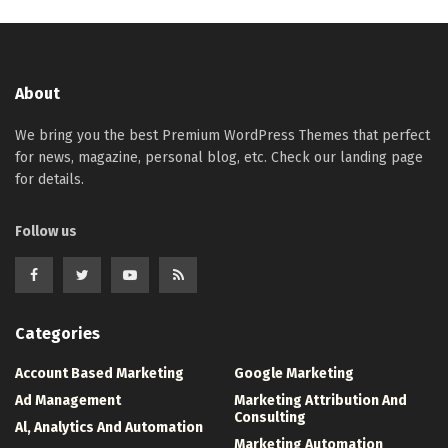
About
We bring you the best Premium WordPress Themes that perfect
for news, magazine, personal blog, etc. Check our landing page
for details.
Follow us
Categories
Account Based Marketing
Google Marketing
Ad Management
Marketing Attribution And
Consulting
Al, Analytics And Automation
Marketing Automation