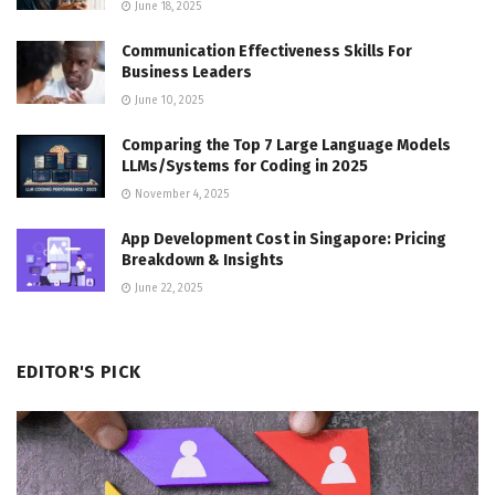
June 18, 2025
Communication Effectiveness Skills For
Business Leaders
June 10, 2025
Comparing the Top 7 Large Language Models
LLMs/Systems for Coding in 2025
November 4, 2025
App Development Cost in Singapore: Pricing
Breakdown & Insights
June 22, 2025
EDITOR'S PICK