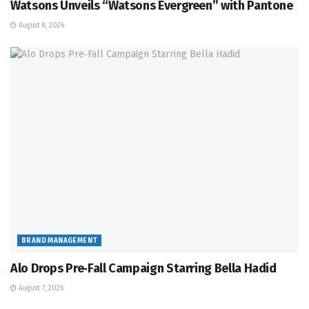
Watsons Unveils “Watsons Evergreen” with Pantone
August 8, 2026
BRAND MANAGEMENT
Alo Drops Pre‑Fall Campaign Starring Bella Hadid
August 7, 2026