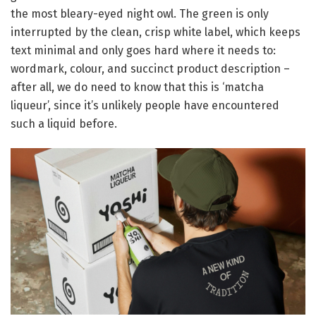
the most bleary-eyed night owl. The green is only
interrupted by the clean, crisp white label, which keeps
text minimal and only goes hard where it needs to:
wordmark, colour, and succinct product description –
after all, we do need to know that this is ‘matcha
liqueur’, since it’s unlikely people have encountered
such a liquid before.