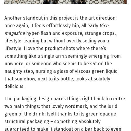
Another standout in this project is the art direction:
once again, it feels effortlessly hip, all early
Vice
magazine
hyper-flash and exposure, strange crops,
lifestyle-leaning but without overtly selling you a
lifestyle. I love the product shots where there’s
something like a single arm seemingly emerging from
nowhere, or someone who seems to be sat on the
naughty step, nursing a glass of viscous green liquid
that somehow, next to its bottle, looks absolutely
delicious.
The packaging design pares things right back to centre
two main things: that lovely wordmark, and the lurid
green of the drink itself thanks to its green opaque
structural packaging – something absolutely
guaranteed to make it standout on a bar back to even