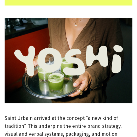
Saint Urbain arrived at the concept “a new kind of
tradition”. This underpins the entire brand strategy,
visual and verbal systems, packaging, and motion