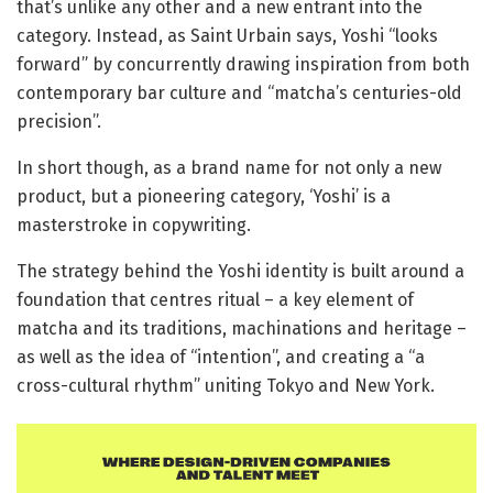
that’s unlike any other and a new entrant into the
category. Instead, as Saint Urbain says, Yoshi “looks
forward” by concurrently drawing inspiration from both
contemporary bar culture and “matcha’s centuries-old
precision”.
In short though, as a brand name for not only a new
product, but a pioneering category, ‘Yoshi’ is a
masterstroke in copywriting.
The strategy behind the Yoshi identity is built around a
foundation that centres ritual – a key element of
matcha and its traditions, machinations and heritage –
as well as the idea of “intention”, and creating a “a
cross-cultural rhythm” uniting Tokyo and New York.