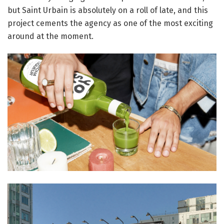
but Saint Urbain is absolutely on a roll of late, and this
project cements the agency as one of the most exciting
around at the moment.