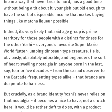
hip in a way that never tries to hard, has a good time
without being a tit about it, youngish but old enough to
have the sort of disposable income that makes buying
things like matcha liqueur possible.
Indeed, it’s very likely that said age group is prime
territory for those people with a distinct fondness for
the other Yoshi – everyone’s favourite Super Mario
World flutter-jumping dinosaur-type creature. He is,
obviously, absolutely adorable, and engenders the sort
of heart-swelling nostalgia in anyone born in the last,
say, four or five decades – from the casual observer to
the Barcade-frequenting types alike – that brands are
desperate to harness.
But crucially, as a brand identity Yoshi’s never relies on
that nostalgia – it becomes a nice to have, not a crutch
here. It would be rather daft to do so, with a product