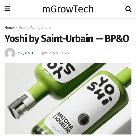
mGrowTech
Home
Brand Management
Yoshi by Saint-Urbain — BP&O
BY
JOSH
January 8, 2026