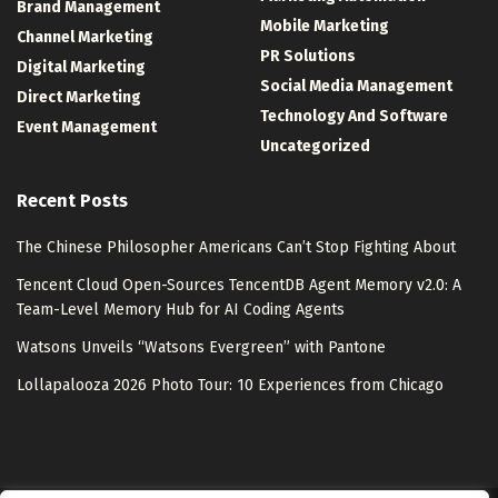
Brand Management
Mobile Marketing
Channel Marketing
PR Solutions
Digital Marketing
Social Media Management
Direct Marketing
Technology And Software
Event Management
Uncategorized
Recent Posts
The Chinese Philosopher Americans Can’t Stop Fighting About
Tencent Cloud Open-Sources TencentDB Agent Memory v2.0: A
Team-Level Memory Hub for AI Coding Agents
Watsons Unveils “Watsons Evergreen” with Pantone
Lollapalooza 2026 Photo Tour: 10 Experiences from Chicago