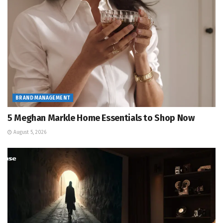
BRAND MANAGEMENT
5 Meghan Markle Home Essentials to Shop Now
August 5, 2026