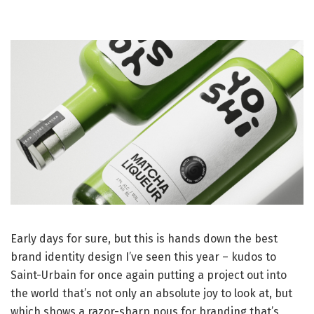
Early days for sure, but this is hands down the best
brand identity design I’ve seen this year – kudos to
Saint-Urbain for once again putting a project out into
the world that’s not only an absolute joy to look at, but
which shows a razor-sharp nous for branding that’s