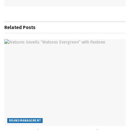
Related
Posts
BRAND MANAGEMENT