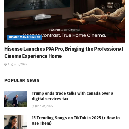
BRAND MANAGEMENT
Hisense Launches PX4 Pro, Bringing the Professional
Cinema Experience Home
August 5, 2026
POPULAR NEWS
Trump ends trade talks with Canada over a
digital services tax
June 28, 2025
15 Trending Songs on TikTok in 2025 (+ How to
Use Them)