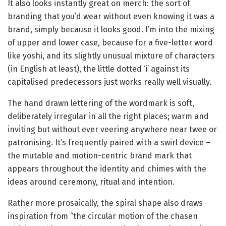
It also looks instantly great on merch: the sort of
branding that you’d wear without even knowing it was a
brand, simply because it looks good. I’m into the mixing
of upper and lower case, because for a five-letter word
like yoshi, and its slightly unusual mixture of characters
(in English at least), the little dotted ‘i’ against its
capitalised predecessors just works really well visually.
The hand drawn lettering of the wordmark is soft,
deliberately irregular in all the right places; warm and
inviting but without ever veering anywhere near twee or
patronising. It’s frequently paired with a swirl device –
the mutable and motion-centric brand mark that
appears throughout the identity and chimes with the
ideas around ceremony, ritual and intention.
Rather more prosaically, the spiral shape also draws
inspiration from “the circular motion of the chasen