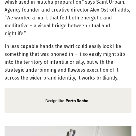
whisk used in matcha preparation,” says Saint Urbain.
Agency founder and creative director Alex Ostroff adds,
“We wanted a mark that felt both energetic and
meditative – a visual bridge between ritual and
nightlife.”
In less capable hands the swirl could easily look like
something that was phoned in – it so easily might slip
into the territory of infantile or silly, but with the
strategic underpinning and flawless execution of it
across the wider brand identity, it works brilliantly.