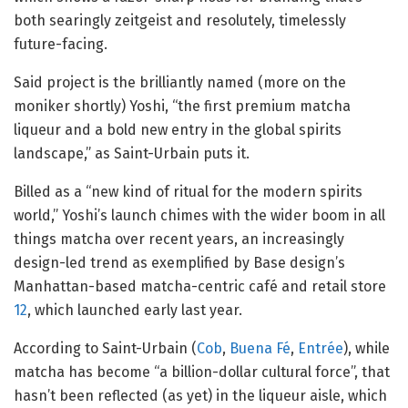
both searingly zeitgeist and resolutely, timelessly
future-facing.
Said project is the brilliantly named (more on the
moniker shortly) Yoshi, “the first premium matcha
liqueur and a bold new entry in the global spirits
landscape,” as Saint-Urbain puts it.
Billed as a “new kind of ritual for the modern spirits
world,” Yoshi’s launch chimes with the wider boom in all
things matcha over recent years, an increasingly
design-led trend as exemplified by Base design’s
Manhattan-based matcha-centric café and retail store
12
, which launched early last year.
According to Saint-Urbain (
Cob
,
Buena Fé
,
Entrée
), while
matcha has become “a billion-dollar cultural force”, that
hasn’t been reflected (as yet) in the liqueur aisle, which