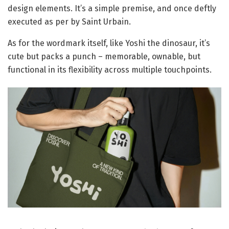
design elements. It’s a simple premise, and once deftly
executed as per by Saint Urbain.
As for the wordmark itself, like Yoshi the dinosaur, it’s
cute but packs a punch – memorable, ownable, but
functional in its flexibility across multiple touchpoints.