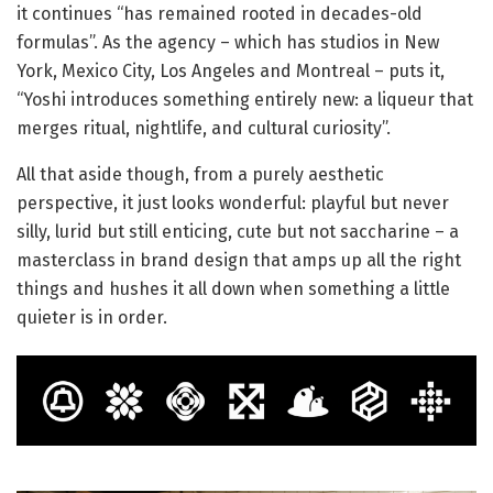
it continues “has remained rooted in decades-old
formulas”. As the agency – which has studios in New
York, Mexico City, Los Angeles and Montreal – puts it,
“Yoshi introduces something entirely new: a liqueur that
merges ritual, nightlife, and cultural curiosity”.
All that aside though, from a purely aesthetic
perspective, it just looks wonderful: playful but never
silly, lurid but still enticing, cute but not saccharine – a
masterclass in brand design that amps up all the right
things and hushes it all down when something a little
quieter is in order.