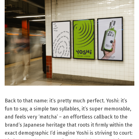
Back to that name: it’s pretty much perfect. Yoshi: it’s
fun to say, a simple two syllables, it’s super memorable,
and feels very ‘matcha’ – an effortless callback to the
brand’s Japanese heritage that roots it firmly within the
exact demographic I’d imagine Yoshi is striving to court: