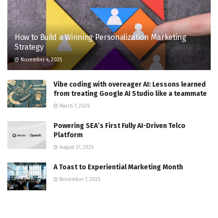
How to Build a Winning Personalization Marketing
Strategy
November 4, 2025
Vibe coding with overeager AI: Lessons learned
from treating Google AI Studio like a teammate
March 1, 2026
Powering SEA’s First Fully AI-Driven Telco
Platform
August 27, 2025
A Toast to Experiential Marketing Month
November 7, 2025