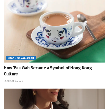
BRAND MANAGEMENT
How Tsui Wah Became a Symbol of Hong Kong
Culture
August 6, 2026