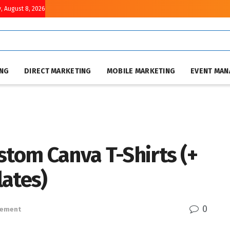
, August 8, 2026
ING
DIRECT MARKETING
MOBILE MARKETING
EVENT MA
stom Canva T-Shirts (+
lates)
0
gement