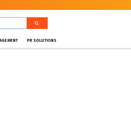
NAGEMENT
PR SOLUTIONS