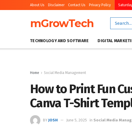
About Us
Disclaimer
Contact Us
Privacy Policy
Saturday
mGrowTech
TECHNOLOGY AND SOFTWARE
DIGITAL MARKET
Home
Social Media Management
How to Print Fun Cu
Canva T-Shirt Temp
BY
JOSH
June 5, 2025
in
Social Media Mana