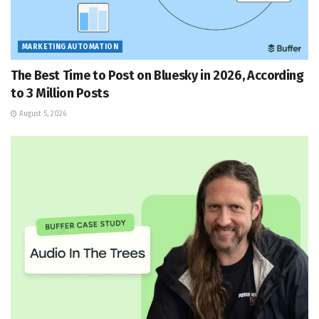
MARKETING AUTOMATION
The Best Time to Post on Bluesky in 2026, According
to 3 Million Posts
August 5, 2026