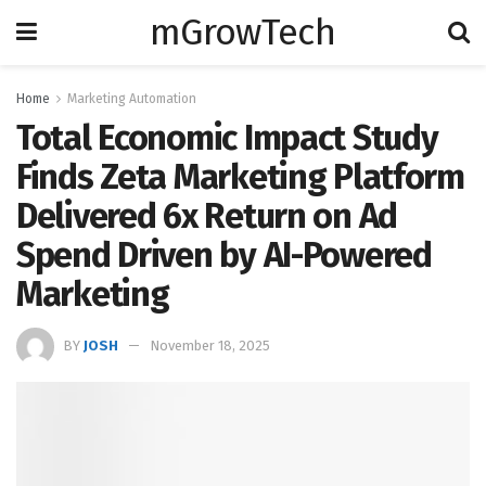
mGrowTech
Home
Marketing Automation
Total Economic Impact Study
Finds Zeta Marketing Platform
Delivered 6x Return on Ad
Spend Driven by AI-Powered
Marketing
BY
JOSH
November 18, 2025