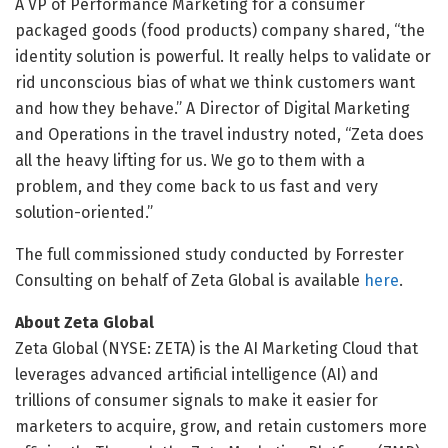
A VP of Performance Marketing for a consumer
packaged goods (food products) company shared, “the
identity solution is powerful. It really helps to validate or
rid unconscious bias of what we think customers want
and how they behave.” A Director of Digital Marketing
and Operations in the travel industry noted, “Zeta does
all the heavy lifting for us. We go to them with a
problem, and they come back to us fast and very
solution-oriented.”
The full commissioned study conducted by Forrester
Consulting on behalf of Zeta Global is available
here
.
About Zeta Global
Zeta Global (NYSE: ZETA) is the AI Marketing Cloud that
leverages advanced artificial intelligence (AI) and
trillions of consumer signals to make it easier for
marketers to acquire, grow, and retain customers more