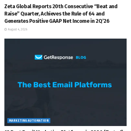
Zeta Global Reports 20th Consecutive “Beat and
Raise” Quarter, Achieves the Rule of 64 and
Generates Positive GAAP Net Income in 2Q’26
August 4, 2026
MARKETING AUTOMATION