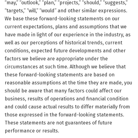
“may,” “outlook,” “plan,” “projects,” “should,” “suggests,”
“targets,” “will,” “would” and other similar expressions.
We base these forward-looking statements on our
current expectations, plans and assumptions that we
have made in light of our experience in the industry, as
well as our perceptions of historical trends, current
conditions, expected future developments and other
factors we believe are appropriate under the
circumstances at such time. Although we believe that
these forward-looking statements are based on
reasonable assumptions at the time they are made, you
should be aware that many factors could affect our
business, results of operations and financial condition
and could cause actual results to differ materially from
those expressed in the forward-looking statements.
These statements are not guarantees of future
performance or results.