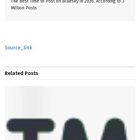
The Best Time to Post on Bluesky in 2026, According to 3
Million Posts
Source_link
Related
Posts