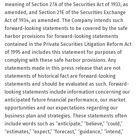
meaning of Section 27A of the Securities Act of 1933, as
amended, and Section 21E of the Securities Exchange
Act of 1934, as amended. The Company intends such
forward-looking statements to be covered by the safe
harbor provisions for forward-looking statements
contained in the Private Securities Litigation Reform Act
of 1995 and includes this statement for purposes of
complying with these safe harbor provisions. Any
statements made in this press release that are not
statements of historical fact are forward-looking
statements and should be evaluated as such. Forward-
looking statements include information concerning our
anticipated future financial performance, our market
opportunities and our expectations regarding our
business plan and strategies. These statements often
include words such as “anticipate,” “believe,” “could,”
“estimates,” “expect,” “forecast,” “guidance,” “intend,”