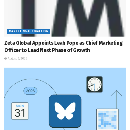
MARKETING AUTOMATION
Zeta Global Appoints Leah Pope as Chief Marketing
Officer to Lead Next Phase of Growth
August 6, 2026