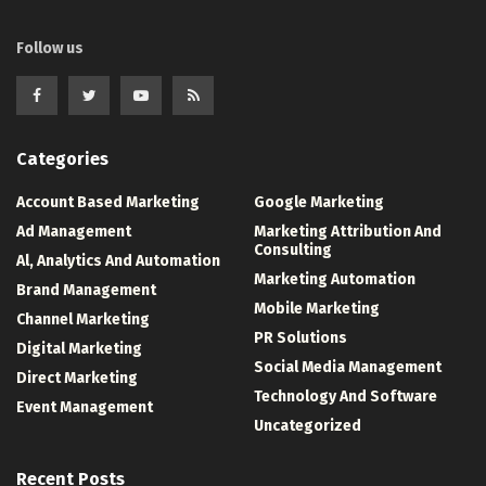
Follow us
Categories
Account Based Marketing
Google Marketing
Ad Management
Marketing Attribution And
Consulting
Al, Analytics And Automation
Marketing Automation
Brand Management
Mobile Marketing
Channel Marketing
PR Solutions
Digital Marketing
Social Media Management
Direct Marketing
Technology And Software
Event Management
Uncategorized
Recent Posts