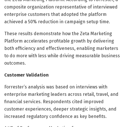
composite organization representative of interviewed
enterprise customers that adopted the platform
achieved a 50% reduction in campaign setup time.
These results demonstrate how the Zeta Marketing
Platform accelerates profitable growth by delivering
both efficiency and effectiveness, enabling marketers
to do more with less while driving measurable business
outcomes.
Customer Validation
Forrester’s analysis was based on interviews with
enterprise marketing leaders across retail, travel, and
financial services. Respondents cited improved
customer experiences, deeper strategic insights, and
increased regulatory confidence as key benefits.