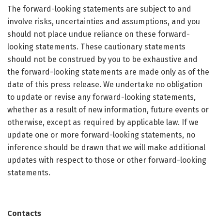
The forward-looking statements are subject to and
involve risks, uncertainties and assumptions, and you
should not place undue reliance on these forward-
looking statements. These cautionary statements
should not be construed by you to be exhaustive and
the forward-looking statements are made only as of the
date of this press release. We undertake no obligation
to update or revise any forward-looking statements,
whether as a result of new information, future events or
otherwise, except as required by applicable law. If we
update one or more forward-looking statements, no
inference should be drawn that we will make additional
updates with respect to those or other forward-looking
statements.
Contacts