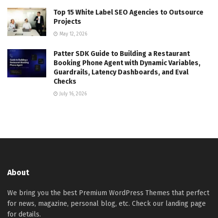
Top 15 White Label SEO Agencies to Outsource
Projects
May 12, 2026
Patter SDK Guide to Building a Restaurant
Booking Phone Agent with Dynamic Variables,
Guardrails, Latency Dashboards, and Eval
Checks
July 16, 2026
About
We bring you the best Premium WordPress Themes that perfect
for news, magazine, personal blog, etc. Check our landing page
for details.