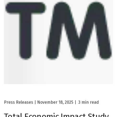
Press Releases | November 18, 2025 |
3
min read
Total Economic Impact
Study