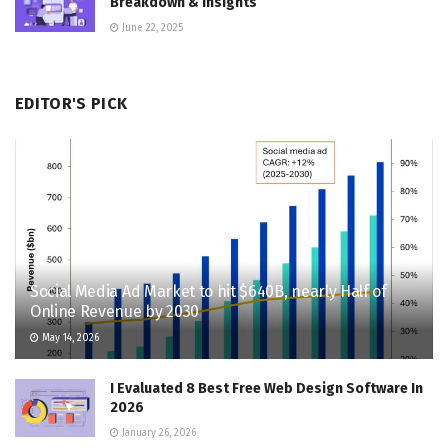
Breakdown & Insights
June 22, 2025
EDITOR'S PICK
Social Media Ad Market to hit $640B, nearly Half of
Online Revenue by 2030
May 14, 2026
I Evaluated 8 Best Free Web Design Software In
2026
January 26, 2026