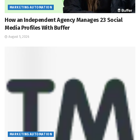
MARKETING AUTOMATION
How an Independent Agency Manages 23 Social
Media Profiles With Buffer
August 5, 2026
MARKETING AUTOMATION