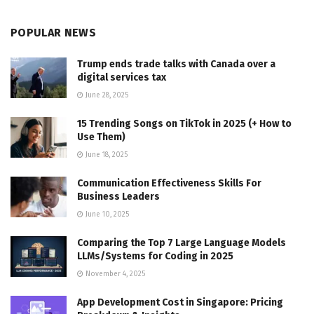
POPULAR NEWS
Trump ends trade talks with Canada over a
digital services tax
June 28, 2025
15 Trending Songs on TikTok in 2025 (+ How to
Use Them)
June 18, 2025
Communication Effectiveness Skills For
Business Leaders
June 10, 2025
Comparing the Top 7 Large Language Models
LLMs/Systems for Coding in 2025
November 4, 2025
App Development Cost in Singapore: Pricing