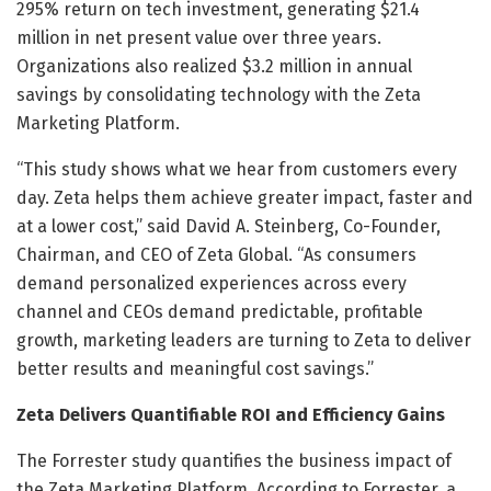
295% return on tech investment, generating $21.4
million in net present value over three years.
Organizations also realized $3.2 million in annual
savings by consolidating technology with the Zeta
Marketing Platform.
“This study shows what we hear from customers every
day. Zeta helps them achieve greater impact, faster and
at a lower cost,” said David A. Steinberg, Co-Founder,
Chairman, and CEO of Zeta Global. “As consumers
demand personalized experiences across every
channel and CEOs demand predictable, profitable
growth, marketing leaders are turning to Zeta to deliver
better results and meaningful cost savings.”
Zeta Delivers Quantifiable ROI and Efficiency Gains
The Forrester study quantifies the business impact of
the Zeta Marketing Platform. According to Forrester, a