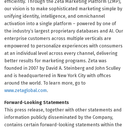
efficiently. Through the Zeta Marketing Platform (ZMP),
our vision is to make sophisticated marketing simple by
unifying identity, intelligence, and omnichannel
activation into a single platform – powered by one of
the industry’s largest proprietary databases and AI. Our
enterprise customers across multiple verticals are
empowered to personalize experiences with consumers
at an individual level across every channel, delivering
better results for marketing programs. Zeta was
founded in 2007 by David A. Steinberg and John Sculley
and is headquartered in New York City with offices
around the world. To learn more, go to
www.zetaglobal.com
.
Forward-Looking Statements
This press release, together with other statements and
information publicly disseminated by the Company,
contains certain forward-looking statements within the