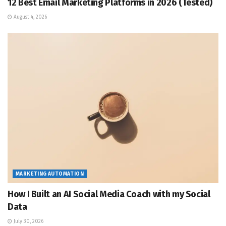
12 Best Email Marketing Platforms in 2026 (Tested)
August 4, 2026
MARKETING AUTOMATION
How I Built an AI Social Media Coach with my Social
Data
July 30, 2026