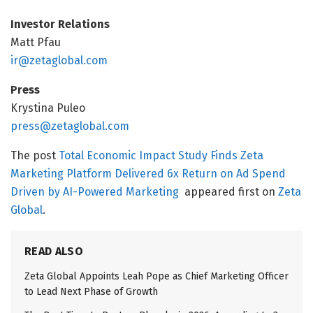
Investor Relations
Matt Pfau
ir@zetaglobal.com
Press
Krystina Puleo
press@zetaglobal.com
The post
Total Economic Impact Study Finds Zeta
Marketing Platform Delivered 6x Return on Ad Spend
Driven by AI-Powered Marketing
appeared first on
Zeta
Global
.
READ ALSO
Zeta Global Appoints Leah Pope as Chief Marketing Officer
to Lead Next Phase of Growth