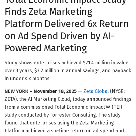
Finds
Zeta Marketing
Platform Deliver
ed
6x Return
on
Ad Spend
D
riven by AI-
Powered Marketing
Study shows
enterprises achieve
d
$21.4 million in value
over 3 years
, $3.2 million in annual savings, and payback
in under six
months
NEW YORK – November 18, 2025
—
Zeta Global
(NYSE:
ZETA), the AI Marketing Cloud, today announced findings
from a commissioned Total Economic Impact
(TEI)
study conducted by Forrester Consulting. The study
found that enterprises using the Zeta Marketing
Platform achieved a six-time return on ad spend and