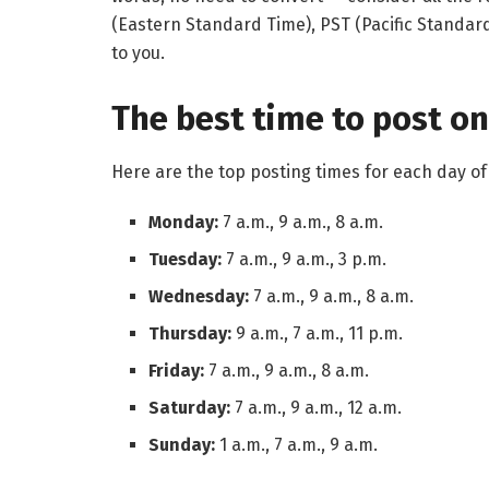
(Eastern Standard Time), PST (Pacific Standard
to you.
The best time to post on
Here are the top posting times for each day 
Monday:
7 a.m., 9 a.m., 8 a.m.
Tuesday:
7 a.m., 9 a.m., 3 p.m.
Wednesday:
7 a.m., 9 a.m., 8 a.m.
Thursday:
9 a.m., 7 a.m., 11 p.m.
Friday:
7 a.m., 9 a.m., 8 a.m.
Saturday:
7 a.m., 9 a.m., 12 a.m.
Sunday:
1 a.m., 7 a.m., 9 a.m.