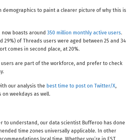
rm demographics to paint a clearer picture of why this is
3, now boasts around
350 million monthly active users
.
und 29%) of Threads users were aged between 25 and 34
ort comes in second place, at 20%.
s users are part of the workforce, and prefer to check
y.
with our analysis the
best time to post on Twitter/X
,
 on weekdays as well.
er to understand, our data scientist Bufferoo has done
nded time zones universally applicable. In other
recommendations local time. Whether you’re in EST