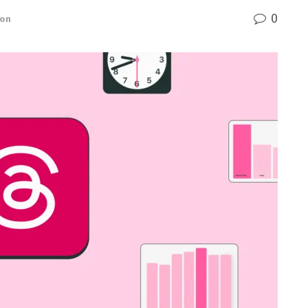
0
ion