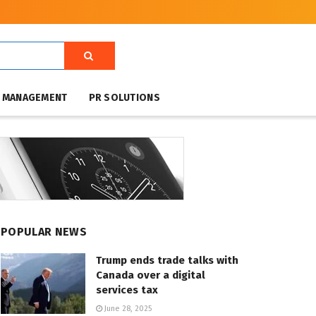
T MANAGEMENT
PR SOLUTIONS
POPULAR NEWS
Trump ends trade talks with
Canada over a digital
services tax
June 28, 2025