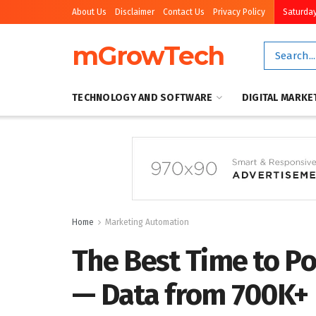
About Us
Disclaimer
Contact Us
Privacy Policy
Saturday
mGrowTech
TECHNOLOGY AND SOFTWARE
DIGITAL MARKE
Home
Marketing Automation
The Best Time to Po
— Data from 700K+ 