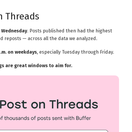
n Threads
on Wednesday
. Posts published then had the highest
d reposts — across all the data we analyzed.
 a.m. on weekdays
, especially Tuesday through Friday.
 are great windows to aim for.