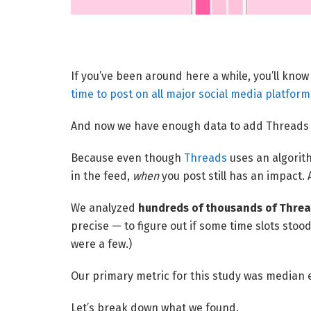
If you’ve been around here a while, you’ll kno
time to post on all major social media platform
And now we have enough data to add Threads to
Because even though
Threads
uses an algorit
in the feed,
when
you post still has an impact.
We analyzed
hundreds of thousands of Threa
precise — to figure out if some time slots stoo
were a few.)
Our primary metric for this study was median
Let’s break down what we found.