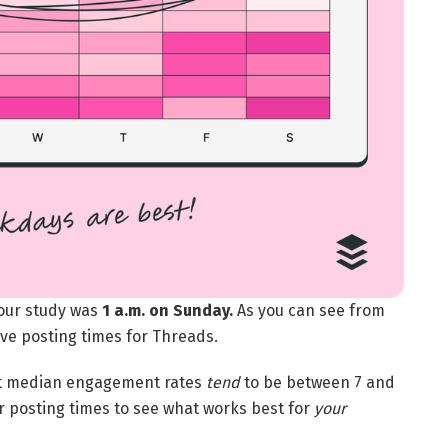
 our study was
1 a.m. on Sunday.
As you can see from
ive posting times for Threads.
hest median engagement rates
tend
to be between 7 and
er posting times to see what works best for
your