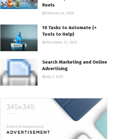
Reels
February 24, 2026
10 Tasks to Automate (+
Tools to Help)
December 22, 2025
Search Marketing and Online
Advertising
July 7, 2025