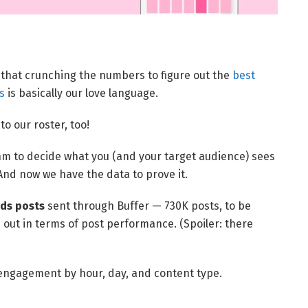
w that crunching the numbers to figure out the
best
s
is basically our love language.
 our roster, too!
hm to decide what you (and your target audience) sees
 And now we have the data to prove it.
ds posts
sent through Buffer — 730K posts, to be
d out in terms of post performance. (Spoiler: there
 engagement by hour, day, and content type.