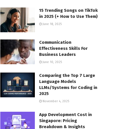
15 Trending Songs on TikTok
in 2025 (+ How to Use Them)
June 18, 2025
Communication
Effectiveness Skills For
Business Leaders
June 10, 2025
Comparing the Top 7 Large
Language Models
LLMs/Systems for Coding in
2025
November 4, 2025
App Development Cost in
Singapore: Pricing
Breakdown & Insights