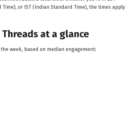
 Time), or IST (Indian Standard Time), the times apply
 Threads at a glance
of the week, based on median engagement: