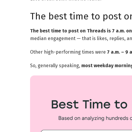
The best time to post o
The best time to post on Threads is 7 a.m. 
median engagement — that is likes, replies, an
Other high-performing times were
7 a.m. – 9
So, generally speaking,
most weekday mornings