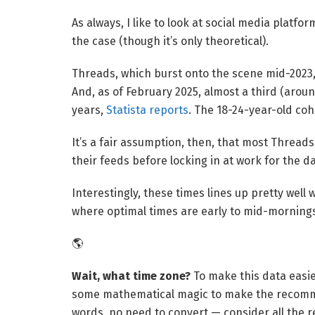
As always, I like to look at social media platfo
the case (though it’s only theoretical).
Threads, which burst onto the scene mid-202
And, as of February 2025, almost a third (aro
years,
Statista reports
. The 18-24-year-old coh
It’s a fair assumption, then, that most Thread
their feeds before locking in at work for the da
Interestingly, these times lines up pretty well 
where optimal times are early to mid-mornings
🌎
Wait, what time zone? 
To make this data easi
some mathematical magic to make the recomme
words, no need to convert — consider all the 