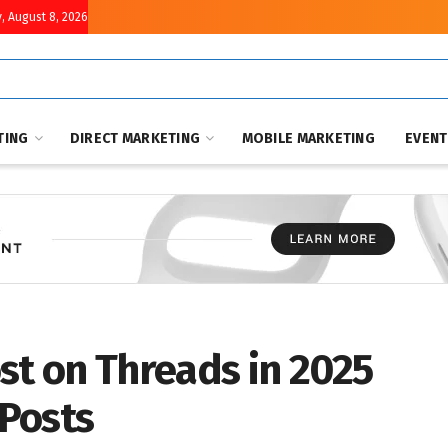
, August 8, 2026
TING
DIRECT MARKETING
MOBILE MARKETING
EVEN
st on Threads in 2025
Posts