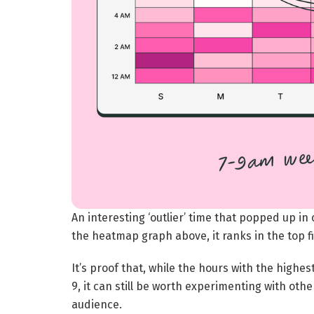
An interesting ‘outlier’ time that popped up in
the heatmap graph above, it ranks in the top f
It’s proof that, while the hours with the hig
9, it can still be worth experimenting with oth
audience.