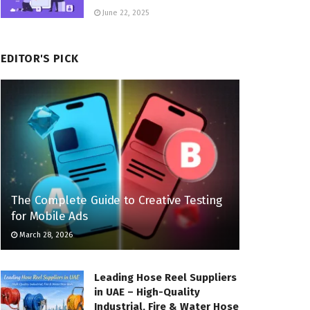
June 22, 2025
EDITOR'S PICK
The Complete Guide to Creative Testing
for Mobile Ads
March 28, 2026
Leading Hose Reel Suppliers
in UAE – High-Quality
Industrial, Fire & Water Hose