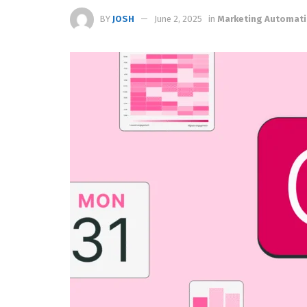
BY
JOSH
June 2, 2025
in
Marketing Automat