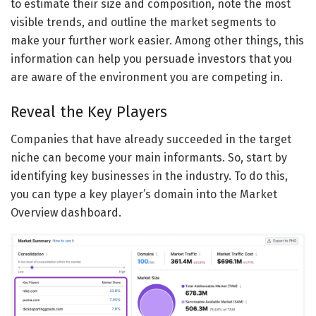
to estimate their size and composition, note the most
visible trends, and outline the market segments to
make your further work easier. Among other things, this
information can help you persuade investors that you
are aware of the environment you are competing in.
Reveal the Key Players
Companies that have already succeeded in the target
niche can become your main informants. So, start by
identifying key businesses in the industry. To do this,
you can type a key player’s domain into the Market
Overview dashboard.