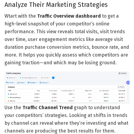
Analyze Their Marketing Strategies
Wtart with the
Traffic Overview dashboard
to get a
high-level snapshot of your competitor’s online
performance. This view reveals total visits, visit trends
over time, user engagement metrics like average visit
duration purchase conversion metrics, bounce rate, and
more. It helps you quickly assess which competitors are
gaining traction—and which may be losing ground.
Use the
Traffic Channel Trend
graph to understand
your competitors’ strategies. Looking at shifts in trends
by channel can reveal where they’re investing and what
channels are producing the best results for them.