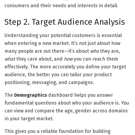
consumers and their needs and interests in detail.
Step 2. Target Audience Analysis
Understanding your potential customers is essential
when entering a new market. It’s not just about how
many people are out there—it’s about
who
they are,
what
they care about, and
how
you can reach them
effectively. The more accurately you define your target
audience, the better you can tailor your product
positioning, messaging, and campaigns.
The
Demographics
dashboard helps you answer
fundamental questions about who your audience is. You
can view and compare the age, gender across domains
in your target market.
This gives you a reliable foundation for building