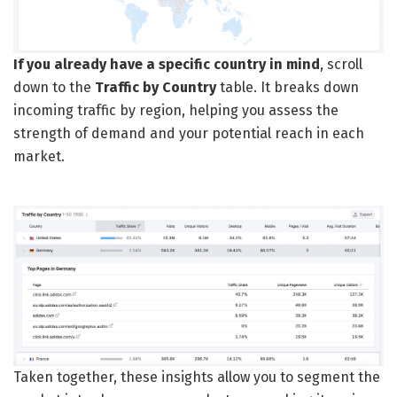
If you already have a specific country in mind
, scroll
down to the
Traffic by Country
table. It breaks down
incoming traffic by region, helping you assess the
strength of demand and your potential reach in each
market.
Taken together, these insights allow you to segment the