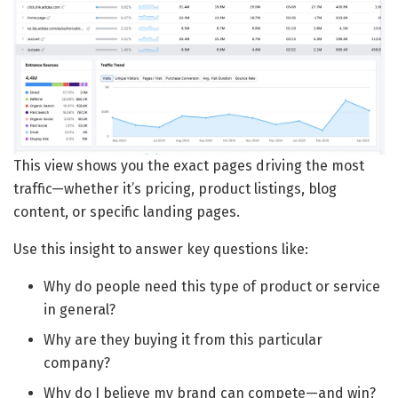
This view shows you the exact pages driving the most
traffic—whether it’s pricing, product listings, blog
content, or specific landing pages.
Use this insight to answer key questions like:
Why do people need this type of product or service
in general?
Why are they buying it from this particular
company?
Why do I believe my brand can compete—and win?