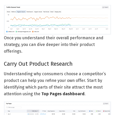
Once you understand their overall performance and
strategy, you can dive deeper into their product
offerings.
Carry Out Product Research
Understanding why consumers choose a competitor’s
product can help you refine your own offer. Start by
identifying which parts of their site attract the most
attention using the
Top Pages dashboard
.