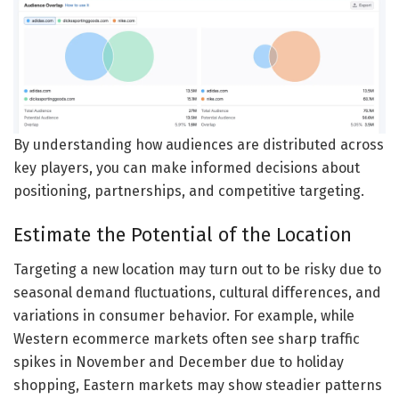
By understanding how audiences are distributed across
key players, you can make informed decisions about
positioning, partnerships, and competitive targeting.
Estimate the Potential of the Location
Targeting a new location may turn out to be risky due to
seasonal demand fluctuations, cultural differences, and
variations in consumer behavior. For example, while
Western ecommerce markets often see sharp traffic
spikes in November and December due to holiday
shopping, Eastern markets may show steadier patterns