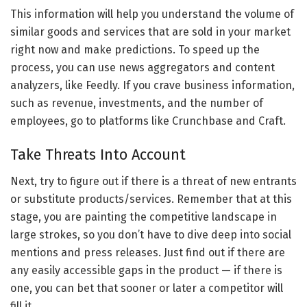
This information will help you understand the volume of
similar goods and services that are sold in your market
right now and make predictions. To speed up the
process, you can use news aggregators and content
analyzers, like Feedly. If you crave business information,
such as revenue, investments, and the number of
employees, go to platforms like Crunchbase and Craft.
Take Threats Into Account
Next, try to figure out if there is a threat of new entrants
or substitute products/services. Remember that at this
stage, you are painting the competitive landscape in
large strokes, so you don’t have to dive deep into social
mentions and press releases. Just find out if there are
any easily accessible gaps in the product — if there is
one, you can bet that sooner or later a competitor will
fill it.