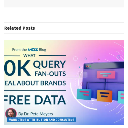
Related
Posts
MARKETING ATTRIBUTION AND CONSULTING