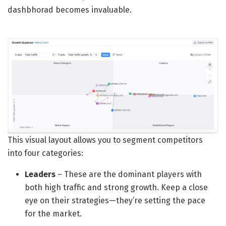
dashbhorad becomes invaluable.
This visual layout allows you to segment competitors
into four categories:
Leaders
– These are the dominant players with
both high traffic and strong growth. Keep a close
eye on their strategies—they’re setting the pace
for the market.