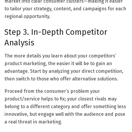
market into clear consumer clusters—making it easier
to tailor your strategy, content, and campaigns for each
regional opportunity.
Step 3. In-Depth Competitor
Analysis
The more details you learn about your competitors’
product marketing, the easier it will be to gain an
advantage. Start by analyzing your direct competition,
then switch to those who offer alternative solutions.
Proceed from the consumer’s problem your
product/service helps to fix; your closest rivals may
belong to a different category and offer something less
innovative, but engage well with the audience and pose
a real threat in marketing.