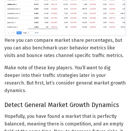
Here you can compare market share percentages, but
you can also benchmark user behavior metrics like
visits and bounce rates channel specific traffic metrics.
Make note of these key players. You’ll want to dig
deeper into their traffic strategies later in your
research. But first, let’s consider general market growth
dynamics.
Detect General Market Growth Dynamics
Hopefully, you have found a market that is perfectly
balanced, meaning there is competition, and an empty