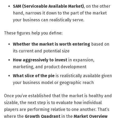
SAM (Serviceable Available Market)
, on the other
hand, narrows it down to the part of the market
your business can realistically serve.
These figures help you define:
Whether the market is worth entering
based on
its current and potential size
How aggressively to invest
in expansion,
marketing, and product development
What slice of the pie
is realistically available given
your business model or geographic reach
Once you’ve established that the market is healthy and
sizable, the next step is to evaluate how individual
players are performing relative to one another. That’s
where the
Growth Quadrant
in the
Market Overview