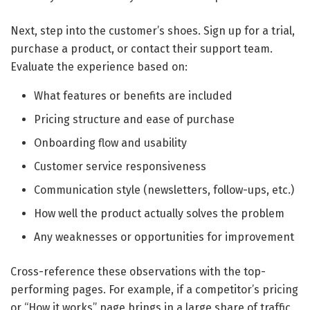
Next, step into the customer’s shoes. Sign up for a trial,
purchase a product, or contact their support team.
Evaluate the experience based on:
What features or benefits are included
Pricing structure and ease of purchase
Onboarding flow and usability
Customer service responsiveness
Communication style (newsletters, follow-ups, etc.)
How well the product actually solves the problem
Any weaknesses or opportunities for improvement
Cross-reference these observations with the top-
performing pages. For example, if a competitor’s pricing
or “How it works” page brings in a large share of traffic,