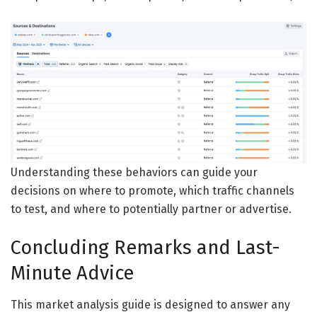
Understanding these behaviors can guide your
decisions on where to promote, which traffic channels
to test, and where to potentially partner or advertise.
Concluding Remarks and Last-
Minute Advice
This market analysis guide is designed to answer any