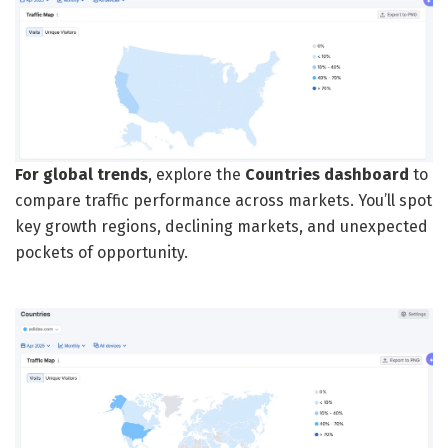
For global trends
, explore the
Countries dashboard
to
compare traffic performance across markets. You’ll spot
key growth regions, declining markets, and unexpected
pockets of opportunity.