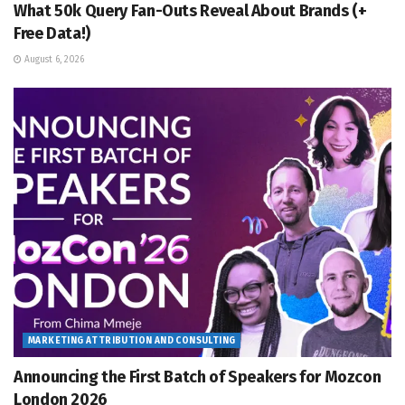
What 50k Query Fan-Outs Reveal About Brands (+
Free Data!)
August 6, 2026
MARKETING ATTRIBUTION AND CONSULTING
Announcing the First Batch of Speakers for Mozcon
London 2026