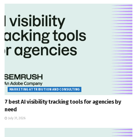
MARKETING ATTRIBUTION AND CONSULTING
7 best AI visibility tracking tools for agencies by
need
July 31, 2026