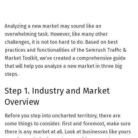
Analyzing a new market may sound like an
overwhelming task. However, like many other
challenges, it is not too hard to do. Based on best
practices and functionalities of the Semrush Traffic &
Market Toolkit, we’ve created a comprehensive guide
that will help you analyze a new market in three big
steps.
Step 1. Industry and Market
Overview
Before you step into uncharted territory, there are
some things to consider. First and foremost, make sure
there is any market at all. Look at businesses like yours