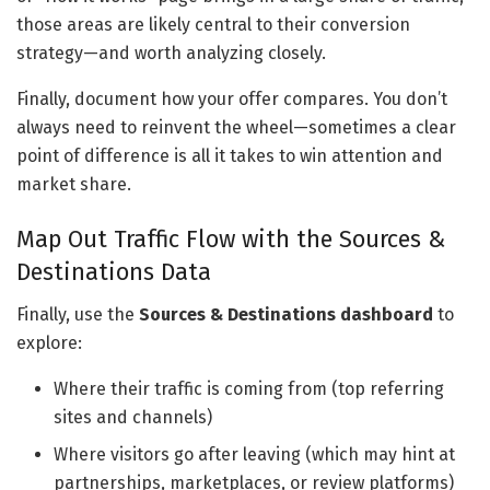
those areas are likely central to their conversion
strategy—and worth analyzing closely.
Finally, document how your offer compares. You don’t
always need to reinvent the wheel—sometimes a clear
point of difference is all it takes to win attention and
market share.
Map Out Traffic Flow with the Sources &
Destinations Data
Finally, use the
Sources & Destinations dashboard
to
explore:
Where their traffic is coming from (top referring
sites and channels)
Where visitors go after leaving (which may hint at
partnerships, marketplaces, or review platforms)