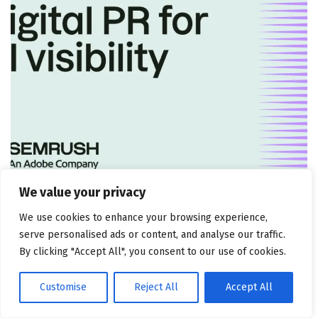
MARKETING ATTRIBUTION AND CONSULTING
We value your privacy
5 tactics + how to measure
We use cookies to enhance your browsing experience,
July 30, 2026
serve personalised ads or content, and analyse our traffic.
By clicking "Accept All", you consent to our use of cookies.
Customise
Reject All
Accept All