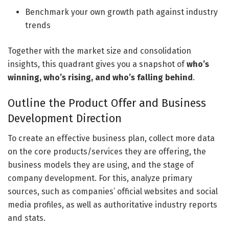
Benchmark your own growth path against industry
trends
Together with the market size and consolidation
insights, this quadrant gives you a snapshot of
who’s
winning, who’s rising, and who’s falling behind
.
Outline the Product Offer and Business
Development Direction
To create an effective business plan, collect more data
on the core products/services they are offering, the
business models they are using, and the stage of
company development. For this, analyze primary
sources, such as companies’ official websites and social
media profiles, as well as authoritative industry reports
and stats.