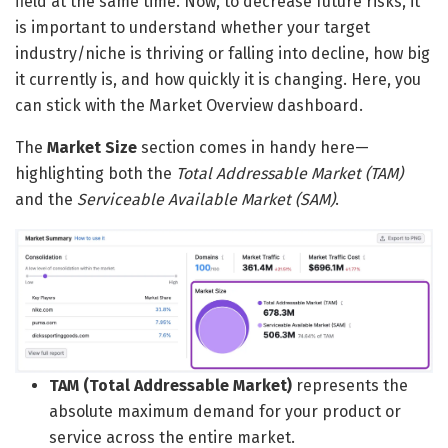
field at the same time. Now, to decrease future risks, it
is important to understand whether your target
industry/niche is thriving or falling into decline, how big
it currently is, and how quickly it is changing. Here, you
can stick with the Market Overview dashboard.
The
Market Size
section comes in handy here—
highlighting both the
Total Addressable Market (TAM)
and the
Serviceable Available Market (SAM)
.
TAM (Total Addressable Market)
represents the
absolute maximum demand for your product or
service across the entire market.