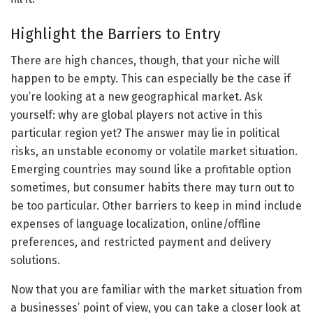
Highlight the Barriers to Entry
There are high chances, though, that your niche will
happen to be empty. This can especially be the case if
you’re looking at a new geographical market. Ask
yourself: why are global players not active in this
particular region yet? The answer may lie in political
risks, an unstable economy or volatile market situation.
Emerging countries may sound like a profitable option
sometimes, but consumer habits there may turn out to
be too particular. Other barriers to keep in mind include
expenses of language localization, online/offline
preferences, and restricted payment and delivery
solutions.
Now that you are familiar with the market situation from
a businesses’ point of view, you can take a closer look at