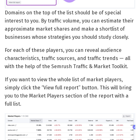
Domains on the top of the list should be of special
interest to you. By traffic volume, you can estimate their
approximate market shares and make a shortlist of
businesses whose strategies you should study closely.
For each of these players, you can reveal audience
characteristics, traffic sources, and traffic trends — all
with the help of the Semrush Traffic & Market Toolkit.
If you want to view the whole list of market players,
simply click the “View full report” button. This will bring
you to the Market Players section of the report with a
full list.