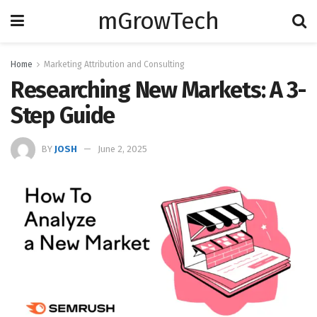
mGrowTech
Home
Marketing Attribution and Consulting
Researching New Markets: A 3-
Step Guide
BY
JOSH
June 2, 2025