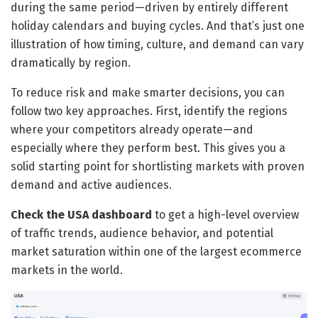
during the same period—driven by entirely different
holiday calendars and buying cycles. And that’s just one
illustration of how timing, culture, and demand can vary
dramatically by region.
To reduce risk and make smarter decisions, you can
follow two key approaches. First, identify the regions
where your competitors already operate—and
especially where they perform best. This gives you a
solid starting point for shortlisting markets with proven
demand and active audiences.
Check the USA dashboard
to get a high-level overview
of traffic trends, audience behavior, and potential
market saturation within one of the largest ecommerce
markets in the world.