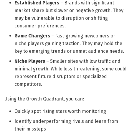
Established Players
– Brands with significant
market share but slower or negative growth. They
may be vulnerable to disruption or shifting
consumer preferences.
Game Changers
– Fast-growing newcomers or
niche players gaining traction. They may hold the
key to emerging trends or unmet audience needs.
Niche Players
– Smaller sites with low traffic and
minimal growth. While less threatening, some could
represent future disruptors or specialized
competitors.
Using the Growth Quadrant, you can:
Quickly spot rising stars worth monitoring
Identify underperforming rivals and learn from
their missteps