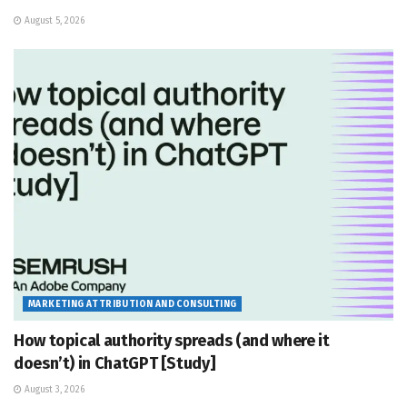
August 5, 2026
MARKETING ATTRIBUTION AND CONSULTING
How topical authority spreads (and where it
doesn’t) in ChatGPT [Study]
August 3, 2026