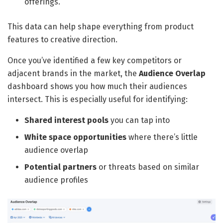
offerings.
This data can help shape everything from product
features to creative direction.
Once you’ve identified a few key competitors or
adjacent brands in the market, the
Audience Overlap
dashboard shows you how much their audiences
intersect. This is especially useful for identifying:
Shared interest pools
you can tap into
White space opportunities
where there’s little
audience overlap
Potential partners
or threats based on similar
audience profiles