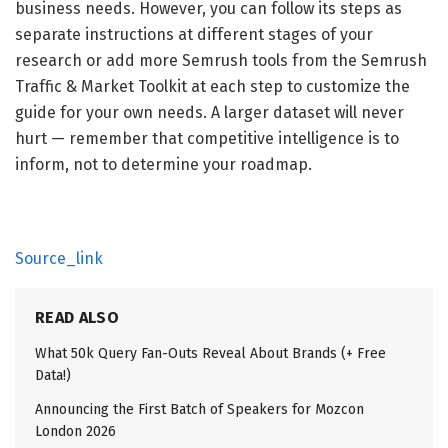
business needs. However, you can follow its steps as
separate instructions at different stages of your
research or add more Semrush tools from the Semrush
Traffic & Market Toolkit at each step to customize the
guide for your own needs. A larger dataset will never
hurt — remember that competitive intelligence is to
inform, not to determine your roadmap.
Source_link
READ ALSO
What 50k Query Fan-Outs Reveal About Brands (+ Free
Data!)
Announcing the First Batch of Speakers for Mozcon
London 2026