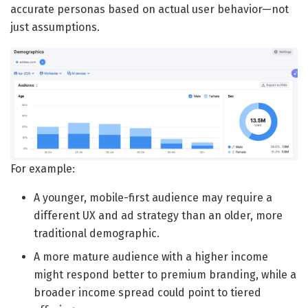
accurate personas based on actual user behavior—not
just assumptions.
For example:
A younger, mobile-first audience may require a
different UX and ad strategy than an older, more
traditional demographic.
A more mature audience with a higher income
might respond better to premium branding, while a
broader income spread could point to tiered