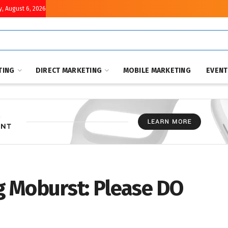
, August 6, 2026
TING
DIRECT MARKETING
MOBILE MARKETING
EVEN
 Moburst: Please DO