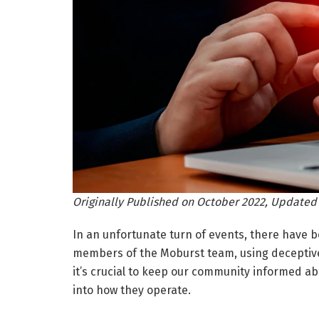
Originally Published on October 2022, Updated
In an unfortunate turn of events, there have 
members of the Moburst team, using deceptive 
it’s crucial to keep our community informed a
into how they operate.