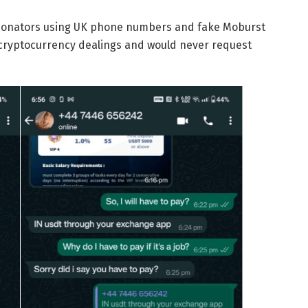
rsonators using UK phone numbers and fake Moburst
cryptocurrency dealings and would never request