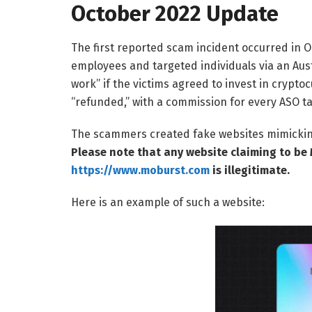
October 2022 Update
The first reported scam incident occurred i
employees and targeted individuals via an Au
work” if the victims agreed to invest in crypt
“refunded,” with a commission for every ASO t
The scammers created fake websites mimicking 
Please note that any website claiming to be 
https://www.moburst.com
is illegitimate.
Here is an example of such a website: