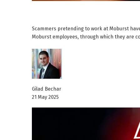
Scammers pretending to work at Moburst have 
Moburst employees, through which they are co
Gilad Bechar
21 May 2025