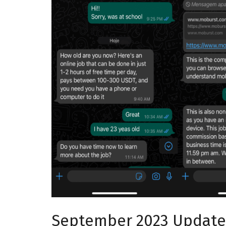
September 2023 Update