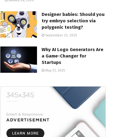
January 28, 2026
Designer babies: Should you
try embryo selection via
polygenic testing?
September 23, 2025
Why AI Logo Generators Are
a Game-Changer for
Startups
May 31, 2025