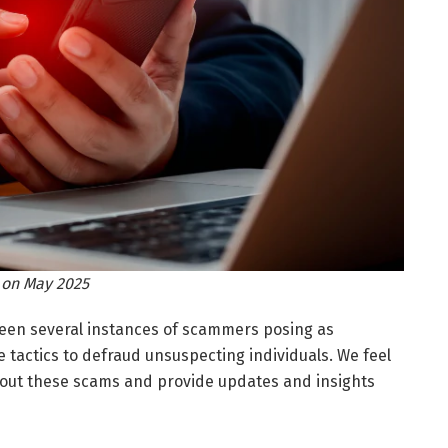
 on May 2025
been several instances of scammers posing as
tactics to defraud unsuspecting individuals. We feel
bout these scams and provide updates and insights