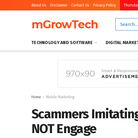
About Us
Disclaimer
Contact Us
Privacy Policy
Thursday
mGrowTech
TECHNOLOGY AND SOFTWARE
DIGITAL MARKE
Home
Mobile Marketing
Scammers Imitating
NOT Engage