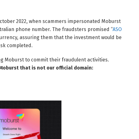
n October 2022, when scammers impersonated Moburst
stralian phone number. The fraudsters promised “
ASO
ocurrency, assuring them that the investment would be
ask completed.
Moburst to commit their fraudulent activities.
Moburst that is not our official domain: