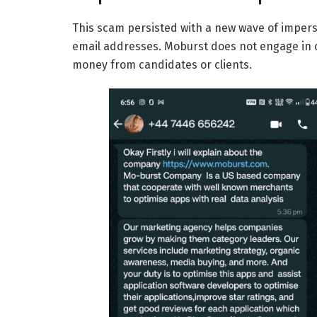
This scam persisted with a new wave of impe
email addresses. Moburst does not engage in 
money from candidates or clients.