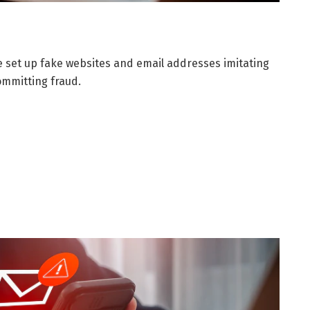
set up fake websites and email addresses imitating
mmitting fraud.