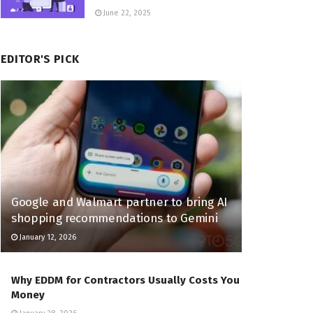
June 22, 2025
EDITOR'S PICK
Google and Walmart partner to bring AI
shopping recommendations to Gemini
January 12, 2026
Why EDDM for Contractors Usually Costs You
Money