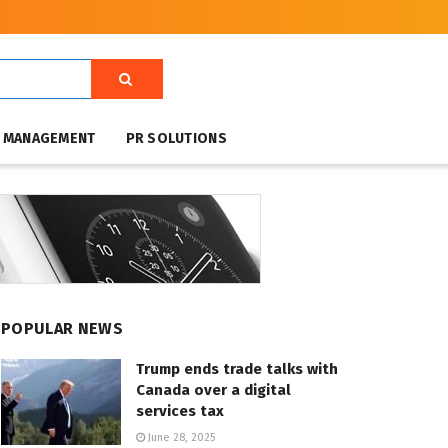
T MANAGEMENT
PR SOLUTIONS
POPULAR NEWS
Trump ends trade talks with
Canada over a digital
services tax
June 28, 2025