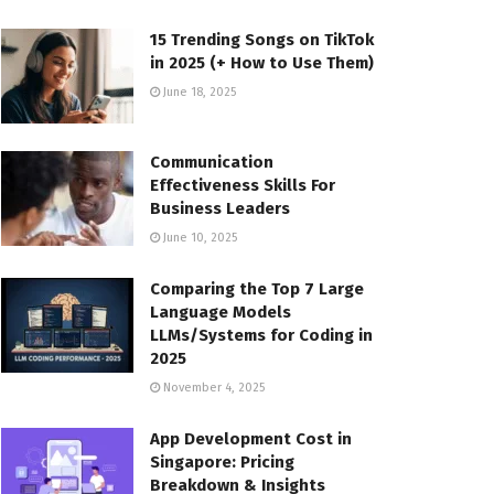
15 Trending Songs on TikTok
in 2025 (+ How to Use Them)
June 18, 2025
Communication
Effectiveness Skills For
Business Leaders
June 10, 2025
Comparing the Top 7 Large
Language Models
LLMs/Systems for Coding in
2025
November 4, 2025
App Development Cost in
Singapore: Pricing
Breakdown & Insights