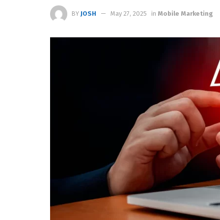
BY
JOSH
May 27, 2025
in
Mobile Marketing