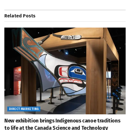
Related
Posts
DIRECT MARKETING
New exhibition brings Indigenous canoe traditions
to life at the Canada Science and Technology