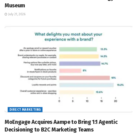
Museum
July 21, 2026
DIRECT MARKETING
MoEngage Acquires Aampe to Bring 1:1 Agentic
Decisioning to B2C Marketing Teams