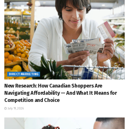
DIRECT MARKETING
New Research: How Canadian Shoppers Are
Navigating Affordability — And What It Means for
Competition and Choice
July 19, 2026