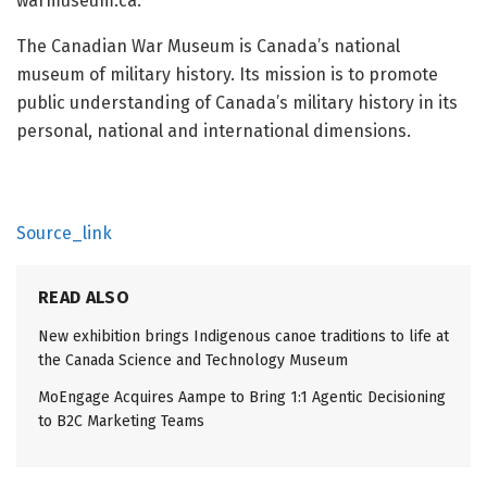
warmuseum.ca.
The Canadian War Museum is Canada’s national
museum of military history. Its mission is to promote
public understanding of Canada’s military history in its
personal, national and international dimensions.
Source_link
READ ALSO
New exhibition brings Indigenous canoe traditions to life at
the Canada Science and Technology Museum
MoEngage Acquires Aampe to Bring 1:1 Agentic Decisioning
to B2C Marketing Teams