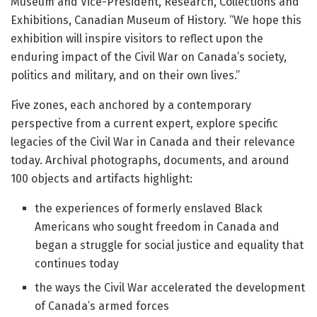
Museum and Vice-President, Research, Collections and
Exhibitions, Canadian Museum of History. “We hope this
exhibition will inspire visitors to reflect upon the
enduring impact of the Civil War on Canada’s society,
politics and military, and on their own lives.”
Five zones, each anchored by a contemporary
perspective from a current expert, explore specific
legacies of the Civil War in Canada and their relevance
today. Archival photographs, documents, and around
100 objects and artifacts highlight:
the experiences of formerly enslaved Black
Americans who sought freedom in Canada and
began a struggle for social justice and equality that
continues today
the ways the Civil War accelerated the development
of Canada’s armed forces