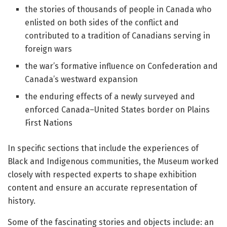
the stories of thousands of people in Canada who
enlisted on both sides of the conflict and
contributed to a tradition of Canadians serving in
foreign wars
the war’s formative influence on Confederation and
Canada’s westward expansion
the enduring effects of a newly surveyed and
enforced Canada–United States border on Plains
First Nations
In specific sections that include the experiences of
Black and Indigenous communities, the Museum worked
closely with respected experts to shape exhibition
content and ensure an accurate representation of
history.
Some of the fascinating stories and objects include: an