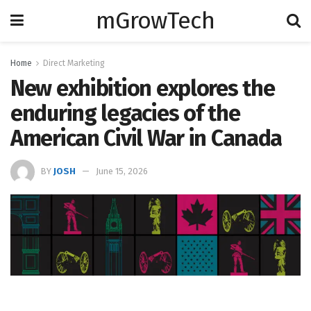
mGrowTech
Home
Direct Marketing
New exhibition explores the
enduring legacies of the
American Civil War in Canada
BY
JOSH
June 15, 2026