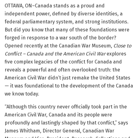
OTTAWA, ON–Canada stands as a proud and
independent power, defined by diverse identities, a
federal parliamentary system, and strong institutions.
But did you know that many of these foundations were
forged in response to a war south of the border?
Opened recently at the Canadian War Museum,
Close to
Conflict – Canada and the American Civil War
explores
five complex legacies of the conflict for Canada and
reveals a powerful and often overlooked truth: the
American Civil War didn’t just remake the United States
— it was foundational to the development of the Canada
we know today.
“Although this country never officially took part in the
American Civil War, Canada and its people were
profoundly and lastingly shaped by that conflict,” says
James Whitham, Director General, Canadian War