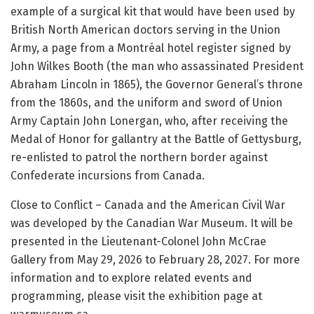
example of a surgical kit that would have been used by
British North American doctors serving in the Union
Army, a page from a Montréal hotel register signed by
John Wilkes Booth (the man who assassinated President
Abraham Lincoln in 1865), the Governor General’s throne
from the 1860s, and the uniform and sword of Union
Army Captain John Lonergan, who, after receiving the
Medal of Honor for gallantry at the Battle of Gettysburg,
re-enlisted to patrol the northern border against
Confederate incursions from Canada.
Close to Conflict – Canada and the American Civil War
was developed by the Canadian War Museum. It will be
presented in the Lieutenant-Colonel John McCrae
Gallery from May 29, 2026 to February 28, 2027. For more
information and to explore related events and
programming, please visit the exhibition page at