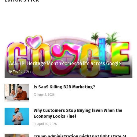
AANHPI Heritage Month comes to life across Google
May 10, 2026
Is SaaS Killing B2B Marketing?
June 3, 2026
Why Customers Stop Buying (Even When the
Economy Looks Fine)
April 10, 2026
Trump administration might not fight state AI