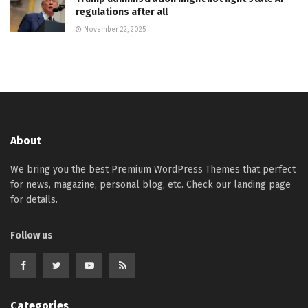
regulations after all
November 22, 2025
About
We bring you the best Premium WordPress Themes that perfect
for news, magazine, personal blog, etc. Check our landing page
for details.
Follow us
Categories