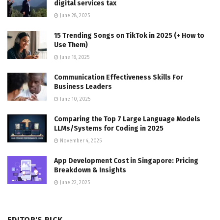
digital services tax
June 28, 2025
15 Trending Songs on TikTok in 2025 (+ How to
Use Them)
June 18, 2025
Communication Effectiveness Skills For
Business Leaders
June 10, 2025
Comparing the Top 7 Large Language Models
LLMs/Systems for Coding in 2025
November 4, 2025
App Development Cost in Singapore: Pricing
Breakdown & Insights
June 22, 2025
EDITOR'S PICK