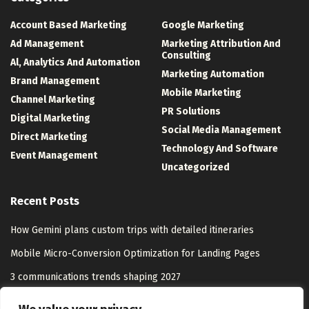
Account Based Marketing
Google Marketing
Ad Management
Marketing Attribution And
Consulting
Al, Analytics And Automation
Marketing Automation
Brand Management
Mobile Marketing
Channel Marketing
PR Solutions
Digital Marketing
Social Media Management
Direct Marketing
Technology And Software
Event Management
Uncategorized
Recent Posts
How Gemini plans custom trips with detailed itineraries
Mobile Micro-Conversion Optimization for Landing Pages
3 communications trends shaping 2027
Washington, D.C. Has the Nation’s Worst Nursing Home Abuse