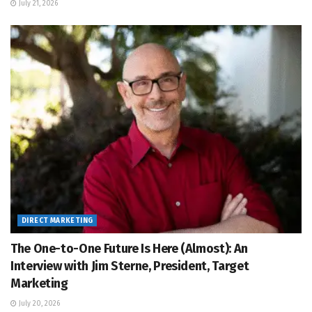
July 21, 2026
DIRECT MARKETING
The One-to-One Future Is Here (Almost): An
Interview with Jim Sterne, President, Target
Marketing
July 20, 2026