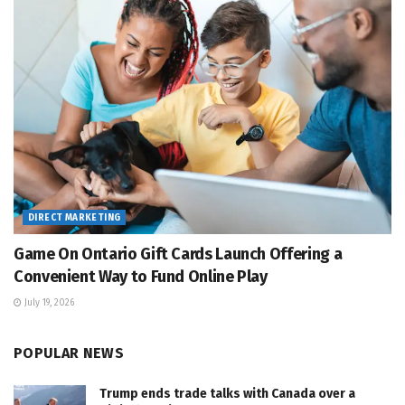
DIRECT MARKETING
Game On Ontario Gift Cards Launch Offering a
Convenient Way to Fund Online Play
July 19, 2026
POPULAR NEWS
Trump ends trade talks with Canada over a