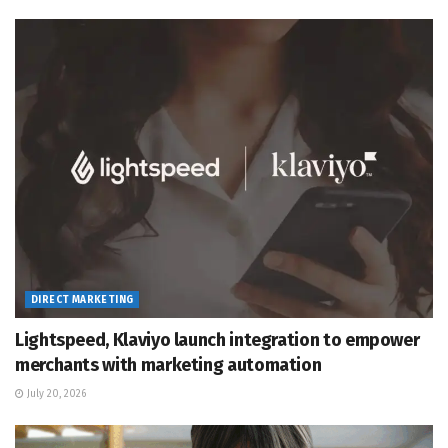
DIRECT MARKETING
Lightspeed, Klaviyo launch integration to empower
merchants with marketing automation
July 20, 2026