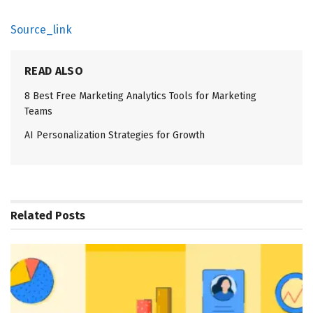
Source_link
READ ALSO
8 Best Free Marketing Analytics Tools for Marketing
Teams
AI Personalization Strategies for Growth
Related
Posts