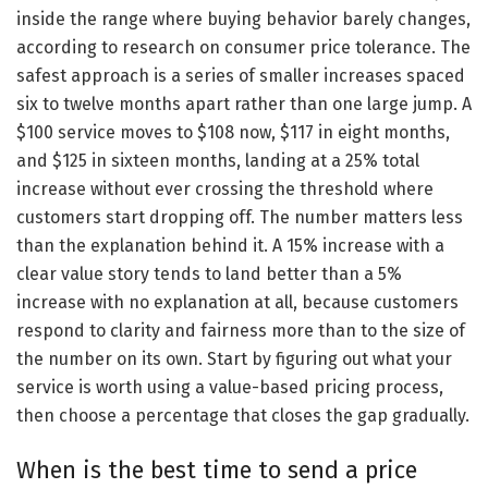
inside the range where buying behavior barely changes,
according to research on consumer price tolerance. The
safest approach is a series of smaller increases spaced
six to twelve months apart rather than one large jump. A
$100 service moves to $108 now, $117 in eight months,
and $125 in sixteen months, landing at a 25% total
increase without ever crossing the threshold where
customers start dropping off. The number matters less
than the explanation behind it. A 15% increase with a
clear value story tends to land better than a 5%
increase with no explanation at all, because customers
respond to clarity and fairness more than to the size of
the number on its own. Start by figuring out what your
service is worth using a value-based pricing process,
then choose a percentage that closes the gap gradually.
When is the best time to send a price