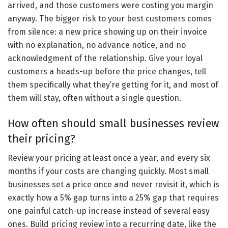
arrived, and those customers were costing you margin
anyway. The bigger risk to your best customers comes
from silence: a new price showing up on their invoice
with no explanation, no advance notice, and no
acknowledgment of the relationship. Give your loyal
customers a heads-up before the price changes, tell
them specifically what they’re getting for it, and most of
them will stay, often without a single question.
How often should small businesses review
their pricing?
Review your pricing at least once a year, and every six
months if your costs are changing quickly. Most small
businesses set a price once and never revisit it, which is
exactly how a 5% gap turns into a 25% gap that requires
one painful catch-up increase instead of several easy
ones. Build pricing review into a recurring date, like the