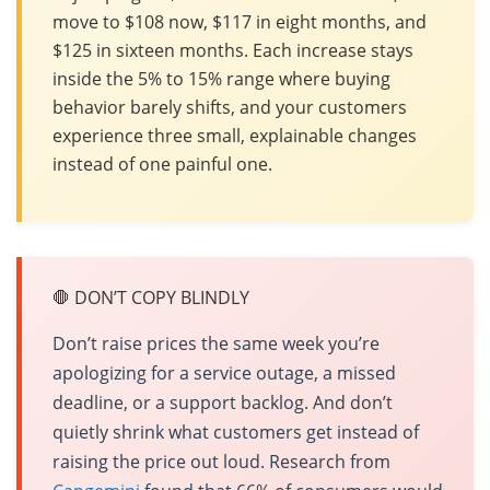
move to $108 now, $117 in eight months, and
$125 in sixteen months. Each increase stays
inside the 5% to 15% range where buying
behavior barely shifts, and your customers
experience three small, explainable changes
instead of one painful one.
🛑 DON’T COPY BLINDLY
Don’t raise prices the same week you’re
apologizing for a service outage, a missed
deadline, or a support backlog. And don’t
quietly shrink what customers get instead of
raising the price out loud. Research from