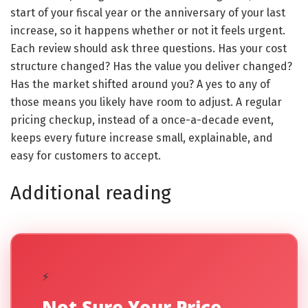
start of your fiscal year or the anniversary of your last
increase, so it happens whether or not it feels urgent.
Each review should ask three questions. Has your cost
structure changed? Has the value you deliver changed?
Has the market shifted around you? A yes to any of
those means you likely have room to adjust. A regular
pricing checkup, instead of a once-a-decade event,
keeps every future increase small, explainable, and
easy for customers to accept.
Additional reading
⚡
Not Sure Your Price