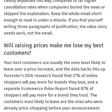
clearly explained this way, compared to far higher
cancellation rates when companies buried the news or
skipped the explanation. Keep the whole email short
enough to read in under a minute. If you find yourself
writing three paragraphs of justification, the value story
needs work, not the email.
Will raising prices make me lose my best
customers?
Your best customers are usually the ones least likely to
leave over a price increase, and the data backs this up.
Forrester’s 2026 research found that 37% of online
shoppers will pay more for brands they love, and a
separate Ecommerce Pulse Report found 87% of
shoppers will pay more for a brand they trust. The
customers most likely to leave are the ones who were
already price-shopping before your announcement