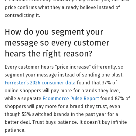
price confirms what they already believe instead of
contradicting it.
How do you segment your
message so every customer
hears the right reason?
Every customer hears “price increase” differently, so
segment your message instead of sending one blast.
Forrester’s 2026 consumer data
found that 37% of
online shoppers will pay more for brands they love,
while a separate
Ecommerce Pulse Report
found 87% of
shoppers will pay more for a brand they trust, even
though 55% switched brands in the past year for a
better deal. Trust buys patience. It doesn’t buy infinite
patience.