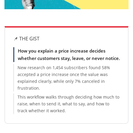
📌 THE GIST
How you explain a price increase decides
whether customers stay, leave, or never notice.
New research on 1,454 subscribers found 58%
accepted a price increase once the value was
explained clearly, while only 7% canceled in
frustration.
This workflow walks through deciding how much to
raise, when to send it, what to say, and how to
track whether it worked.