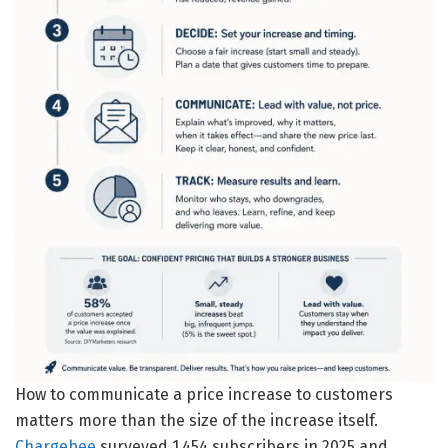
How to communicate a price increase to customers
matters more than the size of the increase itself.
Chargebee
surveyed 1,454 subscribers in 2025 and