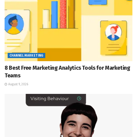
CHANNEL MARKETING
8 Best Free Marketing Analytics Tools for Marketing
Teams
August 9, 2026