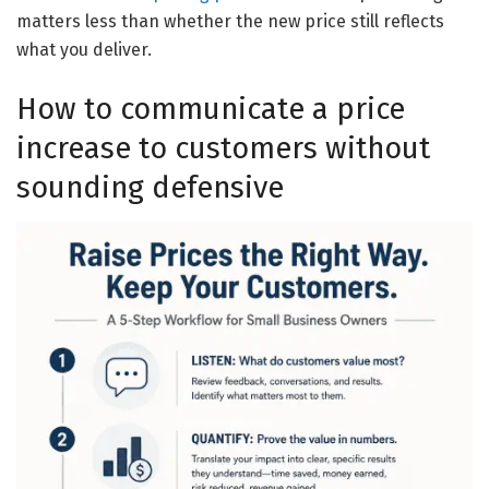
matters less than whether the new price still reflects
what you deliver.
How to communicate a price
increase to customers without
sounding defensive