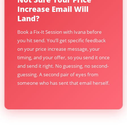
Increase Email Will
Land?
Book a Fix-It Session with Ivana before
you hit send. You’ll get specific feedback
on your price increase message, your
timing, and your offer, so you send it once
and send it right. No guessing, no second-
guessing. A second pair of eyes from
someone who has sent that email herself.