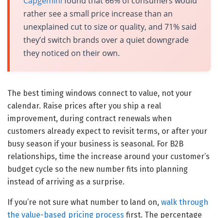
Capgemini
found that 66% of consumers would
rather see a small price increase than an
unexplained cut to size or quality, and 71% said
they’d switch brands over a quiet downgrade
they noticed on their own.
The best timing windows connect to value, not your
calendar. Raise prices after you ship a real
improvement, during contract renewals when
customers already expect to revisit terms, or after your
busy season if your business is seasonal. For B2B
relationships, time the increase around your customer’s
budget cycle so the new number fits into planning
instead of arriving as a surprise.
If you’re not sure what number to land on,
walk through
the value-based pricing process
first. The percentage