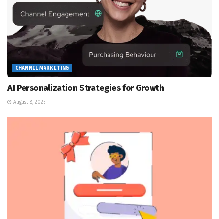
CHANNEL MARKETING
AI Personalization Strategies for Growth
August 8, 2026