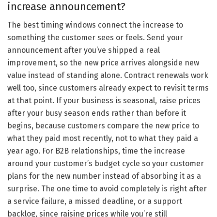
increase announcement?
The best timing windows connect the increase to
something the customer sees or feels. Send your
announcement after you’ve shipped a real
improvement, so the new price arrives alongside new
value instead of standing alone. Contract renewals work
well too, since customers already expect to revisit terms
at that point. If your business is seasonal, raise prices
after your busy season ends rather than before it
begins, because customers compare the new price to
what they paid most recently, not to what they paid a
year ago. For B2B relationships, time the increase
around your customer’s budget cycle so your customer
plans for the new number instead of absorbing it as a
surprise. The one time to avoid completely is right after
a service failure, a missed deadline, or a support
backlog, since raising prices while you’re still