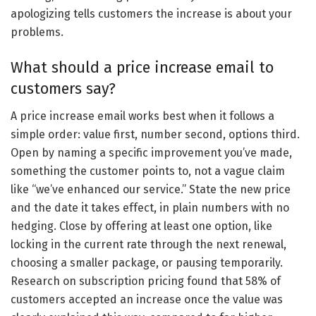
apologizing tells customers the increase is about your
problems.
What should a price increase email to
customers say?
A price increase email works best when it follows a
simple order: value first, number second, options third.
Open by naming a specific improvement you’ve made,
something the customer points to, not a vague claim
like “we’ve enhanced our service.” State the new price
and the date it takes effect, in plain numbers with no
hedging. Close by offering at least one option, like
locking in the current rate through the next renewal,
choosing a smaller package, or pausing temporarily.
Research on subscription pricing found that 58% of
customers accepted an increase once the value was