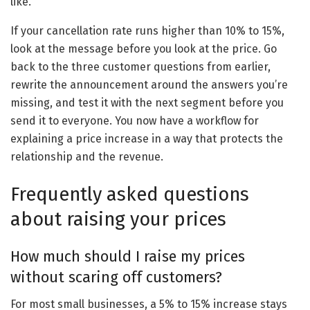
like.
If your cancellation rate runs higher than 10% to 15%,
look at the message before you look at the price. Go
back to the three customer questions from earlier,
rewrite the announcement around the answers you’re
missing, and test it with the next segment before you
send it to everyone. You now have a workflow for
explaining a price increase in a way that protects the
relationship and the revenue.
Frequently asked questions
about raising your prices
How much should I raise my prices
without scaring off customers?
For most small businesses, a 5% to 15% increase stays