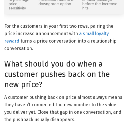
price
downgrade option
before the increase
sensitivity
hits
For the customers in your first two rows, pairing the
price increase announcement with
a small loyalty
reward
turns a price conversation into a relationship
conversation.
What should you do when a
customer pushes back on the
new price?
A customer pushing back on price almost always means
they haven’t connected the new number to the value
you deliver yet. Close that gap in one conversation, and
the pushback usually disappears.