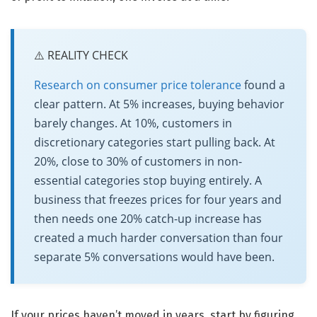
⚠️ REALITY CHECK
Research on consumer price tolerance
found a
clear pattern. At 5% increases, buying behavior
barely changes. At 10%, customers in
discretionary categories start pulling back. At
20%, close to 30% of customers in non-
essential categories stop buying entirely. A
business that freezes prices for four years and
then needs one 20% catch-up increase has
created a much harder conversation than four
separate 5% conversations would have been.
If your prices haven’t moved in years, start by figuring