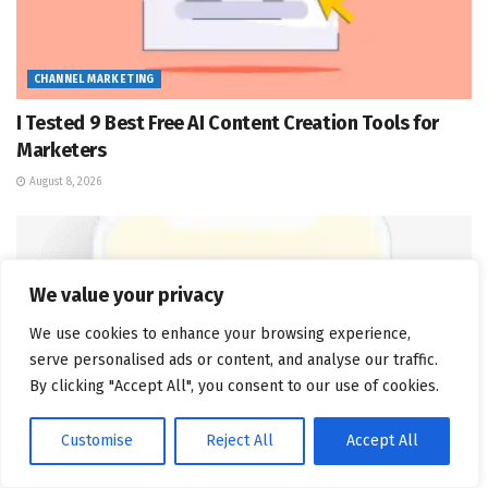
CHANNEL MARKETING
I Tested 9 Best Free AI Content Creation Tools for
Marketers
August 8, 2026
We value your privacy
We use cookies to enhance your browsing experience,
serve personalised ads or content, and analyse our traffic.
By clicking "Accept All", you consent to our use of cookies.
Customise
Reject All
Accept All