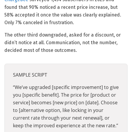
found that 90% noticed a recent price increase, but
58% accepted it once the value was clearly explained.
Only 7% canceled in frustration.
The other third downgraded, asked for a discount, or
didn’t notice at all. Communication, not the number,
decided most of those outcomes.
SAMPLE SCRIPT
“We’ve upgraded [specific improvement] to give
you [specific benefit]. The price for [product or
service] becomes [new price] on [date]. Choose
to [alternative option, like locking in your
current rate through your next renewal], or
keep the improved experience at the new rate.”