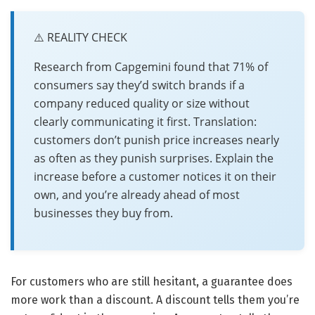
⚠️ REALITY CHECK
Research from Capgemini found that 71% of
consumers say they’d switch brands if a
company reduced quality or size without
clearly communicating it first. Translation:
customers don’t punish price increases nearly
as often as they punish surprises. Explain the
increase before a customer notices it on their
own, and you’re already ahead of most
businesses they buy from.
For customers who are still hesitant, a guarantee does
more work than a discount. A discount tells them you’re