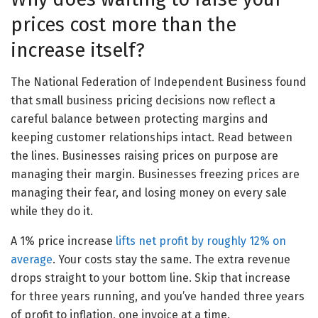
prices cost more than the
increase itself?
The National Federation of Independent Business found
that small business pricing decisions now reflect a
careful balance between protecting margins and
keeping customer relationships intact. Read between
the lines. Businesses raising prices on purpose are
managing their margin. Businesses freezing prices are
managing their fear, and losing money on every sale
while they do it.
A 1% price increase
lifts net profit by roughly 12% on
average
. Your costs stay the same. The extra revenue
drops straight to your bottom line. Skip that increase
for three years running, and you’ve handed three years
of profit to inflation, one invoice at a time.