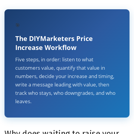
🎯
The DIYMarketers Price
Increase Workflow
Five steps, in order: listen to what
customers value, quantify that value in
numbers, decide your increase and timing,
write a message leading with value, then
track who stays, who downgrades, and who
leaves.
Why does waiting to raise your