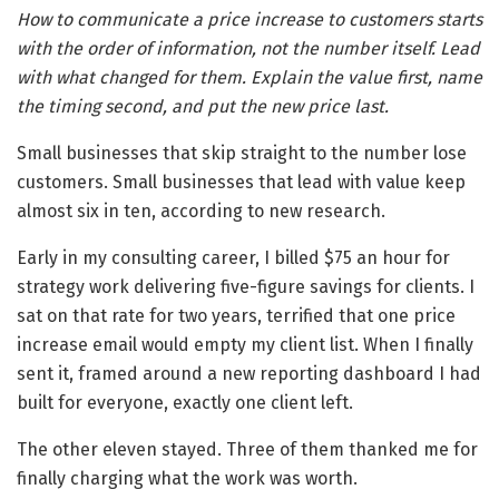
How to communicate a price increase to customers starts
with the order of information, not the number itself. Lead
with what changed for them. Explain the value first, name
the timing second, and put the new price last.
Small businesses that skip straight to the number lose
customers. Small businesses that lead with value keep
almost six in ten, according to new research.
Early in my consulting career, I billed $75 an hour for
strategy work delivering five-figure savings for clients. I
sat on that rate for two years, terrified that one price
increase email would empty my client list. When I finally
sent it, framed around a new reporting dashboard I had
built for everyone, exactly one client left.
The other eleven stayed. Three of them thanked me for
finally charging what the work was worth.