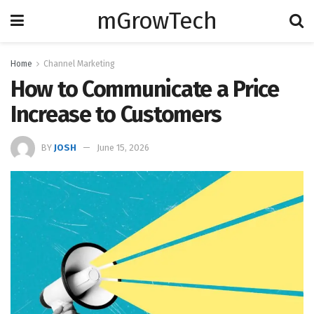
mGrowTech
Home
Channel Marketing
How to Communicate a Price
Increase to Customers
BY
JOSH
June 15, 2026