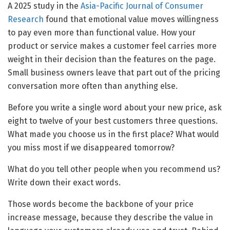
A 2025 study in the
Asia-Pacific Journal of Consumer
Research
found that emotional value moves willingness
to pay even more than functional value. How your
product or service makes a customer feel carries more
weight in their decision than the features on the page.
Small business owners leave that part out of the pricing
conversation more often than anything else.
Before you write a single word about your new price, ask
eight to twelve of your best customers three questions.
What made you choose us in the first place? What would
you miss most if we disappeared tomorrow?
What do you tell other people when you recommend us?
Write down their exact words.
Those words become the backbone of your price
increase message, because they describe the value in