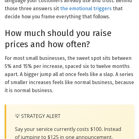
language your customers already use and trust. Behind
those three answers sit
the emotional triggers
that
decide how you frame everything that follows.
How much should you raise
prices and how often?
For most small businesses, the sweet spot sits between
5% and 15% per increase, spaced six to twelve months
apart. A bigger jump all at once feels like a slap. A series
of smaller increases feels like normal business, because
it is normal business.
💡 STRATEGY ALERT
Say your service currently costs $100. Instead
of jumping to $125 in one announcement,