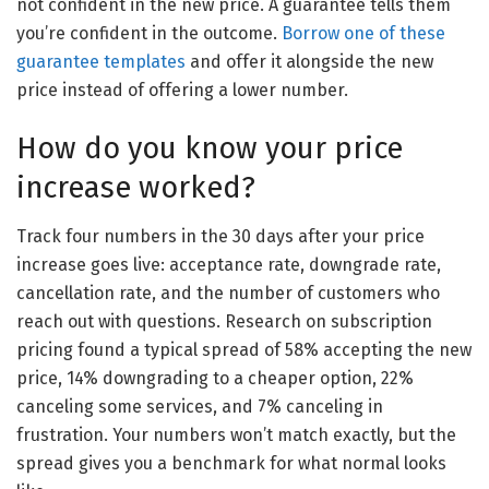
not confident in the new price. A guarantee tells them
you’re confident in the outcome.
Borrow one of these
guarantee templates
and offer it alongside the new
price instead of offering a lower number.
How do you know your price
increase worked?
Track four numbers in the 30 days after your price
increase goes live: acceptance rate, downgrade rate,
cancellation rate, and the number of customers who
reach out with questions. Research on subscription
pricing found a typical spread of 58% accepting the new
price, 14% downgrading to a cheaper option, 22%
canceling some services, and 7% canceling in
frustration. Your numbers won’t match exactly, but the
spread gives you a benchmark for what normal looks