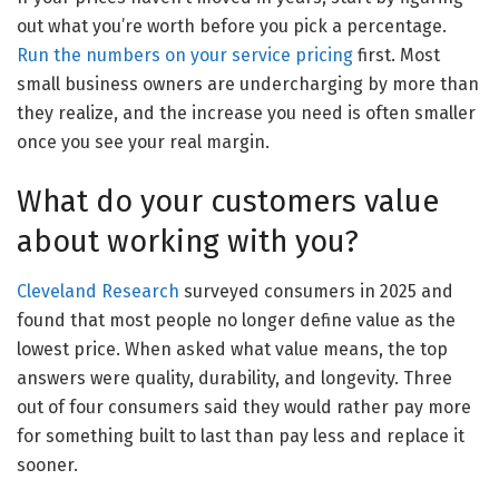
out what you’re worth before you pick a percentage.
Run the numbers on your service pricing
first. Most
small business owners are undercharging by more than
they realize, and the increase you need is often smaller
once you see your real margin.
What do your customers value
about working with you?
Cleveland Research
surveyed consumers in 2025 and
found that most people no longer define value as the
lowest price. When asked what value means, the top
answers were quality, durability, and longevity. Three
out of four consumers said they would rather pay more
for something built to last than pay less and replace it
sooner.