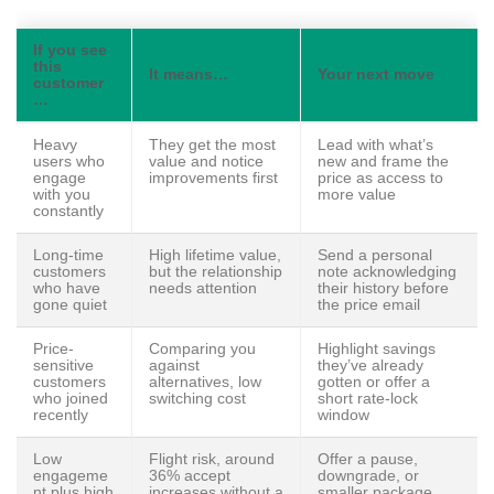
If you see
this
It means…
Your next move
customer
…
Heavy
They get the most
Lead with what’s
users who
value and notice
new and frame the
engage
improvements first
price as access to
with you
more value
constantly
Long-time
High lifetime value,
Send a personal
customers
but the relationship
note acknowledging
who have
needs attention
their history before
gone quiet
the price email
Price-
Comparing you
Highlight savings
sensitive
against
they’ve already
customers
alternatives, low
gotten or offer a
who joined
switching cost
short rate-lock
recently
window
Low
Flight risk, around
Offer a pause,
engageme
36% accept
downgrade, or
nt plus high
increases without a
smaller package