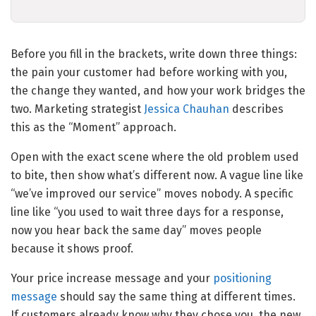
Before you fill in the brackets, write down three things:
the pain your customer had before working with you,
the change they wanted, and how your work bridges the
two. Marketing strategist
Jessica Chauhan
describes
this as the “Moment” approach.
Open with the exact scene where the old problem used
to bite, then show what’s different now. A vague line like
“we’ve improved our service” moves nobody. A specific
line like “you used to wait three days for a response,
now you hear back the same day” moves people
because it shows proof.
Your price increase message and your
positioning
message
should say the same thing at different times.
If customers already know why they chose you, the new