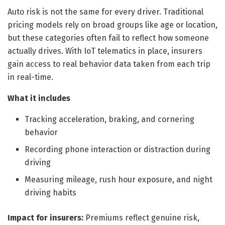
Auto risk is not the same for every driver. Traditional
pricing models rely on broad groups like age or location,
but these categories often fail to reflect how someone
actually drives. With IoT telematics in place, insurers
gain access to real behavior data taken from each trip
in real-time.
What it includes
Tracking acceleration, braking, and cornering
behavior
Recording phone interaction or distraction during
driving
Measuring mileage, rush hour exposure, and night
driving habits
Impact for insurers:
Premiums reflect genuine risk,