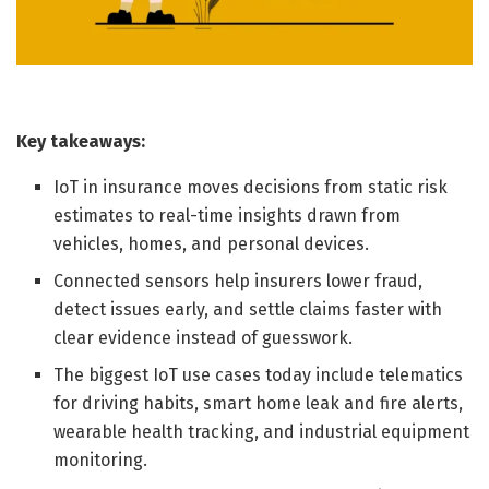
Key takeaways:
IoT in insurance moves decisions from static risk
estimates to real-time insights drawn from
vehicles, homes, and personal devices.
Connected sensors help insurers lower fraud,
detect issues early, and settle claims faster with
clear evidence instead of guesswork.
The biggest IoT use cases today include telematics
for driving habits, smart home leak and fire alerts,
wearable health tracking, and industrial equipment
monitoring.