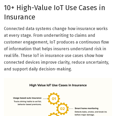
10+ High-Value IoT Use Cases in
Insurance
Connected data systems change how insurance works
at every stage. From underwriting to claims and
customer engagement, IoT produces a continuous flow
of information that helps insurers understand risk in
real life. These IoT in insurance use cases show how
connected devices improve clarity, reduce uncertainty,
and support daily decision-making.