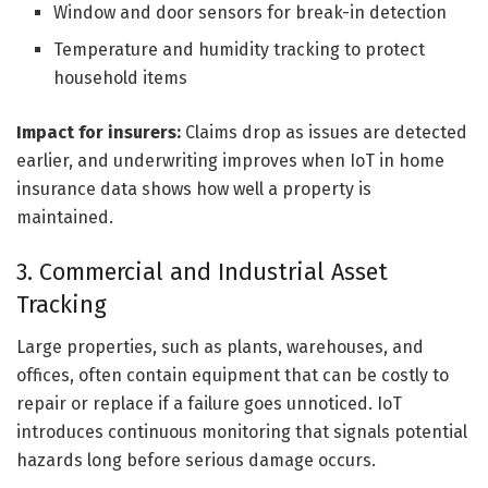
Window and door sensors for break-in detection
Temperature and humidity tracking to protect
household items
Impact for insurers:
Claims drop as issues are detected
earlier, and underwriting improves when IoT in home
insurance data shows how well a property is
maintained.
3. Commercial and Industrial Asset
Tracking
Large properties, such as plants, warehouses, and
offices, often contain equipment that can be costly to
repair or replace if a failure goes unnoticed. IoT
introduces continuous monitoring that signals potential
hazards long before serious damage occurs.