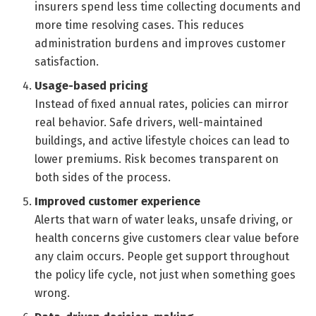
insurers spend less time collecting documents and
more time resolving cases. This reduces
administration burdens and improves customer
satisfaction.
Usage-based pricing
Instead of fixed annual rates, policies can mirror
real behavior. Safe drivers, well-maintained
buildings, and active lifestyle choices can lead to
lower premiums. Risk becomes transparent on
both sides of the process.
Improved customer experience
Alerts that warn of water leaks, unsafe driving, or
health concerns give customers clear value before
any claim occurs. People get support throughout
the policy life cycle, not just when something goes
wrong.