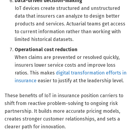
Data-driven decision-making
IoT devices create structured and unstructured
data that insurers can analyze to design better
products and services. Actuarial teams get access
to current information rather than working with
limited historical datasets.
Operational cost reduction
When claims are prevented or resolved quickly,
insurers lower service costs and improve loss
ratios. This makes
digital transformation efforts in
insurance
easier to justify at the leadership level.
These benefits of IoT in insurance position carriers to
shift from reactive problem-solving to ongoing risk
partnership. It builds more accurate pricing models,
creates stronger customer relationships, and sets a
clearer path for innovation.