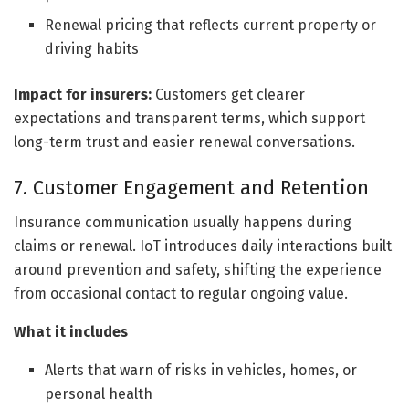
Renewal pricing that reflects current property or
driving habits
Impact for insurers:
Customers get clearer
expectations and transparent terms, which support
long-term trust and easier renewal conversations.
7. Customer Engagement and Retention
Insurance communication usually happens during
claims or renewal. IoT introduces daily interactions built
around prevention and safety, shifting the experience
from occasional contact to regular ongoing value.
What it includes
Alerts that warn of risks in vehicles, homes, or
personal health