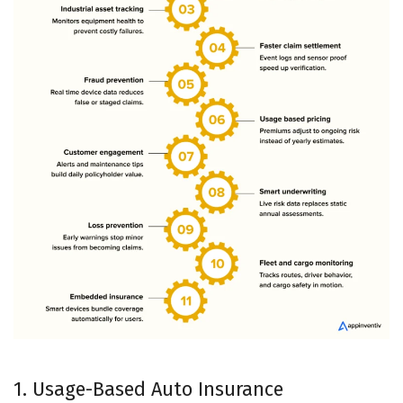
1. Usage-Based Auto Insurance