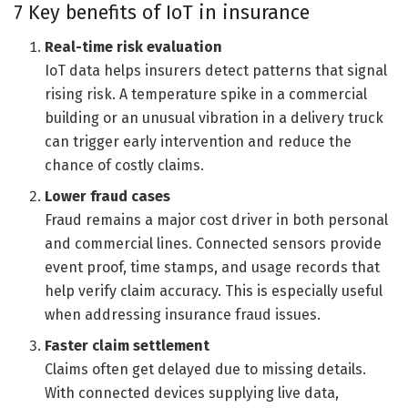
7 Key benefits of IoT in insurance
Real-time risk evaluation
IoT data helps insurers detect patterns that signal
rising risk. A temperature spike in a commercial
building or an unusual vibration in a delivery truck
can trigger early intervention and reduce the
chance of costly claims.
Lower fraud cases
Fraud remains a major cost driver in both personal
and commercial lines. Connected sensors provide
event proof, time stamps, and usage records that
help verify claim accuracy. This is especially useful
when addressing insurance fraud issues.
Faster claim settlement
Claims often get delayed due to missing details.
With connected devices supplying live data,