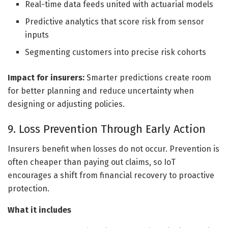
Real-time data feeds united with actuarial models
Predictive analytics that score risk from sensor
inputs
Segmenting customers into precise risk cohorts
Impact for insurers:
Smarter predictions create room
for better planning and reduce uncertainty when
designing or adjusting policies.
9. Loss Prevention Through Early Action
Insurers benefit when losses do not occur. Prevention is
often cheaper than paying out claims, so IoT
encourages a shift from financial recovery to proactive
protection.
What it includes