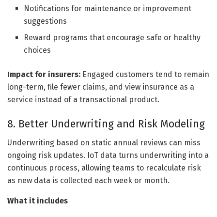
Notifications for maintenance or improvement
suggestions
Reward programs that encourage safe or healthy
choices
Impact for insurers:
Engaged customers tend to remain
long-term, file fewer claims, and view insurance as a
service instead of a transactional product.
8. Better Underwriting and Risk Modeling
Underwriting based on static annual reviews can miss
ongoing risk updates. IoT data turns underwriting into a
continuous process, allowing teams to recalculate risk
as new data is collected each week or month.
What it includes