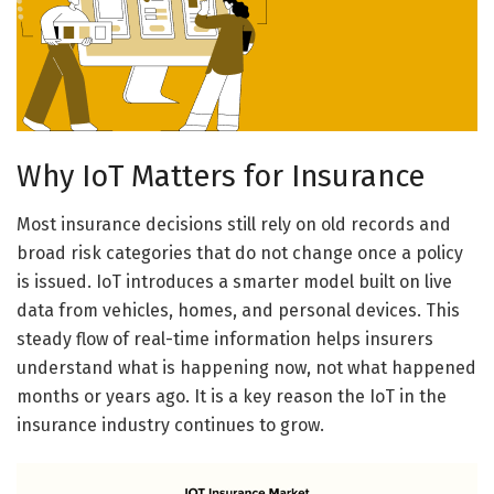
Why IoT Matters for Insurance
Most insurance decisions still rely on old records and
broad risk categories that do not change once a policy
is issued. IoT introduces a smarter model built on live
data from vehicles, homes, and personal devices. This
steady flow of real-time information helps insurers
understand what is happening now, not what happened
months or years ago. It is a key reason the IoT in the
insurance industry continues to grow.