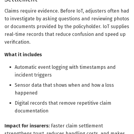
Claims require evidence. Before IoT, adjusters often had
to investigate by asking questions and reviewing photos
or documents provided by the policyholder. IoT supplies
real-time records that reduce confusion and speed up
verification.
What it includes
Automatic event logging with timestamps and
incident triggers
Sensor data that shows when and how a loss
happened
Digital records that remove repetitive claim
documentation
Impact for insurers:
Faster claim settlement
strengthens trust, reduces handling costs, and makes