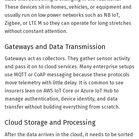
These devices sit in homes, vehicles, or equipment and
usually run on low power networks such as NB IoT,
Zigbee, or LTE M so they can operate for long stretches
without constant attention.
Gateways and Data Transmission
Gateways act as collectors. They gather sensor activity
and pass it on to cloud services. Many enterprise setups
use MQTT or CoAP messaging because these protocols
move telemetry with little delay. It is common to see
insurers lean on AWS IoT Core or Azure IoT Hub to
manage authentication, device identity, and data
transfer without building everything from scratch.
Cloud Storage and Processing
After the data arrives in the cloud, it needs to be sorted