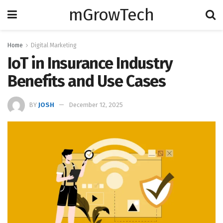
mGrowTech
Home
Digital Marketing
IoT in Insurance Industry
Benefits and Use Cases
BY
JOSH
December 12, 2025