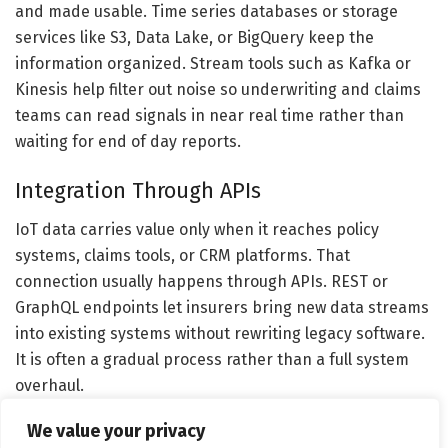
and made usable. Time series databases or storage
services like S3, Data Lake, or BigQuery keep the
information organized. Stream tools such as Kafka or
Kinesis help filter out noise so underwriting and claims
teams can read signals in near real time rather than
waiting for end of day reports.
Integration Through APIs
IoT data carries value only when it reaches policy
systems, claims tools, or CRM platforms. That
connection usually happens through APIs. REST or
GraphQL endpoints let insurers bring new data streams
into existing systems without rewriting legacy software.
It is often a gradual process rather than a full system
overhaul.
We value your privacy
AI and Predictive Scoring