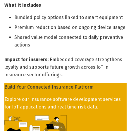
What it includes
Bundled policy options linked to smart equipment
Premium reduction based on ongoing device usage
Shared value model connected to daily preventive
actions
Impact for insurers:
Embedded coverage strengthens
loyalty and supports future growth across IoT in
insurance sector offerings.
Build Your Connected Insurance Platform
Explore our insurance software development services
for IoT applications and real time risk data.