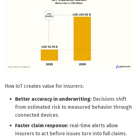
How IoT creates value for insurers:
Better accuracy in underwriting:
Decisions shift
from estimated risk to measured behavior through
connected devices.
Faster claim response:
real-time alerts allow
insurers to act before issues turn into full claims.