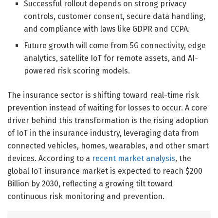
Successful rollout depends on strong privacy
controls, customer consent, secure data handling,
and compliance with laws like GDPR and CCPA.
Future growth will come from 5G connectivity, edge
analytics, satellite IoT for remote assets, and AI-
powered risk scoring models.
The insurance sector is shifting toward real-time risk
prevention instead of waiting for losses to occur. A core
driver behind this transformation is the rising adoption
of IoT in the insurance industry, leveraging data from
connected vehicles, homes, wearables, and other smart
devices. According to a
recent market analysis
, the
global IoT insurance market is expected to reach $200
Billion by 2030, reflecting a growing tilt toward
continuous risk monitoring and prevention.