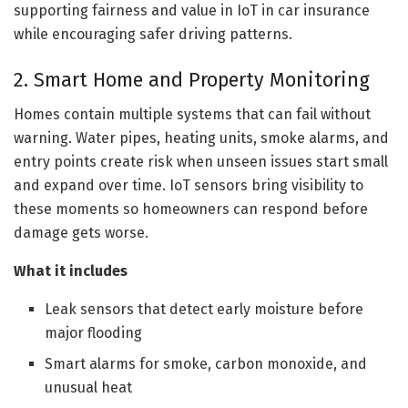
supporting fairness and value in IoT in car insurance
while encouraging safer driving patterns.
2. Smart Home and Property Monitoring
Homes contain multiple systems that can fail without
warning. Water pipes, heating units, smoke alarms, and
entry points create risk when unseen issues start small
and expand over time. IoT sensors bring visibility to
these moments so homeowners can respond before
damage gets worse.
What it includes
Leak sensors that detect early moisture before
major flooding
Smart alarms for smoke, carbon monoxide, and
unusual heat