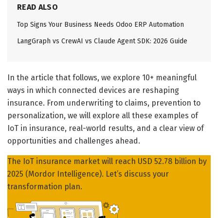
READ ALSO
Top Signs Your Business Needs Odoo ERP Automation
LangGraph vs CrewAI vs Claude Agent SDK: 2026 Guide
In the article that follows, we explore 10+ meaningful
ways in which connected devices are reshaping
insurance. From underwriting to claims, prevention to
personalization, we will explore all these examples of
IoT in insurance, real-world results, and a clear view of
opportunities and challenges ahead.
The IoT insurance market will reach USD 52.78 billion by
2025 (Mordor Intelligence). Let’s discuss your
transformation plan.