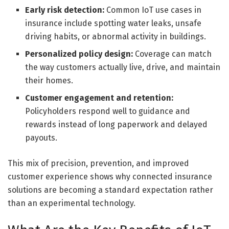
Early risk detection:
Common IoT use cases in
insurance include spotting water leaks, unsafe
driving habits, or abnormal activity in buildings.
Personalized policy design:
Coverage can match
the way customers actually live, drive, and maintain
their homes.
Customer engagement and retention:
Policyholders respond well to guidance and
rewards instead of long paperwork and delayed
payouts.
This mix of precision, prevention, and improved
customer experience shows why connected insurance
solutions are becoming a standard expectation rather
than an experimental technology.