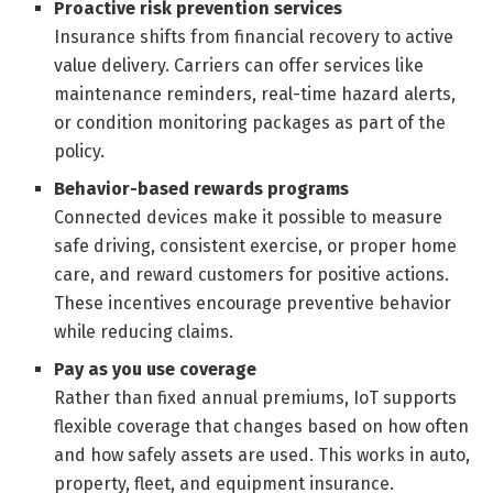
Proactive risk prevention services
Insurance shifts from financial recovery to active
value delivery. Carriers can offer services like
maintenance reminders, real-time hazard alerts,
or condition monitoring packages as part of the
policy.
Behavior-based rewards programs
Connected devices make it possible to measure
safe driving, consistent exercise, or proper home
care, and reward customers for positive actions.
These incentives encourage preventive behavior
while reducing claims.
Pay as you use coverage
Rather than fixed annual premiums, IoT supports
flexible coverage that changes based on how often
and how safely assets are used. This works in auto,
property, fleet, and equipment insurance.