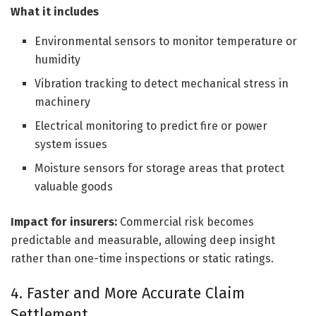
What it includes
Environmental sensors to monitor temperature or
humidity
Vibration tracking to detect mechanical stress in
machinery
Electrical monitoring to predict fire or power
system issues
Moisture sensors for storage areas that protect
valuable goods
Impact for insurers:
Commercial risk becomes
predictable and measurable, allowing deep insight
rather than one-time inspections or static ratings.
4. Faster and More Accurate Claim
Settlement