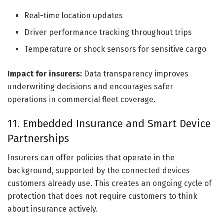
Real-time location updates
Driver performance tracking throughout trips
Temperature or shock sensors for sensitive cargo
Impact for insurers:
Data transparency improves
underwriting decisions and encourages safer
operations in commercial fleet coverage.
11. Embedded Insurance and Smart Device
Partnerships
Insurers can offer policies that operate in the
background, supported by the connected devices
customers already use. This creates an ongoing cycle of
protection that does not require customers to think
about insurance actively.