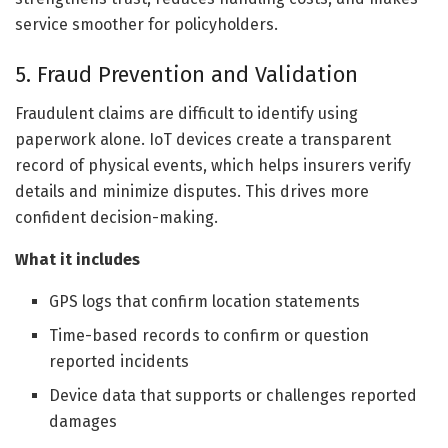
service smoother for policyholders.
5. Fraud Prevention and Validation
Fraudulent claims are difficult to identify using
paperwork alone. IoT devices create a transparent
record of physical events, which helps insurers verify
details and minimize disputes. This drives more
confident decision-making.
What it includes
GPS logs that confirm location statements
Time-based records to confirm or question
reported incidents
Device data that supports or challenges reported
damages