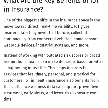
What Are the Key Benefits of IoT
in Insurance?
One of the biggest shifts in the insurance space is the
move toward direct, real-time visibility. IoT gives
insurers data they never had before, collected
continuously from connected vehicles, home sensors,
wearable devices, industrial systems, and more.
Instead of working with outdated risk scores or broad
assumptions, teams can make decisions based on what
is happening in real life. This helps insurers build
services that feel timely, personal, and practical for
customers. IoT in health insurance also benefits from
this shift since wellness data can support preventive
treatment, early alerts, and lower risk exposure over
time.