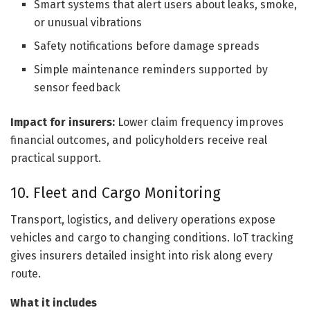
Smart systems that alert users about leaks, smoke,
or unusual vibrations
Safety notifications before damage spreads
Simple maintenance reminders supported by
sensor feedback
Impact for insurers:
Lower claim frequency improves
financial outcomes, and policyholders receive real
practical support.
10. Fleet and Cargo Monitoring
Transport, logistics, and delivery operations expose
vehicles and cargo to changing conditions. IoT tracking
gives insurers detailed insight into risk along every
route.
What it includes