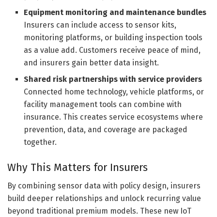
Equipment monitoring and maintenance bundles
Insurers can include access to sensor kits,
monitoring platforms, or building inspection tools
as a value add. Customers receive peace of mind,
and insurers gain better data insight.
Shared risk partnerships with service providers
Connected home technology, vehicle platforms, or
facility management tools can combine with
insurance. This creates service ecosystems where
prevention, data, and coverage are packaged
together.
Why This Matters for Insurers
By combining sensor data with policy design, insurers
build deeper relationships and unlock recurring value
beyond traditional premium models. These new IoT