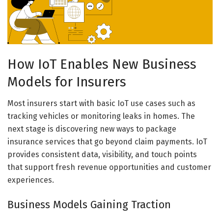
How IoT Enables New Business
Models for Insurers
Most insurers start with basic IoT use cases such as
tracking vehicles or monitoring leaks in homes. The
next stage is discovering new ways to package
insurance services that go beyond claim payments. IoT
provides consistent data, visibility, and touch points
that support fresh revenue opportunities and customer
experiences.
Business Models Gaining Traction