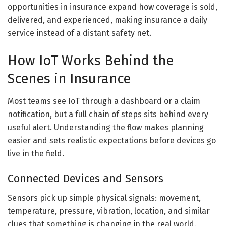
opportunities in insurance expand how coverage is sold,
delivered, and experienced, making insurance a daily
service instead of a distant safety net.
How IoT Works Behind the
Scenes in Insurance
Most teams see IoT through a dashboard or a claim
notification, but a full chain of steps sits behind every
useful alert. Understanding the flow makes planning
easier and sets realistic expectations before devices go
live in the field.
Connected Devices and Sensors
Sensors pick up simple physical signals: movement,
temperature, pressure, vibration, location, and similar
clues that something is changing in the real world.