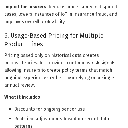
Impact for insurers:
Reduces uncertainty in disputed
cases, lowers instances of IoT in insurance fraud, and
improves overall profitability.
6. Usage-Based Pricing for Multiple
Product Lines
Pricing based only on historical data creates
inconsistencies. IoT provides continuous risk signals,
allowing insurers to create policy terms that match
ongoing experiences rather than relying on a single
annual review.
What it includes
Discounts for ongoing sensor use
Real-time adjustments based on recent data
patterns