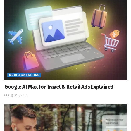
MOBILE MARKETING
Google AI Max for Travel & Retail Ads Explained
August 5, 2026