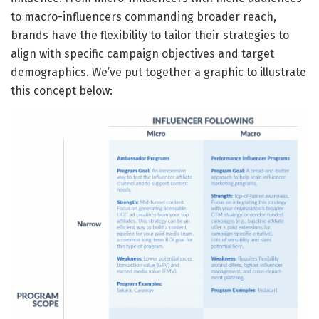
to macro-influencers commanding broader reach,
brands have the flexibility to tailor their strategies to
align with specific campaign objectives and target
demographics. We’ve put together a graphic to illustrate
this concept below: