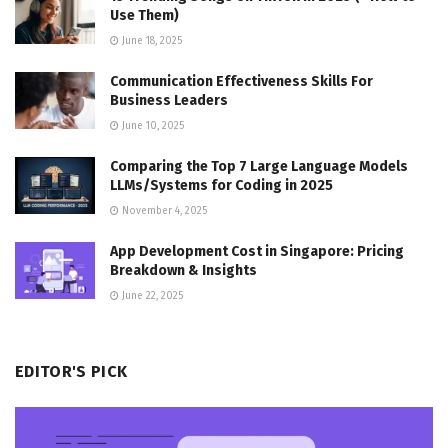
Use Them)
June 18, 2025
Communication Effectiveness Skills For
Business Leaders
June 10, 2025
Comparing the Top 7 Large Language Models
LLMs/Systems for Coding in 2025
November 4, 2025
App Development Cost in Singapore: Pricing
Breakdown & Insights
June 22, 2025
EDITOR'S PICK