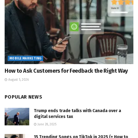
MOBILE MARKETING
How to Ask Customers for Feedback the Right Way
August 5, 2026
POPULAR NEWS
Trump ends trade talks with Canada over a
digital services tax
June 28, 2025
15 Trending Songs on TikTok in 2025 (+ How to