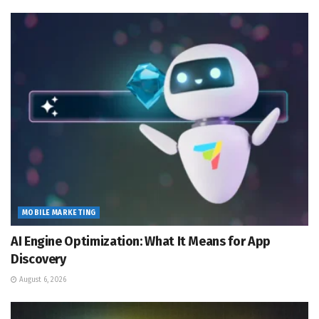
MOBILE MARKETING
AI Engine Optimization: What It Means for App
Discovery
August 6, 2026