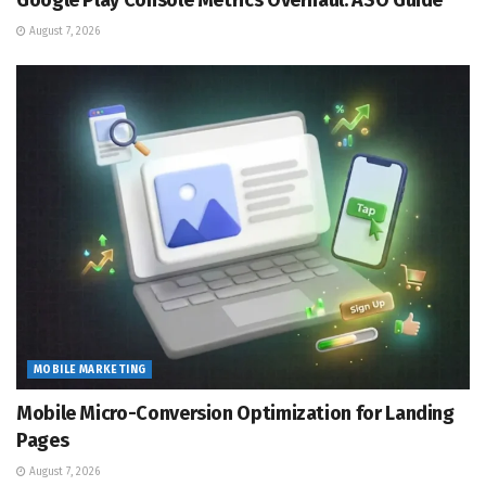
Google Play Console Metrics Overhaul: ASO Guide
August 7, 2026
MOBILE MARKETING
Mobile Micro-Conversion Optimization for Landing
Pages
August 7, 2026