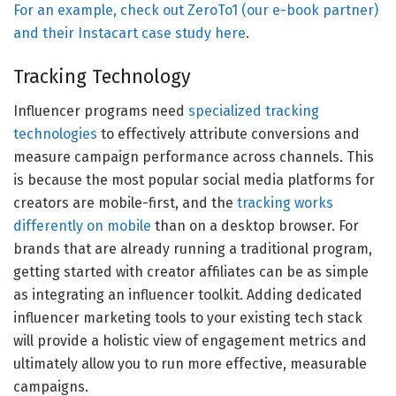
For an example, check out ZeroTo1 (our e-book partner)
and their Instacart case study
here
.
Tracking Technology
Influencer programs need
specialized tracking
technologies
to effectively attribute conversions and
measure campaign performance across channels. This
is because the most popular social media platforms for
creators are mobile-first, and the
tracking works
differently on mobile
than on a desktop browser. For
brands that are already running a traditional program,
getting started with creator affiliates can be as simple
as integrating an influencer toolkit. Adding dedicated
influencer marketing tools to your existing tech stack
will provide a holistic view of engagement metrics and
ultimately allow you to run more effective, measurable
campaigns.