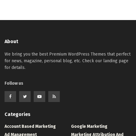
About
We bring you the best Premium WordPress Themes that perfect
for news, magazine, personal blog, etc. Check our landing page
for details.
Follow us
Categories
Account Based Marketing
Google Marketing
Ad Management
Marketing Attribution And