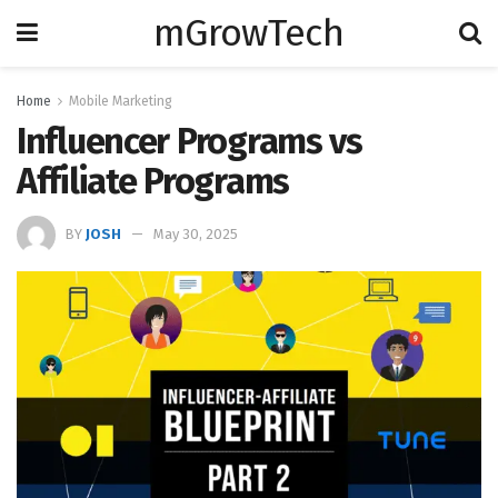
mGrowTech
Home
Mobile Marketing
Influencer Programs vs
Affiliate Programs
BY
JOSH
May 30, 2025