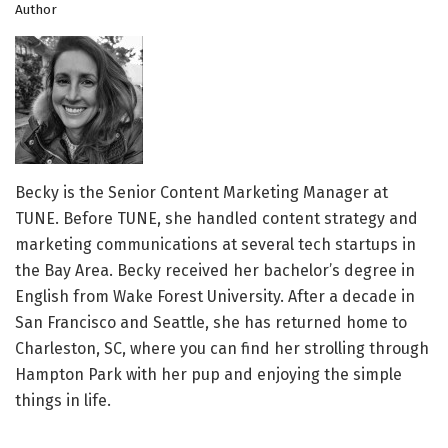
Author
Becky is the Senior Content Marketing Manager at
TUNE. Before TUNE, she handled content strategy and
marketing communications at several tech startups in
the Bay Area. Becky received her bachelor’s degree in
English from Wake Forest University. After a decade in
San Francisco and Seattle, she has returned home to
Charleston, SC, where you can find her strolling through
Hampton Park with her pup and enjoying the simple
things in life.