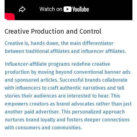
Creative Production and Control
Creative is, hands down, the main differentiator
between traditional affiliates and influencer affiliates.
Influencer-affiliate programs redefine creative
production by moving beyond conventional banner ads
and sponsored articles. Successful brands collaborate
with influencers to craft authentic narratives and tell
stories their audiences are interested to hear. This
empowers creators as brand advocates rather than just
another paid advertiser. This personalized approach
nurtures brand loyalty and fosters deeper connections
with consumers and communities.