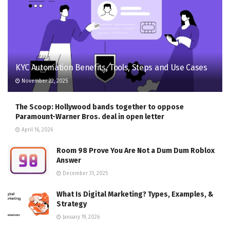
KYC Automation Benefits, Tools, Steps and Use Cases
November 22, 2025
The Scoop: Hollywood bands together to oppose
Paramount-Warner Bros. deal in open letter
April 16, 2026
Room 98 Prove You Are Not a Dum Dum Roblox
Answer
December 31, 2025
What Is Digital Marketing? Types, Examples, &
Strategy
January 19, 2026