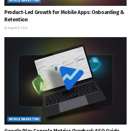
MOBILE MARKETING
Product-Led Growth for Mobile Apps: Onboarding &
Retention
August 8, 2026
MOBILE MARKETING