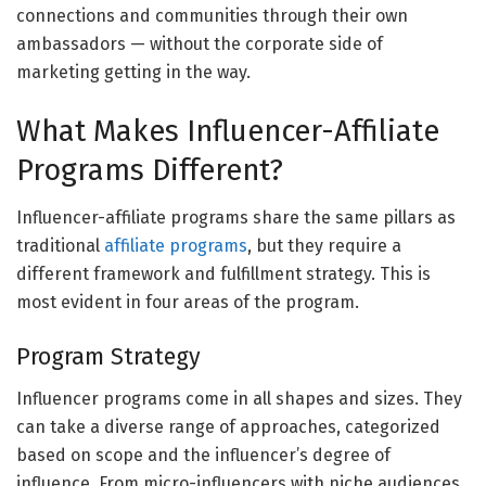
connections and communities through their own
ambassadors — without the corporate side of
marketing getting in the way.
What Makes Influencer-Affiliate
Programs Different?
Influencer-affiliate programs share the same pillars as
traditional
affiliate programs
, but they require a
different framework and fulfillment strategy. This is
most evident in four areas of the program.
Program Strategy
Influencer programs come in all shapes and sizes. They
can take a diverse range of approaches, categorized
based on scope and the influencer’s degree of
influence. From micro-influencers with niche audiences