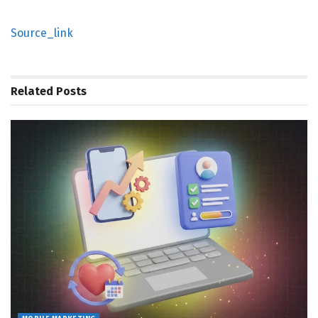
Source_link
Related
Posts