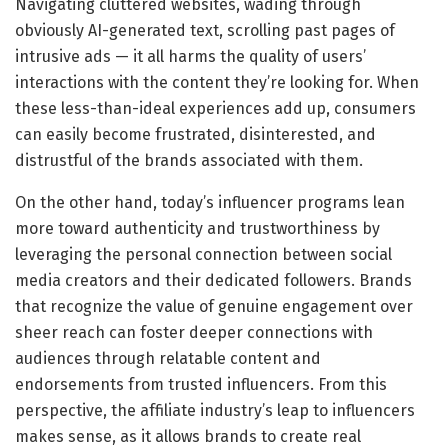
Navigating cluttered websites, wading through
obviously AI-generated text, scrolling past pages of
intrusive ads — it all harms the quality of users’
interactions with the content they’re looking for. When
these less-than-ideal experiences add up, consumers
can easily become frustrated, disinterested, and
distrustful of the brands associated with them.
On the other hand, today’s influencer programs lean
more toward authenticity and trustworthiness by
leveraging the personal connection between social
media creators and their dedicated followers. Brands
that recognize the value of genuine engagement over
sheer reach can foster deeper connections with
audiences through relatable content and
endorsements from trusted influencers. From this
perspective, the affiliate industry’s leap to influencers
makes sense, as it allows brands to create real