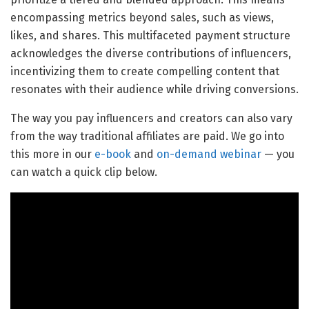
encompassing metrics beyond sales, such as views,
likes, and shares. This multifaceted payment structure
acknowledges the diverse contributions of influencers,
incentivizing them to create compelling content that
resonates with their audience while driving conversions.
The way you pay influencers and creators can also vary
from the way traditional affiliates are paid. We go into
this more in our
e-book
and
on-demand webinar
— you
can watch a quick clip below.