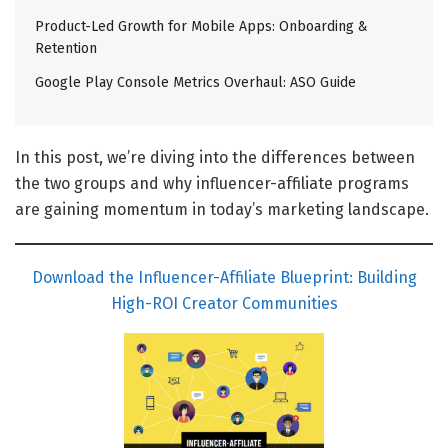
Product-Led Growth for Mobile Apps: Onboarding &
Retention
Google Play Console Metrics Overhaul: ASO Guide
In this post, we’re diving into the differences between
the two groups and why influencer-affiliate programs
are gaining momentum in today’s marketing landscape.
Download the Influencer-Affiliate Blueprint: Building
High-ROI Creator Communities