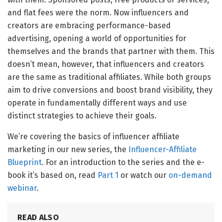
and flat fees were the norm. Now influencers and
creators are embracing performance-based
advertising, opening a world of opportunities for
themselves and the brands that partner with them. This
doesn’t mean, however, that influencers and creators
are the same as traditional affiliates. While both groups
aim to drive conversions and boost brand visibility, they
operate in fundamentally different ways and use
distinct strategies to achieve their goals.
We’re covering the basics of influencer affiliate
marketing in our new series, the
Influencer-Affiliate
Blueprint
. For an introduction to the series and the e-
book it’s based on, read
Part 1
or watch our
on-demand
webinar
.
READ ALSO