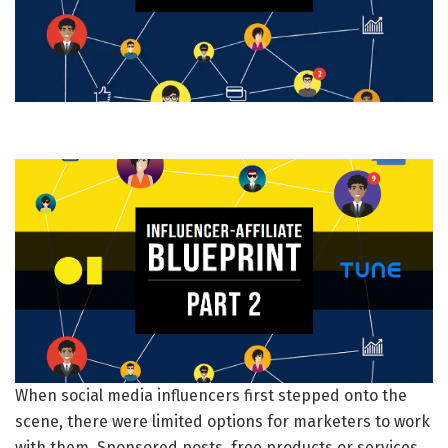
When social media influencers first stepped onto the
scene, there were limited options for marketers to work
with them. Sponsored posts, free products or services,