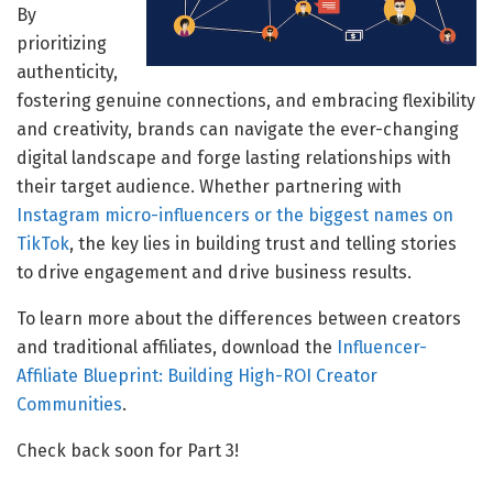
By
prioritizing
authenticity,
fostering genuine connections, and embracing flexibility
and creativity, brands can navigate the ever-changing
digital landscape and forge lasting relationships with
their target audience. Whether partnering with
Instagram micro-influencers or the biggest names on
TikTok
, the key lies in building trust and telling stories
to drive engagement and drive business results.
To learn more about the differences between creators
and traditional affiliates, download the
Influencer-
Affiliate Blueprint: Building High-ROI Creator
Communities
.
Check back soon for Part 3!