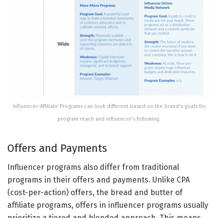
Influencer-Affiliate Programs can look different based on the brand’s goals for
program reach and influencer’s following.
Offers and Payments
Influencer programs also differ from traditional
programs in their offers and payments. Unlike CPA
(cost-per-action) offers, the bread and butter of
affiliate programs, offers in influencer programs usually
prioritize a tiered and blended approach. This means