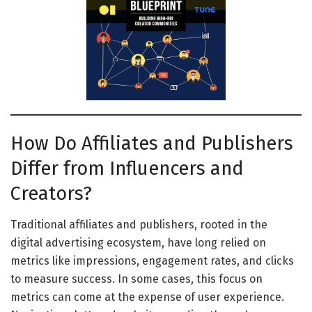
How Do Affiliates and Publishers
Differ from Influencers and
Creators?
Traditional affiliates and publishers, rooted in the
digital advertising ecosystem, have long relied on
metrics like impressions, engagement rates, and clicks
to measure success. In some cases, this focus on
metrics can come at the expense of user experience.