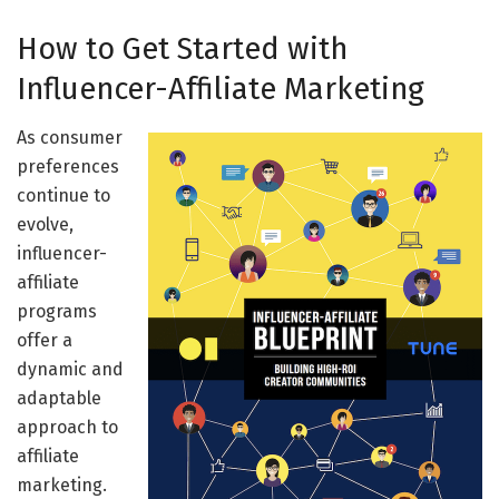
How to Get Started with
Influencer-Affiliate Marketing
As consumer
preferences
continue to
evolve,
influencer-
affiliate
programs
offer a
dynamic and
adaptable
approach to
affiliate
marketing.