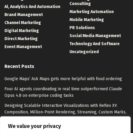
Consulting
Al, Analytics And Automation
Marketing Automation
Brand Management
Mobile Marketing
Channel Marketing
PR Solutions
Digital Marketing
Social Media Management
Direct Marketing
Technology And Software
Event Management
Uncategorized
Recent Posts
Google Maps’ Ask Maps gets more helpful with food ordering
Four AI agents coordinating in real time outperformed Claude
Opus 4.8 on enterprise coding tasks
Designing Scalable Interactive Visualizations with Reflex XY:
Composition, Million-Point Rendering, Streaming, Custom Marks,
and Export
We value your privacy
I Tested 9 Best Free AI Content Creation Tools for Marketers