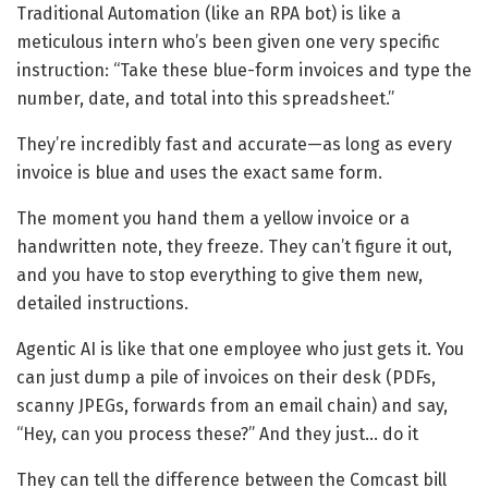
Traditional Automation (like an RPA bot) is like a
meticulous intern who’s been given one very specific
instruction: “Take these blue-form invoices and type the
number, date, and total into this spreadsheet.”
They’re incredibly fast and accurate—as long as every
invoice is blue and uses the exact same form.
The moment you hand them a yellow invoice or a
handwritten note, they freeze. They can’t figure it out,
and you have to stop everything to give them new,
detailed instructions.
Agentic AI
is like that one employee who just gets it. You
can just dump a pile of invoices on their desk (PDFs,
scanny JPEGs, forwards from an email chain) and say,
“Hey, can you process these?” And they just… do it
They can tell the difference between the Comcast bill