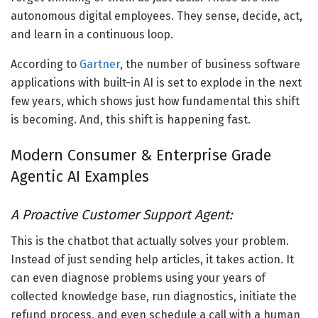
autonomous digital employees. They sense, decide, act,
and learn in a continuous loop.
According to
Gartner
, the number of
business software
applications with built-in AI
is set to explode in the next
few years, which shows just how fundamental this shift
is becoming. And, this shift is happening fast.
Modern Consumer &
Enterprise
Grade
Agentic AI Examples
A Proactive Customer Support Agent:
This is the chatbot that actually solves your problem.
Instead of just sending help articles, it takes action. It
can even diagnose problems using your years of
collected knowledge base, run diagnostics, initiate the
refund process, and even schedule a call with a human