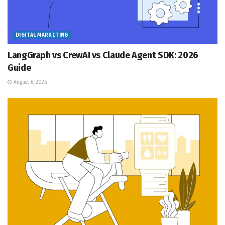
DIGITAL MARKETING
LangGraph vs CrewAI vs Claude Agent SDK: 2026
Guide
August 6, 2026