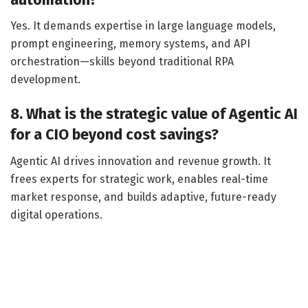
Yes. It demands expertise in large language models,
prompt engineering, memory systems, and API
orchestration—skills beyond traditional RPA
development.
8. What is the strategic value of Agentic AI
for a CIO beyond cost savings?
Agentic AI drives innovation and revenue growth. It
frees experts for strategic work, enables real-time
market response, and builds adaptive, future-ready
digital operations.