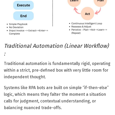
Traditional Automation (Linear Workflow)
:
Traditional automation is fundamentally rigid, operating
within a strict, pre-defined box with very little room for
independent thought.
Systems like RPA bots are built on simple “if-then-else”
logic, which means they falter the moment a situation
calls for judgment, contextual understanding, or
balancing nuanced trade-offs.