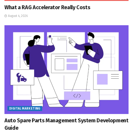
What a RAG Accelerator Really Costs
August 4, 2026
DIGITAL MARKETING
Auto Spare Parts Management System Development
Guide