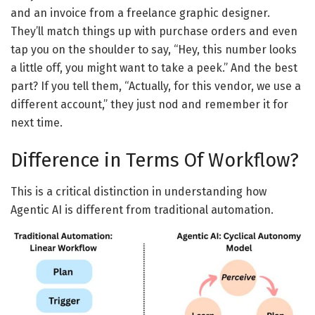
and an invoice from a freelance graphic designer.
They’ll match things up with purchase orders and even
tap you on the shoulder to say, “Hey, this number looks
a little off, you might want to take a peek.” And the best
part? If you tell them, “Actually, for this vendor, we use a
different account,” they just nod and remember it for
next time.
Difference
in Terms
Of
Workflow?
T
his is a critical distinction in understanding
how
Agentic AI
is
different
from traditional
automation.