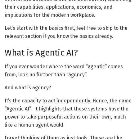
their capabilities, applications, economics, and
implications for the modern workplace.
Let’s start with the basics first, feel free to skip to the
relevant section if you know the basics already.
What is
Agentic
AI?
If you ever wonder where the word “agentic” comes
from, look no further than “agency”.
And what is agency?
It’s the capacity to act independently. Hence, the name
“Agentic AI”.
It highlights that these systems have the
power to take purposeful actions on their own, much
like a human agent would.
Forget thinking of them as just tools. These are like