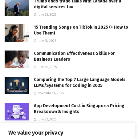
Trump ends trade talks with Canada over a
digital services tax
June 28, 2025
15 Trending Songs on TikTok in 2025 (+ How to
Use Them)
June 18, 2025
Communication Effectiveness Skills For
Business Leaders
June 10, 2025
Comparing the Top 7 Large Language Models
LLMs/Systems for Coding in 2025
November 4, 2025
App Development Cost in Singapore: Pricing
Breakdown & Insights
June 22, 2025
We value your privacy