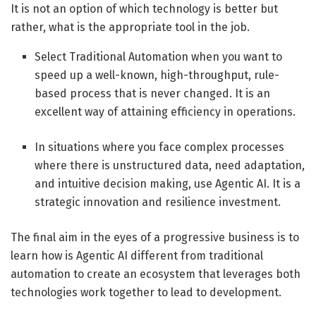
It is not an option of which technology is better but
rather, what is the appropriate tool in the job.
Select Traditional Automation when you want to
speed up a well-known, high-throughput, rule-
based process that is never changed. It is an
excellent way of attaining efficiency in operations.
In situations where you face complex processes
where there is unstructured data, need adaptation,
and intuitive decision making, use Agentic AI. It is a
strategic innovation and resilience investment.
The final aim in the eyes of a progressive business is to
learn how is Agentic AI different from traditional
automation to create an ecosystem that leverages both
technologies work together to lead to development.