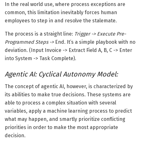
In the real world use, where process exceptions are
common, this limitation inevitably forces human
employees to step in and resolve the stalemate.
The process is a straight line:
Trigger -> Execute Pre-
Programmed Steps ->
End
. It’s a simple playbook with no
deviation. (Input Invoice -> Extract Field A, B, C -> Enter
into System -> Task Complete).
Agentic AI: Cyclical Autonomy Model:
The concept of agentic AI, however, is characterized by
its abilities to make true decisions. These systems are
able to process a complex situation with several
variables, apply a machine learning process to predict
what may happen, and smartly prioritize conflicting
priorities in order to make the most appropriate
decision.