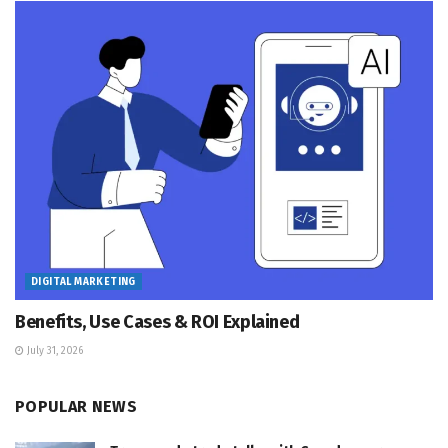
DIGITAL MARKETING
Benefits, Use Cases & ROI Explained
July 31, 2026
POPULAR NEWS