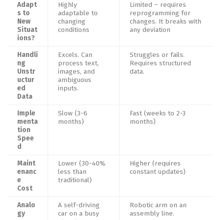
Adapt
Highly
Limited – requires
s to
adaptable to
reprogramming for
New
changing
changes. It breaks with
Situat
conditions
any deviation
ions?
Handli
Excels. Can
Struggles or fails.
ng
process text,
Requires structured
Unstr
images, and
data.
uctur
ambiguous
ed
inputs.
Data
Imple
Slow (3-6
Fast (weeks to 2-3
menta
months)
months)
tion
Spee
d
Maint
Lower (30-40%
Higher (requires
enanc
less than
constant updates)
e
traditional)
Cost
Analo
A self-driving
Robotic arm on an
gy
car on a busy
assembly line.