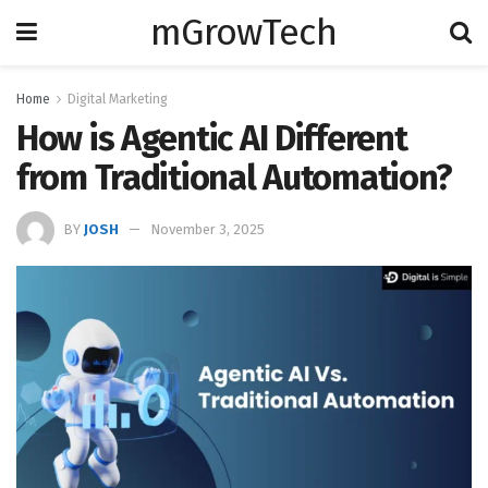
mGrowTech
Home
Digital Marketing
How is Agentic AI Different
from Traditional Automation?
BY
JOSH
November 3, 2025