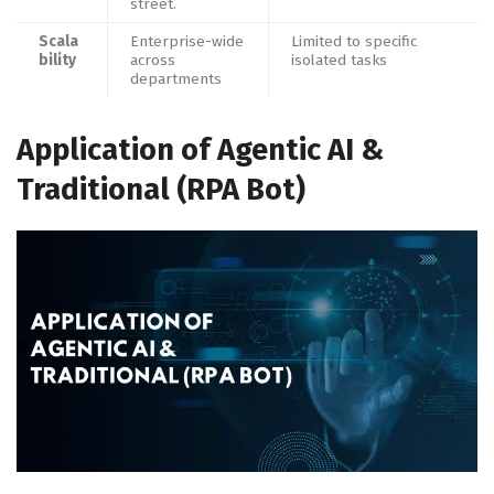
street.
Scala
Enterprise-wide
Limited to specific
bility
across
isolated tasks
departments
Application of Agentic AI &
Traditional (RPA Bot)