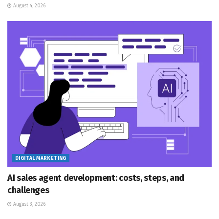
August 4, 2026
DIGITAL MARKETING
AI sales agent development: costs, steps, and
challenges
August 3, 2026