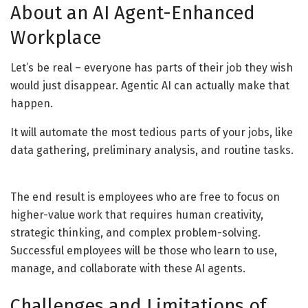
About an AI Agent-Enhanced
Workplace
Let’s be real – everyone has parts of their job they wish
would just disappear. Agentic AI can actually make that
happen.
It will automate the most tedious parts of your jobs, like
data gathering, preliminary analysis, and routine tasks.
The end result is employees who are free to focus on
higher-value work that requires human creativity,
strategic thinking, and complex problem-solving.
Successful employees will be those who learn to use,
manage, and collaborate with these AI agents.
Challenges and Limitations of