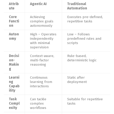
Attrib
Agentic AI
Traditional
ute
Automation
Core
Achieving
Executes pre-defined,
Functi
complex goals
repetitive tasks
on
autonomously
Auton
High – Operates
Low – Follows
omy
independently
predefined rules and
with minimal
scripts
supervision
Decisi
Context-aware,
Rule-based,
on-
multi-factor
deterministic logic
Makin
reasoning
g
Learni
Continuous
Static after
ng
learning from
deployment
Capab
interactions
ility
Task
Can tackle
Suitable for repetitive
Compl
complex
tasks
exity
workflows