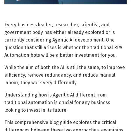
Every business leader, researcher, scientist, and
government body has either already explored or is
currently considering Agentic AI development.
One
question that still arises is whether the traditional RPA
Automation bots will be a better investment for you.
While the aim of both the AI is still the same, to improve
efficiency, remove redundancy, and reduce manual
labour, they work very differently.
Understanding how is Agentic AI different from
traditional automation is crucial for any business
looking to invest in its future.
This comprehensive blog guide explores the critical
differences between these two approaches, examining