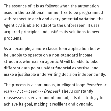
The essence of it is as follows: when the automation
used in the traditional manner has to be programmed
with respect to each and every potential variation, the
Agentic AI is able to adapt to the unforeseen. It uses
acquired principles and justifies its solutions to new
problems.
As an example, a more classic loan application bot will
be unable to operate on a non-standard income
structure, whereas an agentic AI will be able to take
different data points, wider financial expertise, and
make a justifiable underwriting decision independently.
The process is a continuous, intelligent loop:
Perceive ->
Plan -> Act -> Learn -> (Repeat)
. The AI constantly
reassesses its environment and adjusts its strategy to
achieve its goal, making it resilient and dynamic.