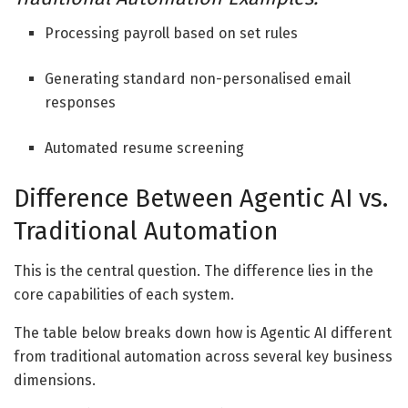
Processing payroll based on set rules
Generating standard non-personalised email
responses
Automated resume screening
Difference Between
Agentic AI vs.
Traditional Automation
This is the central question. The difference lies in the
core capabilities of each system.
The table below breaks down how is
Agentic AI different
from traditional automation
across several key business
dimensions.