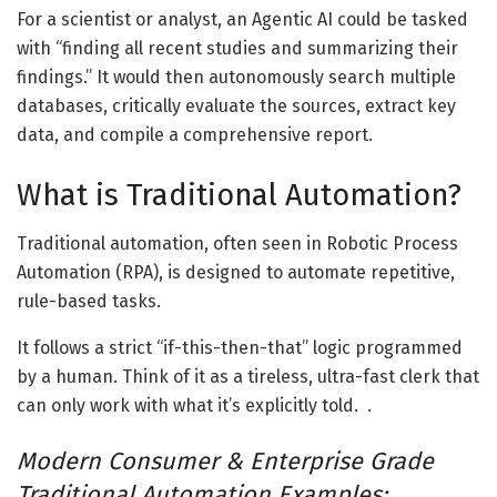
For a scientist or analyst, an Agentic AI could be tasked
with “finding all recent studies and summarizing their
findings.” It would then autonomously search multiple
databases, critically evaluate the sources, extract key
data, and compile a comprehensive report.
What is Traditional Automation?
Traditional automation, often seen in Robotic Process
Automation (RPA), is designed to automate repetitive,
rule-based tasks.
It follows a strict “if-this-then-that” logic programmed
by a human. Think of it as a tireless, ultra-fast clerk that
can only work with what it’s explicitly told. .
Modern Consumer & Enterprise Grade
Traditional Automation Examples: