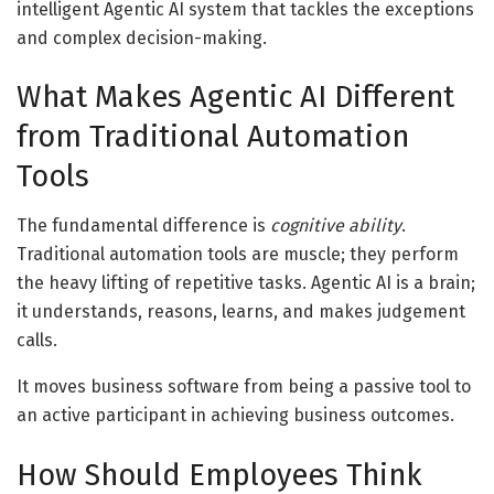
intelligent Agentic AI system that tackles the exceptions
and complex decision-making.
What Makes Agentic AI Different
from Traditional Automation
Tools
The fundamental difference is
cognitive ability
.
Traditional automation tools are muscle; they perform
the heavy lifting of repetitive tasks. Agentic AI is a brain;
it understands, reasons, learns, and makes judgement
calls.
It moves business software from being a passive tool to
an active participant in achieving business outcomes.
How Should Employees Think