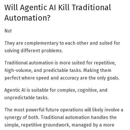
Will Agentic AI Kill Traditional
Automation?
No!
They are complementary to each other and suited for
solving different problems.
Traditional automation is more suited for repetitive,
high-volume, and predictable tasks. Making them
perfect where speed and accuracy are the only goals.
Agentic AI is suitable for complex, cognitive, and
unpredictable tasks.
The most powerful future operations will likely involve a
synergy of both. Traditional automation handles the
simple, repetitive groundwork, managed by a more