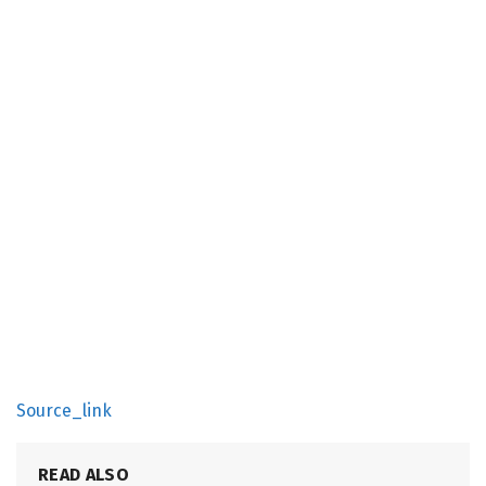
Source_link
READ ALSO