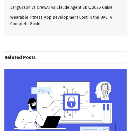
LangGraph vs CrewAI vs Claude Agent SDK: 2026 Guide
Wearable Fitness App Development Cost in the UAE: A
Complete Guide
Related
Posts