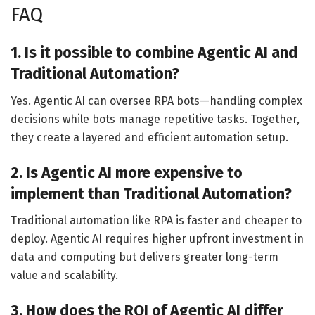
FAQ
1. Is it possible to combine Agentic AI and
Traditional Automation?
Yes. Agentic AI can oversee RPA bots—handling complex
decisions while bots manage repetitive tasks. Together,
they create a layered and efficient automation setup.
2. Is Agentic AI more expensive to
implement than Traditional Automation?
Traditional automation like RPA is faster and cheaper to
deploy. Agentic AI requires higher upfront investment in
data and computing but delivers greater long-term
value and scalability.
3. How does the ROI of Agentic AI differ