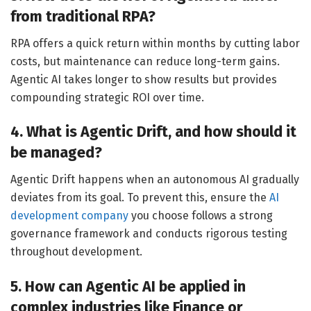
from traditional RPA?
RPA offers a quick return within months by cutting labor
costs, but maintenance can reduce long-term gains.
Agentic AI takes longer to show results but provides
compounding strategic ROI over time.
4. What is Agentic Drift, and how should it
be managed?
Agentic Drift happens when an autonomous AI gradually
deviates from its goal.
To prevent this, ensure the
AI
development company
you choose follows a strong
governance framework and conducts rigorous testing
throughout development.
5. How can Agentic AI be applied in
complex industries like Finance or