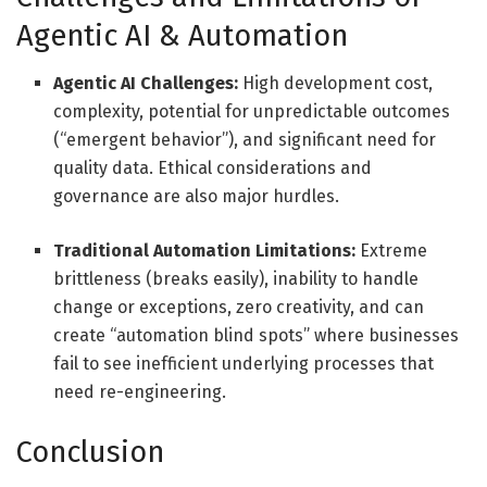
Agentic AI
&
Automation
Agentic AI Challenges:
High development cost,
complexity, potential for unpredictable outcomes
(“emergent behavior”), and significant need for
quality data. Ethical considerations and
governance are also major hurdles.
Traditional Automation Limitations:
Extreme
brittleness (breaks easily), inability to handle
change or exceptions, zero creativity, and can
create “automation blind spots” where businesses
fail to see inefficient underlying processes that
need re-engineering.
Conclusion