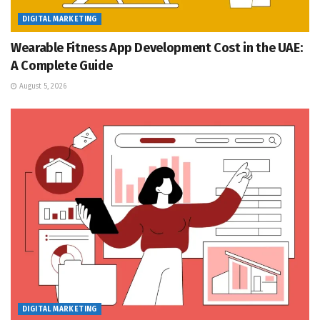
DIGITAL MARKETING
Wearable Fitness App Development Cost in the UAE:
A Complete Guide
August 5, 2026
DIGITAL MARKETING