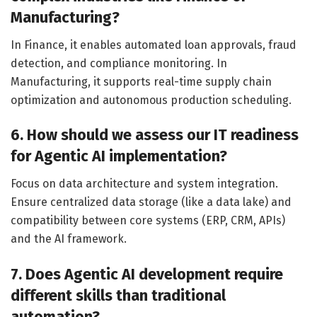
Manufacturing?
In Finance, it enables automated loan approvals, fraud
detection, and compliance monitoring. In
Manufacturing, it supports real-time supply chain
optimization and autonomous production scheduling.
6. How should we assess our IT readiness
for Agentic AI implementation?
Focus on data architecture and system integration.
Ensure centralized data storage (like a data lake) and
compatibility between core systems (ERP, CRM, APIs)
and the AI framework.
7. Does Agentic AI development require
different skills than traditional
automation?