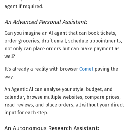
agent if required.
An Advanced Personal Assistant:
Can you imagine an AI agent that can book tickets,
order groceries, draft email, schedule appointments,
not only can place orders but can make payment as
well?
It’s already a reality with browser
Comet
paving the
way.
An Agentic AI can analyse your style, budget, and
calendar, browse multiple websites, compare prices,
read reviews, and place orders, all without your direct
input for each step.
An Autonomous Research Assistant: