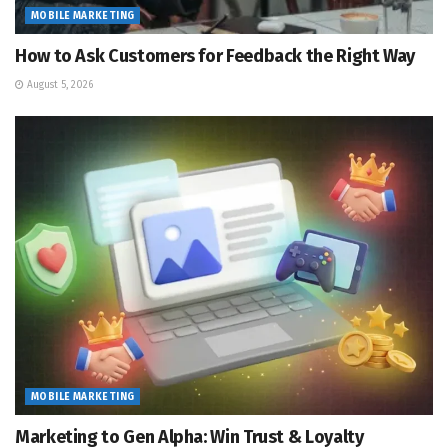
MOBILE MARKETING
How to Ask Customers for Feedback the Right Way
August 5, 2026
MOBILE MARKETING
Marketing to Gen Alpha: Win Trust & Loyalty