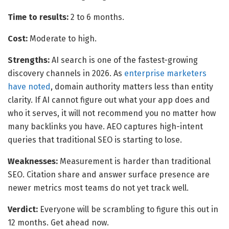
Time to results:
2 to 6 months.
Cost:
Moderate to high.
Strengths:
AI search is one of the fastest-growing
discovery channels in 2026. As
enterprise marketers
have noted
, domain authority matters less than entity
clarity. If AI cannot figure out what your app does and
who it serves, it will not recommend you no matter how
many backlinks you have. AEO captures high-intent
queries that traditional SEO is starting to lose.
Weaknesses:
Measurement is harder than traditional
SEO. Citation share and answer surface presence are
newer metrics most teams do not yet track well.
Verdict:
Everyone will be scrambling to figure this out in
12 months. Get ahead now.