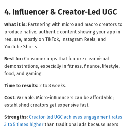
4. Influencer & Creator-Led UGC
What it is:
Partnering with micro and macro creators to
produce native, authentic content showing your app in
real use, mostly on TikTok, Instagram Reels, and
YouTube Shorts.
Best for:
Consumer apps that feature clear visual
demonstrations, especially in fitness, finance, lifestyle,
food, and gaming.
Time to results:
2 to 8 weeks.
Cost:
Variable. Micro-influencers can be affordable;
established creators get expensive fast.
Strengths:
Creator-led UGC achieves engagement rates
3 to 5 times higher
than traditional ads because users