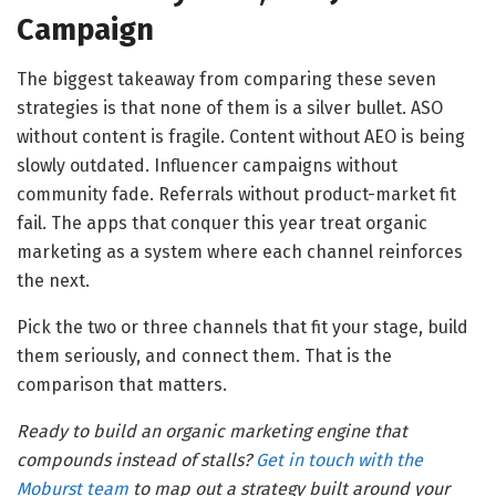
Campaign
The biggest takeaway from comparing these seven
strategies is that none of them is a silver bullet. ASO
without content is fragile. Content without AEO is being
slowly outdated. Influencer campaigns without
community fade. Referrals without product-market fit
fail. The apps that conquer this year treat organic
marketing as a system where each channel reinforces
the next.
Pick the two or three channels that fit your stage, build
them seriously, and connect them. That is the
comparison that matters.
Ready to build an organic marketing engine that
compounds instead of stalls?
Get in touch with the
Moburst team
to map out a strategy built around your