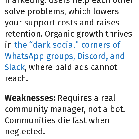
marketing. Users help each other
solve problems, which lowers
your support costs and raises
retention. Organic growth thrives
in
the “dark social” corners of
WhatsApp groups, Discord, and
Slack
, where paid ads cannot
reach.
Weaknesses:
Requires a real
community manager, not a bot.
Communities die fast when
neglected.