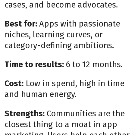
cases, and become advocates.
Best for:
Apps with passionate
niches, learning curves, or
category-defining ambitions.
Time to results:
6 to 12 months.
Cost:
Low in spend, high in time
and human energy.
Strengths:
Communities are the
closest thing to a moat in app