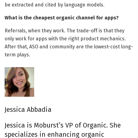
be extracted and cited by language models.
What is the cheapest organic channel for apps?
Referrals, when they work. The trade-off is that they
only work for apps with the right product mechanics.
After that, ASO and community are the lowest-cost long-
term plays.
Jessica Abbadia
Jessica is Moburst’s VP of Organic. She
specializes in enhancing organic