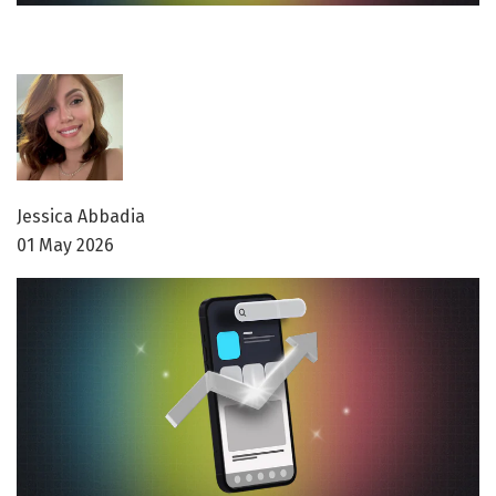
Jessica Abbadia
01 May 2026