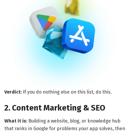
Verdict:
If you do nothing else on this list, do this.
2. Content Marketing & SEO
What it is:
Building a website, blog, or knowledge hub
that ranks in Google for problems your app solves, then