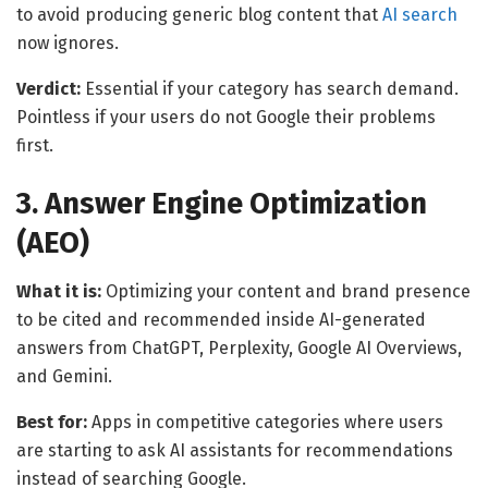
to avoid producing generic blog content that
AI search
now ignores.
Verdict:
Essential if your category has search demand.
Pointless if your users do not Google their problems
first.
3. Answer Engine Optimization
(AEO)
What it is:
Optimizing your content and brand presence
to be cited and recommended inside AI-generated
answers from ChatGPT, Perplexity, Google AI Overviews,
and Gemini.
Best for:
Apps in competitive categories where users
are starting to ask AI assistants for recommendations
instead of searching Google.