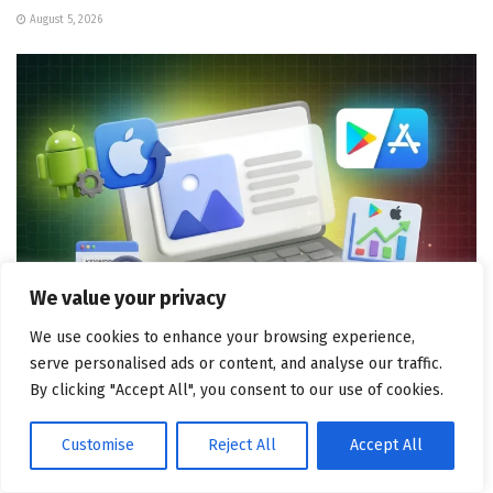
August 5, 2026
We value your privacy
We use cookies to enhance your browsing experience,
serve personalised ads or content, and analyse our traffic.
MOBILE MARKETING
By clicking "Accept All", you consent to our use of cookies.
ASO for Android vs iOS: Two Distinct Strategies
August 4, 2026
Customise
Reject All
Accept All