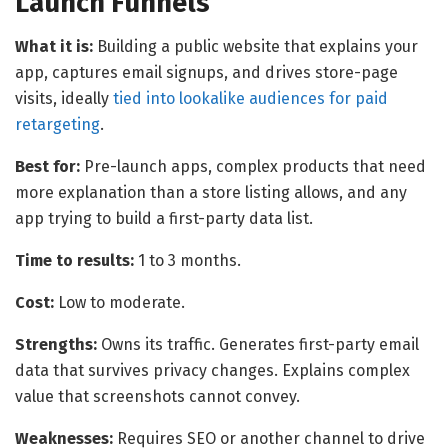
Launch Funnels
What it is:
Building a public website that explains your
app, captures email signups, and drives store-page
visits, ideally
tied into lookalike audiences for paid
retargeting
.
Best for:
Pre-launch apps, complex products that need
more explanation than a store listing allows, and any
app trying to build a first-party data list.
Time to results:
1 to 3 months.
Cost:
Low to moderate.
Strengths:
Owns its traffic. Generates first-party email
data that survives privacy changes. Explains complex
value that screenshots cannot convey.
Weaknesses:
Requires SEO or another channel to drive