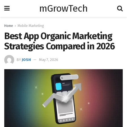
mGrowTech
Home
Mobile Marketing
Best App Organic Marketing
Strategies Compared in 2026
BY
JOSH
May 7, 2026