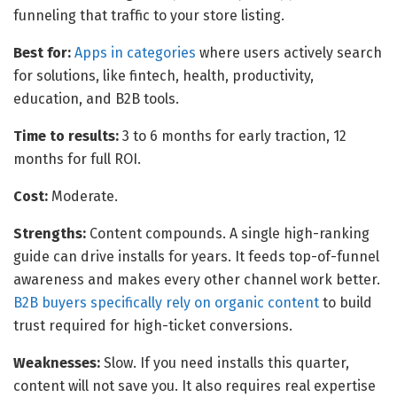
funneling that traffic to your store listing.
Best for:
Apps in categories
where users actively search
for solutions, like fintech, health, productivity,
education, and B2B tools.
Time to results:
3 to 6 months for early traction, 12
months for full ROI.
Cost:
Moderate.
Strengths:
Content compounds. A single high-ranking
guide can drive installs for years. It feeds top-of-funnel
awareness and makes every other channel work better.
B2B buyers specifically rely on organic content
to build
trust required for high-ticket conversions.
Weaknesses:
Slow. If you need installs this quarter,
content will not save you. It also requires real expertise