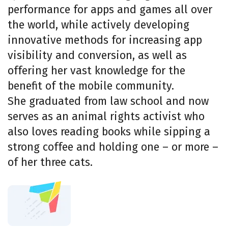
performance for apps and games all over
the world, while actively developing
innovative methods for increasing app
visibility and conversion, as well as
offering her vast knowledge for the
benefit of the mobile community.
She graduated from law school and now
serves as an animal rights activist who
also loves reading books while sipping a
strong coffee and holding one – or more –
of her three cats.