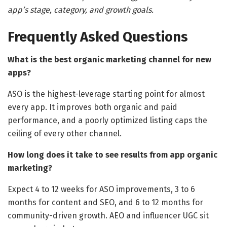
app’s stage, category, and growth goals.
Frequently Asked Questions
What is the best organic marketing channel for new
apps?
ASO is the highest-leverage starting point for almost
every app. It improves both organic and paid
performance, and a poorly optimized listing caps the
ceiling of every other channel.
How long does it take to see results from app organic
marketing?
Expect 4 to 12 weeks for ASO improvements, 3 to 6
months for content and SEO, and 6 to 12 months for
community-driven growth. AEO and influencer UGC sit