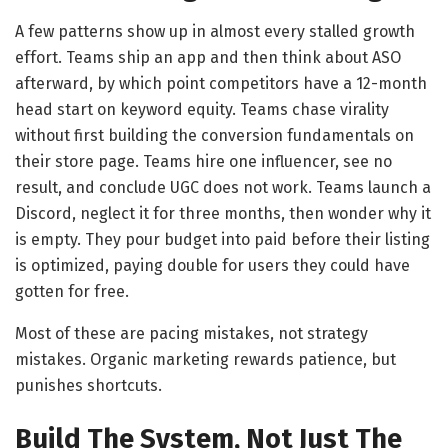
A few patterns show up in almost every stalled growth
effort. Teams ship an app and then think about ASO
afterward, by which point competitors have a 12-month
head start on keyword equity. Teams chase virality
without first building the conversion fundamentals on
their store page. Teams hire one influencer, see no
result, and conclude UGC does not work. Teams launch a
Discord, neglect it for three months, then wonder why it
is empty. They pour budget into paid before their listing
is optimized, paying double for users they could have
gotten for free.
Most of these are pacing mistakes, not strategy
mistakes. Organic marketing rewards patience, but
punishes shortcuts.
Build The System, Not Just The