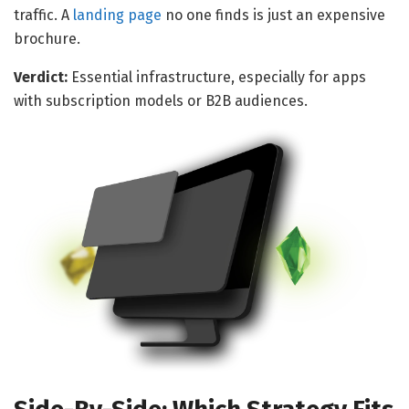
traffic. A
landing page
no one finds is just an expensive
brochure.
Verdict:
Essential infrastructure, especially for apps
with subscription models or B2B audiences.