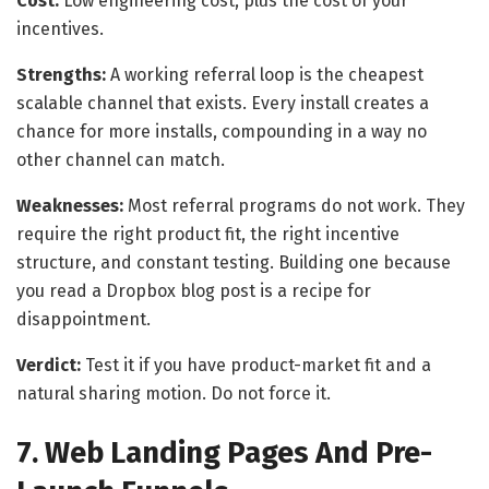
Cost:
Low engineering cost, plus the cost of your
incentives.
Strengths:
A working referral loop is the cheapest
scalable channel that exists. Every install creates a
chance for more installs, compounding in a way no
other channel can match.
Weaknesses:
Most referral programs do not work. They
require the right product fit, the right incentive
structure, and constant testing. Building one because
you read a Dropbox blog post is a recipe for
disappointment.
Verdict:
Test it if you have product-market fit and a
natural sharing motion. Do not force it.
7. Web Landing Pages And Pre-