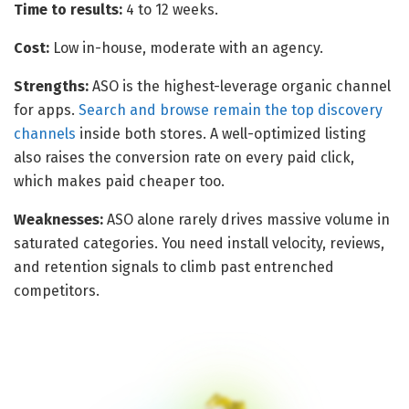
Time to results:
4 to 12 weeks.
Cost:
Low in-house, moderate with an agency.
Strengths:
ASO is the highest-leverage organic channel
for apps.
Search and browse remain the top discovery
channels
inside both stores. A well-optimized listing
also raises the conversion rate on every paid click,
which makes paid cheaper too.
Weaknesses:
ASO alone rarely drives massive volume in
saturated categories. You need install velocity, reviews,
and retention signals to climb past entrenched
competitors.