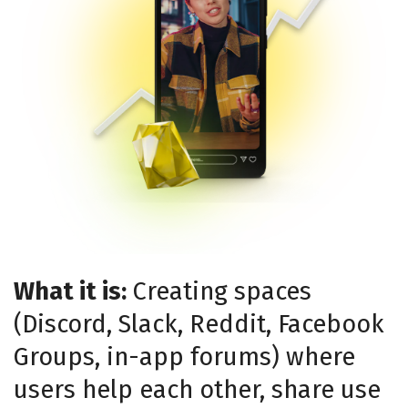
What it is:
Creating spaces
(Discord, Slack, Reddit, Facebook
Groups, in-app forums) where
users help each other, share use