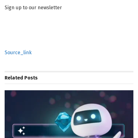
Sign up to our newsletter
Source_link
Related
Posts