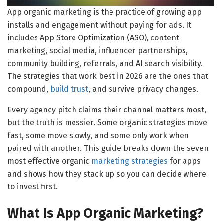
App organic marketing is the practice of growing app
installs and engagement without paying for ads. It
includes App Store Optimization (ASO), content
marketing, social media, influencer partnerships,
community building, referrals, and AI search visibility.
The strategies that work best in 2026 are the ones that
compound,
build trust
, and survive privacy changes.
Every agency pitch claims their channel matters most,
but the truth is messier. Some organic strategies move
fast, some move slowly, and some only work when
paired with another. This guide breaks down the seven
most effective organic
marketing strategies
for apps
and shows how they stack up so you can decide where
to invest first.
What Is App Organic Marketing?