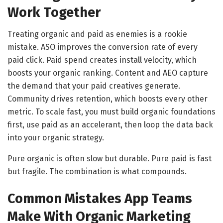
Work Together
Treating organic and paid as enemies is a rookie
mistake. ASO improves the conversion rate of every
paid click. Paid spend creates install velocity, which
boosts your organic ranking. Content and AEO capture
the demand that your paid creatives generate.
Community drives retention, which boosts every other
metric. To scale fast, you must build organic foundations
first, use paid as an accelerant, then loop the data back
into your organic strategy.
Pure organic is often slow but durable. Pure paid is fast
but fragile. The combination is what compounds.
Common Mistakes App Teams
Make With Organic Marketing