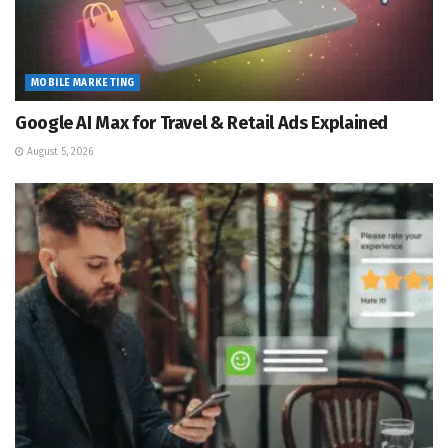
MOBILE MARKETING
Google AI Max for Travel & Retail Ads Explained
August 5, 2026