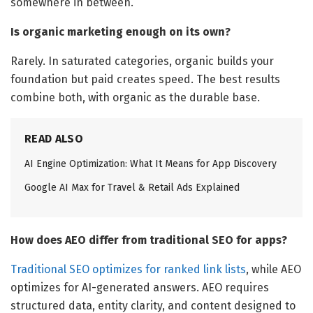
somewhere in between.
Is organic marketing enough on its own?
Rarely. In saturated categories, organic builds your
foundation but paid creates speed. The best results
combine both, with organic as the durable base.
READ ALSO
AI Engine Optimization: What It Means for App Discovery
Google AI Max for Travel & Retail Ads Explained
How does AEO differ from traditional SEO for apps?
Traditional SEO optimizes for ranked link lists
, while AEO
optimizes for AI-generated answers. AEO requires
structured data, entity clarity, and content designed to