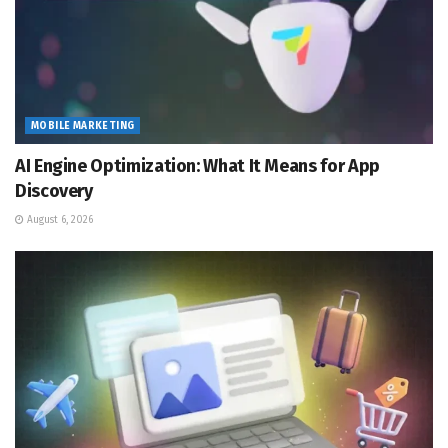
MOBILE MARKETING
AI Engine Optimization: What It Means for App
Discovery
August 6, 2026