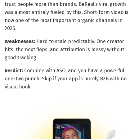
trust people more than brands. BeReal’s viral growth
was almost entirely fueled by this. Short-form video is
now one of the most important organic channels in
2026.
Weaknesses:
Hard to scale predictably. One creator
hits, the next flops, and attribution is messy without
good tracking.
Verdict:
Combine with ASO, and you have a powerful
one-two punch. Skip if your app is purely B2B with no
visual hook.