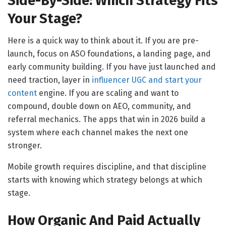
Side-By-Side: Which Strategy Fits
Your Stage?
Here is a quick way to think about it. If you are pre-
launch, focus on ASO foundations, a landing page, and
early community building. If you have just launched and
need traction, layer in
influencer UGC and start your
content
engine. If you are scaling and want to
compound, double down on AEO, community, and
referral mechanics. The apps that win in 2026 build a
system where each channel makes the next one
stronger.
Mobile growth requires discipline, and that discipline
starts with knowing which strategy belongs at which
stage.
How Organic And Paid Actually