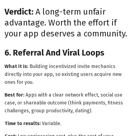
Verdict:
A long-term unfair
advantage. Worth the effort if
your app deserves a community.
6. Referral And Viral Loops
What it is:
Building incentivized invite mechanics
directly into your app, so existing users acquire new
ones for you.
Best for:
Apps with a clear network effect, social use
case, or shareable outcome (think payments, fitness
challenges, group productivity, dating).
Time to results:
Variable.