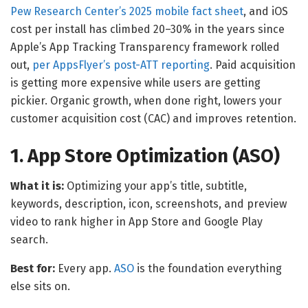
Pew Research Center’s 2025 mobile fact sheet
, and iOS
cost per install has climbed 20–30% in the years since
Apple’s App Tracking Transparency framework rolled
out,
per AppsFlyer’s post-ATT reporting
. Paid acquisition
is getting more expensive while users are getting
pickier. Organic growth, when done right, lowers your
customer acquisition cost (CAC) and improves retention.
1. App Store Optimization (ASO)
What it is:
Optimizing your app’s title, subtitle,
keywords, description, icon, screenshots, and preview
video to rank higher in App Store and Google Play
search.
Best for:
Every app.
ASO
is the foundation everything
else sits on.