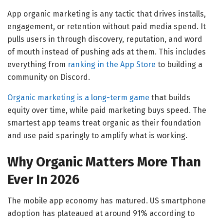
App organic marketing is any tactic that drives installs,
engagement, or retention without paid media spend. It
pulls users in through discovery, reputation, and word
of mouth instead of pushing ads at them. This includes
everything from
ranking in the App Store
to building a
community on Discord.
Organic marketing is a long-term game
that builds
equity over time, while paid marketing buys speed. The
smartest app teams treat organic as their foundation
and use paid sparingly to amplify what is working.
Why Organic Matters More Than
Ever In 2026
The mobile app economy has matured. US smartphone
adoption has plateaued at around 91% according to