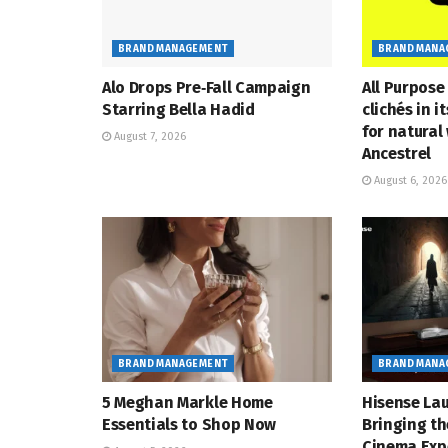
BRAND MANAGEMENT
BRAND MANA
Alo Drops Pre‑Fall Campaign
All Purpose
Starring Bella Hadid
clichés in i
for natural
August 7, 2026
Ancestrel
August 6, 2026
BRAND MANAGEMENT
BRAND MANA
5 Meghan Markle Home
Hisense Lau
Essentials to Shop Now
Bringing th
Cinema Exp