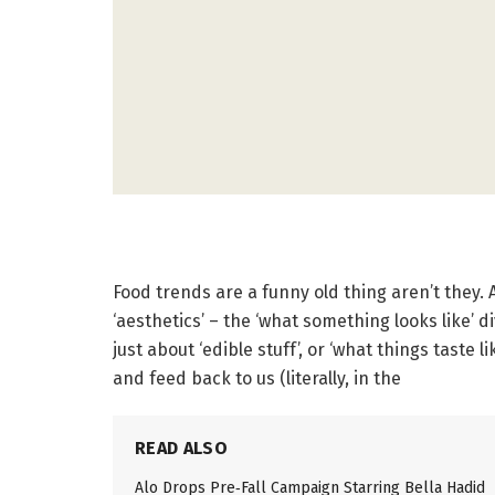
Food trends are a funny old thing aren’t they. 
‘aesthetics’ – the ‘what something looks like’ 
just about ‘edible stuff’, or ‘what things taste
and feed back to us (literally, in the
READ ALSO
Alo Drops Pre‑Fall Campaign Starring Bella Hadid