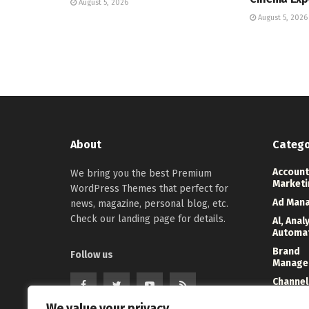
August 5, 2026
August 5, 2026
About
Catego
Account
We bring you the best Premium
Marketi
WordPress Themes that perfect for
Ad Man
news, magazine, personal blog, etc.
Check our landing page for details.
Al, Anal
Automa
Brand
Follow us
Manage
Channel
Marketi
We value your privacy