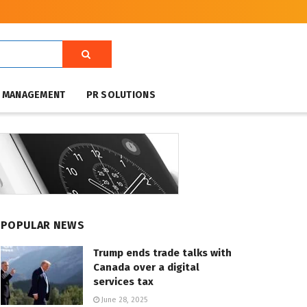
T MANAGEMENT
PR SOLUTIONS
POPULAR NEWS
Trump ends trade talks with
Canada over a digital
services tax
June 28, 2025