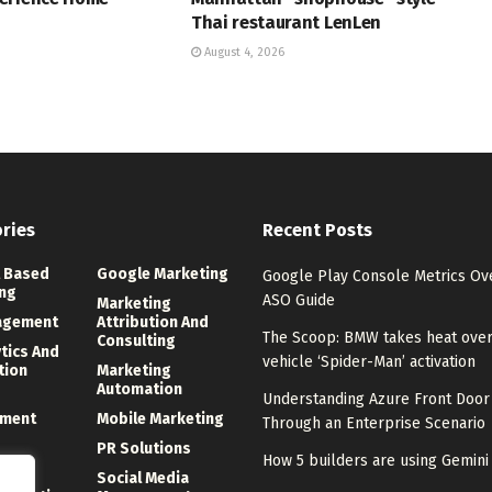
Thai restaurant LenLen
August 4, 2026
ries
Recent Posts
 Based
Google Marketing
Google Play Console Metrics Ov
ng
ASO Guide
Marketing
agement
Attribution And
The Scoop: BMW takes heat over 
Consulting
ytics And
vehicle ‘Spider-Man’ activation
tion
Marketing
Automation
Understanding Azure Front Door
ment
Mobile Marketing
Through an Enterprise Scenario
PR Solutions
How 5 builders are using Gemin
ng
Social Media