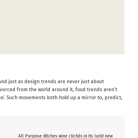
And just as design trends are never just about
divorced from the world around it, food trends aren’t
 like’. Such movements both hold up a mirror to, predict,
All Purpose ditches wine clichés in its lurid new