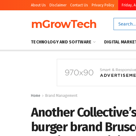
About Us
Disclaimer
Contact Us
Privacy Policy
Friday, 
mGrowTech
TECHNOLOGY AND SOFTWARE
DIGITAL MARKE
Home
Brand Management
Another Collective’
burger brand Brusco