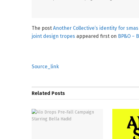
The post
Another Collective’s identity for sma
joint design tropes
appeared first on
BP&O – B
Source_link
Related
Posts