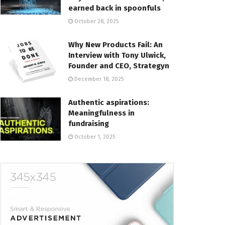
earned back in spoonfuls
October 28, 2025
Why New Products Fail: An
Interview with Tony Ulwick,
Founder and CEO, Strategyn
December 18, 2025
Authentic aspirations:
Meaningfulness in
fundraising
October 1, 2025