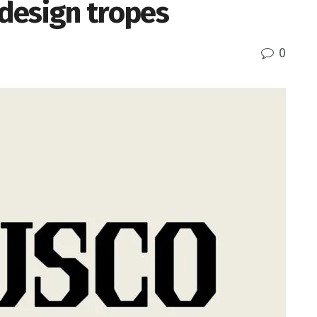
 design tropes
0