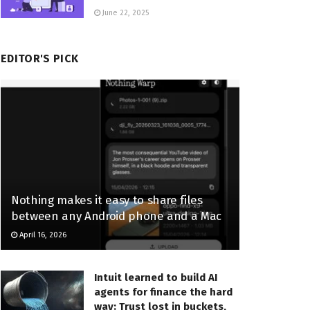
June 22, 2025
EDITOR'S PICK
Nothing makes it easy to share files
between any Android phone and a Mac
April 16, 2026
Intuit learned to build AI
agents for finance the hard
way: Trust lost in buckets,