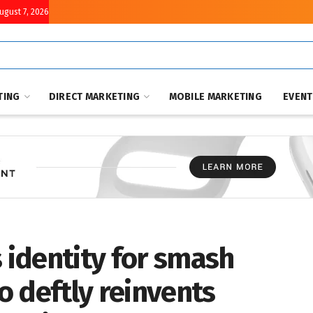
August 7, 2026
TING
DIRECT MARKETING
MOBILE MARKETING
EVEN
s identity for smash
 deftly reinvents