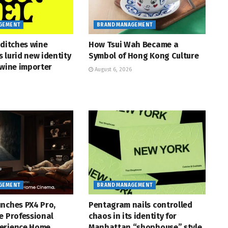
GEMENT
BRAND MANAGEMENT
 ditches wine
How Tsui Wah Became a
ts lurid new identity
Symbol of Hong Kong Culture
 wine importer
August 6, 2026
GEMENT
BRAND MANAGEMENT
nches PX4 Pro,
Pentagram nails controlled
e Professional
chaos in its identity for
erience Home
Manhattan “shophouse” style