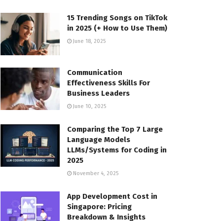
15 Trending Songs on TikTok
in 2025 (+ How to Use Them)
June 18, 2025
Communication
Effectiveness Skills For
Business Leaders
June 10, 2025
Comparing the Top 7 Large
Language Models
LLMs/Systems for Coding in
2025
November 4, 2025
App Development Cost in
Singapore: Pricing
Breakdown & Insights