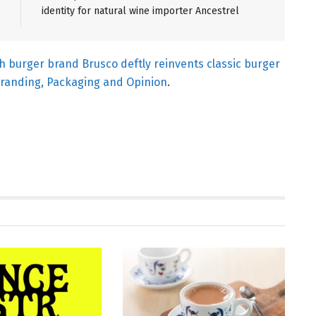
identity for natural wine importer Ancestrel
sh burger brand Brusco deftly reinvents classic burger
randing, Packaging and Opinion
.