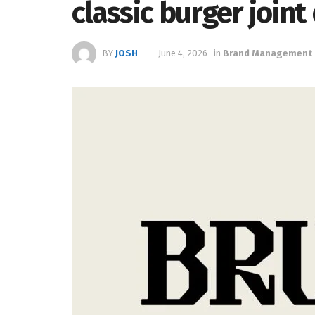
classic burger joint
BY
JOSH
June 4, 2026
in
Brand Management