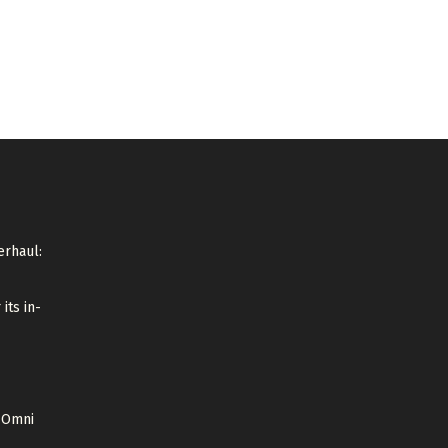
erhaul:
its in-
i Omni