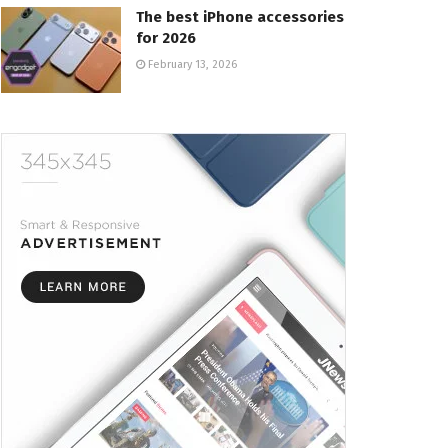
The best iPhone accessories
for 2026
February 13, 2026