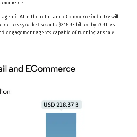
e commerce.
 agentic AI in the retail and eCommerce industry will
ected to skyrocket soon to $218.37 billion by 2031, as
 and engagement agents capable of running at scale.