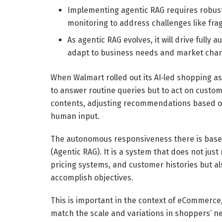
Implementing agentic RAG requires robust
monitoring to address challenges like fr
As agentic RAG evolves, it will drive ful
adapt to business needs and market chang
When Walmart rolled out its AI‑led shopping ass
to answer routine queries but to act on custom
contents, adjusting recommendations based on
human input.
The autonomous responsiveness there is base
(Agentic RAG). It is a system that does not jus
pricing systems, and customer histories but al
accomplish objectives.
This is important in the context of eCommerce
match the scale and variations in shoppers’ ne