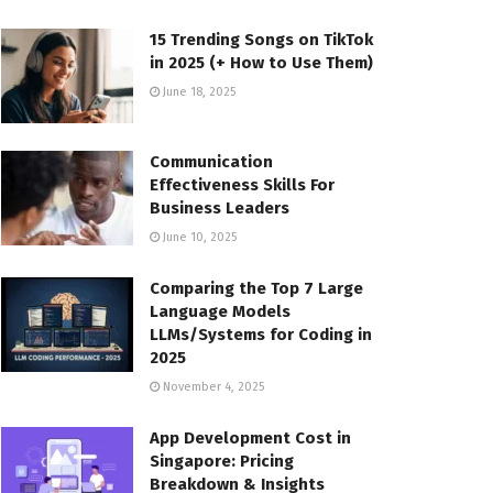
15 Trending Songs on TikTok
in 2025 (+ How to Use Them)
June 18, 2025
Communication
Effectiveness Skills For
Business Leaders
June 10, 2025
Comparing the Top 7 Large
Language Models
LLMs/Systems for Coding in
2025
November 4, 2025
App Development Cost in
Singapore: Pricing
Breakdown & Insights