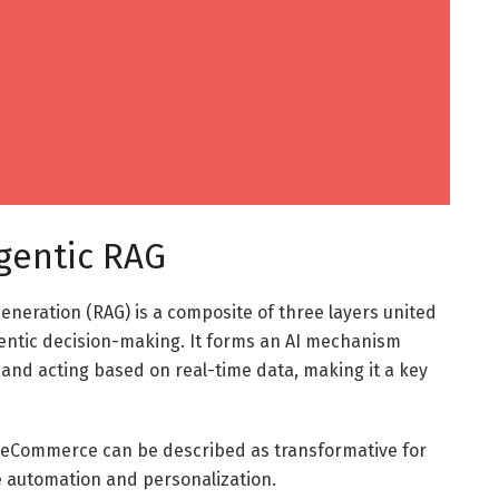
gentic RAG
neration (RAG) is a composite of three layers united
gentic decision-making. It forms an AI mechanism
and acting based on real-time data, making it a key
 in eCommerce can be described as transformative for
le automation and personalization.