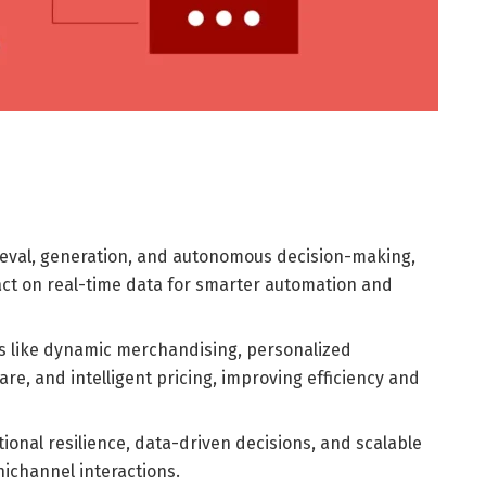
eval, generation, and autonomous decision-making,
act on real-time data for smarter automation and
 like dynamic merchandising, personalized
, and intelligent pricing, improving efficiency and
onal resilience, data-driven decisions, and scalable
ichannel interactions.