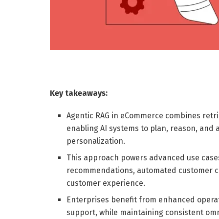
Key takeaways:
Agentic RAG in eCommerce combines retri
enabling AI systems to plan, reason, and 
personalization.
This approach powers advanced use cases
recommendations, automated customer care
customer experience.
Enterprises benefit from enhanced operati
support, while maintaining consistent omn