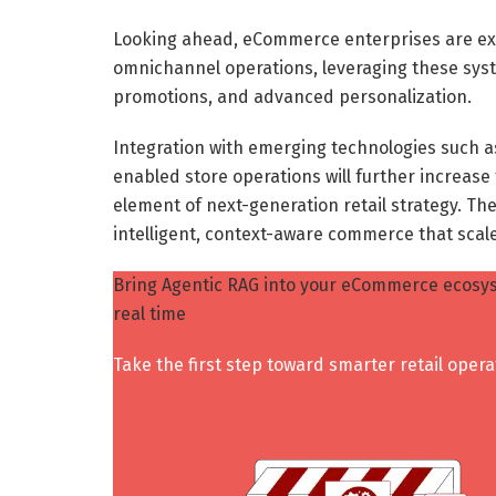
Looking ahead, eCommerce enterprises are ex
omnichannel operations, leveraging these syst
promotions, and advanced personalization.
Integration with emerging technologies such a
enabled store operations will further increase
element of next-generation retail strategy. The
intelligent, context-aware commerce that scal
Bring Agentic RAG into your eCommerce ecosys
real time
Take the first step toward smarter retail opera