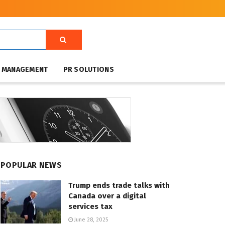
T MANAGEMENT
PR SOLUTIONS
POPULAR NEWS
Trump ends trade talks with
Canada over a digital
services tax
June 28, 2025