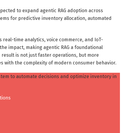
pected to expand agentic RAG adoption across
ems for predictive inventory allocation, automated
s real-time analytics, voice commerce, and IoT-
 the impact, making agentic RAG a foundational
 result is not just faster operations, but more
es with the complexity of modern consumer behavior.
tem to automate decisions and optimize inventory in
tions