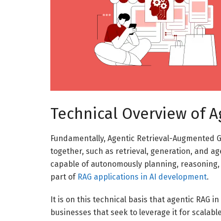
Technical Overview of A
Fundamentally, Agentic Retrieval-Augmented Ge
together, such as retrieval, generation, and a
capable of autonomously planning, reasoning, 
part of
RAG applications in AI development
.
It is on this technical basis that agentic RAG
businesses that seek to leverage it for scalab