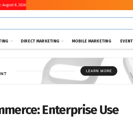
, August 8, 2026
TING
DIRECT MARKETING
MOBILE MARKETING
EVEN
mmerce: Enterprise Use