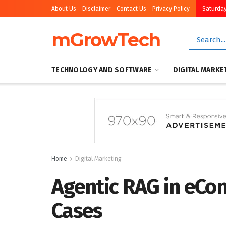
About Us
Disclaimer
Contact Us
Privacy Policy
Saturday
mGrowTech
TECHNOLOGY AND SOFTWARE
DIGITAL MARKE
Home
Digital Marketing
Agentic RAG in eCo
Cases