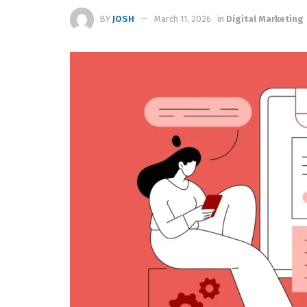
BY
JOSH
March 11, 2026
in
Digital Marketing