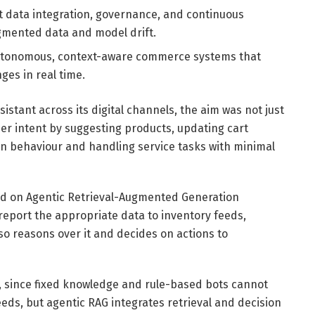
 data integration, governance, and continuous
agmented data and model drift.
ly autonomous, context-aware commerce systems that
es in real time.
istant across its digital channels, the aim was not just
er intent by suggesting products, updating cart
 behaviour and handling service tasks with minimal
d on Agentic Retrieval-Augmented Generation
t report the appropriate data to inventory feeds,
so reasons over it and decides on actions to
, since fixed knowledge and rule-based bots cannot
eds, but agentic RAG integrates retrieval and decision