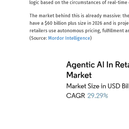
logic based on the circumstances of real-tim
The market behind this is already massive: the
have a $60 billion plus size in 2026 and is proj
retailers use autonomous pricing, fulfillment
(Source:
Mordor Intelligence
)