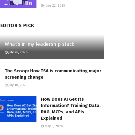
June 22, 2025
EDITOR'S PICK
What’s in my leadership stack
July 28, 2026
The Scoop: How TSA is communicating major
screening change
July 10, 2025
How Does AI Get Its
Information? Training Data,
RAG, MCPs, and APIs
Explained
May 8, 2026