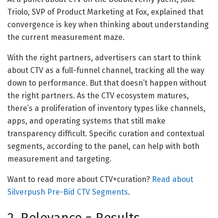
Triolo, SVP of Product Marketing at Fox, explained that
convergence is key when thinking about understanding
the current measurement maze.
With the right partners, advertisers can start to think
about CTV as a full-funnel channel, tracking all the way
down to performance. But that doesn’t happen without
the right partners. As the CTV ecosystem matures,
there’s a proliferation of inventory types like channels,
apps, and operating systems that still make
transparency difficult. Specific curation and contextual
segments, according to the panel, can help with both
measurement and targeting.
Want to read more about CTV+curation?
Read about
Silverpush Pre-Bid CTV Segments
.