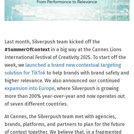
Last month, Silverpush team kicked off the
#SummerOfContext
in a big way at the Cannes Lions
International Festival of Creativity 2025. To start off the
week, we
launched a brand new contextual targeting
solution for TikTok
to help brands with brand safety and
higher relevance. We also announced our continued
expansion into Europe
, where Silverpush is growing
more than 200% year-over-year and now operates out
of seven different countries.
At Cannes, the Silverpush team met with agencies,
brands, platforms, and partners to plan for the future
of context together. We believe that, in a fragmented