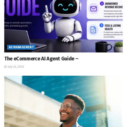
AD MANAGEMENT
The eCommerce AI Agent Guide –
July 24, 2026