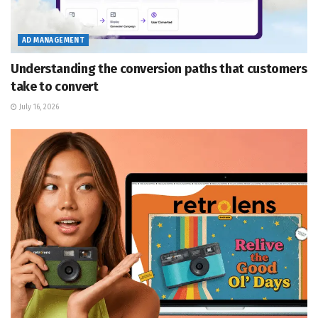
AD MANAGEMENT
Understanding the conversion paths that customers
take to convert
July 16, 2026