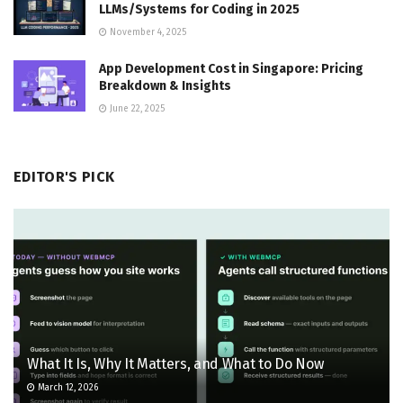
LLMs/Systems for Coding in 2025
November 4, 2025
App Development Cost in Singapore: Pricing
Breakdown & Insights
June 22, 2025
EDITOR'S PICK
What It Is, Why It Matters, and What to Do Now
March 12, 2026