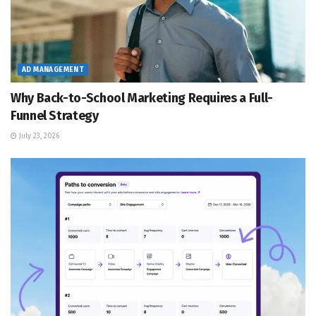
AD MANAGEMENT
Why Back-to-School Marketing Requires a Full-
Funnel Strategy
July 23, 2026