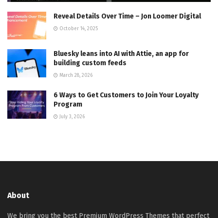
Reveal Details Over Time – Jon Loomer Digital
October 14, 2025
Bluesky leans into AI with Attie, an app for
building custom feeds
March 28, 2026
6 Ways to Get Customers to Join Your Loyalty
Program
July 3, 2026
About
We bring you the best Premium WordPress Themes that perfect