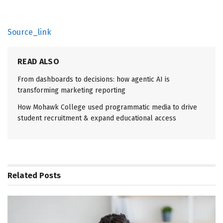
Source_link
READ ALSO
From dashboards to decisions: how agentic AI is
transforming marketing reporting
How Mohawk College used programmatic media to drive
student recruitment & expand educational access
Related
Posts