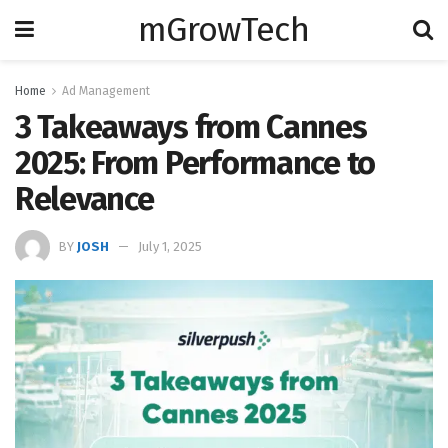
mGrowTech
Home
Ad Management
3 Takeaways from Cannes
2025: From Performance to
Relevance
BY
JOSH
July 1, 2025