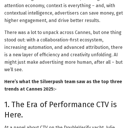
attention economy, context is everything – and, with
contextual intelligence, advertisers can save money, get
higher engagement, and drive better results.
There was a lot to unpack across Cannes, but one thing
stood out: with a collaboration-first ecosystem,
increasing automation, and advanced attribution, there
is a new layer of efficiency and creativity unfolding. AI
might just make advertising more human, after all – but
we’ll see.
Here’s what the Silverpush team saw as the top three
trends at Cannes 2025:-
1. The Era of Performance CTV is
Here.
At a panel about CTV on the DoubleVerify yacht, Julie