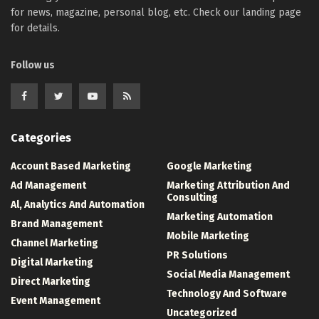
for news, magazine, personal blog, etc. Check our landing page
for details.
Follow us
Categories
Account Based Marketing
Google Marketing
Ad Management
Marketing Attribution And
Consulting
Al, Analytics And Automation
Marketing Automation
Brand Management
Mobile Marketing
Channel Marketing
PR Solutions
Digital Marketing
Social Media Management
Direct Marketing
Technology And Software
Event Management
Uncategorized