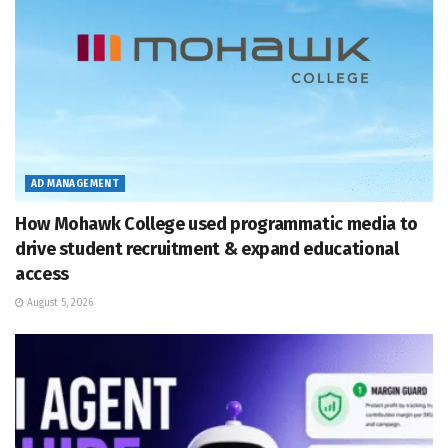
AD MANAGEMENT
How Mohawk College used programmatic media to
drive student recruitment & expand educational
access
August 5, 2026