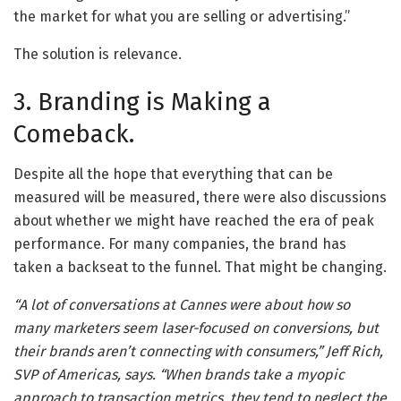
the market for what you are selling or advertising.”
The solution is relevance.
3. Branding is Making a
Comeback.
Despite all the hope that everything that can be
measured will be measured, there were also discussions
about whether we might have reached the era of peak
performance. For many companies, the brand has
taken a backseat to the funnel. That might be changing.
“A lot of conversations at Cannes were about how so
many marketers seem laser-focused on conversions, but
their brands aren’t connecting with consumers,” Jeff Rich,
SVP of Americas, says. “When brands take a myopic
approach to transaction metrics, they tend to neglect the