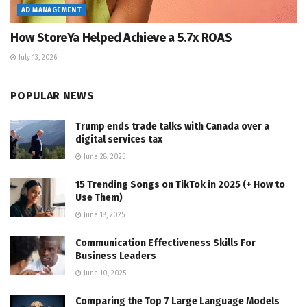
AD MANAGEMENT
How StoreYa Helped Achieve a 5.7x ROAS
July 13, 2026
POPULAR NEWS
Trump ends trade talks with Canada over a
digital services tax
June 28, 2025
15 Trending Songs on TikTok in 2025 (+ How to
Use Them)
June 18, 2025
Communication Effectiveness Skills For
Business Leaders
June 10, 2025
Comparing the Top 7 Large Language Models