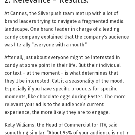
2. Relevance = Results.
At Cannes, the Silverpush team met up with a lot of
brand leaders trying to navigate a fragmented media
landscape. One brand leader in charge of a leading
candy company explained that the company’s audience
was literally “everyone with a mouth.”
After all, just about everyone might be interested in
candy at some point in their life. But their individual
context – at the moment – is what determines that
they’ll be interested. Call it a seasonality of the mood.
Especially if you have specific products for specific
moments, like chocolate eggs during Easter. The more
relevant your ad is to the audience’s current
experience, the more likely they are to engage.
Kelly Williams, the Head of Commercial for ITV, said
something similar. “About 95% of your audience is not in