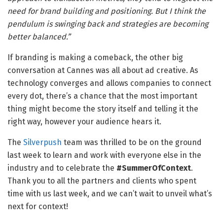
need for brand building and positioning. But I think the
pendulum is swinging back and strategies are becoming
better balanced.”
If branding is making a comeback, the other big
conversation at Cannes was all about ad creative. As
technology converges and allows companies to connect
every dot, there’s a chance that the most important
thing might become the story itself and telling it the
right way, however your audience hears it.
The
Silverpush
team was thrilled to be on the ground
last week to learn and work with everyone else in the
industry and to celebrate the
#SummerOfContext
.
Thank you to all the partners and clients who spent
time with us last week, and we can’t wait to unveil what’s
next for context!