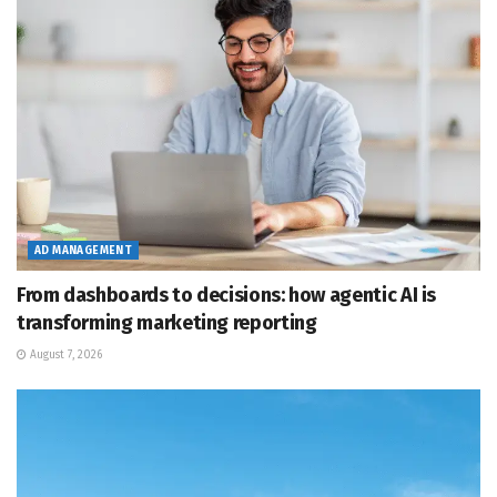
AD MANAGEMENT
From dashboards to decisions: how agentic AI is
transforming marketing reporting
August 7, 2026