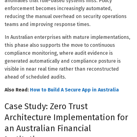
anomalies that rule-based systems miss. Policy
enforcement becomes increasingly automated,
reducing the manual overhead on security operations
teams and improving response times.
In Australian enterprises with mature implementations,
this phase also supports the move to continuous
compliance monitoring, where audit evidence is
generated automatically and compliance posture is
visible in near real time rather than reconstructed
ahead of scheduled audits.
Also Read:
How to Build A Secure App in Australia
Case Study: Zero Trust
Architecture Implementation for
an Australian Financial