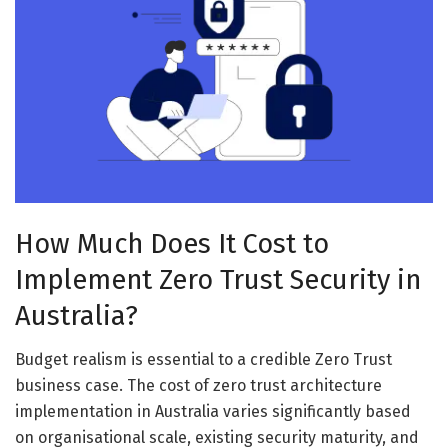
How Much Does It Cost to
Implement Zero Trust Security in
Australia?
Budget realism is essential to a credible Zero Trust
business case. The cost of zero trust architecture
implementation in Australia varies significantly based
on organisational scale, existing security maturity, and