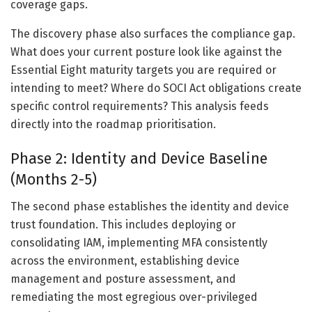
coverage gaps.
The discovery phase also surfaces the compliance gap.
What does your current posture look like against the
Essential Eight maturity targets you are required or
intending to meet? Where do SOCI Act obligations create
specific control requirements? This analysis feeds
directly into the roadmap prioritisation.
Phase 2: Identity and Device Baseline
(Months 2-5)
The second phase establishes the identity and device
trust foundation. This includes deploying or
consolidating IAM, implementing MFA consistently
across the environment, establishing device
management and posture assessment, and
remediating the most egregious over-privileged