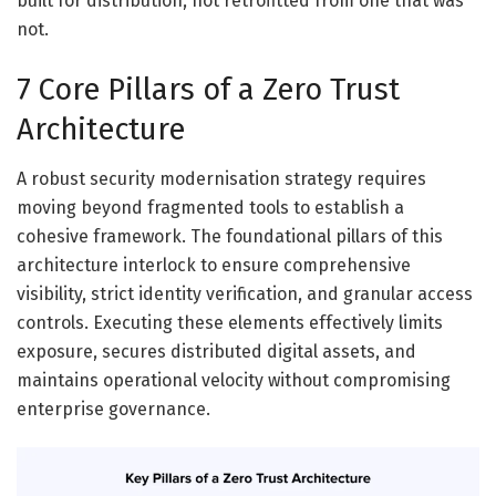
built for distribution, not retrofitted from one that was
not.
7 Core Pillars of a Zero Trust
Architecture
A robust security modernisation strategy requires
moving beyond fragmented tools to establish a
cohesive framework. The foundational pillars of this
architecture interlock to ensure comprehensive
visibility, strict identity verification, and granular access
controls. Executing these elements effectively limits
exposure, secures distributed digital assets, and
maintains operational velocity without compromising
enterprise governance.