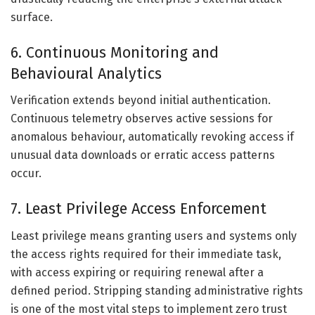
surface.
6. Continuous Monitoring and
Behavioural Analytics
Verification extends beyond initial authentication.
Continuous telemetry observes active sessions for
anomalous behaviour, automatically revoking access if
unusual data downloads or erratic access patterns
occur.
7. Least Privilege Access Enforcement
Least privilege means granting users and systems only
the access rights required for their immediate task,
with access expiring or requiring renewal after a
defined period. Stripping standing administrative rights
is one of the most vital steps to implement zero trust