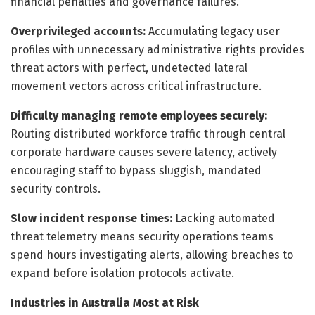
financial penalties and governance failures.
Overprivileged accounts:
Accumulating legacy user
profiles with unnecessary administrative rights provides
threat actors with perfect, undetected lateral
movement vectors across critical infrastructure.
Difficulty managing remote employees securely:
Routing distributed workforce traffic through central
corporate hardware causes severe latency, actively
encouraging staff to bypass sluggish, mandated
security controls.
Slow incident response times:
Lacking automated
threat telemetry means security operations teams
spend hours investigating alerts, allowing breaches to
expand before isolation protocols activate.
Industries in Australia Most at Risk