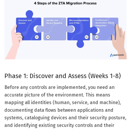
Phase 1: Discover and Assess (Weeks 1-8)
Before any controls are implemented, you need an
accurate picture of the environment. This means
mapping all identities (human, service, and machine),
documenting data flows between applications and
systems, cataloguing devices and their security posture,
and identifying existing security controls and their