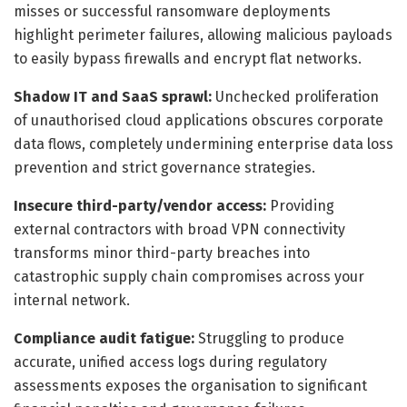
misses or successful ransomware deployments
highlight perimeter failures, allowing malicious payloads
to easily bypass firewalls and encrypt flat networks.
Shadow IT and SaaS sprawl:
Unchecked proliferation
of unauthorised cloud applications obscures corporate
data flows, completely undermining enterprise data loss
prevention and strict governance strategies.
Insecure third-party/vendor access:
Providing
external contractors with broad VPN connectivity
transforms minor third-party breaches into
catastrophic supply chain compromises across your
internal network.
Compliance audit fatigue:
Struggling to produce
accurate, unified access logs during regulatory
assessments exposes the organisation to significant