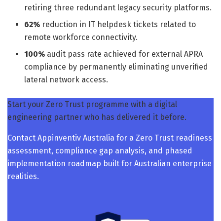
retiring three redundant legacy security platforms.
62%
reduction in IT helpdesk tickets related to
remote workforce connectivity.
100%
audit pass rate achieved for external APRA
compliance by permanently eliminating unverified
lateral network access.
Start your Zero Trust programme with a digital
engineering partner who has delivered it before.
Contact Appinventiv Australia for a Zero Trust readiness
assessment, compliance gap analysis, and phased
implementation roadmap built for Australian enterprise
realities.