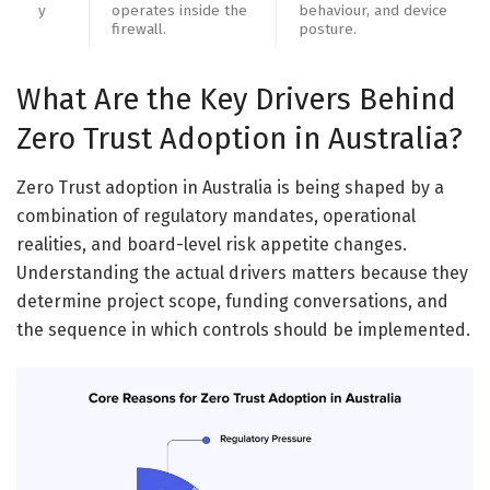
y
operates inside the
behaviour, and device
firewall.
posture.
What Are the Key Drivers Behind
Zero Trust Adoption in Australia?
Zero Trust adoption in Australia is being shaped by a
combination of regulatory mandates, operational
realities, and board-level risk appetite changes.
Understanding the actual drivers matters because they
determine project scope, funding conversations, and
the sequence in which controls should be implemented.