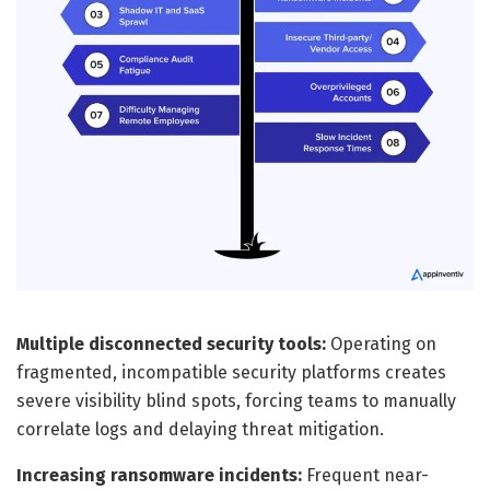
Multiple disconnected security tools:
Operating on
fragmented, incompatible security platforms creates
severe visibility blind spots, forcing teams to manually
correlate logs and delaying threat mitigation.
Increasing ransomware incidents:
Frequent near-