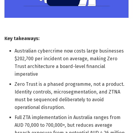
Key takeaways:
Australian cybercrime now costs large businesses
$202,700 per incident on average, making Zero
Trust architecture a board-level financial
imperative
Zero Trust is a phased programme, not a product.
Identity controls, microsegmentation, and ZTNA
must be sequenced deliberately to avoid
operational disruption.
Full ZTA implementation in Australia ranges from
AUD 70,000 to 700,000+, but reduces average
breach exposure from a potential AUD 4.26 million