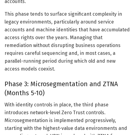
accounts.
This phase tends to surface significant complexity in
legacy environments, particularly around service
accounts and machine identities that have accumulated
access rights over the years. Managing that
remediation without disrupting business operations
requires careful sequencing and, in most cases, a
parallel-running period during which old and new
access models coexist.
Phase 3: Microsegmentation and ZTNA
(Months 5-10)
With identity controls in place, the third phase
introduces network-level Zero Trust controls.
Microsegmentation is implemented progressively,
starting with the highest-value data environments and