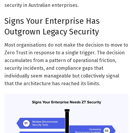
security in Australian enterprises.
Signs Your Enterprise Has
Outgrown Legacy Security
Most organisations do not make the decision to move to
Zero Trust in response to a single trigger. The decision
accumulates from a pattern of operational friction,
security incidents, and compliance gaps that
individually seem manageable but collectively signal
that the architecture has reached its limits.