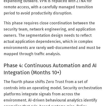
expanding outward. VPN is replaced with ZTNA for
remote access, with a carefully managed transition
period to avoid productivity disruption.
This phase requires close coordination between the
security team, network engineering, and application
owners. The segmentation design needs to reflect
actual application dependencies, which in complex
environments are rarely well-documented and must be
mapped through traffic analysis.
Phase 4: Continuous Automation and AI
Integration (Months 10+)
The fourth phase shifts Zero Trust from a set of
controls into an operating model. Security orchestration
platforms integrate signals from across the
environment. AI-driven behavioural analytics identify