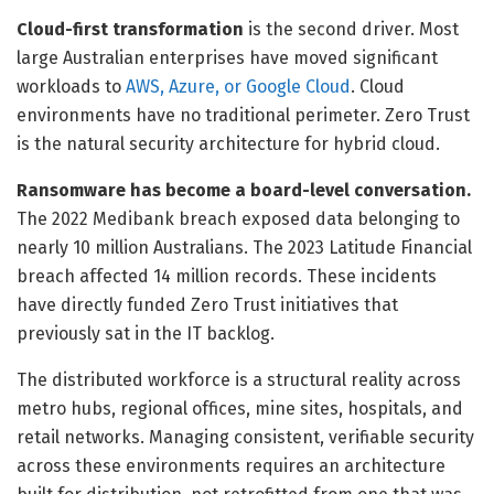
Cloud-first transformation
is the second driver. Most
large Australian enterprises have moved significant
workloads to
AWS, Azure, or Google Cloud
. Cloud
environments have no traditional perimeter. Zero Trust
is the natural security architecture for hybrid cloud.
Ransomware has become a board-level conversation.
The 2022 Medibank breach exposed data belonging to
nearly 10 million Australians. The 2023 Latitude Financial
breach affected 14 million records. These incidents
have directly funded Zero Trust initiatives that
previously sat in the IT backlog.
The distributed workforce is a structural reality across
metro hubs, regional offices, mine sites, hospitals, and
retail networks. Managing consistent, verifiable security
across these environments requires an architecture