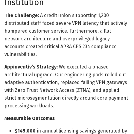
Institution
The Challenge:
A credit union supporting 1,200
distributed staff faced severe VPN latency that actively
hampered customer service. Furthermore, a flat
network architecture and overprivileged legacy
accounts created critical APRA CPS 234 compliance
vulnerabilities.
Appinventiv’s Strategy:
We executed a phased
architectural upgrade. Our engineering pods rolled out
adaptive authentication, replaced failing VPN gateways
with Zero Trust Network Access (ZTNA), and applied
strict microsegmentation directly around core payment
processing workloads.
Measurable Outcomes
$145,000
in annual licensing savings generated by