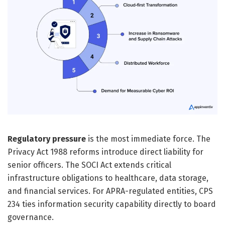
Regulatory pressure
is the most immediate force. The
Privacy Act 1988 reforms introduce direct liability for
senior officers. The SOCI Act extends critical
infrastructure obligations to healthcare, data storage,
and financial services. For APRA-regulated entities, CPS
234 ties information security capability directly to board
governance.