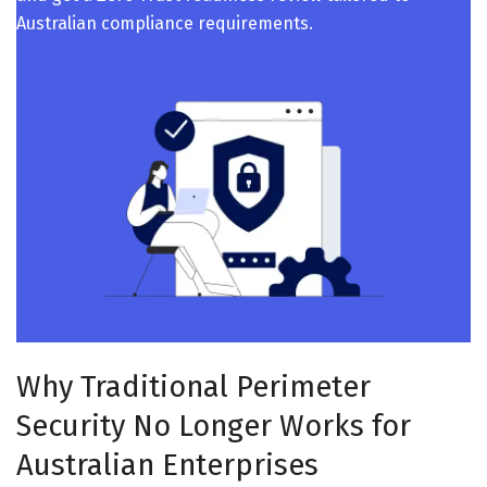
Australian compliance requirements.
Why Traditional Perimeter
Security No Longer Works for
Australian Enterprises