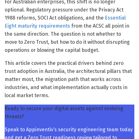
For Australian enterprises, this shift is no longer
optional. Regulatory pressure under the Privacy Act
1988 reforms, SOCI Act obligations, and the
Essential
Eight maturity requirements
from the ACSC all point in
the same direction. The question is not whether to
move to Zero Trust, but how to do it without disrupting
operations or blowing the capital budget.
This article covers the practical drivers behind zero
trust adoption in Australia, the architectural pillars that
matter most, the migration path that works across
industries, and what implementation actually costs in
local market terms.
Ready to secure your digital assets against evolving
threats?
Speak to Appinventiv’s security engineering team today
and get a Zero Trust readiness review tailored to