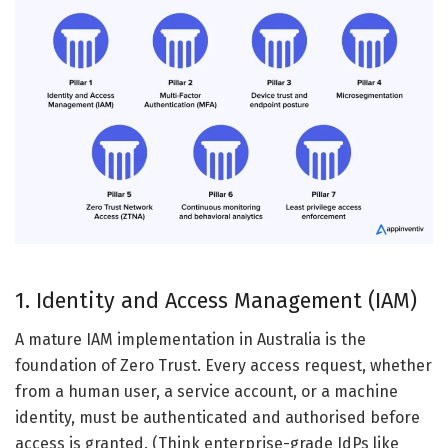
1. Identity and Access Management (IAM)
A mature IAM implementation in Australia is the
foundation of Zero Trust. Every access request, whether
from a human user, a service account, or a machine
identity, must be authenticated and authorised before
access is granted. (Think enterprise-grade IdPs like