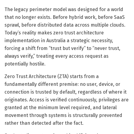
The legacy perimeter model was designed for a world
that no longer exists. Before hybrid work, before SaaS
sprawl, before distributed data across multiple clouds.
Today’s reality makes zero trust architecture
implementation in Australia a strategic necessity,
forcing a shift from “trust but verify” to “never trust,
always verify,” treating every access request as
potentially hostile.
Zero Trust Architecture (ZTA) starts from a
fundamentally different premise: no user, device, or
connection is trusted by default, regardless of where it
originates. Access is verified continuously, privileges are
granted at the minimum level required, and lateral
movement through systems is structurally prevented
rather than detected after the fact.