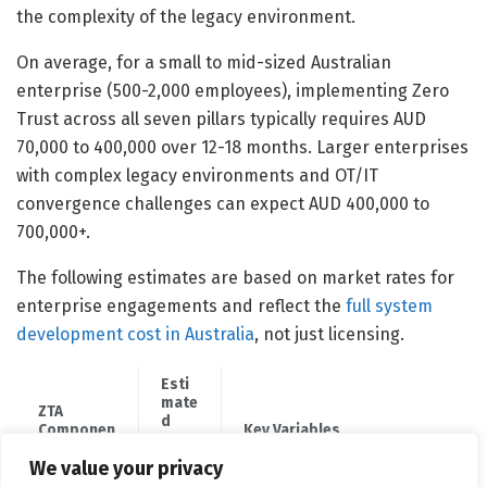
the complexity of the legacy environment.
On average, for a small to mid-sized Australian
enterprise (500-2,000 employees), implementing Zero
Trust across all seven pillars typically requires AUD
70,000 to 400,000 over 12-18 months. Larger enterprises
with complex legacy environments and OT/IT
convergence challenges can expect AUD 400,000 to
700,000+.
The following estimates are based on market rates for
enterprise engagements and reflect the
full system
development cost in Australia
, not just licensing.
Esti
mate
ZTA
d
Componen
Key Variables
Cost
t
(AUD
We value your privacy
)