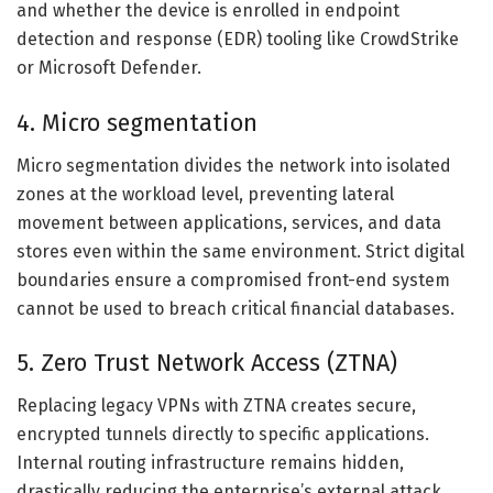
and whether the device is enrolled in endpoint
detection and response (EDR) tooling like CrowdStrike
or Microsoft Defender.
4. Micro segmentation
Micro segmentation divides the network into isolated
zones at the workload level, preventing lateral
movement between applications, services, and data
stores even within the same environment. Strict digital
boundaries ensure a compromised front-end system
cannot be used to breach critical financial databases.
5. Zero Trust Network Access (ZTNA)
Replacing legacy VPNs with ZTNA creates secure,
encrypted tunnels directly to specific applications.
Internal routing infrastructure remains hidden,
drastically reducing the enterprise’s external attack