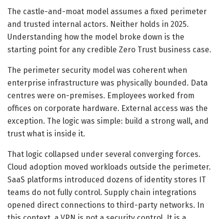
The castle-and-moat model assumes a fixed perimeter
and trusted internal actors. Neither holds in 2025.
Understanding how the model broke down is the
starting point for any credible Zero Trust business case.
The perimeter security model was coherent when
enterprise infrastructure was physically bounded. Data
centres were on-premises. Employees worked from
offices on corporate hardware. External access was the
exception. The logic was simple: build a strong wall, and
trust what is inside it.
That logic collapsed under several converging forces.
Cloud adoption moved workloads outside the perimeter.
SaaS platforms introduced dozens of identity stores IT
teams do not fully control. Supply chain integrations
opened direct connections to third-party networks. In
this context, a VPN is not a security control. It is a