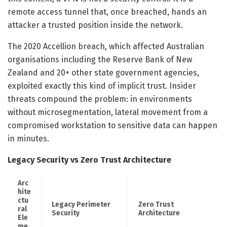
remote access tunnel that, once breached, hands an
attacker a trusted position inside the network.
The 2020 Accellion breach, which affected Australian
organisations including the Reserve Bank of New
Zealand and 20+ other state government agencies,
exploited exactly this kind of implicit trust. Insider
threats compound the problem: in environments
without microsegmentation, lateral movement from a
compromised workstation to sensitive data can happen
in minutes.
Legacy Security vs Zero Trust Architecture
Arc
hite
ctu
Legacy Perimeter
Zero Trust
ral
Security
Architecture
Ele
me