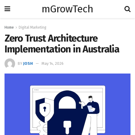
mGrowTech
Home
Digital Marketing
Zero Trust Architecture
Implementation in Australia
BY
JOSH
May 14, 2026