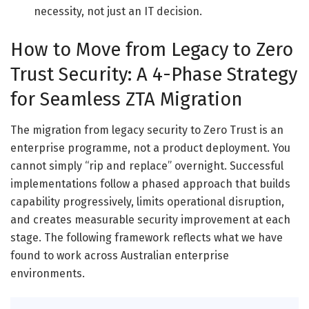
necessity, not just an IT decision.
How to Move from Legacy to Zero
Trust Security: A 4-Phase Strategy
for Seamless ZTA Migration
The migration from legacy security to Zero Trust is an
enterprise programme, not a product deployment. You
cannot simply “rip and replace” overnight. Successful
implementations follow a phased approach that builds
capability progressively, limits operational disruption,
and creates measurable security improvement at each
stage. The following framework reflects what we have
found to work across Australian enterprise
environments.