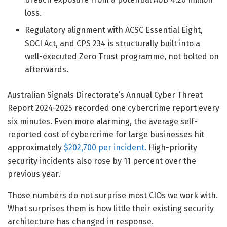
loss.
Regulatory alignment with ACSC Essential Eight,
SOCI Act, and CPS 234 is structurally built into a
well-executed Zero Trust programme, not bolted on
afterwards.
Australian Signals Directorate’s Annual Cyber Threat
Report 2024-2025 recorded one cybercrime report every
six minutes. Even more alarming, the average self-
reported cost of cybercrime for large businesses hit
approximately
$202,700 per incident.
High-priority
security incidents also rose by 11 percent over the
previous year.
Those numbers do not surprise most CIOs we work with.
What surprises them is how little their existing security
architecture has changed in response.