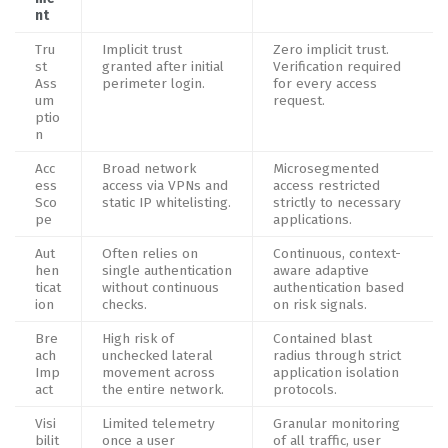
nt
Tru
Implicit trust
Zero implicit trust.
st
granted after initial
Verification required
Ass
perimeter login.
for every access
um
request.
ptio
n
Acc
Broad network
Microsegmented
ess
access via VPNs and
access restricted
Sco
static IP whitelisting.
strictly to necessary
pe
applications.
Aut
Often relies on
Continuous, context-
hen
single authentication
aware adaptive
ticat
without continuous
authentication based
ion
checks.
on risk signals.
Bre
High risk of
Contained blast
ach
unchecked lateral
radius through strict
Imp
movement across
application isolation
act
the entire network.
protocols.
Visi
Limited telemetry
Granular monitoring
bilit
once a user
of all traffic, user