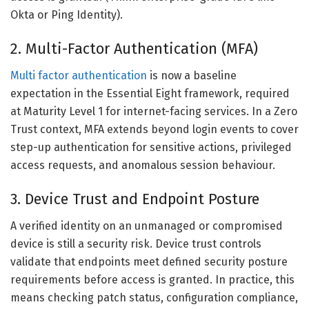
Okta or Ping Identity).
2. Multi-Factor Authentication (MFA)
Multi factor authentication
is now a baseline
expectation in the Essential Eight framework, required
at Maturity Level 1 for internet-facing services. In a Zero
Trust context, MFA extends beyond login events to cover
step-up authentication for sensitive actions, privileged
access requests, and anomalous session behaviour.
3. Device Trust and Endpoint Posture
A verified identity on an unmanaged or compromised
device is still a security risk. Device trust controls
validate that endpoints meet defined security posture
requirements before access is granted. In practice, this
means checking patch status, configuration compliance,