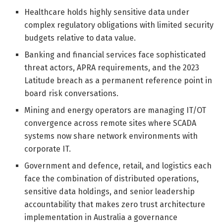
Healthcare holds highly sensitive data under
complex regulatory obligations with limited security
budgets relative to data value.
Banking and financial services face sophisticated
threat actors, APRA requirements, and the 2023
Latitude breach as a permanent reference point in
board risk conversations.
Mining and energy operators are managing IT/OT
convergence across remote sites where SCADA
systems now share network environments with
corporate IT.
Government and defence, retail, and logistics each
face the combination of distributed operations,
sensitive data holdings, and senior leadership
accountability that makes zero trust architecture
implementation in Australia a governance