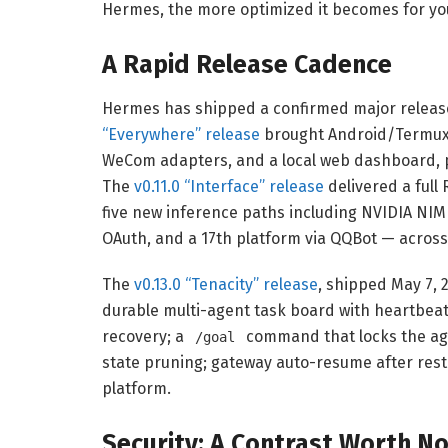
Hermes, the more optimized it becomes for you
A Rapid Release Cadence
Hermes has shipped a confirmed major release 
“Everywhere” release
brought Android/Termux 
WeCom adapters, and a local web dashboard, 
The
v0.11.0 “Interface” release
delivered a full
five new inference paths including NVIDIA NIM
OAuth, and a 17th platform via QQBot — acros
The
v0.13.0 “Tenacity” release
, shipped May 7, 2
durable multi-agent task board with heartbeat
recovery; a
command that locks the age
/goal
state pruning; gateway auto-resume after res
platform.
Security: A Contrast Worth No