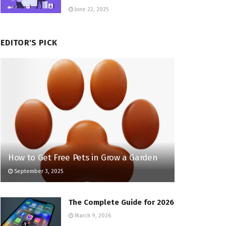
June 22, 2025
EDITOR'S PICK
How to Get Free Pets in Grow a Garden
September 3, 2025
The Complete Guide for 2026
March 9, 2026