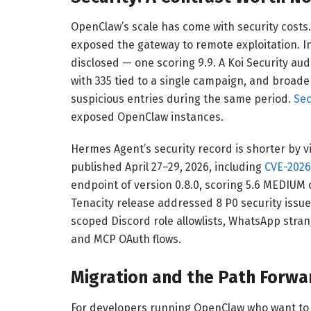
OpenClaw’s scale has come with security costs
exposed the gateway to remote exploitation. I
disclosed — one scoring 9.9. A Koi Security audi
with 335 tied to a single campaign, and broade
suspicious entries during the same period.
Sec
exposed OpenClaw instances.
Hermes Agent’s security record is shorter by vir
published April 27–29, 2026, including
CVE-2026
endpoint of version 0.8.0, scoring 5.6 MEDIUM 
Tenacity release addressed 8 P0 security issues
scoped Discord role allowlists, WhatsApp stra
and MCP OAuth flows.
Migration and the Path Forwa
For developers running OpenClaw who want to e