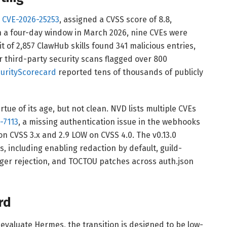
.
CVE-2026-25253
, assigned a CVSS score of 8.8,
n a four-day window in March 2026, nine CVEs were
t of 2,857 ClawHub skills found 341 malicious entries,
r third-party security scans flagged over 800
urityScorecard
reported tens of thousands of publicly
tue of its age, but not clean. NVD lists multiple CVEs
-7113
, a missing authentication issue in the webhooks
on CVSS 3.x and 2.9 LOW on CVSS 4.0. The v0.13.0
, including enabling redaction by default, guild-
nger rejection, and TOCTOU patches across auth.json
rd
valuate Hermes, the transition is designed to be low-