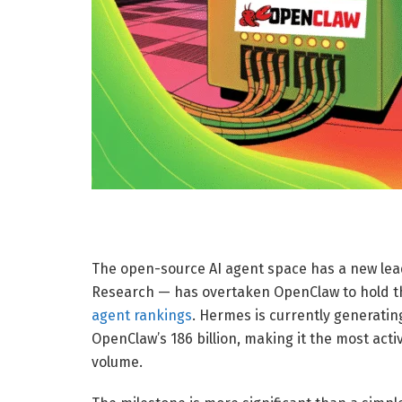
The open-source AI agent space has a new lead
Research — has overtaken OpenClaw to hold t
agent rankings
. Hermes is currently generatin
OpenClaw’s 186 billion, making it the most act
volume.