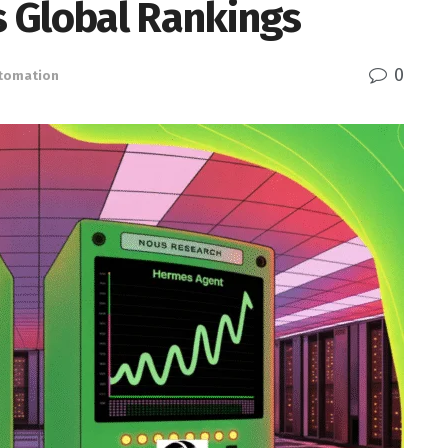
 Global Rankings
0
utomation