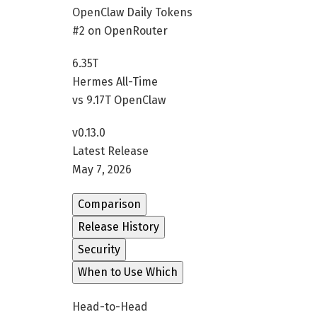
OpenClaw Daily Tokens
#2 on OpenRouter
6.35T
Hermes All-Time
vs 9.17T OpenClaw
v0.13.0
Latest Release
May 7, 2026
Comparison
Release History
Security
When to Use Which
Head-to-Head