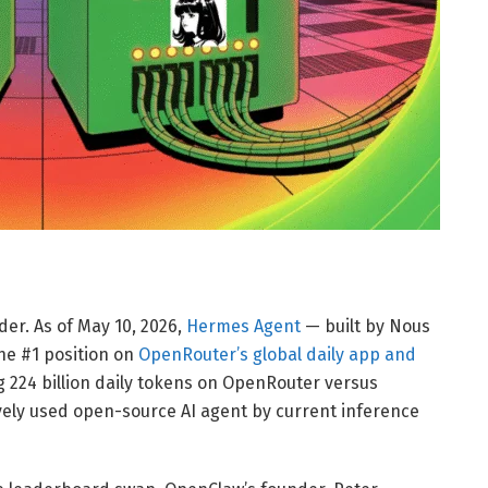
er. As of May 10, 2026,
Hermes Agent
— built by Nous
he #1 position on
OpenRouter’s global daily app and
g 224 billion daily tokens on OpenRouter versus
ively used open-source AI agent by current inference