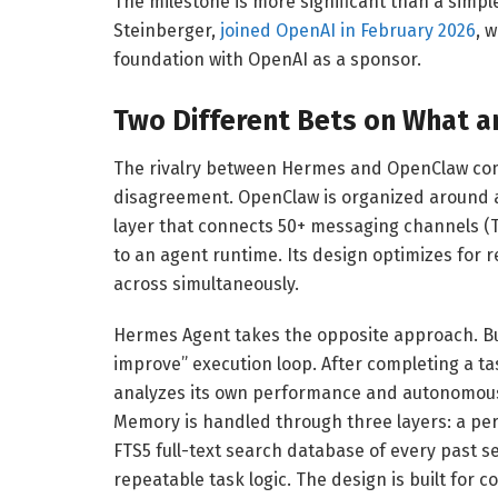
The milestone is more significant than a simp
Steinberger,
joined OpenAI in February 2026
, 
foundation with OpenAI as a sponsor.
Two Different Bets on What a
The rivalry between Hermes and OpenClaw com
disagreement. OpenClaw is organized around a
layer that connects 50+ messaging channels (T
to an agent runtime. Its design optimizes for
across simultaneously.
Hermes Agent takes the opposite approach. B
improve” execution loop. After completing a ta
analyzes its own performance and autonomously 
Memory is handled through three layers: a pers
FTS5 full-text search database of every past se
repeatable task logic. The design is built for