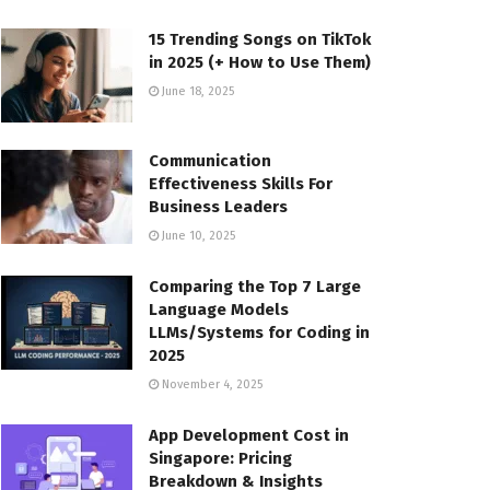
15 Trending Songs on TikTok
in 2025 (+ How to Use Them)
June 18, 2025
Communication
Effectiveness Skills For
Business Leaders
June 10, 2025
Comparing the Top 7 Large
Language Models
LLMs/Systems for Coding in
2025
November 4, 2025
App Development Cost in
Singapore: Pricing
Breakdown & Insights