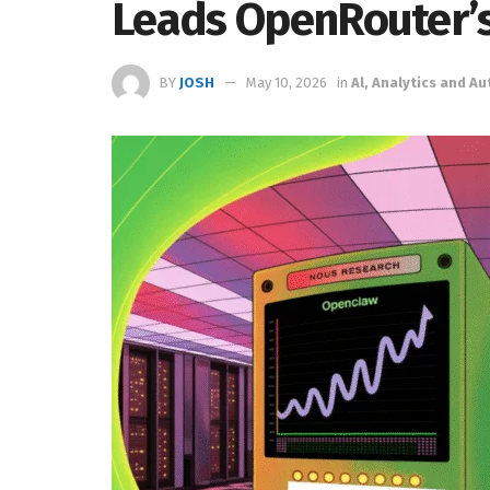
Leads OpenRouter’s
BY
JOSH
May 10, 2026
in
Al, Analytics and A