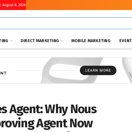
, August 8, 2026
TING
DIRECT MARKETING
MOBILE MARKETING
EVEN
s Agent: Why Nous
proving Agent Now