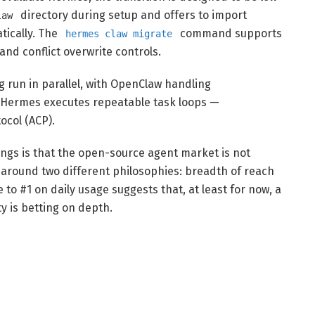
directory during setup and offers to import
law
tically. The
command supports
hermes claw migrate
and conflict overwrite controls.
 run in parallel, with OpenClaw handling
e Hermes executes repeatable task loops —
ocol (ACP).
ngs is that the open-source agent market is not
g around two different philosophies: breadth of reach
to #1 on daily usage suggests that, at least for now, a
 is betting on depth.