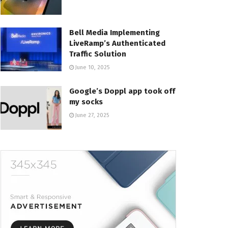
Bell Media Implementing
LiveRamp’s Authenticated
Traffic Solution
June 10, 2025
Google’s Doppl app took off
my socks
June 27, 2025