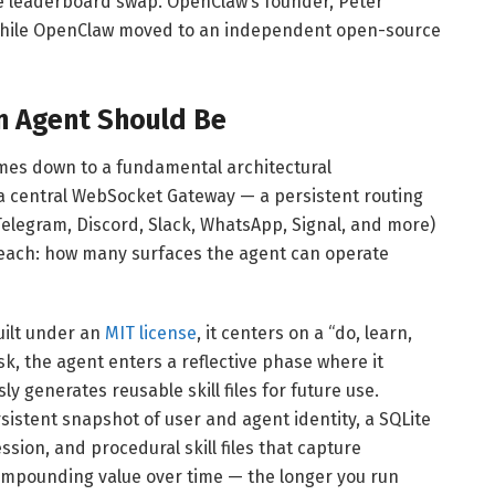
le leaderboard swap. OpenClaw’s founder, Peter
while OpenClaw moved to an independent open-source
n Agent Should Be
es down to a fundamental architectural
 central WebSocket Gateway — a persistent routing
elegram, Discord, Slack, WhatsApp, Signal, and more)
 reach: how many surfaces the agent can operate
uilt under an
MIT license
, it centers on a “do, learn,
sk, the agent enters a reflective phase where it
generates reusable skill files for future use.
istent snapshot of user and agent identity, a SQLite
ssion, and procedural skill files that capture
 compounding value over time — the longer you run