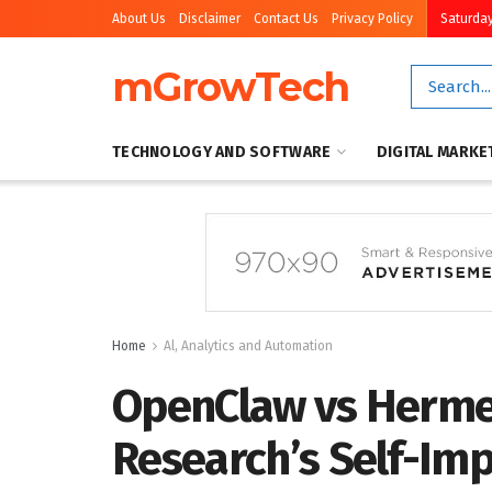
About Us
Disclaimer
Contact Us
Privacy Policy
Saturday
mGrowTech
TECHNOLOGY AND SOFTWARE
DIGITAL MARKE
Home
Al, Analytics and Automation
OpenClaw vs Herme
Research’s Self-Im