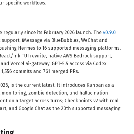
r specific workflows.
regularly since its February 2026 launch. The
v0.9.0
support, iMessage via BlueBubbles, WeChat and
pushing Hermes to 16 supported messaging platforms.
 React/Ink TUI rewrite, native AWS Bedrock support,
 and Vercel ai-gateway, GPT-5.5 access via Codex
s 1,556 commits and 761 merged PRs.
026, is the current latest. It introduces Kanban as a
 monitoring, zombie detection, and hallucination
nt on a target across turns; Checkpoints v2 with real
tart; and Google Chat as the 20th supported messaging
ting