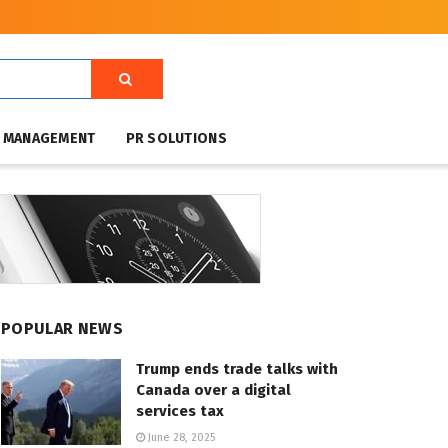
T MANAGEMENT
PR SOLUTIONS
POPULAR NEWS
Trump ends trade talks with
Canada over a digital
services tax
June 28, 2025