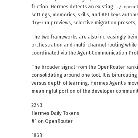
friction. Hermes detects an existing
~/.openc
settings, memories, skills, and API keys automa
dry-run previews, selective migration presets, 
The two frameworks are also increasingly being
orchestration and multi-channel routing whil
coordinated via the Agent Communication Prot
The broader signal from the OpenRouter ranki
consolidating around one tool. It is bifurcatin
versus depth of learning. Hermes Agent’s move 
meaningful portion of the developer community
224B
Hermes Daily Tokens
#1 on OpenRouter
186B