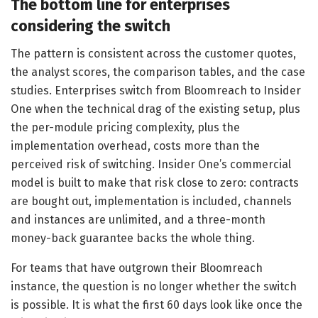
The bottom line for enterprises
considering the switch
The pattern is consistent across the customer quotes,
the analyst scores, the comparison tables, and the case
studies. Enterprises switch from Bloomreach to Insider
One when the technical drag of the existing setup, plus
the per-module pricing complexity, plus the
implementation overhead, costs more than the
perceived risk of switching. Insider One’s commercial
model is built to make that risk close to zero: contracts
are bought out, implementation is included, channels
and instances are unlimited, and a three-month
money-back guarantee backs the whole thing.
For teams that have outgrown their Bloomreach
instance, the question is no longer whether the switch
is possible. It is what the first 60 days look like once the