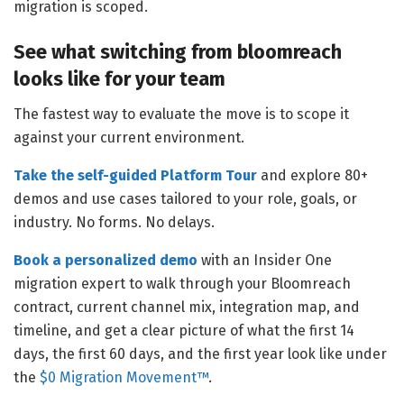
migration is scoped.
See what switching from bloomreach
looks like for your team
The fastest way to evaluate the move is to scope it
against your current environment.
Take the self-guided Platform Tour
and explore 80+
demos and use cases tailored to your role, goals, or
industry. No forms. No delays.
Book a personalized demo
with an Insider One
migration expert to walk through your Bloomreach
contract, current channel mix, integration map, and
timeline, and get a clear picture of what the first 14
days, the first 60 days, and the first year look like under
the
$0 Migration Movement™
.