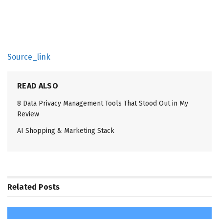
Source_link
READ ALSO
8 Data Privacy Management Tools That Stood Out in My
Review
AI Shopping & Marketing Stack
Related
Posts