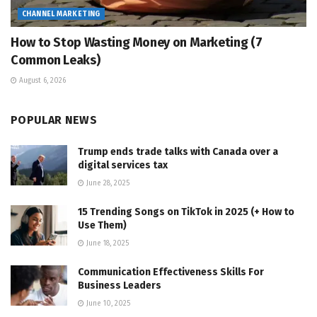
CHANNEL MARKETING
How to Stop Wasting Money on Marketing (7
Common Leaks)
August 6, 2026
POPULAR NEWS
Trump ends trade talks with Canada over a
digital services tax
June 28, 2025
15 Trending Songs on TikTok in 2025 (+ How to
Use Them)
June 18, 2025
Communication Effectiveness Skills For
Business Leaders
June 10, 2025