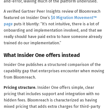
and-error, leaving much of the platform underused.
A verified Gartner Peer Insights review of Bloomreach
featured on Insider One’s
$0 Migration Movement™
page
puts it bluntly: “It’s not intuitive, there is a lot of
onboarding and implementation involved, and that we
really should have paid extra to have someone already
trained do our implementation.”
What Insider One offers instead
Insider One publishes a structured comparison of the
capability gap that enterprises encounter when moving
from Bloomreach.
Pricing structure.
Insider One offers simple, clear
pricing that includes support and integration with no
hidden fees. Bloomreach is characterized as having
mixed pricing that adds extra charges for third-party