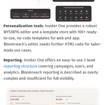
Personalization tools.
Insider One provides a robust
WYSIWYG editor and a template store with 100+ ready-
to-use, no-code templates for web and app.
Bloomreach’s editor needs further HTML code for tailor-
made use cases.
Reporting.
Insider One offers an easy-to-use 3-level
reporting structure
covering campaigns, users, and
analytics. Bloomreach reporting is described as overly
complex and insufficient for full visibility.