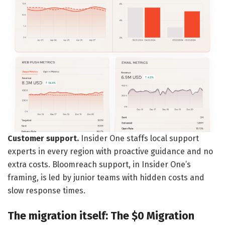
Customer support.
Insider One staffs local support
experts in every region with proactive guidance and no
extra costs. Bloomreach support, in Insider One’s
framing, is led by junior teams with hidden costs and
slow response times.
The migration itself: The $0 Migration