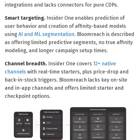
integrations and lacks connectors for pure CDPs.
Smart targeting.
Insider One enables prediction of
user behavior and creation of affinity-based models
using
AI and ML segmentation
. Bloomreach is described
as offering limited predictive segments, no true affinity
modeling, and longer campaign setup times.
Channel breadth.
Insider One covers
12+ native
channels
with real-time starters, plus price-drop and
back-in-stock triggers. Bloomreach lacks key on-site
and in-app channels and offers limited starter and
checkpoint options.