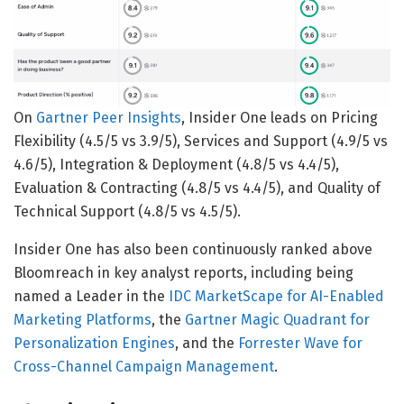
On
Gartner Peer Insights
, Insider One leads on Pricing
Flexibility (4.5/5 vs 3.9/5), Services and Support (4.9/5 vs
4.6/5), Integration & Deployment (4.8/5 vs 4.4/5),
Evaluation & Contracting (4.8/5 vs 4.4/5), and Quality of
Technical Support (4.8/5 vs 4.5/5).
Insider One has also been continuously ranked above
Bloomreach in key analyst reports, including being
named a Leader in the
IDC MarketScape for AI-Enabled
Marketing Platforms
, the
Gartner Magic Quadrant for
Personalization Engines
, and the
Forrester Wave for
Cross-Channel Campaign Management
.