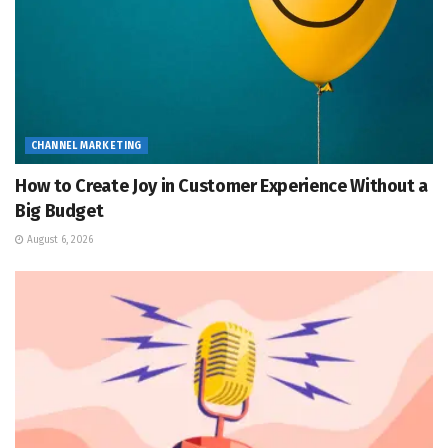
CHANNEL MARKETING
How to Create Joy in Customer Experience Without a
Big Budget
August 6, 2026