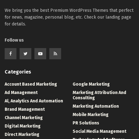
We bring you the best Premium WordPress Themes that perfect
for news, magazine, personal blog, etc. Check our landing page
for details.
Follow us
Categories
Account Based Marketing
Google Marketing
Ad Management
Marketing Attribution And
Consulting
Al, Analytics And Automation
Marketing Automation
Brand Management
Mobile Marketing
Channel Marketing
PR Solutions
Digital Marketing
Social Media Management
Direct Marketing