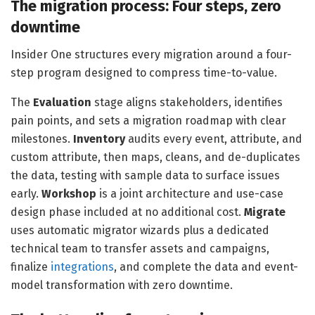
The migration process: Four steps, zero
downtime
Insider One structures every migration around a four-
step program designed to compress time-to-value.
The
Evaluation
stage aligns stakeholders, identifies
pain points, and sets a migration roadmap with clear
milestones.
Inventory
audits every event, attribute, and
custom attribute, then maps, cleans, and de-duplicates
the data, testing with sample data to surface issues
early.
Workshop
is a joint architecture and use-case
design phase included at no additional cost.
Migrate
uses automatic migrator wizards plus a dedicated
technical team to transfer assets and campaigns,
finalize
integrations
, and complete the data and event-
model transformation with zero downtime.