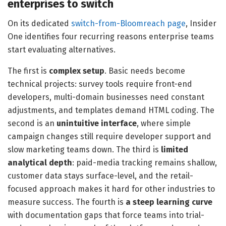
enterprises to switch
On its dedicated
switch-from-Bloomreach page
, Insider
One identifies four recurring reasons enterprise teams
start evaluating alternatives.
The first is
complex setup
. Basic needs become
technical projects: survey tools require front-end
developers, multi-domain businesses need constant
adjustments, and templates demand HTML coding. The
second is an
unintuitive interface
, where simple
campaign changes still require developer support and
slow marketing teams down. The third is
limited
analytical depth
: paid-media tracking remains shallow,
customer data stays surface-level, and the retail-
focused approach makes it hard for other industries to
measure success. The fourth is
a steep learning curve
with documentation gaps that force teams into trial-