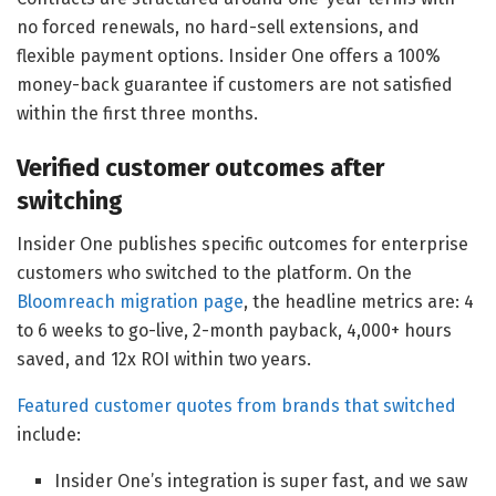
no forced renewals, no hard-sell extensions, and
flexible payment options. Insider One offers a 100%
money-back guarantee if customers are not satisfied
within the first three months.
Verified customer outcomes after
switching
Insider One publishes specific outcomes for enterprise
customers who switched to the platform. On the
Bloomreach migration page
, the headline metrics are: 4
to 6 weeks to go-live, 2-month payback, 4,000+ hours
saved, and 12x ROI within two years.
Featured customer quotes from brands that switched
include:
Insider One’s integration is super fast, and we saw