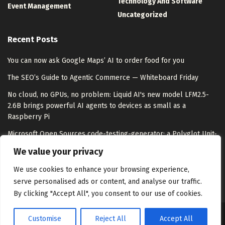
Technology And Software
Event Management
Uncategorized
Recent Posts
You can now ask Google Maps’ AI to order food for you
The SEO’s Guide to Agentic Commerce — Whiteboard Friday
No cloud, no GPUs, no problem: Liquid AI's new model LFM2.5-
2.6B brings powerful AI agents to devices as small as a
Raspberry Pi
Microsoft Open Sources code-testing-generator: a Polyglot Unit-
Test Agent That Hits 92.1% Task Completion Versus 78.9% for
We value your privacy
Stock Copilot
We use cookies to enhance your browsing experience,
serve personalised ads or content, and analyse our traffic.
By clicking "Accept All", you consent to our use of cookies.
Customise
Reject All
Accept All
About Us
Disclaimer
Contact Us
Privacy Policy