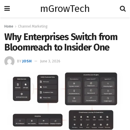
mGrowTech
Home
Channel Marketing
Why Enterprises Switch from
Bloomreach to Insider One
BY
JOSH
June 3, 2026