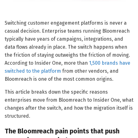
Switching customer engagement platforms is never a
casual decision. Enterprise teams running Bloomreach
typically have years of campaigns, integrations, and
data flows already in place. The switch happens when
the friction of staying outweighs the friction of moving.
According to Insider One, more than
1,500 brands have
switched to the platform
from other vendors, and
Bloomreach is one of the most common origins.
This article breaks down the specific reasons
enterprises move from Bloomreach to Insider One, what
changes after the switch, and how the migration itself is
structured.
The Bloomreach pain points that push