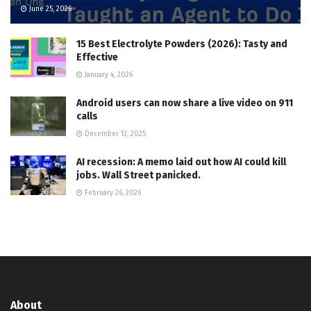
June 25, 2026
15 Best Electrolyte Powders (2026): Tasty and
Effective
January 4, 2026
Android users can now share a live video on 911
calls
December 13, 2025
AI recession: A memo laid out how AI could kill
jobs. Wall Street panicked.
February 26, 2026
About