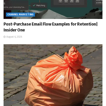
CHANNEL MARKETING
Post-Purchase Email Flow Examples for Retention|
Insider One
August 6, 2026