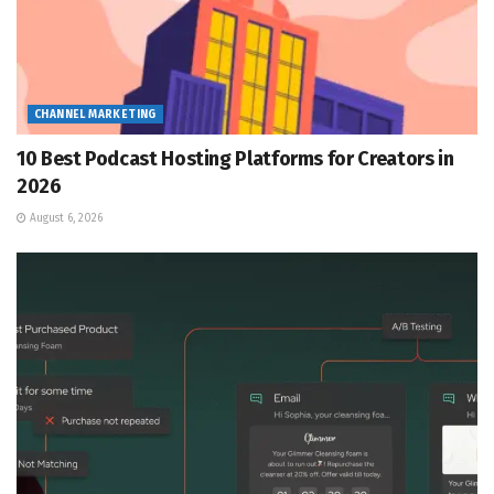
CHANNEL MARKETING
10 Best Podcast Hosting Platforms for Creators in
2026
August 6, 2026