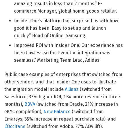
amazing results in less than 2 months.” E-
commerce Manager, global home-goods retailer.
Insider One’s platform has surprised us with how
good it has been. Easy to set up and launch
quickly.” Head of Online, Samsung.
Improved ROI with Insider One. Our experience has
been flawless so far. Even the integration was
seamless.” Marketing Team Lead, Adidas.
Public case examples of enterprises that switched from
other vendors and that Insider One uses to illustrate
the migration model include
Allianz
(switched from
Salesforce, 37% higher ROI, 1.3x more revenue in three
months),
BBVA
(switched from Oracle, 21% increase in
eKYC completion),
New Balance
(switched from
Emarsys, 35% increase in repeat purchase rate), and
L’Occitane
(switched from Adobe, 27% AOV lift).