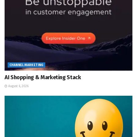
CHANNEL MARKETING
AI Shopping & Marketing Stack
August 6, 2026