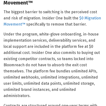
Movement™
The biggest barrier to switching is the perceived cost
and risk of migration. Insider One built the
$0 Migration
Movement™
specifically to remove that barrier.
Under the program, white-glove onboarding, in-house
implementation services, deliverability services, and
local support are included in the platform fee at $0
additional cost. Insider One also commits to buying out
existing competitor contracts, so teams locked into
Bloomreach do not have to absorb the exit cost
themselves. The platform fee bundles unlimited APIs,
unlimited webhooks, unlimited integrations, unlimited
user limits, unlimited data points, unlimited storage,
unlimited brand instances, and unlimited
administrators.
Contracts are structured around one-year terms with