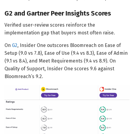
G2 and Gartner Peer Insights Scores
Verified user-review scores reinforce the
implementation gap that buyers most often raise.
On
G2
, Insider One outscores Bloomreach on Ease of
Setup (9.0 vs 7.8), Ease of Use (9.4 vs 8.3), Ease of Admin
(9.1 vs 8.4), and Meet Requirements (9.4 vs 8.9). On
Quality of Support, Insider One scores 9.6 against
Bloomreach’s 9.2.