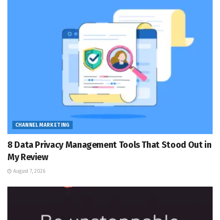
CHANNEL MARKETING
8 Data Privacy Management Tools That Stood Out in
My Review
August 7, 2026