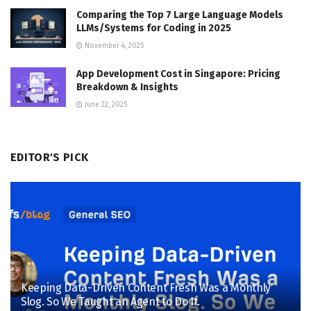
Comparing the Top 7 Large Language Models
LLMs/Systems for Coding in 2025
November 4, 2025
App Development Cost in Singapore: Pricing
Breakdown & Insights
June 22, 2025
EDITOR'S PICK
Keeping Data-Driven Content Fresh Was a Monthly
Slog. So We Taught an Agent to Do It.