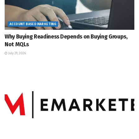
ACCOUNT BASED MARKETING
Why Buying Readiness Depends on Buying Groups,
Not MQLs
July 29, 2026