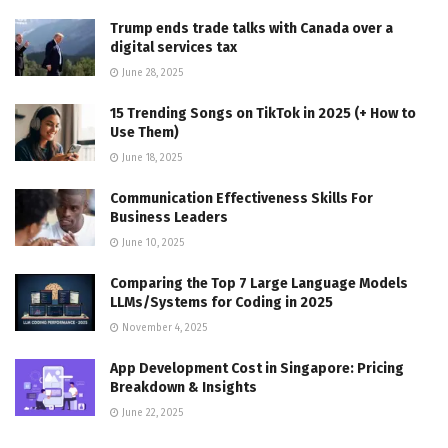
Trump ends trade talks with Canada over a
digital services tax
June 28, 2025
15 Trending Songs on TikTok in 2025 (+ How to
Use Them)
June 18, 2025
Communication Effectiveness Skills For
Business Leaders
June 10, 2025
Comparing the Top 7 Large Language Models
LLMs/Systems for Coding in 2025
November 4, 2025
App Development Cost in Singapore: Pricing
Breakdown & Insights
June 22, 2025