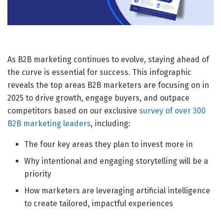
As B2B marketing continues to evolve, staying ahead of
the curve is essential for success. This infographic
reveals the top areas B2B marketers are focusing on in
2025 to drive growth, engage buyers, and outpace
competitors based on our exclusive
survey of over 300
B2B marketing leaders
, including:
The four key areas they plan to invest more in
Why intentional and engaging storytelling will be a
priority
How marketers are leveraging artificial intelligence
to create tailored, impactful experiences