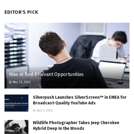
EDITOR'S PICK
How to Find Relevant Opportunities
May 30, 2025
Silverpush Launches SilverScreen™ in EMEA for
Broadcast-Quality YouTube Ads
May 5, 2026
Wildlife Photographer Takes Jeep Cherokee
Hybrid Deep In the Woods