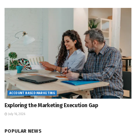
ACCOUNT BASED MARKETING
Exploring the Marketing Execution Gap
July 16, 2026
POPULAR NEWS