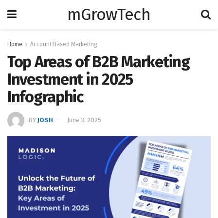
mGrowTech
Home
Account Based Marketing
Top Areas of B2B Marketing
Investment in 2025
Infographic
BY
JOSH
June 3, 2025