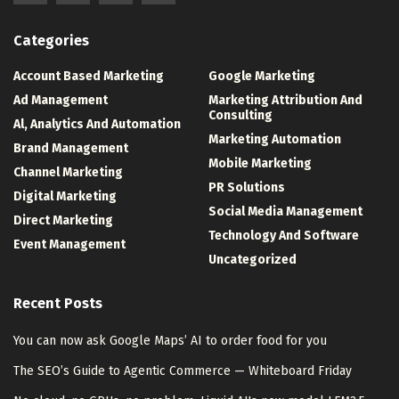
Categories
Account Based Marketing
Google Marketing
Ad Management
Marketing Attribution And
Consulting
Al, Analytics And Automation
Marketing Automation
Brand Management
Mobile Marketing
Channel Marketing
PR Solutions
Digital Marketing
Social Media Management
Direct Marketing
Technology And Software
Event Management
Uncategorized
Recent Posts
You can now ask Google Maps’ AI to order food for you
The SEO’s Guide to Agentic Commerce — Whiteboard Friday