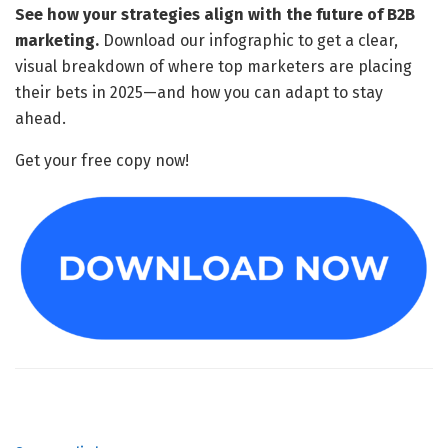
See how your strategies align with the future of B2B
marketing.
Download our infographic to get a clear,
visual breakdown of where top marketers are placing
their bets in 2025—and how you can adapt to stay
ahead.
Get your free copy now!