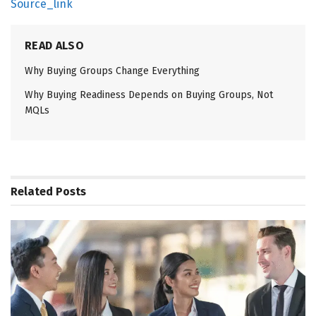
Source_link
READ ALSO
Why Buying Groups Change Everything
Why Buying Readiness Depends on Buying Groups, Not
MQLs
Related
Posts