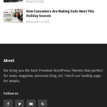
April 22, 2026
How Consumers Are Making Ends Meet This
Holiday Season
December 2, 2025
About
We bring you the best Premium WordPress Themes that perfect
for news, magazine, personal blog, etc. Check our landing page
for details.
Follow us