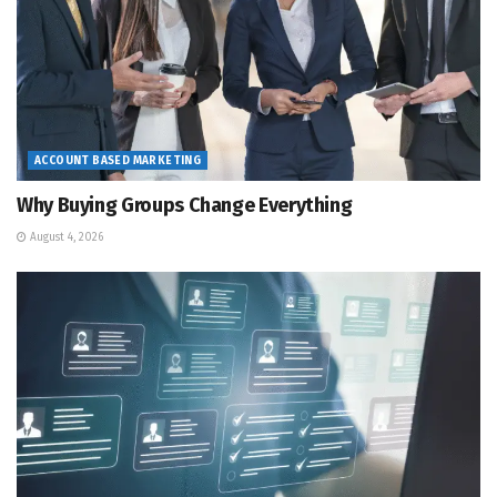
ACCOUNT BASED MARKETING
Why Buying Groups Change Everything
August 4, 2026