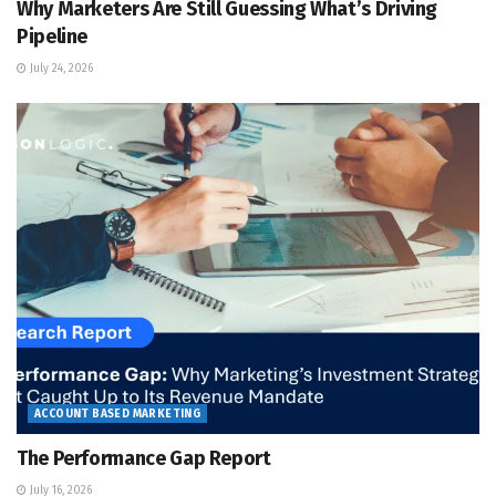
Why Marketers Are Still Guessing What’s Driving
Pipeline
July 24, 2026
ACCOUNT BASED MARKETING
The Performance Gap Report
July 16, 2026