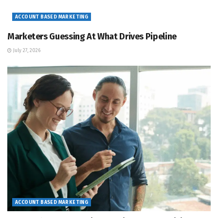
ACCOUNT BASED MARKETING
Marketers Guessing At What Drives Pipeline
July 27, 2026
ACCOUNT BASED MARKETING