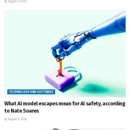
August 9, 2026
TECHNOLOGY AND SOFTWARE
What AI model escapes mean for AI safety, according
to Nate Soares
August 9, 2026