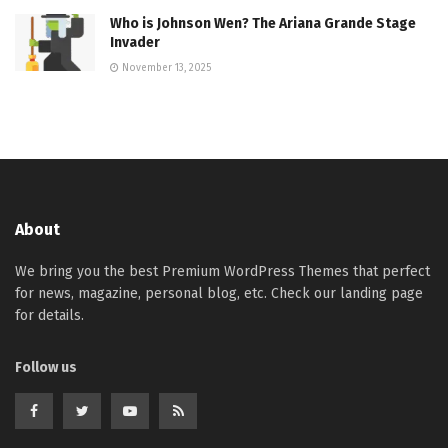
Who is Johnson Wen? The Ariana Grande Stage
Invader
November 13, 2025
About
We bring you the best Premium WordPress Themes that perfect
for news, magazine, personal blog, etc. Check our landing page
for details.
Follow us