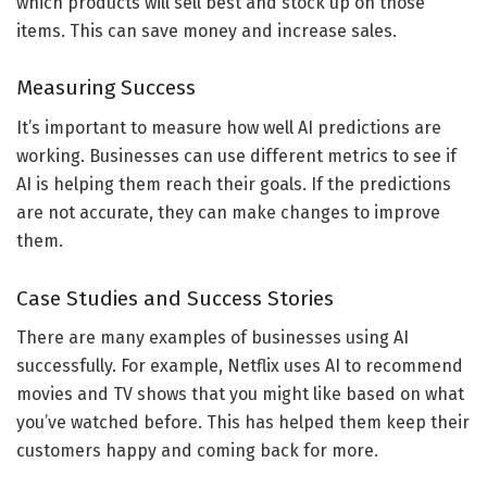
which products will sell best and stock up on those
items. This can save money and increase sales.
Measuring Success
It’s important to measure how well AI predictions are
working. Businesses can use different metrics to see if
AI is helping them reach their goals. If the predictions
are not accurate, they can make changes to improve
them.
Case Studies and Success Stories
There are many examples of businesses using AI
successfully. For example, Netflix uses AI to recommend
movies and TV shows that you might like based on what
you’ve watched before. This has helped them keep their
customers happy and coming back for more.