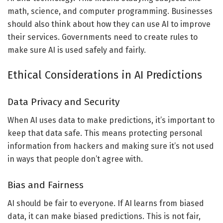
math, science, and computer programming. Businesses
should also think about how they can use AI to improve
their services. Governments need to create rules to
make sure AI is used safely and fairly.
Ethical Considerations in AI Predictions
Data Privacy and Security
When AI uses data to make predictions, it’s important to
keep that data safe. This means protecting personal
information from hackers and making sure it’s not used
in ways that people don’t agree with.
Bias and Fairness
AI should be fair to everyone. If AI learns from biased
data, it can make biased predictions. This is not fair,