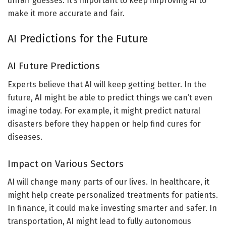
unfair guesses. It’s important to keep improving AI to
make it more accurate and fair.
AI Predictions for the Future
AI Future Predictions
Experts believe that AI will keep getting better. In the
future, AI might be able to predict things we can’t even
imagine today. For example, it might predict natural
disasters before they happen or help find cures for
diseases.
Impact on Various Sectors
AI will change many parts of our lives. In healthcare, it
might help create personalized treatments for patients.
In finance, it could make investing smarter and safer. In
transportation, AI might lead to fully autonomous