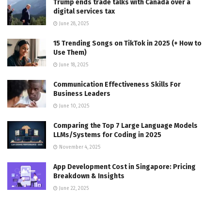
Trump ends trade talks with Canada over a
digital services tax
June 28, 2025
15 Trending Songs on TikTok in 2025 (+ How to
Use Them)
June 18, 2025
Communication Effectiveness Skills For
Business Leaders
June 10, 2025
Comparing the Top 7 Large Language Models
LLMs/Systems for Coding in 2025
November 4, 2025
App Development Cost in Singapore: Pricing
Breakdown & Insights
June 22, 2025