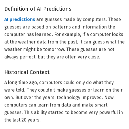
Definition of AI Predictions
AI predictions
are guesses made by computers. These
guesses are based on patterns and information the
computer has learned. For example, if a computer looks
at the weather data from the past, it can guess what the
weather might be tomorrow. These guesses are not
always perfect, but they are often very close.
Historical Context
A long time ago, computers could only do what they
were told. They couldn’t make guesses or learn on their
own. But over the years, technology improved. Now,
computers can learn from data and make smart
guesses. This ability started to become very powerful in
the last 20 years.