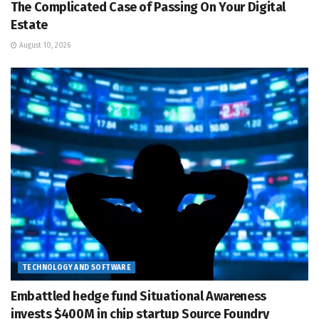
The Complicated Case of Passing On Your Digital
Estate
August 10, 2026
TECHNOLOGY AND SOFTWARE
Embattled hedge fund Situational Awareness
invests $400M in chip startup Source Foundry