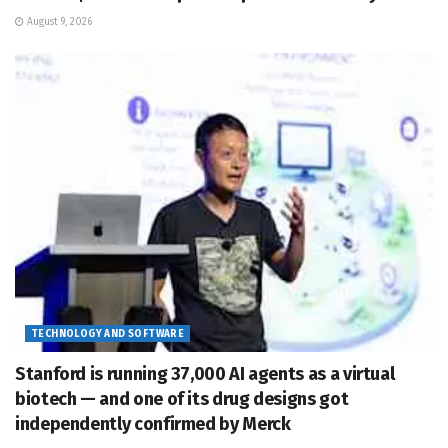
August 9, 2026
TECHNOLOGY AND SOFTWARE
Stanford is running 37,000 AI agents as a virtual
biotech — and one of its drug designs got
independently confirmed by Merck