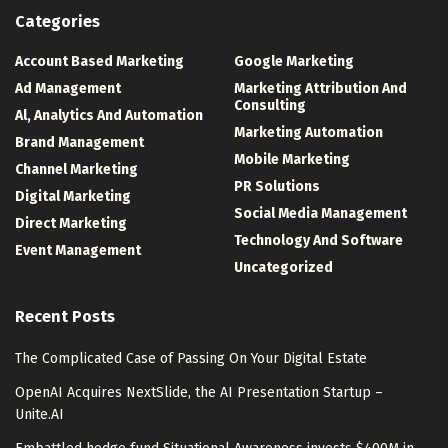
Categories
Account Based Marketing
Google Marketing
Ad Management
Marketing Attribution And
Consulting
Al, Analytics And Automation
Marketing Automation
Brand Management
Mobile Marketing
Channel Marketing
PR Solutions
Digital Marketing
Social Media Management
Direct Marketing
Technology And Software
Event Management
Uncategorized
Recent Posts
The Complicated Case of Passing On Your Digital Estate
OpenAI Acquires NextSlide, the AI Presentation Startup –
Unite.AI