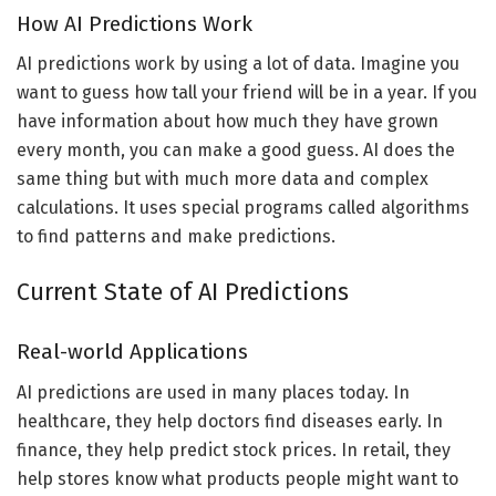
How AI Predictions Work
AI predictions work by using a lot of data. Imagine you
want to guess how tall your friend will be in a year. If you
have information about how much they have grown
every month, you can make a good guess. AI does the
same thing but with much more data and complex
calculations. It uses special programs called algorithms
to find patterns and make predictions.
Current State of AI Predictions
Real-world Applications
AI predictions are used in many places today. In
healthcare, they help doctors find diseases early. In
finance, they help predict stock prices. In retail, they
help stores know what products people might want to