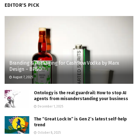
EDITOR'S PICK
Branding & Packaging for Cashflow Vodka by Marx
Design – BP&O
August 7, 2025
Ontology is the real guardrail: How to stop AI
agents from misunderstanding your business
December 1, 2025
The “Great Lock In” is Gen Z’s latest self-help
trend
October 8, 2025