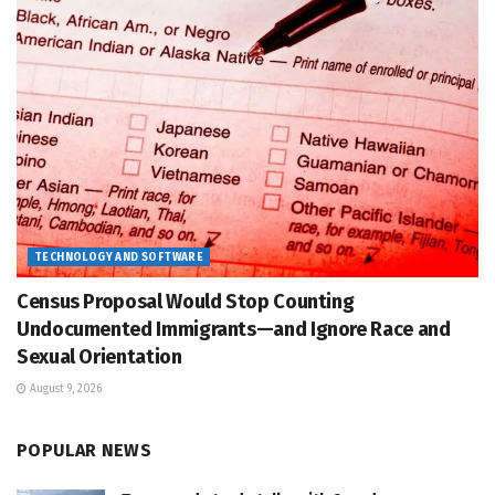
TECHNOLOGY AND SOFTWARE
Census Proposal Would Stop Counting
Undocumented Immigrants—and Ignore Race and
Sexual Orientation
August 9, 2026
POPULAR NEWS