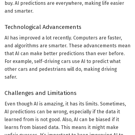
buy. AI predictions are everywhere, making life easier
and smarter.
Technological Advancements
AI has improved a lot recently. Computers are faster,
and algorithms are smarter. These advancements mean
that AI can make better predictions than ever before.
For example, self-driving cars use AI to predict what
other cars and pedestrians will do, making driving
safer.
Challenges and Limitations
Even though AI is amazing, it has its limits. Sometimes,
AI predictions can be wrong, especially if the data it
learned from is not good. Also, AI can be biased if it
learns from biased data. This means it might make