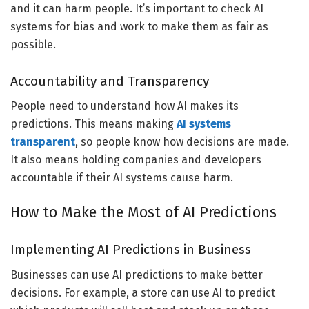
and it can harm people. It’s important to check AI
systems for bias and work to make them as fair as
possible.
Accountability and Transparency
People need to understand how AI makes its
predictions. This means making
AI systems
transparent
, so people know how decisions are made.
It also means holding companies and developers
accountable if their AI systems cause harm.
How to Make the Most of AI Predictions
Implementing AI Predictions in Business
Businesses can use AI predictions to make better
decisions. For example, a store can use AI to predict