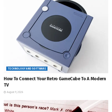
TECHNOLOGY AND SOFTWARE
How To Connect Your Retro GameCube To A Modern
TV
August 9, 2026