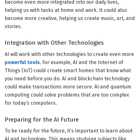
become even more integrated into our daily lives,
helping us with tasks at home and work. It could also
become more creative, helping us create music, art, and
stories.
Integration with Other Technologies
AI will work with other technologies to create even more
powerful tools
. For example, AI and the Internet of
Things (IoT) could create smart homes that know what
you need before you do. AI and blockchain technology
could make transactions more secure. AI and quantum
computing could solve problems that are too complex
for today’s computers.
Preparing for the AI Future
To be ready for the future, it’s important to learn about
AI and technology. This means studying subjects like