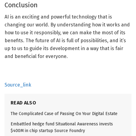
Conclusion
AI is an exciting and powerful technology that is
changing our world. By understanding how it works and
how to use it responsibly, we can make the most of its
benefits. The future of AI is full of possibilities, and it’s
up to us to guide its development in a way that is fair
and beneficial for everyone.
Source_link
READ ALSO
The Complicated Case of Passing On Your Digital Estate
Embattled hedge fund Situational Awareness invests
$400M in chip startup Source Foundry