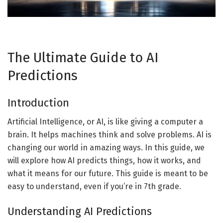
The Ultimate Guide to AI
Predictions
Introduction
Artificial Intelligence, or AI, is like giving a computer a
brain. It helps machines think and solve problems. AI is
changing our world in amazing ways. In this guide, we
will explore how AI predicts things, how it works, and
what it means for our future. This guide is meant to be
easy to understand, even if you’re in 7th grade.
Understanding AI Predictions