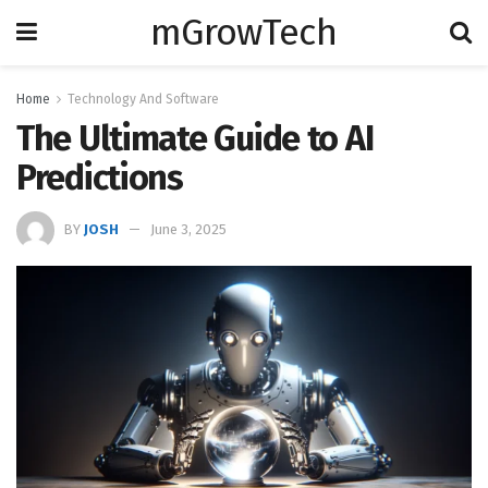
mGrowTech
Home
Technology And Software
The Ultimate Guide to AI
Predictions
BY
JOSH
June 3, 2025