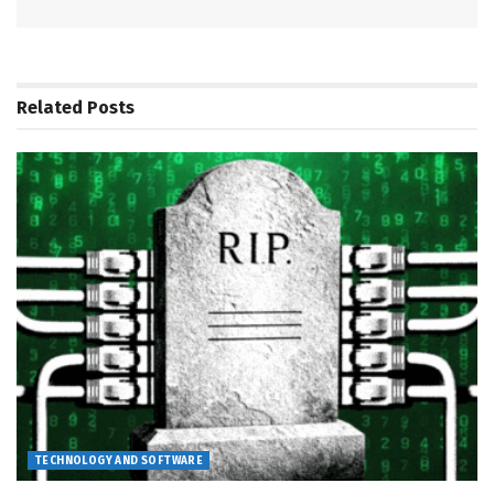
Related
Posts
TECHNOLOGY AND SOFTWARE