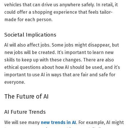
vehicles that can drive us anywhere safely. In retail, it
could offer a shopping experience that feels tailor-
made for each person.
Societal Implications
AI will also affect jobs. Some jobs might disappear, but
new jobs will be created. It’s important to learn new
skills to keep up with these changes. There are also
ethical questions about how AI should be used, and it’s
important to use AI in ways that are fair and safe for
everyone.
The Future of AI
AI Future Trends
We will see many
new trends in AI
. For example, AI might