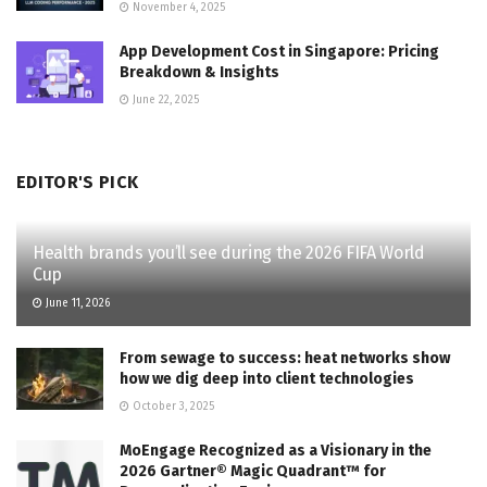
November 4, 2025
App Development Cost in Singapore: Pricing
Breakdown & Insights
June 22, 2025
EDITOR'S PICK
Health brands you’ll see during the 2026 FIFA World
Cup
June 11, 2026
From sewage to success: heat networks show
how we dig deep into client technologies
October 3, 2025
MoEngage Recognized as a Visionary in the
2026 Gartner® Magic Quadrant™ for