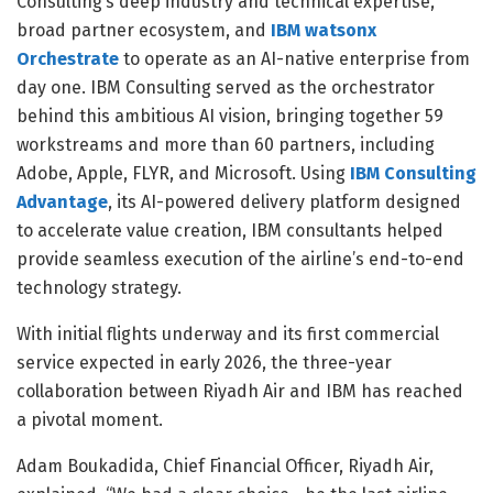
Consulting’s deep industry and technical expertise,
broad partner ecosystem, and
IBM watsonx
Orchestrate
to operate as an AI-native enterprise from
day one. IBM Consulting served as the orchestrator
behind this ambitious AI vision, bringing together 59
workstreams and more than 60 partners, including
Adobe, Apple, FLYR, and Microsoft. Using
IBM Consulting
Advantage
, its AI-powered delivery platform designed
to accelerate value creation, IBM consultants helped
provide seamless execution of the airline’s end-to-end
technology strategy.
With initial flights underway and its first commercial
service expected in early 2026, the three-year
collaboration between Riyadh Air and IBM has reached
a pivotal moment.
Adam Boukadida, Chief Financial Officer, Riyadh Air,