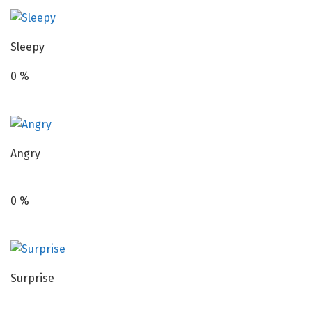
Sleepy
0
%
Angry
0
%
Surprise