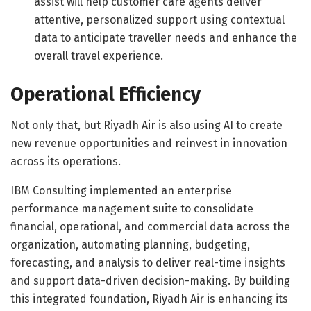
assist will help customer care agents deliver
attentive, personalized support using contextual
data to anticipate traveller needs and enhance the
overall travel experience.
Operational Efficiency
Not only that, but Riyadh Air is also using AI to create
new revenue opportunities and reinvest in innovation
across its operations.
IBM Consulting implemented an enterprise
performance management suite to consolidate
financial, operational, and commercial data across the
organization, automating planning, budgeting,
forecasting, and analysis to deliver real-time insights
and support data-driven decision-making. By building
this integrated foundation, Riyadh Air is enhancing its