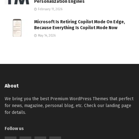
Personalization Engines
February 11, 2026
Microsoft Is Retiring Copilot Mode On Edge,
Because Everything Is Copilot Mode Now
May 14, 2026
About
We bring you the best Premium WordPress Themes that perfect
for news, magazine, personal blog, etc. Check our landing page
for details.
Follow us