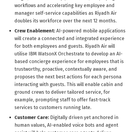
workflows and accelerating key employee and
manager self-service capabilities as Riyadh Air
doubles its workforce over the next 12 months.
Crew Enablement:
AI-powered mobile applications
will create a connected and integrated experience
for both employees and guests. Riyadh Air will
utilise IBM WatsonX Orchestrate to develop an AI-
based concierge experience for employees that is
trustworthy, proactive, contextually aware, and
proposes the next best actions for each persona
interacting with guests. This will enable cabin and
ground crews to deliver tailored service, for
example, prompting staff to offer fast-track
services to customers running late.
Customer Care:
Digitally driven yet anchored in
human values, AI-enabled voice bots and agent