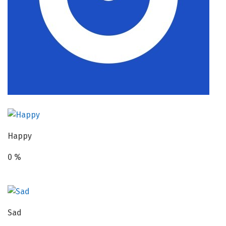
Happy
0
%
Sad