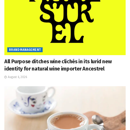
BRAND MANAGEMENT
All Purpose ditches wine clichés in its lurid new
identity for natural wine importer Ancestrel
August 6, 2026