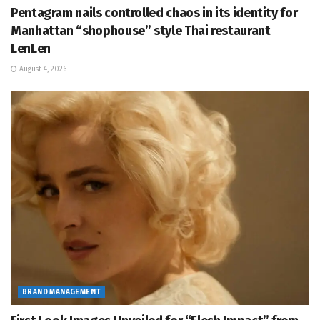
Pentagram nails controlled chaos in its identity for
Manhattan “shophouse” style Thai restaurant
LenLen
August 4, 2026
BRAND MANAGEMENT