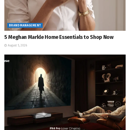
BRAND MANAGEMENT
5 Meghan Markle Home Essentials to Shop Now
August 5, 2026