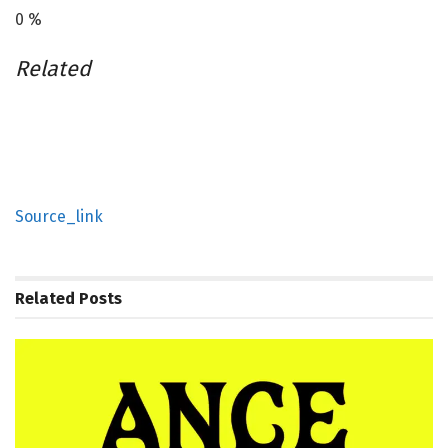
0
%
Related
Source_link
Related
Posts