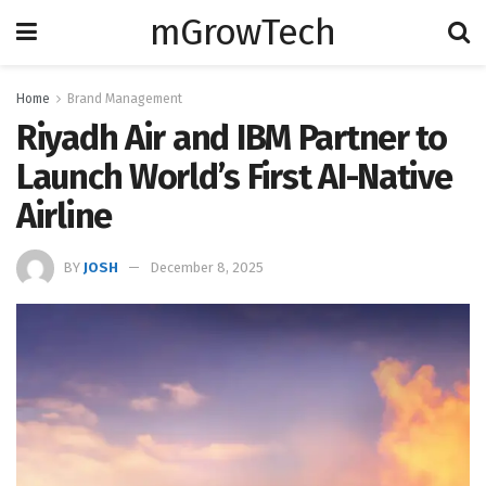
mGrowTech
Home
Brand Management
Riyadh Air and IBM Partner to
Launch World’s First AI-Native
Airline
BY
JOSH
December 8, 2025