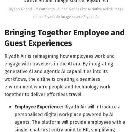
Riyadh Air and IBM Partner to Launch Worlds First AI Native Airline Image
source Riyadh Air Image source Riyadh Air
Bringing Together Employee and
Guest Experiences
Riyadh Air is reimagining how employees work and
engage with travellers in the AI era. By integrating
generative AI and agentic AI capabilities into its
workflows, the airline is creating a seamless
environment where people and technology work
together to deliver effortless travel.
Employee Experience:
Riyadh Air will introduce a
personalised digital workplace powered by AI
agents. The platform will provide employees with a
single, chat-first entry point to HR, simplifying