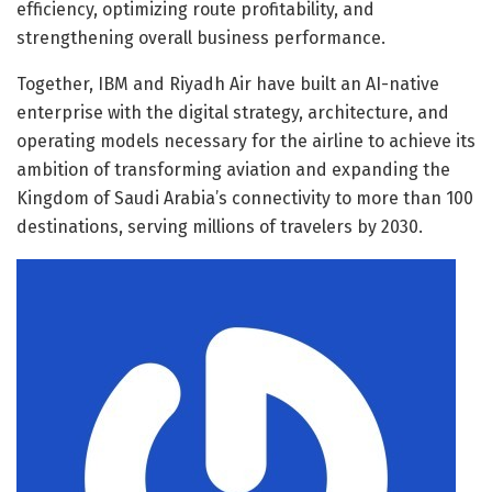
efficiency, optimizing route profitability, and
strengthening overall business performance.
Together, IBM and Riyadh Air have built an AI-native
enterprise with the digital strategy, architecture, and
operating models necessary for the airline to achieve its
ambition of transforming aviation and expanding the
Kingdom of Saudi Arabia’s connectivity to more than 100
destinations, serving millions of travelers by 2030.