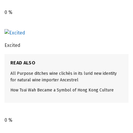
0
%
Excited
READ ALSO
All Purpose ditches wine clichés in its lurid new identity
for natural wine importer Ancestrel
How Tsui Wah Became a Symbol of Hong Kong Culture
0
%