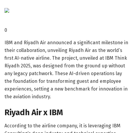
0
IBM and Riyadh Air announced a significant milestone in
their collaboration, unveiling Riyadh Air as the world’s
first AI-native airline. The project, unveiled at IBM Think
Riyadh 2025, was designed from the ground up without
any legacy patchwork. These AI-driven operations lay
the foundation for transforming guest and employee
experiences, setting a new benchmark for innovation in
the aviation industry.
Riyadh Air x IBM
According to the airline company, it is leveraging IBM