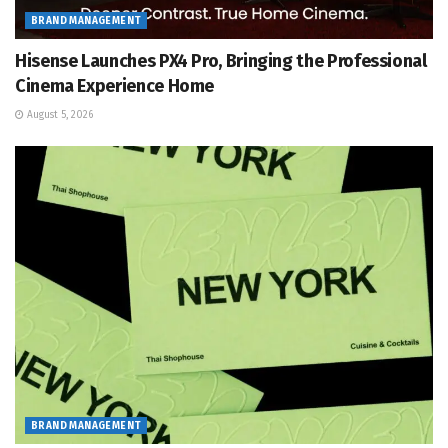
BRAND MANAGEMENT
Hisense Launches PX4 Pro, Bringing the Professional
Cinema Experience Home
August 5, 2026
BRAND MANAGEMENT