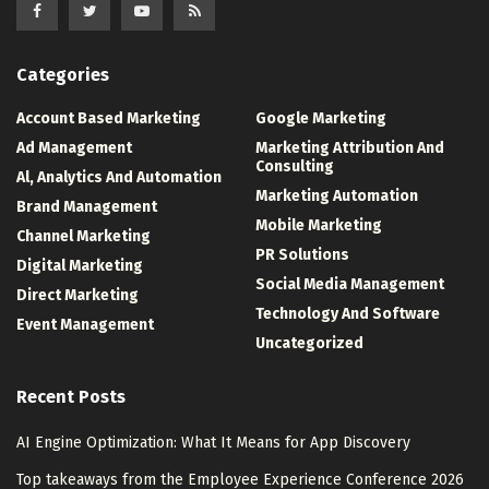
Categories
Account Based Marketing
Google Marketing
Ad Management
Marketing Attribution And
Consulting
Al, Analytics And Automation
Marketing Automation
Brand Management
Mobile Marketing
Channel Marketing
PR Solutions
Digital Marketing
Social Media Management
Direct Marketing
Technology And Software
Event Management
Uncategorized
Recent Posts
AI Engine Optimization: What It Means for App Discovery
Top takeaways from the Employee Experience Conference 2026