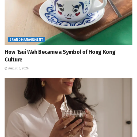
BRAND MANAGEMENT
How Tsui Wah Became a Symbol of Hong Kong
Culture
August 6, 2026