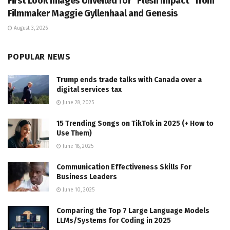
First Look Images Unveiled for “Flesh Impact” from
Filmmaker Maggie Gyllenhaal and Genesis
August 3, 2026
POPULAR NEWS
Trump ends trade talks with Canada over a
digital services tax
June 28, 2025
15 Trending Songs on TikTok in 2025 (+ How to
Use Them)
June 18, 2025
Communication Effectiveness Skills For
Business Leaders
June 10, 2025
Comparing the Top 7 Large Language Models
LLMs/Systems for Coding in 2025