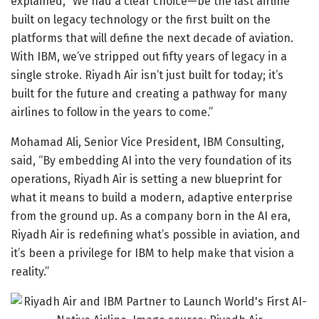
explained, “We had a clear choice—be the last airline
built on legacy technology or the first built on the
platforms that will define the next decade of aviation.
With IBM, we’ve stripped out fifty years of legacy in a
single stroke. Riyadh Air isn’t just built for today; it’s
built for the future and creating a pathway for many
airlines to follow in the years to come.”
Mohamad Ali, Senior Vice President, IBM Consulting,
said, “By embedding AI into the very foundation of its
operations, Riyadh Air is setting a new blueprint for
what it means to build a modern, adaptive enterprise
from the ground up. As a company born in the AI era,
Riyadh Air is redefining what’s possible in aviation, and
it’s been a privilege for IBM to help make that vision a
reality.”