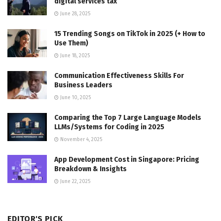
digital services tax
June 28, 2025
15 Trending Songs on TikTok in 2025 (+ How to
Use Them)
June 18, 2025
Communication Effectiveness Skills For
Business Leaders
June 10, 2025
Comparing the Top 7 Large Language Models
LLMs/Systems for Coding in 2025
November 4, 2025
App Development Cost in Singapore: Pricing
Breakdown & Insights
June 22, 2025
EDITOR'S PICK