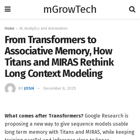
mGrowTech
Home
Al, Analytics and Automation
From Transformers to
Associative Memory, How
Titans and MIRAS Rethink
Long Context Modeling
BY
JOSH
December 8, 2025
What comes after Transformers?
Google Research is
proposing a new way to give sequence models usable
long term memory with Titans and MIRAS, while keeping