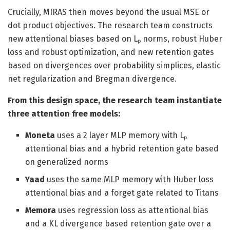
Crucially, MIRAS then moves beyond the usual MSE or
dot product objectives. The research team constructs
new attentional biases based on Lₚ norms, robust Huber
loss and robust optimization, and new retention gates
based on divergences over probability simplices, elastic
net regularization and Bregman divergence.
From this design space, the research team instantiate
three attention free models:
Moneta
uses a 2 layer MLP memory with Lₚ
attentional bias and a hybrid retention gate based
on generalized norms
Yaad
uses the same MLP memory with Huber loss
attentional bias and a forget gate related to Titans
Memora
uses regression loss as attentional bias
and a KL divergence based retention gate over a