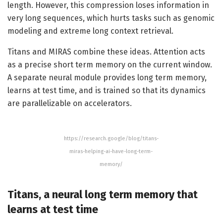
length. However, this compression loses information in
very long sequences, which hurts tasks such as genomic
modeling and extreme long context retrieval.
Titans and MIRAS combine these ideas. Attention acts
as a precise short term memory on the current window.
A separate neural module provides long term memory,
learns at test time, and is trained so that its dynamics
are parallelizable on accelerators.
https://research.google/blog/titans-
miras-helping-ai-have-long-term-
memory/
Titans, a neural long term memory that
learns at test time