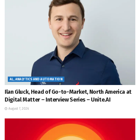
AL, ANALYTICS AND AUTOMATION
Ilan Gluck, Head of Go-to-Market, North America at
Digital Matter – Interview Series – Unite.AI
August 7, 2026