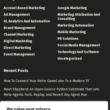
Account Based Marketing
Google Marketing
Ad Management
Marketing Attribution And
Consulting
Al, Analytics And Automation
Marketing Automation
Brand Management
Mobile Marketing
Channel Marketing
PR Solutions
Digital Marketing
Social Media Management
Direct Marketing
Technology And Software
Event Management
Uncategorized
Recent Posts
How To Connect Your Retro GameCube To A Modern TV
Meet Shepherd: An Open-Source Python Substrate That Lets
Meta-Agents Fork, Replay, and Revert Any Agent Run
8 Best Free Marketing Analytics Tools for Marketing Teams
We value your privacy