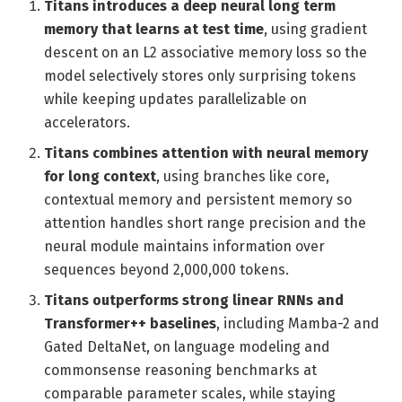
Titans introduces a deep neural long term
memory that learns at test time
, using gradient
descent on an L2 associative memory loss so the
model selectively stores only surprising tokens
while keeping updates parallelizable on
accelerators.
Titans combines attention with neural memory
for long context
, using branches like core,
contextual memory and persistent memory so
attention handles short range precision and the
neural module maintains information over
sequences beyond 2,000,000 tokens.
Titans outperforms strong linear RNNs and
Transformer++ baselines
, including Mamba-2 and
Gated DeltaNet, on language modeling and
commonsense reasoning benchmarks at
comparable parameter scales, while staying