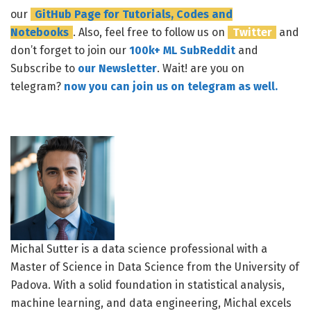
our
GitHub Page for Tutorials, Codes and
Notebooks
. Also, feel free to follow us on
Twitter
and
don’t forget to join our
100k+ ML SubReddit
and
Subscribe to
our Newsletter
. Wait! are you on
telegram?
now you can join us on telegram as well.
Michal Sutter is a data science professional with a
Master of Science in Data Science from the University of
Padova. With a solid foundation in statistical analysis,
machine learning, and data engineering, Michal excels