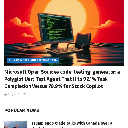
AL, ANALYTICS AND AUTOMATION
Microsoft Open Sources code-testing-generator: a
Polyglot Unit-Test Agent That Hits 92.1% Task
Completion Versus 78.9% for Stock Copilot
August 7, 2026
POPULAR NEWS
Trump ends trade talks with Canada over a