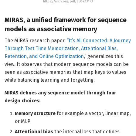
https://arxiv.org/pdf/2504.13173
MIRAS, a unified framework for sequence
models as associative memory
The MIRAS research paper,
“It’s All Connected: A Journey
Through Test Time Memorization, Attentional Bias,
Retention, and Online Optimization
,” generalizes this
view. It observes that modern sequence models can be
seen as associative memories that map keys to values
while balancing learning and forgetting.
MIRAS defines any sequence model through four
design choices:
Memory structure
for example a vector, linear map,
or MLP
Attentional bias
the internal loss that defines