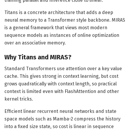
training parallel and inference close to linear.
Titans is a concrete architecture that adds a deep
neural memory to a Transformer style backbone. MIRAS
is a general framework that views most modern
sequence models as instances of online optimization
over an associative memory.
Why Titans and MIRAS?
Standard Transformers use attention over a key value
cache. This gives strong in context learning, but cost
grows quadratically with context length, so practical
context is limited even with FlashAttention and other
kernel tricks.
Efficient linear recurrent neural networks and state
space models such as Mamba-2 compress the history
into a fixed size state, so cost is linear in sequence