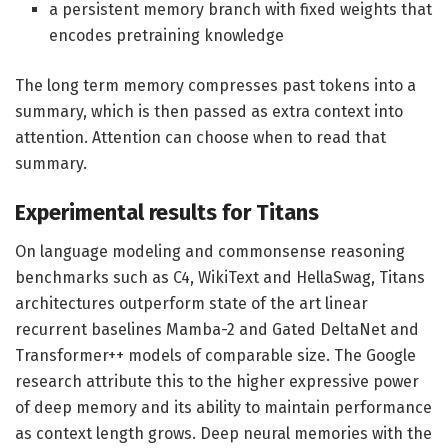
a persistent memory branch with fixed weights that
encodes pretraining knowledge
The long term memory compresses past tokens into a
summary, which is then passed as extra context into
attention. Attention can choose when to read that
summary.
Experimental results for Titans
On language modeling and commonsense reasoning
benchmarks such as C4, WikiText and HellaSwag, Titans
architectures outperform state of the art linear
recurrent baselines Mamba-2 and Gated DeltaNet and
Transformer++ models of comparable size. The Google
research attribute this to the higher expressive power
of deep memory and its ability to maintain performance
as context length grows. Deep neural memories with the