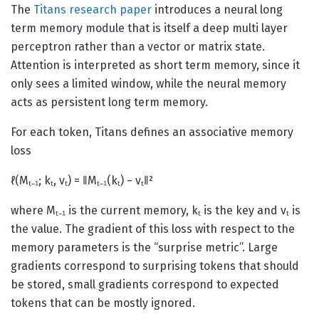
The
Titans research paper
introduces a neural long
term memory module that is itself a deep multi layer
perceptron rather than a vector or matrix state.
Attention is interpreted as short term memory, since it
only sees a limited window, while the neural memory
acts as persistent long term memory.
For each token, Titans defines an associative memory
loss
ℓ(Mₜ₋₁; kₜ, vₜ) = ‖Mₜ₋₁(kₜ) − vₜ‖²
where Mₜ₋₁ is the current memory, kₜ is the key and vₜ is
the value. The gradient of this loss with respect to the
memory parameters is the “surprise metric”. Large
gradients correspond to surprising tokens that should
be stored, small gradients correspond to expected
tokens that can be mostly ignored.