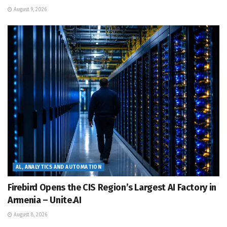
August 9, 2026
AL, ANALYTICS AND AUTOMATION
Firebird Opens the CIS Region’s Largest AI Factory in
Armenia – Unite.AI
August 8, 2026