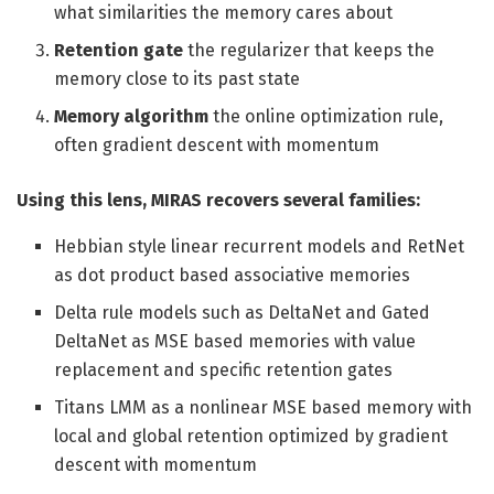
what similarities the memory cares about
Retention gate
the regularizer that keeps the
memory close to its past state
Memory algorithm
the online optimization rule,
often gradient descent with momentum
Using this lens, MIRAS recovers several families:
Hebbian style linear recurrent models and RetNet
as dot product based associative memories
Delta rule models such as DeltaNet and Gated
DeltaNet as MSE based memories with value
replacement and specific retention gates
Titans LMM as a nonlinear MSE based memory with
local and global retention optimized by gradient
descent with momentum