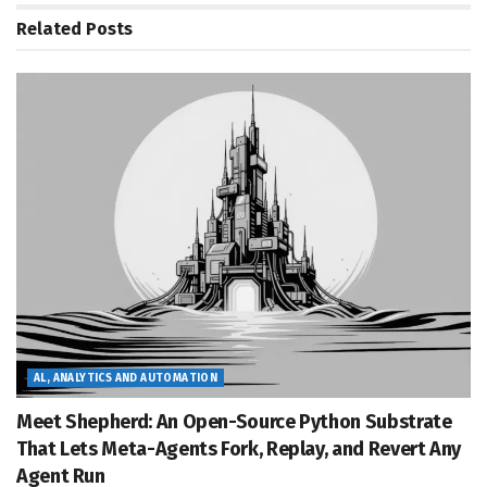
Related
Posts
AL, ANALYTICS AND AUTOMATION
Meet Shepherd: An Open-Source Python Substrate
That Lets Meta-Agents Fork, Replay, and Revert Any
Agent Run