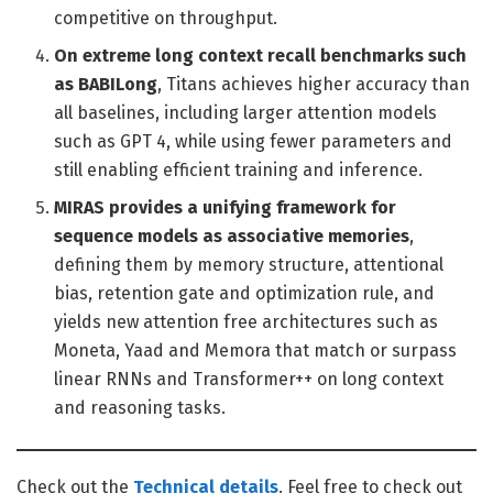
competitive on throughput.
On extreme long context recall benchmarks such
as BABILong
, Titans achieves higher accuracy than
all baselines, including larger attention models
such as GPT 4, while using fewer parameters and
still enabling efficient training and inference.
MIRAS provides a unifying framework for
sequence models as associative memories
,
defining them by memory structure, attentional
bias, retention gate and optimization rule, and
yields new attention free architectures such as
Moneta, Yaad and Memora that match or surpass
linear RNNs and Transformer++ on long context
and reasoning tasks.
Check out the
Technical details
. Feel free to check out