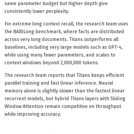
same parameter budget but higher depth give
consistently lower perplexity.
For extreme long context recall, the research team uses
the BABILong benchmark, where facts are distributed
across very long documents. Titans outperforms all
baselines, including very large models such as GPT-4,
while using many fewer parameters, and scales to
context windows beyond 2,000,000 tokens.
The research team reports that Titans keeps efficient
parallel training and fast linear inference. Neural
memory alone is slightly slower than the fastest linear
recurrent models, but hybrid Titans layers with Sliding
Window Attention remain competitive on throughput
while improving accuracy.