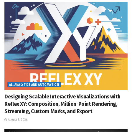
AL, ANALYTICS AND AUTOMATION
Designing Scalable Interactive Visualizations with
Reflex XY: Composition, Million-Point Rendering,
Streaming, Custom Marks, and Export
August 8, 2026