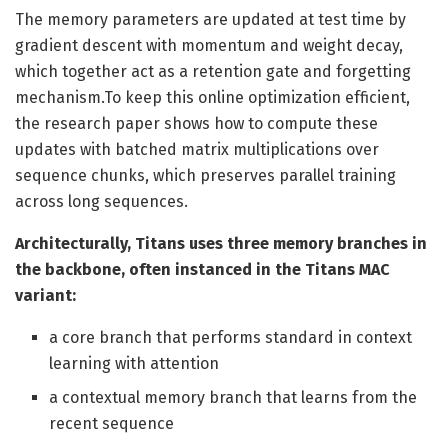
The memory parameters are updated at test time by
gradient descent with momentum and weight decay,
which together act as a retention gate and forgetting
mechanism.To keep this online optimization efficient,
the research paper shows how to compute these
updates with batched matrix multiplications over
sequence chunks, which preserves parallel training
across long sequences.
Architecturally, Titans uses three memory branches in
the backbone, often instanced in the Titans MAC
variant:
a core branch that performs standard in context
learning with attention
a contextual memory branch that learns from the
recent sequence