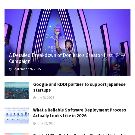
A Detailed Breakdown of Don Julio’s Creator-first 194구
Campaign
September 26, 2025
Google and KDDI partner to support Japanese
startups
July 28, 2026
What a Reliable Software Deployment Process
Actually Looks Like in 2026
June 22, 2026