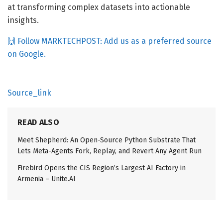
at transforming complex datasets into actionable
insights.
🙌 Follow MARKTECHPOST: Add us as a preferred source
on Google.
Source_link
READ ALSO
Meet Shepherd: An Open-Source Python Substrate That
Lets Meta-Agents Fork, Replay, and Revert Any Agent Run
Firebird Opens the CIS Region’s Largest AI Factory in
Armenia – Unite.AI