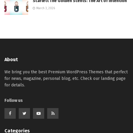
Scarlett The Golden Scents: The Art of Intention
March 3, 2026
About
We bring you the best Premium WordPress Themes that perfect
for news, magazine, personal blog, etc. Check our landing page
for details.
Follow us
Categories