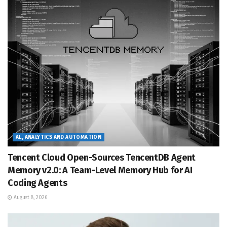
AL, ANALYTICS AND AUTOMATION
Tencent Cloud Open-Sources TencentDB Agent
Memory v2.0: A Team-Level Memory Hub for AI
Coding Agents
August 8, 2026