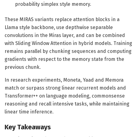
probability simplex style memory.
These MIRAS variants replace attention blocks in a
Llama style backbone, use depthwise separable
convolutions in the Miras layer, and can be combined
with Sliding Window Attention in hybrid models. Training
remains parallel by chunking sequences and computing
gradients with respect to the memory state from the
previous chunk.
In research experiments, Moneta, Yaad and Memora
match or surpass strong linear recurrent models and
Transformer++ on language modeling, commonsense
reasoning and recall intensive tasks, while maintaining
linear time inference.
Key Takeaways