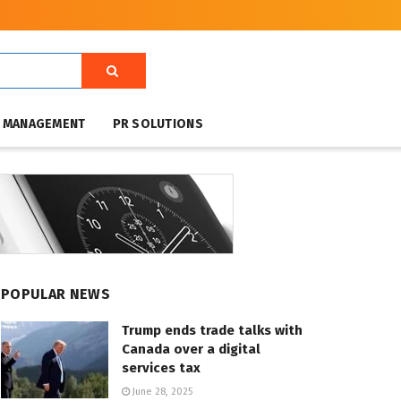
T MANAGEMENT
PR SOLUTIONS
POPULAR NEWS
Trump ends trade talks with
Canada over a digital
services tax
June 28, 2025