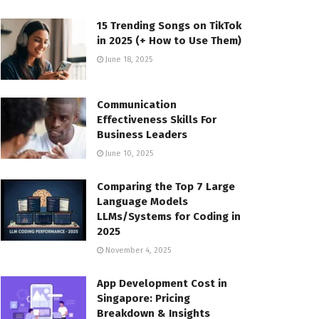
15 Trending Songs on TikTok
in 2025 (+ How to Use Them)
June 18, 2025
Communication
Effectiveness Skills For
Business Leaders
June 10, 2025
Comparing the Top 7 Large
Language Models
LLMs/Systems for Coding in
2025
November 4, 2025
App Development Cost in
Singapore: Pricing
Breakdown & Insights