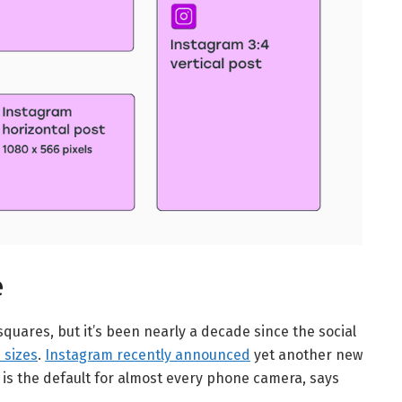
e
squares, but it’s been nearly a decade since the social
 sizes
.
Instagram recently announced
yet another new
h is the default for almost every phone camera, says