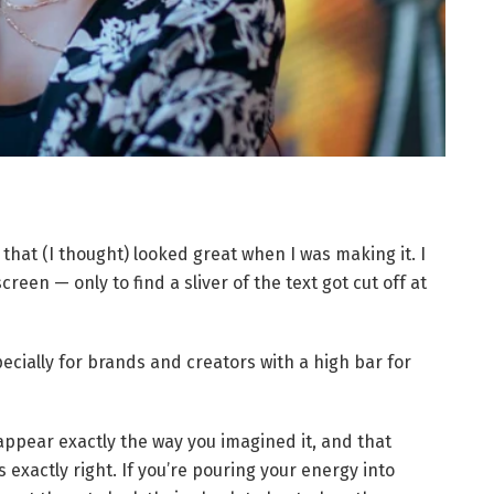
that (I thought) looked great when I was making it. I
creen — only to find a sliver of the text got cut off at
specially for brands and creators with a high bar for
 appear exactly the way you imagined it, and that
exactly right. If you’re pouring your energy into