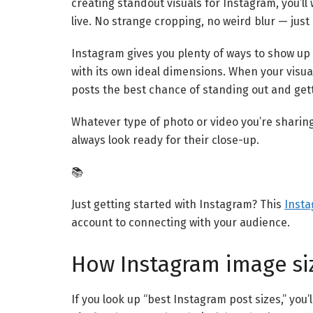
creating standout visuals for Instagram, you’l
live. No strange cropping, no weird blur — just a
Instagram gives you plenty of ways to show up 
with its own ideal dimensions. When your visu
posts the best chance of standing out and gett
Whatever type of photo or video you’re sharin
always look ready for their close-up.
📚
Just getting started with Instagram? This
Insta
account to connecting with your audience.
How Instagram image si
If you look up “best Instagram post sizes,” you