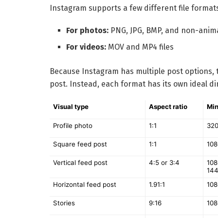
Instagram supports a few different file format
For photos:
PNG, JPG, BMP, and non-anima
For videos:
MOV and MP4 files
Because Instagram has multiple post options, t
post. Instead, each format has its own ideal d
Visual type
Aspect ratio
Min
Profile photo
1:1
320
Square feed post
1:1
108
Vertical feed post
4:5 or 3:4
108
144
Horizontal feed post
1.91:1
108
Stories
9:16
108