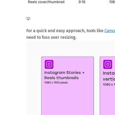
Reels cover/thumbnail
9:16
108
💡
For a quick and easy approach, tools like
Canv
need to fuss over resizing.