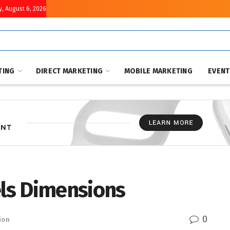
, August 6, 2026
TING
DIRECT MARKETING
MOBILE MARKETING
EVEN
els Dimensions
0
ion