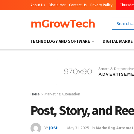
About Us
Disclaimer
Contact Us
Privacy Policy
Thursday
mGrowTech
TECHNOLOGY AND SOFTWARE
DIGITAL MARKE
Home
Marketing Automation
Post, Story, and Re
BY
JOSH
May 31, 2025
in
Marketing Automat