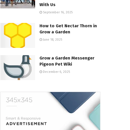
With Us
September 16, 2025
How to Get Nectar Thorn in
Grow a Garden
June 18, 2025
Grow a Garden Messenger
Pigeon Pet Wiki
December 6, 2025