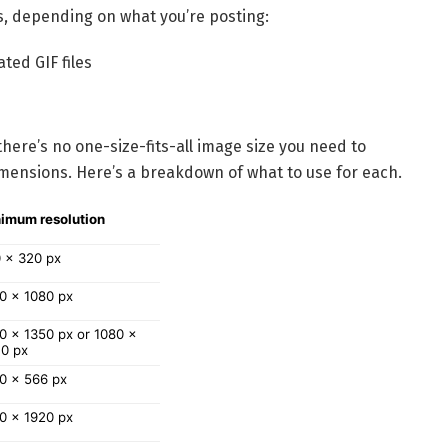
s, depending on what you’re posting:
ted GIF files
here’s no one-size-fits-all image size you need to
imensions. Here’s a breakdown of what to use for each.
imum resolution
 x 320 px
0 x 1080 px
0 x 1350 px or 1080 x 
0 px
0 x 566 px
0 x 1920 px