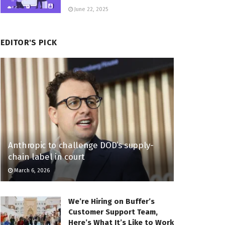
June 22, 2025
EDITOR'S PICK
Anthropic to challenge DOD’s supply-
chain label in court
March 6, 2026
We’re Hiring on Buffer’s
Customer Support Team,
Here’s What It’s Like to Work