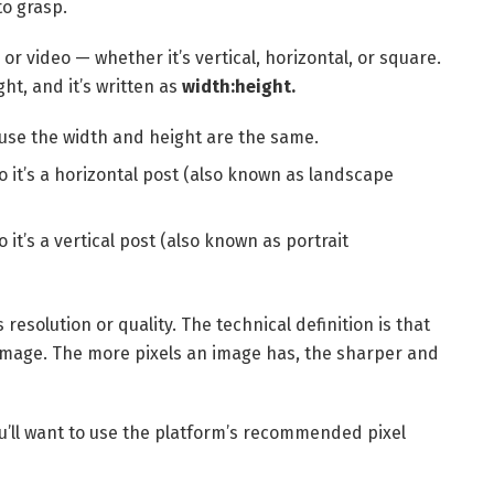
to grasp.
or video — whether it’s vertical, horizontal, or square.
ght, and it’s written as
width:height.
use the width and height are the same.
 so it’s a horizontal post (also known as landscape
so it’s a vertical post (also known as portrait
 resolution or quality. The technical definition is that
l image. The more pixels an image has, the sharper and
u’ll want to use the platform’s recommended pixel