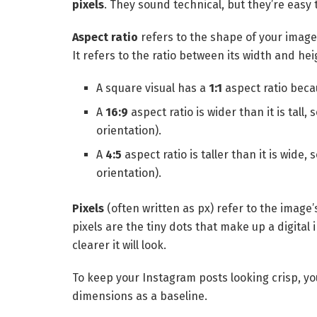
pixels
. They sound technical, but they’re easy 
Aspect ratio
refers to the shape of your image 
It refers to the ratio between its width and hei
A square visual has a
1:1
aspect ratio beca
A
16:9
aspect ratio is wider than it is tall,
orientation).
A
4:5
aspect ratio is taller than it is wide, 
orientation).
Pixels
(often written as px) refer to the image’s
pixels are the tiny dots that make up a digita
clearer it will look.
To keep your Instagram posts looking crisp, yo
dimensions as a baseline.