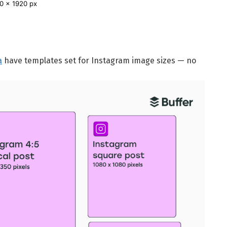
0 x 1920 px
a
have templates set for Instagram image sizes — no