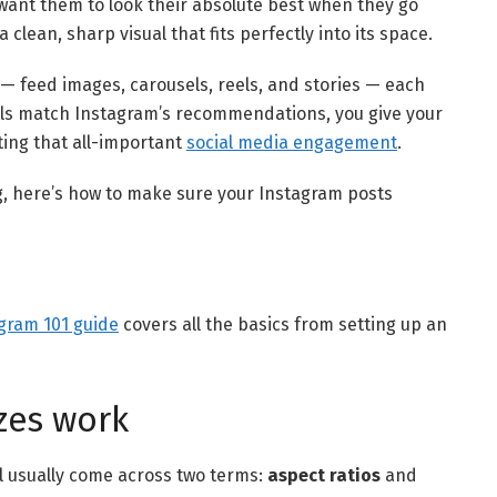
l want them to look their absolute best when they go
 clean, sharp visual that fits perfectly into its space.
— feed images, carousels, reels, and stories — each
als match Instagram’s recommendations, you give your
ing that all-important
social media engagement
.
g, here’s how to make sure your Instagram posts
gram 101 guide
covers all the basics from setting up an
zes work
’ll usually come across two terms:
aspect ratios
and