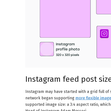
Instagram feed post siz
Instagram may have started with a grid full of 
network began supporting
more flexible image
supported image size: a 3:4 aspect ratio, whic
Head of Instagram Adam Mosseri.