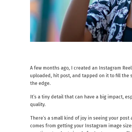
A few months ago, I created an Instagram Reel 
uploaded, hit post, and tapped on it to fill the s
the edge.
It’s a tiny detail that can have a big impact, e
quality.
There’s a small kind of joy in seeing your post
comes from getting your Instagram image sizes 