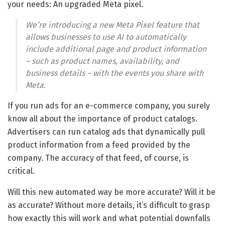
your needs: An upgraded Meta pixel.
We’re introducing a new Meta Pixel feature that
allows businesses to use AI to automatically
include additional page and product information
– such as product names, availability, and
business details – with the events you share with
Meta.
If you run ads for an e-commerce company, you surely
know all about the importance of product catalogs.
Advertisers can run catalog ads that dynamically pull
product information from a feed provided by the
company. The accuracy of that feed, of course, is
critical.
Will this new automated way be more accurate? Will it be
as accurate? Without more details, it’s difficult to grasp
how exactly this will work and what potential downfalls