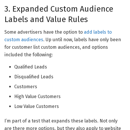
3. Expanded Custom Audience
Labels and Value Rules
Some advertisers have the option to
add labels to
custom audiences
. Up until now, labels have only been
for customer list custom audiences, and options
included the following:
Qualified Leads
Disqualified Leads
Customers
High Value Customers
Low Value Customers
I’m part of a test that expands these labels. Not only
are there more options, but they also apply to website