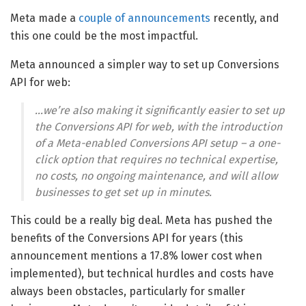
Meta made a
couple of announcements
recently, and
this one could be the most impactful.
Meta announced a simpler way to set up Conversions
API for web:
…we’re also making it significantly easier to set up
the Conversions API for web, with the introduction
of a Meta-enabled Conversions API setup – a one-
click option that requires no technical expertise,
no costs, no ongoing maintenance, and will allow
businesses to get set up in minutes.
This could be a really big deal. Meta has pushed the
benefits of the Conversions API for years (this
announcement mentions a 17.8% lower cost when
implemented), but technical hurdles and costs have
always been obstacles, particularly for smaller