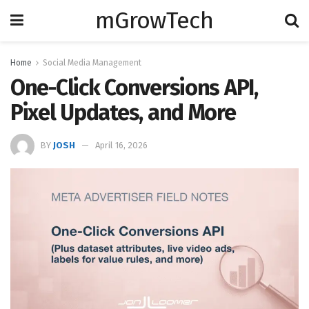
mGrowTech
Home
Social Media Management
One-Click Conversions API,
Pixel Updates, and More
BY
JOSH
April 16, 2026