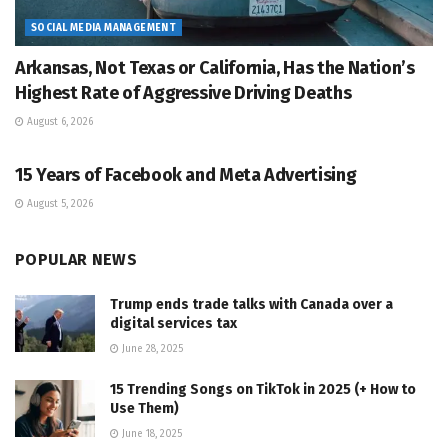
SOCIAL MEDIA MANAGEMENT
Arkansas, Not Texas or California, Has the Nation’s
Highest Rate of Aggressive Driving Deaths
August 6, 2026
SOCIAL MEDIA MANAGEMENT
15 Years of Facebook and Meta Advertising
August 5, 2026
POPULAR NEWS
Trump ends trade talks with Canada over a
digital services tax
June 28, 2025
15 Trending Songs on TikTok in 2025 (+ How to
Use Them)
June 18, 2025