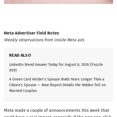
Meta Advertiser Field Notes
Weekly observations from inside Meta ads
READ ALSO
LinkedIn Wend Answer Today for August 6, 2026 (Puzzle
#59)
A Green Card Holder’s Spouse Waits Years Longer Than a
Citizen’s Spouse — New Report Details the Hidden Toll on
Married Couples
Meta made a couple of announcements this week that