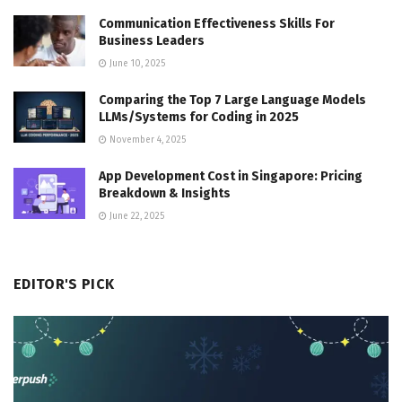
Communication Effectiveness Skills For
Business Leaders
June 10, 2025
Comparing the Top 7 Large Language Models
LLMs/Systems for Coding in 2025
November 4, 2025
App Development Cost in Singapore: Pricing
Breakdown & Insights
June 22, 2025
EDITOR'S PICK