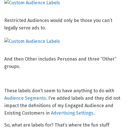
Restricted Audiences would only be those you can’t
legally serve ads to.
And then Other includes Personas and three “Other”
groups.
These labels don’t seem to have anything to do with
Audience Segments
. I’ve added labels and they did not
impact the definitions of my Engaged Audience and
Existing Customers in
Advertising Settings
.
So, what are labels for? That’s where the fun stuff