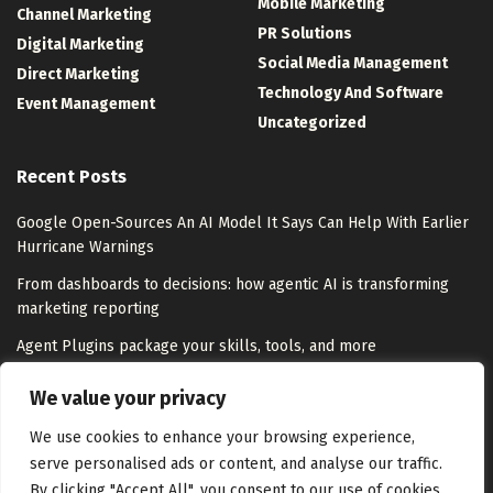
Mobile Marketing
Channel Marketing
PR Solutions
Digital Marketing
Social Media Management
Direct Marketing
Technology And Software
Event Management
Uncategorized
Recent Posts
Google Open-Sources An AI Model It Says Can Help With Earlier
Hurricane Warnings
From dashboards to decisions: how agentic AI is transforming
marketing reporting
Agent Plugins package your skills, tools, and more
Zeta Global Appoints Leah Pope as Chief Marketing Officer to
We value your privacy
Lead Next Phase of Growth
We use cookies to enhance your browsing experience,
serve personalised ads or content, and analyse our traffic.
By clicking "Accept All", you consent to our use of cookies.