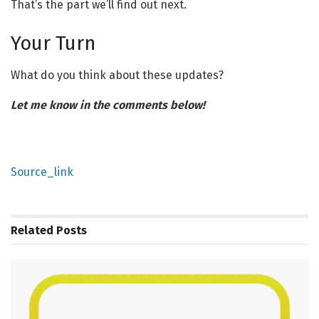
That’s the part we’ll find out next.
Your Turn
What do you think about these updates?
Let me know in the comments below!
Source_link
Related
Posts