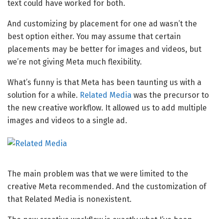
text could have worked for both.
And customizing by placement for one ad wasn’t the
best option either. You may assume that certain
placements may be better for images and videos, but
we’re not giving Meta much flexibility.
What’s funny is that Meta has been taunting us with a
solution for a while.
Related Media
was the precursor to
the new creative workflow. It allowed us to add multiple
images and videos to a single ad.
The main problem was that we were limited to the
creative Meta recommended. And the customization of
that Related Media is nonexistent.