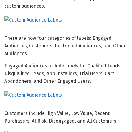
custom audiences.
There are now four categories of labels: Engaged
Audiences, Customers, Restricted Audiences, and Other
Audiences.
Engaged Audiences include labels for Qualified Leads,
Disqualified Leads, App Installers, Trial Users, Cart
Abandoners, and Other Engaged Users.
Customers include High Value, Low Value, Recent
Purchasers, At Risk, Disengaged, and All Customers.