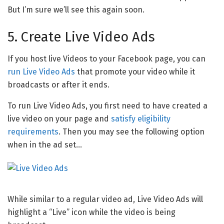
But I’m sure we’ll see this again soon.
5. Create Live Video Ads
If you host live Videos to your Facebook page, you can
run Live Video Ads
that promote your video while it
broadcasts or after it ends.
To run Live Video Ads, you first need to have created a
live video on your page and
satisfy eligibility
requirements
. Then you may see the following option
when in the ad set…
While similar to a regular video ad, Live Video Ads will
highlight a “Live” icon while the video is being