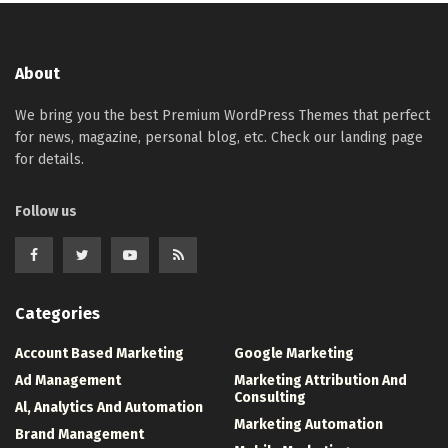
About
We bring you the best Premium WordPress Themes that perfect
for news, magazine, personal blog, etc. Check our landing page
for details.
Follow us
Categories
Account Based Marketing
Google Marketing
Ad Management
Marketing Attribution And
Consulting
Al, Analytics And Automation
Marketing Automation
Brand Management