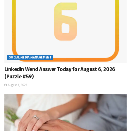
SOCIAL MEDIA MANAGEMENT
LinkedIn Wend Answer Today for August 6, 2026
(Puzzle #59)
August 6, 2026