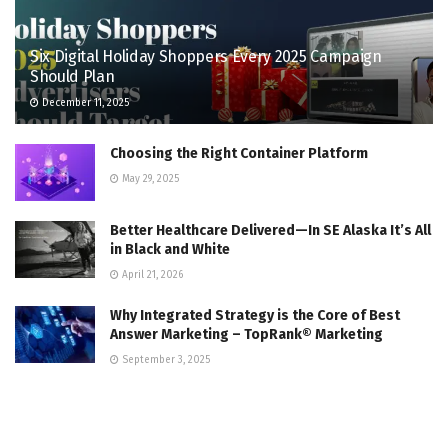
Six Digital Holiday Shoppers Every 2025 Campaign
Should Plan
December 11, 2025
Choosing the Right Container Platform
May 29, 2025
Better Healthcare Delivered—In SE Alaska It’s All
in Black and White
April 21, 2026
Why Integrated Strategy is the Core of Best
Answer Marketing – TopRank® Marketing
September 3, 2025