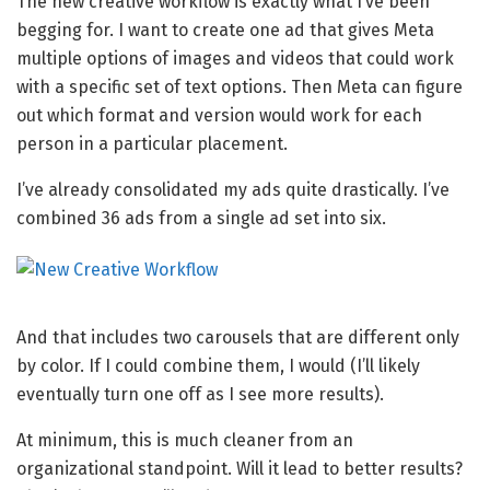
The new creative workflow is exactly what I’ve been
begging for. I want to create one ad that gives Meta
multiple options of images and videos that could work
with a specific set of text options. Then Meta can figure
out which format and version would work for each
person in a particular placement.
I’ve already consolidated my ads quite drastically. I’ve
combined 36 ads from a single ad set into six.
And that includes two carousels that are different only
by color. If I could combine them, I would (I’ll likely
eventually turn one off as I see more results).
At minimum, this is much cleaner from an
organizational standpoint. Will it lead to better results?