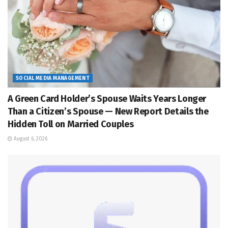
SOCIAL MEDIA MANAGEMENT
A Green Card Holder’s Spouse Waits Years Longer
Than a Citizen’s Spouse — New Report Details the
Hidden Toll on Married Couples
August 6, 2026