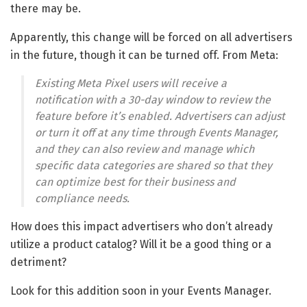
there may be.
Apparently, this change will be forced on all advertisers
in the future, though it can be turned off. From Meta:
Existing Meta Pixel users will receive a
notification with a 30-day window to review the
feature before it’s enabled. Advertisers can adjust
or turn it off at any time through Events Manager,
and they can also review and manage which
specific data categories are shared so that they
can optimize best for their business and
compliance needs.
How does this impact advertisers who don’t already
utilize a product catalog? Will it be a good thing or a
detriment?
Look for this addition soon in your Events Manager.