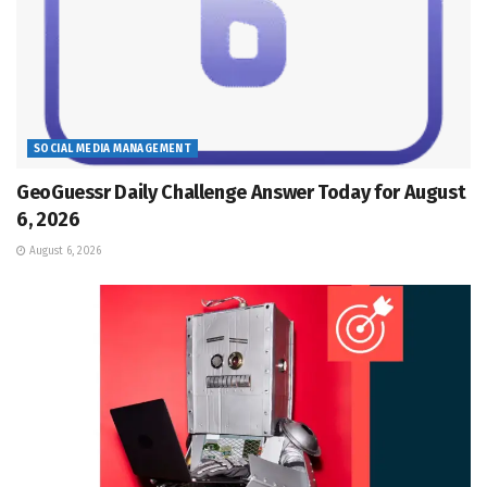
SOCIAL MEDIA MANAGEMENT
GeoGuessr Daily Challenge Answer Today for August
6, 2026
August 6, 2026