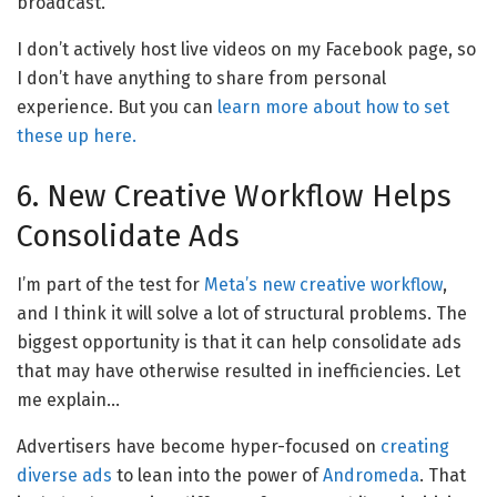
broadcast.
I don’t actively host live videos on my Facebook page, so
I don’t have anything to share from personal
experience. But you can
learn more about how to set
these up here.
6. New Creative Workflow Helps
Consolidate Ads
I’m part of the test for
Meta’s new creative workflow
,
and I think it will solve a lot of structural problems. The
biggest opportunity is that it can help consolidate ads
that may have otherwise resulted in inefficiencies. Let
me explain…
Advertisers have become hyper-focused on
creating
diverse ads
to lean into the power of
Andromeda
. That