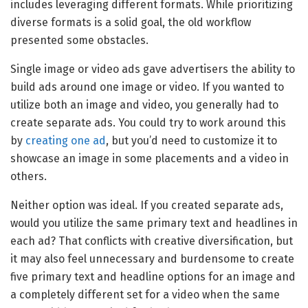
includes leveraging different formats. While prioritizing
diverse formats is a solid goal, the old workflow
presented some obstacles.
Single image or video ads gave advertisers the ability to
build ads around one image or video. If you wanted to
utilize both an image and video, you generally had to
create separate ads. You could try to work around this
by
creating one ad
, but you’d need to customize it to
showcase an image in some placements and a video in
others.
Neither option was ideal. If you created separate ads,
would you utilize the same primary text and headlines in
each ad? That conflicts with creative diversification, but
it may also feel unnecessary and burdensome to create
five primary text and headline options for an image and
a completely different set for a video when the same