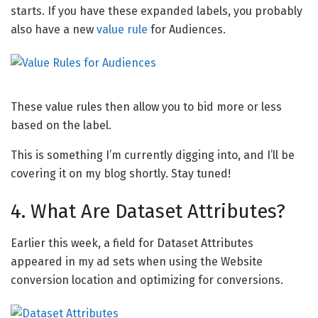
starts. If you have these expanded labels, you probably
also have a new
value rule
for Audiences.
These value rules then allow you to bid more or less
based on the label.
This is something I’m currently digging into, and I’ll be
covering it on my blog shortly. Stay tuned!
4. What Are Dataset Attributes?
Earlier this week, a field for Dataset Attributes
appeared in my ad sets when using the Website
conversion location and optimizing for conversions.