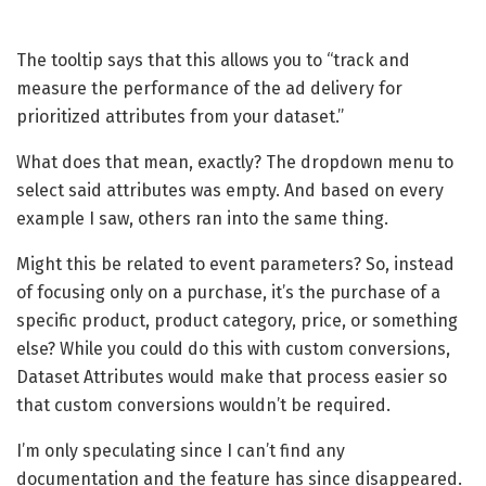
The tooltip says that this allows you to “track and
measure the performance of the ad delivery for
prioritized attributes from your dataset.”
What does that mean, exactly? The dropdown menu to
select said attributes was empty. And based on every
example I saw, others ran into the same thing.
Might this be related to event parameters? So, instead
of focusing only on a purchase, it’s the purchase of a
specific product, product category, price, or something
else? While you could do this with custom conversions,
Dataset Attributes would make that process easier so
that custom conversions wouldn’t be required.
I’m only speculating since I can’t find any
documentation and the feature has since disappeared.