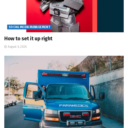
SOCIAL MEDIA MANAGEMENT
How to set it up right
August 6, 2026