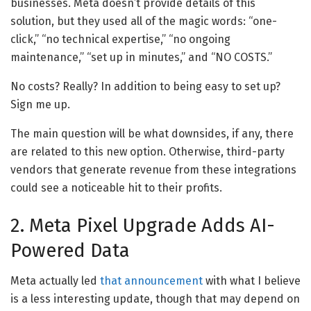
businesses. Meta doesn’t provide details of this
solution, but they used all of the magic words: “one-
click,” “no technical expertise,” “no ongoing
maintenance,” “set up in minutes,” and “NO COSTS.”
No costs? Really? In addition to being easy to set up?
Sign me up.
The main question will be what downsides, if any, there
are related to this new option. Otherwise, third-party
vendors that generate revenue from these integrations
could see a noticeable hit to their profits.
2. Meta Pixel Upgrade Adds AI-
Powered Data
Meta actually led
that announcement
with what I believe
is a less interesting update, though that may depend on