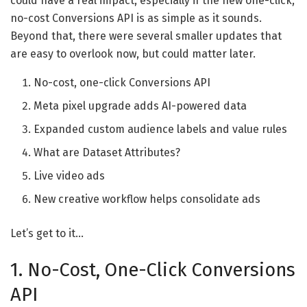
could have a real impact, especially if the new one-click,
no-cost Conversions API is as simple as it sounds.
Beyond that, there were several smaller updates that
are easy to overlook now, but could matter later.
No-cost, one-click Conversions API
Meta pixel upgrade adds AI-powered data
Expanded custom audience labels and value rules
What are Dataset Attributes?
Live video ads
New creative workflow helps consolidate ads
Let’s get to it…
1. No-Cost, One-Click Conversions
API