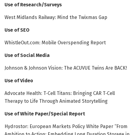
Use of Research/Surveys
West Midlands Railway: Mind the Twixmas Gap
Use of SEO
WhistleOut.com: Mobile Overspending Report
Use of Social Media
Johnson & Johnson Vision: The ACUVUE Twins Are BACK!
Use of Video
Advocate Health: T‑Cell Titans: Bringing CAR T‑Cell
Therapy to Life Through Animated Storytelling
Use of White Paper/Special Report
Hydrostor: European Markets Policy White Paper “From
Ambition to Action: Embedding Long Duration Storage in