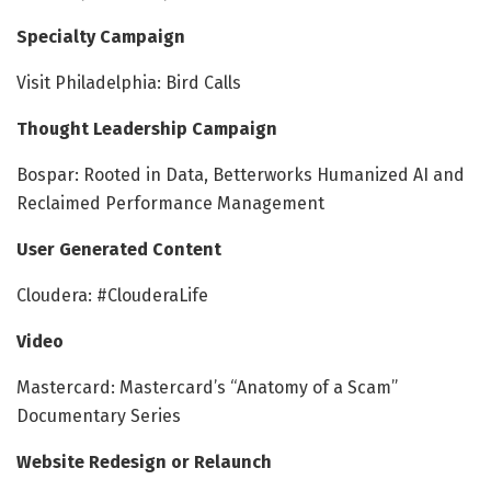
Specialty Campaign
Visit Philadelphia: Bird Calls
Thought Leadership Campaign
Bospar: Rooted in Data, Betterworks Humanized AI and
Reclaimed Performance Management
User Generated Content
Cloudera: #ClouderaLife
Video
Mastercard: Mastercard’s “Anatomy of a Scam”
Documentary Series
Website Redesign or Relaunch