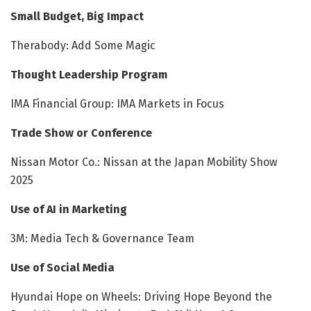
Small Budget, Big Impact
Therabody: Add Some Magic
Thought Leadership Program
IMA Financial Group: IMA Markets in Focus
Trade Show or Conference
Nissan Motor Co.: Nissan at the Japan Mobility Show
2025
Use of AI in Marketing
3M: Media Tech & Governance Team
Use of Social Media
Hyundai Hope on Wheels: Driving Hope Beyond the