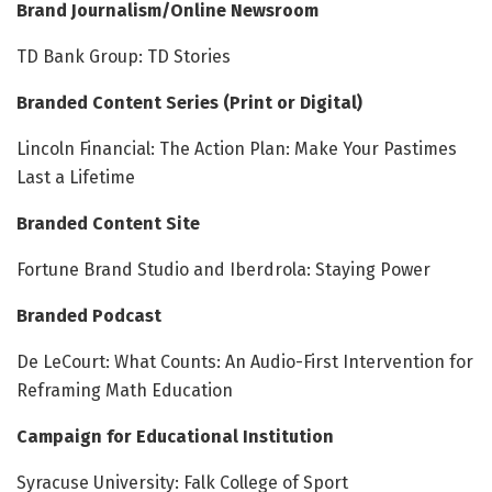
Brand Journalism/Online Newsroom
TD Bank Group: TD Stories
Branded Content Series (Print or Digital)
Lincoln Financial: The Action Plan: Make Your Pastimes
Last a Lifetime
Branded Content Site
Fortune Brand Studio and Iberdrola: Staying Power
Branded Podcast
De LeCourt: What Counts: An Audio-First Intervention for
Reframing Math Education
Campaign for Educational Institution
Syracuse University: Falk College of Sport