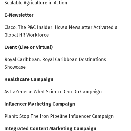
Scalable Agriculture in Action
E-Newsletter
Cisco: The P&C Insider: How a Newsletter Activated a
Global HR Workforce
Event (Live or Virtual)
Royal Caribbean: Royal Caribbean Destinations
Showcase
Healthcare Campaign
AstraZeneca: What Science Can Do Campaign
Influencer Marketing Campaign
Planit: Stop The Iron Pipeline Influencer Campaign
Integrated Content Marketing Campaign