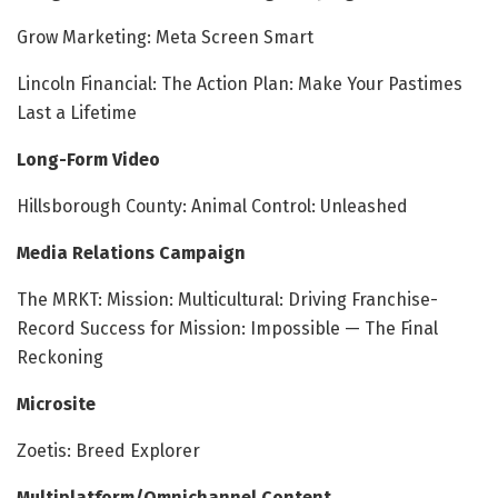
Grow Marketing: Meta Screen Smart
Lincoln Financial: The Action Plan: Make Your Pastimes
Last a Lifetime
Long-Form Video
Hillsborough County: Animal Control: Unleashed
Media Relations Campaign
The MRKT: Mission: Multicultural: Driving Franchise-
Record Success for Mission: Impossible — The Final
Reckoning
Microsite
Zoetis: Breed Explorer
Multiplatform/Omnichannel Content