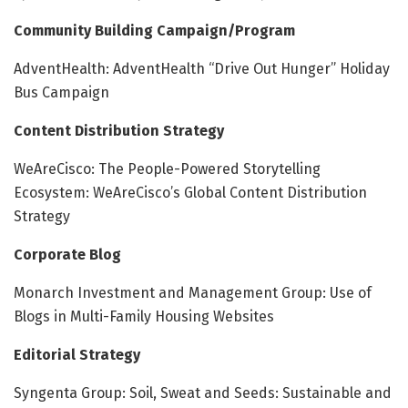
Community Building Campaign/Program
AdventHealth: AdventHealth “Drive Out Hunger” Holiday
Bus Campaign
Content Distribution Strategy
WeAreCisco: The People-Powered Storytelling
Ecosystem: WeAreCisco’s Global Content Distribution
Strategy
Corporate Blog
Monarch Investment and Management Group: Use of
Blogs in Multi-Family Housing Websites
Editorial Strategy
Syngenta Group: Soil, Sweat and Seeds: Sustainable and