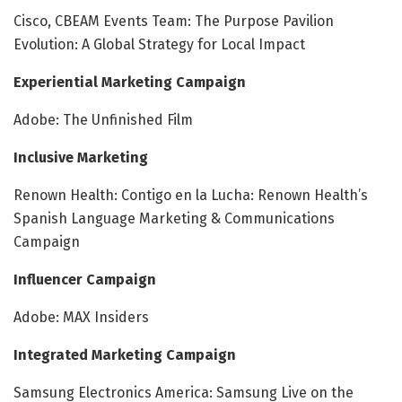
Cisco, CBEAM Events Team: The Purpose Pavilion
Evolution: A Global Strategy for Local Impact
Experiential Marketing Campaign
Adobe: The Unfinished Film
Inclusive Marketing
Renown Health: Contigo en la Lucha: Renown Health’s
Spanish Language Marketing & Communications
Campaign
Influencer Campaign
Adobe: MAX Insiders
Integrated Marketing Campaign
Samsung Electronics America: Samsung Live on the