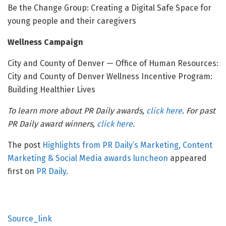
Be the Change Group: Creating a Digital Safe Space for
young people and their caregivers
Wellness Campaign
City and County of Denver — Office of Human Resources:
City and County of Denver Wellness Incentive Program:
Building Healthier Lives
To learn more about PR Daily awards,
click here
. For past
PR Daily award winners,
click here
.
The post
Highlights from PR Daily’s Marketing, Content
Marketing & Social Media awards luncheon
appeared
first on
PR Daily
.
Source_link