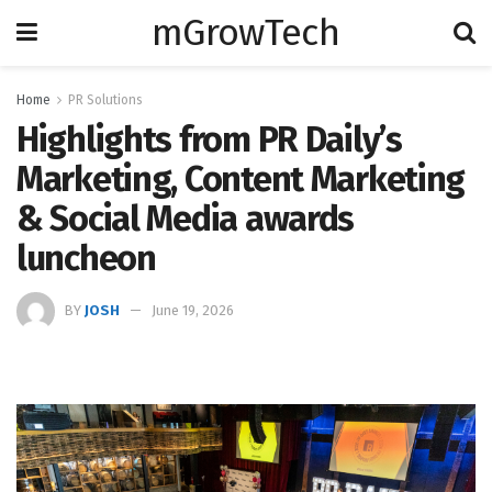
mGrowTech
Home
PR Solutions
Highlights from PR Daily’s
Marketing, Content Marketing
& Social Media awards
luncheon
BY
JOSH
June 19, 2026