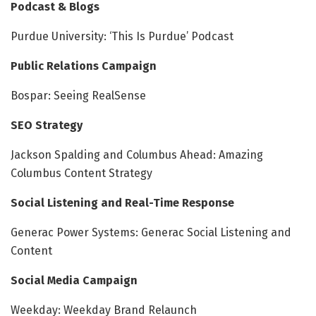
Podcast & Blogs
Purdue University: ‘This Is Purdue’ Podcast
Public Relations Campaign
Bospar: Seeing RealSense
SEO Strategy
Jackson Spalding and Columbus Ahead: Amazing
Columbus Content Strategy
Social Listening and Real-Time Response
Generac Power Systems: Generac Social Listening and
Content
Social Media Campaign
Weekday: Weekday Brand Relaunch