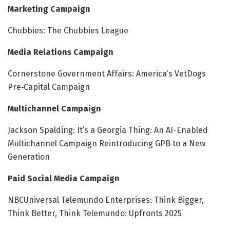
Marketing Campaign
Chubbies: The Chubbies League
Media Relations Campaign
Cornerstone Government Affairs: America’s VetDogs
Pre‑Capital Campaign
Multichannel Campaign
Jackson Spalding: It’s a Georgia Thing: An AI-Enabled
Multichannel Campaign Reintroducing GPB to a New
Generation
Paid Social Media Campaign
NBCUniversal Telemundo Enterprises: Think Bigger,
Think Better, Think Telemundo: Upfronts 2025