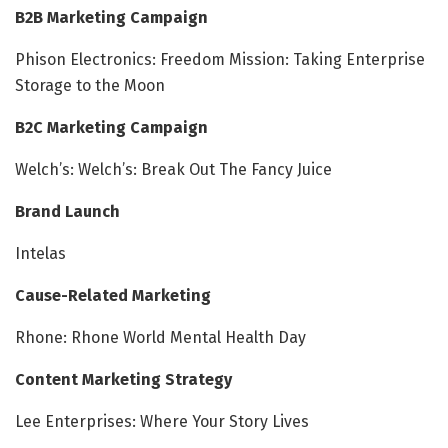
B2B Marketing Campaign
Phison Electronics: Freedom Mission: Taking Enterprise
Storage to the Moon
B2C Marketing Campaign
Welch’s: Welch’s: Break Out The Fancy Juice
Brand Launch
Intelas
Cause-Related Marketing
Rhone: Rhone World Mental Health Day
Content Marketing Strategy
Lee Enterprises: Where Your Story Lives