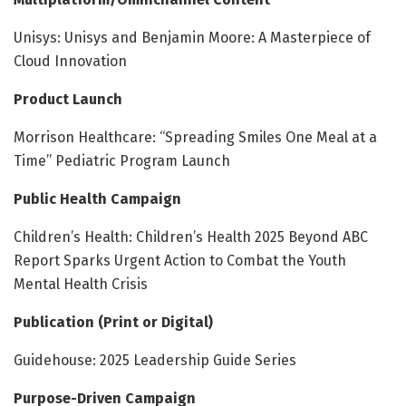
Unisys: Unisys and Benjamin Moore: A Masterpiece of
Cloud Innovation
Product Launch
Morrison Healthcare: “Spreading Smiles One Meal at a
Time” Pediatric Program Launch
Public Health Campaign
Children’s Health: Children’s Health 2025 Beyond ABC
Report Sparks Urgent Action to Combat the Youth
Mental Health Crisis
Publication (Print or Digital)
Guidehouse: 2025 Leadership Guide Series
Purpose-Driven Campaign