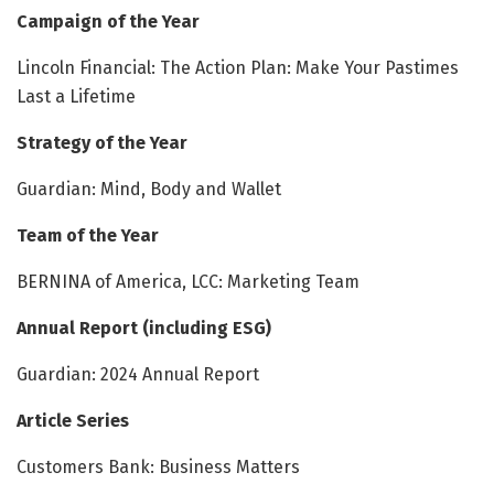
Campaign of the Year
Lincoln Financial: The Action Plan: Make Your Pastimes
Last a Lifetime
Strategy of the Year
Guardian: Mind, Body and Wallet
Team of the Year
BERNINA of America, LCC: Marketing Team
Annual Report (including ESG)
Guardian: 2024 Annual Report
Article Series
Customers Bank: Business Matters