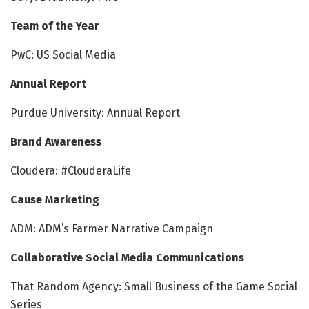
Team of the Year
PwC: US Social Media
Annual Report
Purdue University: Annual Report
Brand Awareness
Cloudera: #ClouderaLife
Cause Marketing
ADM: ADM’s Farmer Narrative Campaign
Collaborative Social Media Communications
That Random Agency: Small Business of the Game Social
Series