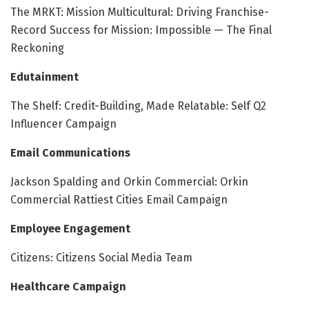
The MRKT: Mission Multicultural: Driving Franchise-
Record Success for Mission: Impossible — The Final
Reckoning
Edutainment
The Shelf: Credit-Building, Made Relatable: Self Q2
Influencer Campaign
Email Communications
Jackson Spalding and Orkin Commercial: Orkin
Commercial Rattiest Cities Email Campaign
Employee Engagement
Citizens: Citizens Social Media Team
Healthcare Campaign