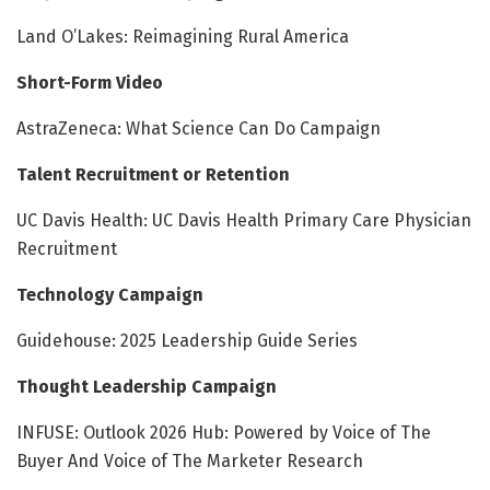
Land O’Lakes: Reimagining Rural America
Short-Form Video
AstraZeneca: What Science Can Do Campaign
Talent Recruitment or Retention
UC Davis Health: UC Davis Health Primary Care Physician
Recruitment
Technology Campaign
Guidehouse: 2025 Leadership Guide Series
Thought Leadership Campaign
INFUSE: Outlook 2026 Hub: Powered by Voice of The
Buyer And Voice of The Marketer Research