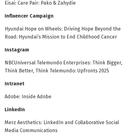
Eisai: Care Pair: Pako & Zahydie
Influencer Campaign
Hyundai Hope on Wheels: Driving Hope Beyond the
Road: Hyundai’s Mission to End Childhood Cancer
Instagram
NBCUniversal Telemundo Enterprises: Think Bigger,
Think Better, Think Telemundo: Upfronts 2025
Intranet
Adobe: Inside Adobe
LinkedIn
Merz Aesthetics: LinkedIn and Collaborative Social
Media Communications