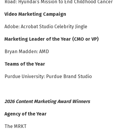
Road: Hyundai’s Mission to End Childhood Cancer
Video Marketing Campaign
Adobe: Acrobat Studio Celebrity Jingle
Marketing Leader of the Year (CMO or VP)
Bryan Madden: AMD
Teams of the Year
Purdue University: Purdue Brand Studio
2026 Content Marketing Award Winners
Agency of the Year
The MRKT