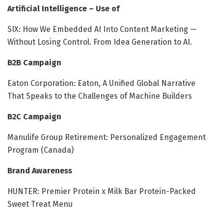
Artificial Intelligence – Use of
SIX: How We Embedded AI Into Content Marketing —
Without Losing Control​. From Idea Generation to AI​.
B2B Campaign
Eaton Corporation: Eaton, A Unified Global Narrative
That Speaks to the Challenges of Machine Builders
B2C Campaign
Manulife Group Retirement: Personalized Engagement
Program (Canada)
Brand Awareness
HUNTER: Premier Protein x Milk Bar Protein-Packed
Sweet Treat Menu