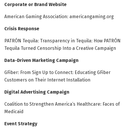
Corporate or Brand Website
American Gaming Association: americangaming.org
Crisis Response
PATRÓN Tequila: Transparency in Tequila: How PATRÓN
Tequila Turned Censorship Into a Creative Campaign
Data-Driven Marketing Campaign
GFiber: From Sign Up to Connect: Educating GFiber
Customers on Their Internet Installation
Digital Advertising Campaign
Coalition to Strengthen America’s Healthcare: Faces of
Medicaid
Event Strategy