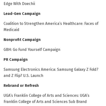
Edge With Doechii
Lead-Gen Campaign
Coalition to Strengthen America’s Healthcare: Faces of
Medicaid
Nonprofit Campaign
GBH: Go Fund Yourself Campaign
PR Campaign
Samsung Electronics America: Samsung Galaxy Z Fold7
and Z Flip7 U.S. Launch
Rebrand or Refresh
UGA’s Franklin College of Arts and Sciences: UGA’s
Franklin College of Arts and Sciences Sub Brand