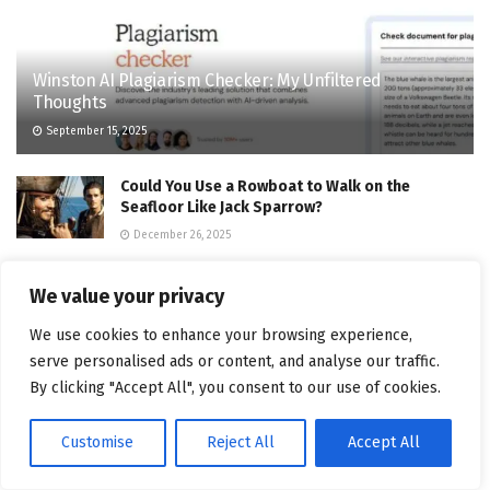
Winston AI Plagiarism Checker: My Unfiltered
Thoughts
September 15, 2025
Could You Use a Rowboat to Walk on the
Seafloor Like Jack Sparrow?
December 26, 2025
Migrating to Model Context Protocol (MCP): An
We value your privacy
Adapter-First Playbook
August 20, 2025
We use cookies to enhance your browsing experience,
serve personalised ads or content, and analyse our traffic.
What Father’s Day 2025 Means for Brands –
By clicking "Accept All", you consent to our use of cookies.
Truly Deeply – Brand Strategy & Creative Agency
Melbourne
Customise
Reject All
Accept All
August 28, 2025