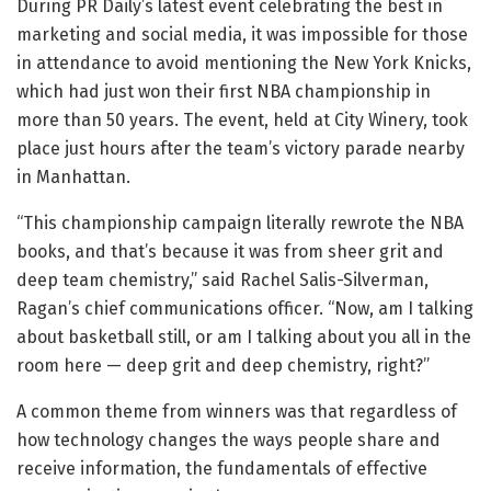
During PR Daily’s latest event celebrating the best in
marketing and social media, it was impossible for those
in attendance to avoid mentioning the New York Knicks,
which had just won their first NBA championship in
more than 50 years. The event, held at City Winery, took
place just hours after the team’s victory parade nearby
in Manhattan.
“This championship campaign literally rewrote the NBA
books, and that’s because it was from sheer grit and
deep team chemistry,” said Rachel Salis-Silverman,
Ragan’s chief communications officer. “Now, am I talking
about basketball still, or am I talking about you all in the
room here — deep grit and deep chemistry, right?”
A common theme from winners was that regardless of
how technology changes the ways people share and
receive information, the fundamentals of effective