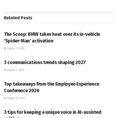
Related
Posts
PR SOLUTIONS
The Scoop: BMW takes heat over its in-vehicle
‘Spider-Man’ activation
August 7, 2026
PR SOLUTIONS
3 communications trends shaping 2027
August 7, 2026
PR SOLUTIONS
Top takeaways from the Employee Experience
Conference 2026
August 6, 2026
PR SOLUTIONS
3 tips for keeping a unique voice in AI-assisted