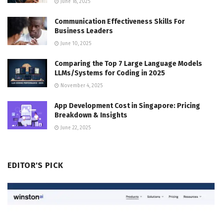
June 18, 2025
Communication Effectiveness Skills For
Business Leaders
June 10, 2025
Comparing the Top 7 Large Language Models
LLMs/Systems for Coding in 2025
November 4, 2025
App Development Cost in Singapore: Pricing
Breakdown & Insights
June 22, 2025
EDITOR'S PICK