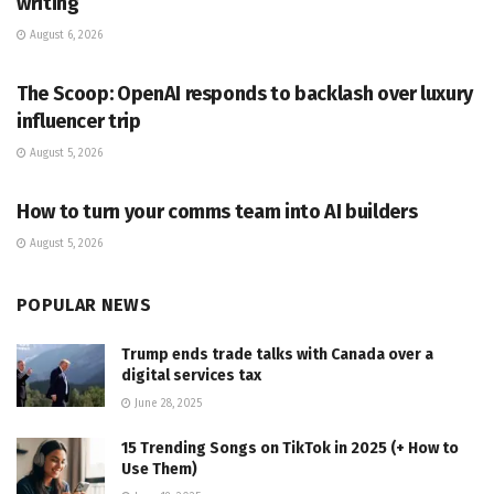
writing
August 6, 2026
PR SOLUTIONS
The Scoop: OpenAI responds to backlash over luxury
influencer trip
August 5, 2026
PR SOLUTIONS
How to turn your comms team into AI builders
August 5, 2026
POPULAR NEWS
Trump ends trade talks with Canada over a
digital services tax
June 28, 2025
15 Trending Songs on TikTok in 2025 (+ How to
Use Them)