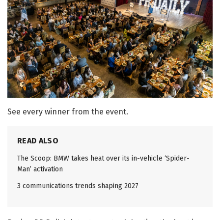
See every winner from the event.
READ ALSO
The Scoop: BMW takes heat over its in-vehicle ‘Spider-
Man’ activation
3 communications trends shaping 2027