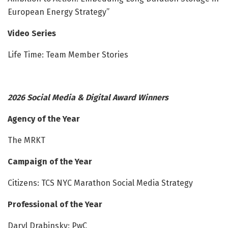
European Energy Strategy”
Video Series
Life Time: Team Member Stories
2026 Social Media & Digital Award Winners
Agency of the Year
The MRKT
Campaign of the Year
Citizens: TCS NYC Marathon Social Media Strategy
Professional of the Year
Daryl Drabinsky: PwC