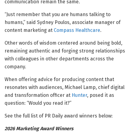
communication remain the same.
“Just remember that you are humans talking to
humans,” said Sydney Poulos, associate manager of
content marketing at
Compass Healthcare
.
Other words of wisdom centered around being bold,
remaining authentic and forging strong relationships
with colleagues in other departments across the
company.
When offering advice for producing content that
resonates with audiences, Michael Lamp, chief digital
and transformation officer at
Hunter
, posed it as
question: “Would you read it?”
See the full list of PR Daily award winners below:
2026 Marketing Award Winners