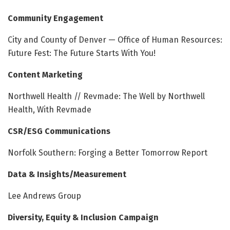
Community Engagement
City and County of Denver — Office of Human Resources:
Future Fest: The Future Starts With You!
Content Marketing
Northwell Health // Revmade: The Well by Northwell
Health, With Revmade
CSR/ESG Communications
Norfolk Southern: Forging a Better Tomorrow Report
Data & Insights/Measurement
Lee Andrews Group
Diversity, Equity & Inclusion Campaign