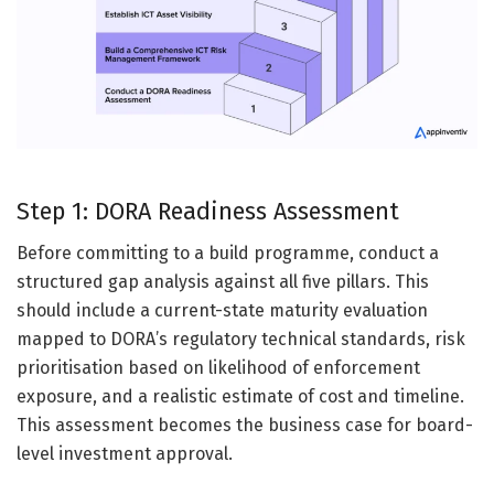
Step 1: DORA Readiness Assessment
Before committing to a build programme, conduct a
structured gap analysis against all five pillars. This
should include a current-state maturity evaluation
mapped to DORA’s regulatory technical standards, risk
prioritisation based on likelihood of enforcement
exposure, and a realistic estimate of cost and timeline.
This assessment becomes the business case for board-
level investment approval.