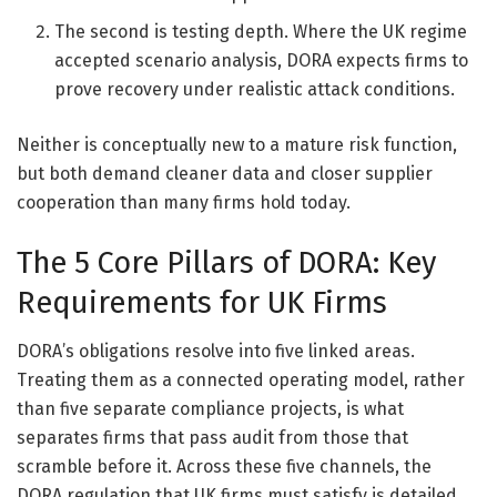
The second is testing depth. Where the UK regime
accepted scenario analysis, DORA expects firms to
prove recovery under realistic attack conditions.
Neither is conceptually new to a mature risk function,
but both demand cleaner data and closer supplier
cooperation than many firms hold today.
The 5 Core Pillars of DORA: Key
Requirements for UK Firms
DORA’s obligations resolve into five linked areas.
Treating them as a connected operating model, rather
than five separate compliance projects, is what
separates firms that pass audit from those that
scramble before it. Across these five channels, the
DORA regulation that UK firms must satisfy is detailed