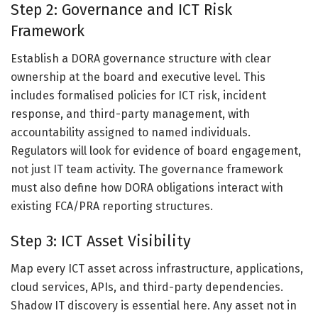
Step 2: Governance and ICT Risk
Framework
Establish a DORA governance structure with clear
ownership at the board and executive level. This
includes formalised policies for ICT risk, incident
response, and third-party management, with
accountability assigned to named individuals.
Regulators will look for evidence of board engagement,
not just IT team activity. The governance framework
must also define how DORA obligations interact with
existing FCA/PRA reporting structures.
Step 3: ICT Asset Visibility
Map every ICT asset across infrastructure, applications,
cloud services, APIs, and third-party dependencies.
Shadow IT discovery is essential here. Any asset not in