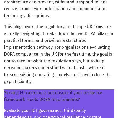
architecture can prevent, withstand, respond to, and
recover from severe information and communication
technology disruptions.
This blog covers the regulatory landscape UK firms are
actually navigating, breaks down the five DORA pillars in
practical terms, and provides a structured
implementation pathway. For organisations evaluating
DORA compliance in the UK for the first time, the goal is
not to recount what the regulation says, but to help
decision-makers understand what it costs, where it
breaks existing operating models, and how to close the
gap efficiently.
Serving EU customers but unsure if your resilience
framework meets DORA requirements?
Evaluate your ICT governance, third-party
dependencies, and operational resilience posture