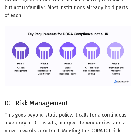
but not unfamiliar. Most institutions already hold parts
of each.
ICT Risk Management
This goes beyond static policy. It calls for a continuous
inventory of ICT assets, mapped dependencies, and a
move towards zero trust. Meeting the DORA ICT risk