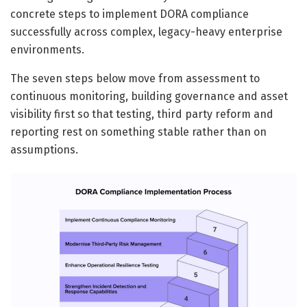
concrete steps to implement DORA compliance
successfully across complex, legacy-heavy enterprise
environments.
The seven steps below move from assessment to
continuous monitoring, building governance and asset
visibility first so that testing, third party reform and
reporting rest on something stable rather than on
assumptions.