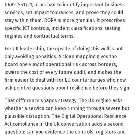
PRA’s SS1/21, firms had to identify important business
services, set impact tolerances, and prove they could
stay within them. DORA is more granular. It prescribes
specific ICT controls, incident classifications, testing
regimes and contractual terms.
For UK leadership, the upside of doing this well is not
only avoiding penalties. A clean mapping gives the
board one view of operational risk across borders,
lowers the cost of every future audit, and makes the
firm easier to deal with for EU counterparties who now
ask pointed questions about resilience before they sign.
That difference shapes strategy. The UK regime asks
whether a service can keep running through severe but
plausible disruption. The Digital Operational Resilience
Act compliance in the UK conversation adds a second
question: can you evidence the controls, registers and