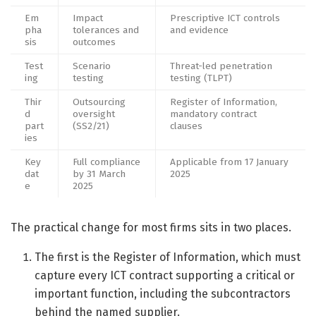
Em
Impact
Prescriptive ICT controls
pha
tolerances and
and evidence
sis
outcomes
Test
Scenario
Threat-led penetration
ing
testing
testing (TLPT)
Thir
Outsourcing
Register of Information,
d
oversight
mandatory contract
part
(SS2/21)
clauses
ies
Key
Full compliance
Applicable from 17 January
dat
by 31 March
2025
e
2025
The practical change for most firms sits in two places.
The first is the Register of Information, which must
capture every ICT contract supporting a critical or
important function, including the subcontractors
behind the named supplier.