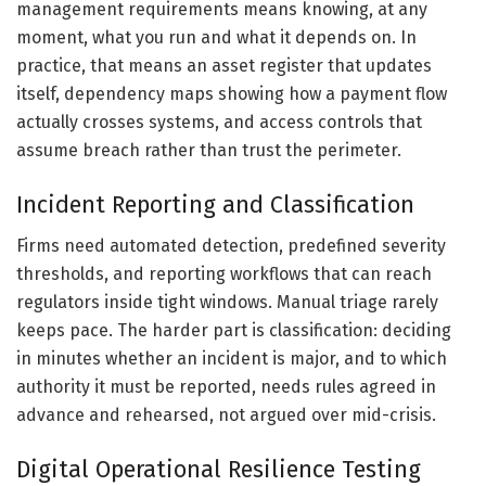
management requirements means knowing, at any
moment, what you run and what it depends on. In
practice, that means an asset register that updates
itself, dependency maps showing how a payment flow
actually crosses systems, and access controls that
assume breach rather than trust the perimeter.
Incident Reporting and Classification
Firms need automated detection, predefined severity
thresholds, and reporting workflows that can reach
regulators inside tight windows. Manual triage rarely
keeps pace. The harder part is classification: deciding
in minutes whether an incident is major, and to which
authority it must be reported, needs rules agreed in
advance and rehearsed, not argued over mid-crisis.
Digital Operational Resilience Testing