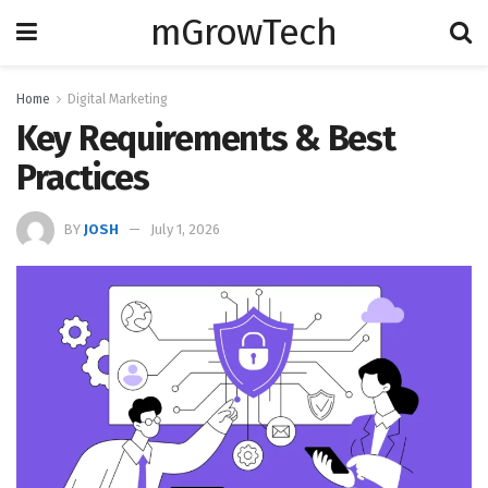
mGrowTech
Home
Digital Marketing
Key Requirements & Best
Practices
BY
JOSH
July 1, 2026