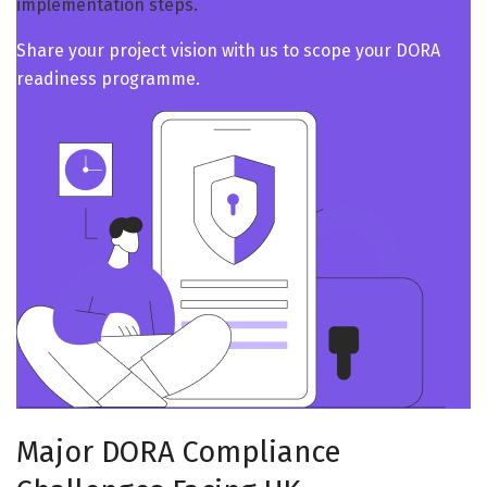
implementation steps.
Share your project vision with us to scope your DORA
readiness programme.
Major DORA Compliance