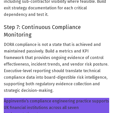
including sub-contractor visibility where feasible. Build
exit strategy documentation for each critical
dependency and test it.
Step 7: Continuous Compliance
Monitoring
DORA compliance is not a state that is achieved and
maintained passively. Build a metrics and KPI
framework that provides ongoing evidence of control
effectiveness, incident trends, and vendor risk posture.
Executive-level reporting should translate technical
compliance data into board-digestible risk intelligence,
supporting both regulatory evidence collection and
strategic decision-making.
Appinventiv’s compliance engineering practice supports
UK financial institutions across all seven