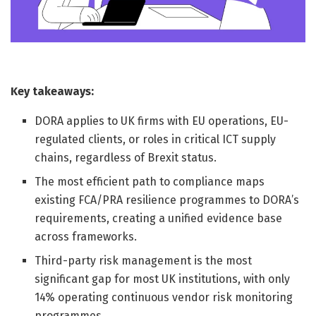
Key takeaways:
DORA applies to UK firms with EU operations, EU-
regulated clients, or roles in critical ICT supply
chains, regardless of Brexit status.
The most efficient path to compliance maps
existing FCA/PRA resilience programmes to DORA’s
requirements, creating a unified evidence base
across frameworks.
Third-party risk management is the most
significant gap for most UK institutions, with only
14% operating continuous vendor risk monitoring
programmes.