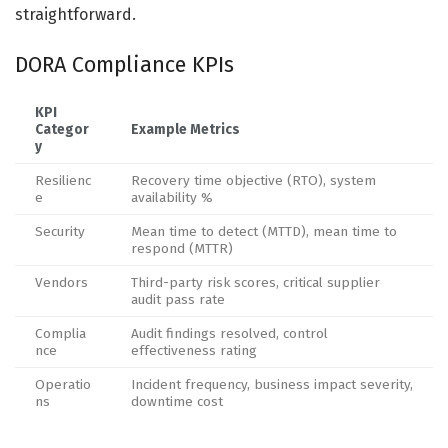
straightforward.
DORA Compliance KPIs
KPI
Categor
Example Metrics
y
Resilienc
Recovery time objective (RTO), system
e
availability %
Security
Mean time to detect (MTTD), mean time to
respond (MTTR)
Vendors
Third-party risk scores, critical supplier
audit pass rate
Complia
Audit findings resolved, control
nce
effectiveness rating
Operatio
Incident frequency, business impact severity,
ns
downtime cost