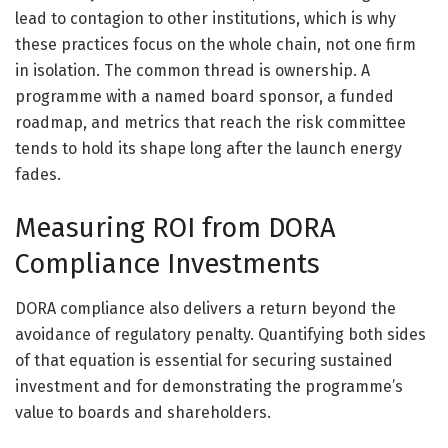
lead to contagion to other institutions, which is why
these practices focus on the whole chain, not one firm
in isolation. The common thread is ownership. A
programme with a named board sponsor, a funded
roadmap, and metrics that reach the risk committee
tends to hold its shape long after the launch energy
fades.
Measuring ROI from DORA
Compliance Investments
DORA compliance also delivers a return beyond the
avoidance of regulatory penalty. Quantifying both sides
of that equation is essential for securing sustained
investment and for demonstrating the programme’s
value to boards and shareholders.