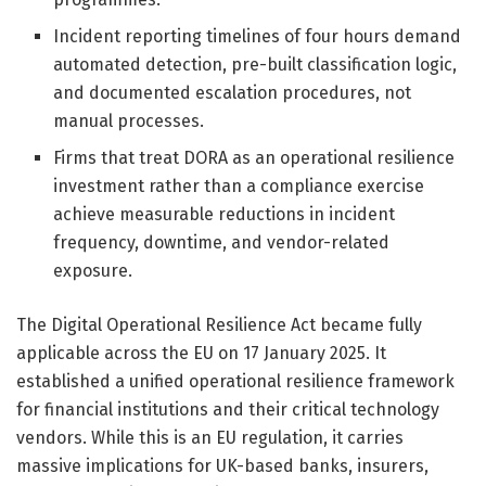
Incident reporting timelines of four hours demand
automated detection, pre-built classification logic,
and documented escalation procedures, not
manual processes.
Firms that treat DORA as an operational resilience
investment rather than a compliance exercise
achieve measurable reductions in incident
frequency, downtime, and vendor-related
exposure.
The Digital Operational Resilience Act became fully
applicable across the EU on 17 January 2025. It
established a unified operational resilience framework
for financial institutions and their critical technology
vendors. While this is an EU regulation, it carries
massive implications for UK-based banks, insurers,