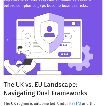
before compliance gaps become business risks.
The UK vs. EU Landscape:
Navigating Dual Frameworks
The UK regime is outcome led. Under
PS21/3
and the