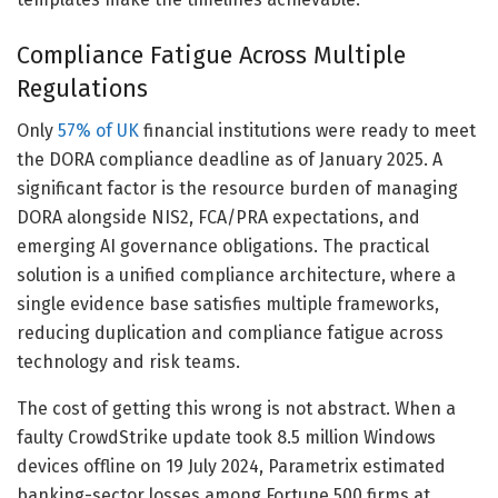
Compliance Fatigue Across Multiple
Regulations
Only
57% of UK
financial institutions were ready to meet
the DORA compliance deadline as of January 2025. A
significant factor is the resource burden of managing
DORA alongside NIS2, FCA/PRA expectations, and
emerging AI governance obligations. The practical
solution is a unified compliance architecture, where a
single evidence base satisfies multiple frameworks,
reducing duplication and compliance fatigue across
technology and risk teams.
The cost of getting this wrong is not abstract. When a
faulty CrowdStrike update took 8.5 million Windows
devices offline on 19 July 2024, Parametrix estimated
banking-sector losses among Fortune 500 firms at