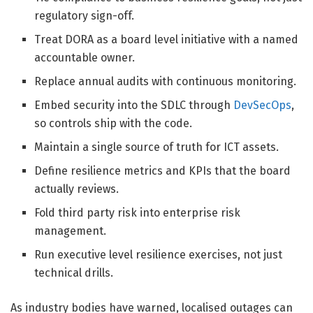
regulatory sign-off.
Treat DORA as a board level initiative with a named
accountable owner.
Replace annual audits with continuous monitoring.
Embed security into the SDLC through
DevSecOps
,
so controls ship with the code.
Maintain a single source of truth for ICT assets.
Define resilience metrics and KPIs that the board
actually reviews.
Fold third party risk into enterprise risk
management.
Run executive level resilience exercises, not just
technical drills.
As industry bodies have warned, localised outages can