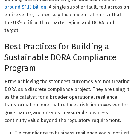
around $1.15 billion
. A single supplier fault, felt across an
entire sector, is precisely the concentration risk that
the UK’s critical third party regime and DORA both
target.
Best Practices for Building a
Sustainable DORA Compliance
Program
Firms achieving the strongest outcomes are not treating
DORA as a discrete compliance project. They are using it
as the catalyst for a broader operational resilience
transformation, one that reduces risk, improves vendor
governance, and creates measurable business
continuity value beyond the regulatory requirement.
Tie compliance to business resilience goals, not just