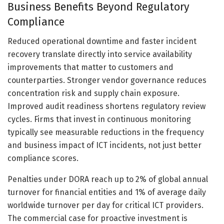
Business Benefits Beyond Regulatory
Compliance
Reduced operational downtime and faster incident
recovery translate directly into service availability
improvements that matter to customers and
counterparties. Stronger vendor governance reduces
concentration risk and supply chain exposure.
Improved audit readiness shortens regulatory review
cycles. Firms that invest in continuous monitoring
typically see measurable reductions in the frequency
and business impact of ICT incidents, not just better
compliance scores.
Penalties under DORA reach up to 2% of global annual
turnover for financial entities and 1% of average daily
worldwide turnover per day for critical ICT providers.
The commercial case for proactive investment is