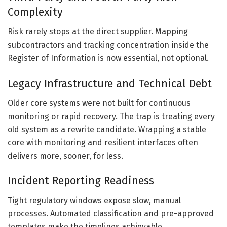
Complexity
Risk rarely stops at the direct supplier. Mapping
subcontractors and tracking concentration inside the
Register of Information is now essential, not optional.
Legacy Infrastructure and Technical Debt
Older core systems were not built for continuous
monitoring or rapid recovery. The trap is treating every
old system as a rewrite candidate. Wrapping a stable
core with monitoring and resilient interfaces often
delivers more, sooner, for less.
Incident Reporting Readiness
Tight regulatory windows expose slow, manual
processes. Automated classification and pre-approved
templates make the timelines achievable.