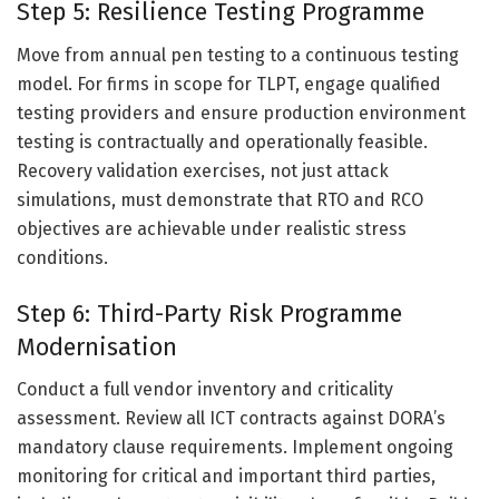
Step 5: Resilience Testing Programme
Move from annual pen testing to a continuous testing
model. For firms in scope for TLPT, engage qualified
testing providers and ensure production environment
testing is contractually and operationally feasible.
Recovery validation exercises, not just attack
simulations, must demonstrate that RTO and RCO
objectives are achievable under realistic stress
conditions.
Step 6: Third-Party Risk Programme
Modernisation
Conduct a full vendor inventory and criticality
assessment. Review all ICT contracts against DORA’s
mandatory clause requirements. Implement ongoing
monitoring for critical and important third parties,