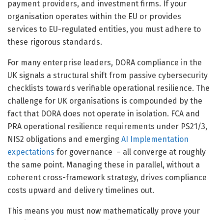
payment providers, and investment firms. If your
organisation operates within the EU or provides
services to EU-regulated entities, you must adhere to
these rigorous standards.
For many enterprise leaders, DORA compliance in the
UK signals a structural shift from passive cybersecurity
checklists towards verifiable operational resilience. The
challenge for UK organisations is compounded by the
fact that DORA does not operate in isolation. FCA and
PRA operational resilience requirements under PS21/3,
NIS2 obligations and emerging
AI Implementation
expectations
for governance – all converge at roughly
the same point. Managing these in parallel, without a
coherent cross-framework strategy, drives compliance
costs upward and delivery timelines out.
This means you must now mathematically prove your