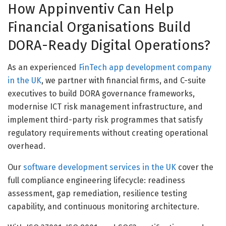
How Appinventiv Can Help
Financial Organisations Build
DORA-Ready Digital Operations?
As an experienced
FinTech app development company
in the UK
, we partner with financial firms, and C-suite
executives to build DORA governance frameworks,
modernise ICT risk management infrastructure, and
implement third-party risk programmes that satisfy
regulatory requirements without creating operational
overhead.
Our
software development services in the UK
cover the
full compliance engineering lifecycle: readiness
assessment, gap remediation, resilience testing
capability, and continuous monitoring architecture.