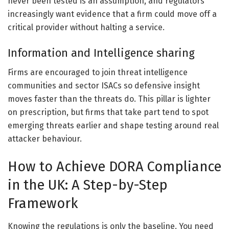
never been tested is an assumption, and regulators
increasingly want evidence that a firm could move off a
critical provider without halting a service.
Information and Intelligence sharing
Firms are encouraged to join threat intelligence
communities and sector ISACs so defensive insight
moves faster than the threats do. This pillar is lighter
on prescription, but firms that take part tend to spot
emerging threats earlier and shape testing around real
attacker behaviour.
How to Achieve DORA Compliance
in the UK: A Step-by-Step
Framework
Knowing the regulations is only the baseline. You need