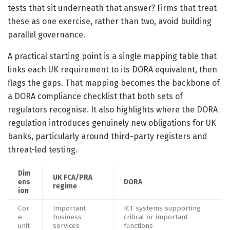
tests that sit underneath that answer? Firms that treat
these as one exercise, rather than two, avoid building
parallel governance.
A practical starting point is a single mapping table that
links each UK requirement to its DORA equivalent, then
flags the gaps. That mapping becomes the backbone of
a DORA compliance checklist that both sets of
regulators recognise. It also highlights where the DORA
regulation introduces genuinely new obligations for UK
banks, particularly around third-party registers and
threat-led testing.
Dim
UK FCA/PRA
ens
DORA
regime
ion
Cor
Important
ICT systems supporting
e
business
critical or important
unit
services
functions