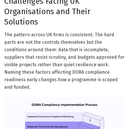
Challenges Facing UK
Organisations and Their
Solutions
The pattern across UK firms is consistent. The hard
parts are not the controls themselves but the
conditions around them: data that is incomplete,
suppliers that resist scrutiny, and budgets approved for
visible projects rather than quiet resilience work.
Naming these factors affecting DORA compliance
readiness early changes how a programme is scoped
and funded.