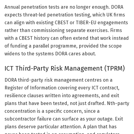
Annual penetration tests are no longer enough. DORA
expects threat-led penetration testing, which UK firms
can align with existing CBEST or TIBER-EU engagements
rather than commissioning separate exercises. Firms
with a CBEST history can often extend that work instead
of funding a parallel programme, provided the scope
widens to the systems DORA cares about.
ICT Third-Party Risk Management (TPRM)
DORA third-party risk management centres on a
Register of Information covering every ICT contract,
resilience clauses written into agreements, and exit
plans that have been tested, not just drafted. Nth-party
concentration is a specific concern, since a
subcontractor failure can surface as your outage. Exit
plans deserve particular attention. A plan that has