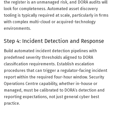
the register is an unmanaged risk, and DORA audits will
look for completeness. Automated asset discovery
tooling is typically required at scale, particularly in firms
with complex multi-cloud or acquired-technology
environments.
Step 4: Incident Detection and Response
Build automated incident detection pipelines with
predefined severity thresholds aligned to DORA
classification requirements. Establish escalation
procedures that can trigger a regulator-facing incident
report within the required four-hour window. Security
Operations Centre capability, whether in-house or
managed, must be calibrated to DORA’s detection and
reporting expectations, not just general cyber best
practice.