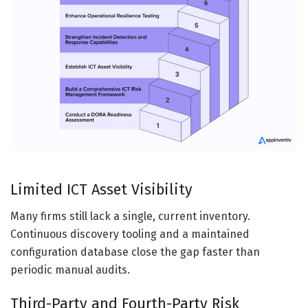
Limited ICT Asset Visibility
Many firms still lack a single, current inventory.
Continuous discovery tooling and a maintained
configuration database close the gap faster than
periodic manual audits.
Third-Party and Fourth-Party Risk