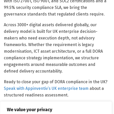
With ISO 27001, ISO 9001, and SOC2 certifications and a
99.5% security compliance SLA, we bring the
governance standards that regulated clients require.
Across 3000+ digital assets delivered globally, our
delivery model is built for UK enterprise decision-
makers who need execution depth, not advisory
frameworks. Whether the requirement is legacy
modernisation, ICT asset architecture, or a full DORA
compliance strategy implementation, we structure
engagements around measurable outcomes and
defined delivery accountability.
Ready to close your gap of DORA compliance in the UK?
Speak with Appinventiv’s UK enterprise team
about a
structured readiness assessment.
We value your privacy