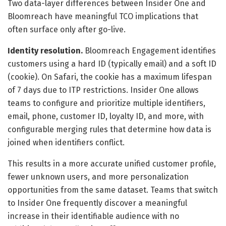
Two data-layer differences between Insider One and
Bloomreach have meaningful TCO implications that
often surface only after go-live.
Identity resolution.
Bloomreach Engagement identifies
customers using a hard ID (typically email) and a soft ID
(cookie). On Safari, the cookie has a maximum lifespan
of 7 days due to ITP restrictions. Insider One allows
teams to configure and prioritize multiple identifiers,
email, phone, customer ID, loyalty ID, and more, with
configurable merging rules that determine how data is
joined when identifiers conflict.
This results in a more accurate unified customer profile,
fewer unknown users, and more personalization
opportunities from the same dataset. Teams that switch
to Insider One frequently discover a meaningful
increase in their identifiable audience with no