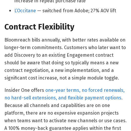
increase in repeat purchase rate
L’Occitane
— switched from Adobe; 27% AOV lift
Contract Flexibility
Bloomreach bills annually, with better rates available on
longer-term commitments. Customers who later want to
add Discovery to an existing Engagement contract
should be aware that doing so typically means a new
contract negotiation, a new implementation, and a
significant cost increase, not a simple module toggle.
Insider One offers
one-year terms, no forced renewals,
no hard-sell extensions, and flexible payment options
.
Because all channels and capabilities are on one
platform, there are no expensive expansion projects
when teams want to activate new channels or use cases.
A 100% money-back guarantee applies within the first