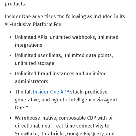
products.
Insider One advertises the following as included in its
All-Inclusive Platform Fee:
Unlimited APIs, unlimited webhooks, unlimited
integrations
Unlimited user limits, unlimited data points,
unlimited storage
Unlimited brand instances and unlimited
administrators
The full
Insider One AI™
stack: predictive,
generative, and agentic intelligence via Agent
One™
Warehouse-native, composable CDP with bi-
directional, near-real-time connectivity to
Snowflake, Databricks, Google BigQuery, and