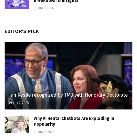
Breakdown & Insights
June 22, 2025
EDITOR'S PICK
Jan Kestle recognized by TMU with Honorary Doctorate
July 2, 2025
Why AI Hentai Chatbots Are Exploding in
Popularity
June 7, 2025