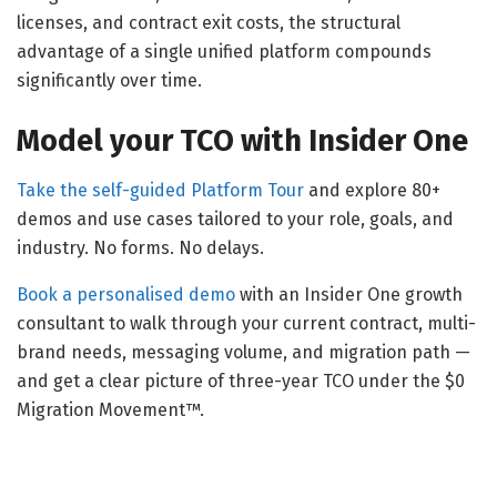
licenses, and contract exit costs, the structural
advantage of a single unified platform compounds
significantly over time.
Model your TCO with Insider One
Take the self-guided Platform Tour
and explore 80+
demos and use cases tailored to your role, goals, and
industry. No forms. No delays.
Book a personalised demo
with an Insider One growth
consultant to walk through your current contract, multi-
brand needs, messaging volume, and migration path —
and get a clear picture of three-year TCO under the $0
Migration Movement™.