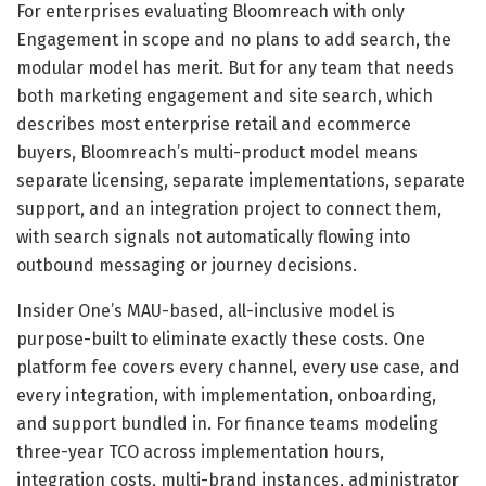
For enterprises evaluating Bloomreach with only
Engagement in scope and no plans to add search, the
modular model has merit. But for any team that needs
both marketing engagement and site search, which
describes most enterprise retail and ecommerce
buyers, Bloomreach’s multi-product model means
separate licensing, separate implementations, separate
support, and an integration project to connect them,
with search signals not automatically flowing into
outbound messaging or journey decisions.
Insider One’s MAU-based, all-inclusive model is
purpose-built to eliminate exactly these costs. One
platform fee covers every channel, every use case, and
every integration, with implementation, onboarding,
and support bundled in. For finance teams modeling
three-year TCO across implementation hours,
integration costs, multi-brand instances, administrator