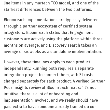
line items in any martech TCO model, and one of the
starkest differences between the two platforms.
Bloomreach implementations are typically delivered
through a partner ecosystem of certified system
integrators. Bloomreach states that Engagement
customers are actively using the platform within three
months on average, and Discovery search takes an
average of six weeks as a standalone implementation.
However, these timelines apply to each product
independently. Running both requires a separate
integration project to connect them, with SI costs
charged separately for each product. A verified Gartner
Peer Insights review of Bloomreach reads: “It’s not
intuitive, there is a lot of onboarding and
implementation involved, and we really should have
paid extra to have someone already trained do our