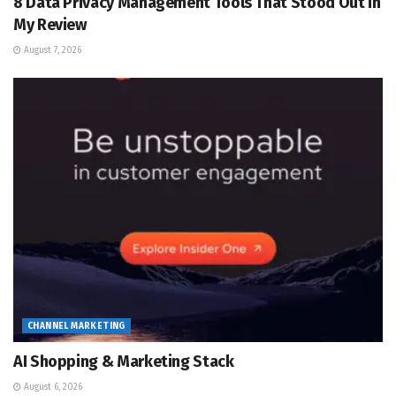
8 Data Privacy Management Tools That Stood Out in
My Review
August 7, 2026
CHANNEL MARKETING
AI Shopping & Marketing Stack
August 6, 2026