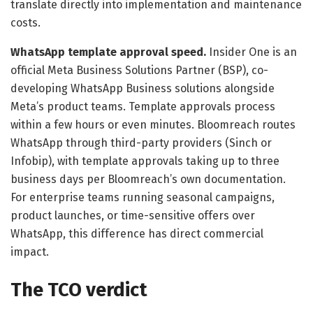
translate directly into implementation and maintenance
costs.
WhatsApp template approval speed.
Insider One is an
official Meta Business Solutions Partner (BSP), co-
developing WhatsApp Business solutions alongside
Meta’s product teams. Template approvals process
within a few hours or even minutes. Bloomreach routes
WhatsApp through third-party providers (Sinch or
Infobip), with template approvals taking up to three
business days per Bloomreach’s own documentation.
For enterprise teams running seasonal campaigns,
product launches, or time-sensitive offers over
WhatsApp, this difference has direct commercial
impact.
The TCO verdict