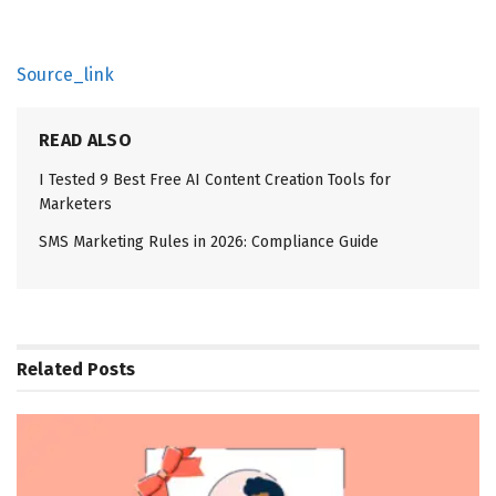
Source_link
READ ALSO
I Tested 9 Best Free AI Content Creation Tools for
Marketers
SMS Marketing Rules in 2026: Compliance Guide
Related
Posts