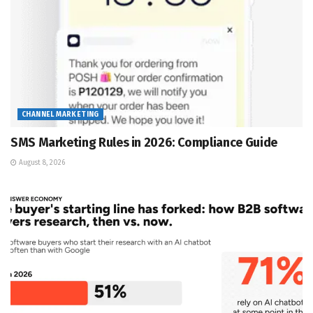
CHANNEL MARKETING
SMS Marketing Rules in 2026: Compliance Guide
August 8, 2026