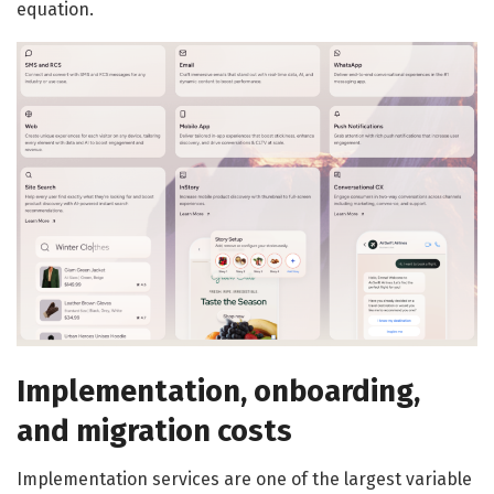
equation.
Implementation, onboarding,
and migration costs
Implementation services are one of the largest variable