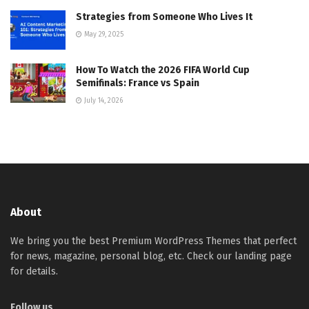
Strategies from Someone Who Lives It
May 29, 2025
How To Watch the 2026 FIFA World Cup
Semifinals: France vs Spain
July 14, 2026
About
We bring you the best Premium WordPress Themes that perfect
for news, magazine, personal blog, etc. Check our landing page
for details.
Follow us