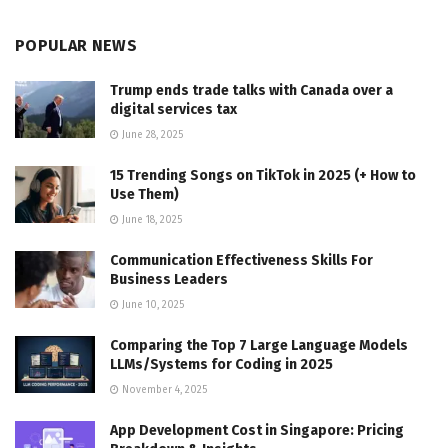
POPULAR NEWS
Trump ends trade talks with Canada over a
digital services tax
June 28, 2025
15 Trending Songs on TikTok in 2025 (+ How to
Use Them)
June 18, 2025
Communication Effectiveness Skills For
Business Leaders
June 10, 2025
Comparing the Top 7 Large Language Models
LLMs/Systems for Coding in 2025
November 4, 2025
App Development Cost in Singapore: Pricing