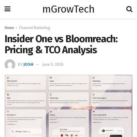
mGrowTech
Home
Channel Marketing
Insider One vs Bloomreach:
Pricing & TCO Analysis
BY
JOSH
June 5, 2026