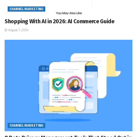
CHANNEL MARKETING
Shopping With AI in 2026: AI Commerce Guide
August 7, 2026
CHANNEL MARKETING