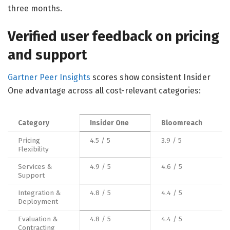
three months.
Verified user feedback on pricing
and support
Gartner Peer Insights
scores show consistent Insider
One advantage across all cost-relevant categories:
Category
Insider One
Bloomreach
Pricing
4.5 / 5
3.9 / 5
Flexibility
Services &
4.9 / 5
4.6 / 5
Support
Integration &
4.8 / 5
4.4 / 5
Deployment
Evaluation &
4.8 / 5
4.4 / 5
Contracting