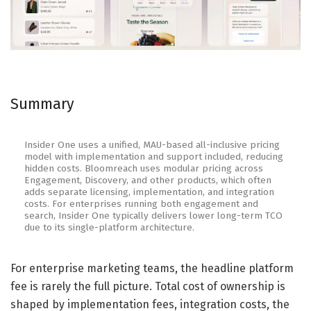
Summary
Insider One uses a unified, MAU-based all-inclusive pricing
model with implementation and support included, reducing
hidden costs. Bloomreach uses modular pricing across
Engagement, Discovery, and other products, which often
adds separate licensing, implementation, and integration
costs. For enterprises running both engagement and
search, Insider One typically delivers lower long-term TCO
due to its single-platform architecture.
For enterprise marketing teams, the headline platform
fee is rarely the full picture. Total cost of ownership is
shaped by implementation fees, integration costs, the