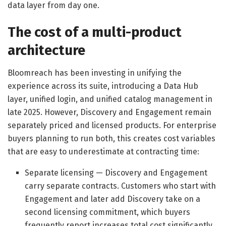
data layer from day one.
The cost of a multi-product
architecture
Bloomreach has been investing in unifying the
experience across its suite, introducing a Data Hub
layer, unified login, and unified catalog management in
late 2025. However, Discovery and Engagement remain
separately priced and licensed products. For enterprise
buyers planning to run both, this creates cost variables
that are easy to underestimate at contracting time:
Separate licensing — Discovery and Engagement
carry separate contracts. Customers who start with
Engagement and later add Discovery take on a
second licensing commitment, which buyers
frequently report increases total cost significantly