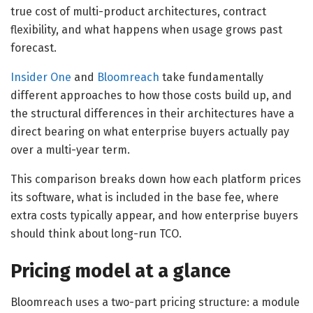
true cost of multi-product architectures, contract
flexibility, and what happens when usage grows past
forecast.
Insider One
and
Bloomreach
take fundamentally
different approaches to how those costs build up, and
the structural differences in their architectures have a
direct bearing on what enterprise buyers actually pay
over a multi-year term.
This comparison breaks down how each platform prices
its software, what is included in the base fee, where
extra costs typically appear, and how enterprise buyers
should think about long-run TCO.
Pricing model at a glance
Bloomreach uses a two-part pricing structure: a module