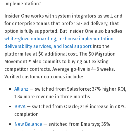
implementation.”
Insider One works with system integrators as well, and
for enterprise teams that prefer SI-led delivery, that
option is fully supported. But Insider One also bundles
white-glove onboarding, in-house implementation,
deliverability services, and local support
into the
platform fee at $0 additional cost. The $0 Migration
Movement™ also commits to buying out existing
competitor contracts. Average go-live is 4–6 weeks.
Verified customer outcomes include:
Allianz
— switched from Salesforce; 37% higher ROI,
1.3x more revenue in three months
BBVA
— switched from Oracle; 21% increase in eKYC
completion
New Balance
— switched from Emarsys; 35%