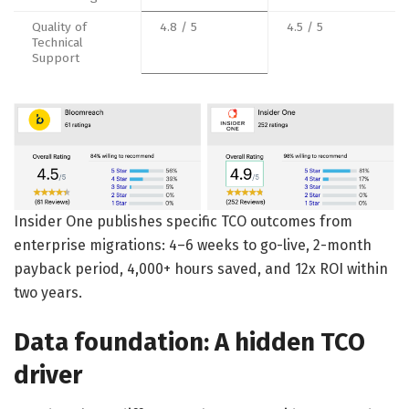
Quality of
4.8 / 5
4.5 / 5
Technical
Support
Insider One publishes specific TCO outcomes from
enterprise migrations: 4–6 weeks to go-live, 2-month
payback period, 4,000+ hours saved, and 12x ROI within
two years.
Data foundation: A hidden TCO
driver