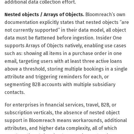
additional data collection effort.
Nested objects / Arrays of Objects.
Bloomreach’s own
documentation explicitly states that nested objects “are
not currently supported” in their data model, all object
data must be flattened before ingestion. Insider One
supports Arrays of Objects natively, enabling use cases
such as: showing all items in a purchase order in one
email, targeting users with at least three active loans
above a threshold, storing multiple bookings in a single
attribute and triggering reminders for each, or
segmenting B2B accounts with multiple subsidiary
contacts.
For enterprises in financial services, travel, B2B, or
subscription verticals, the absence of nested object
support in Bloomreach means workarounds, additional
attributes, and higher data complexity, all of which