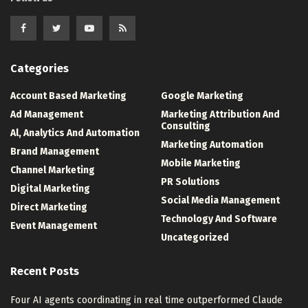
Categories
Account Based Marketing
Google Marketing
Ad Management
Marketing Attribution And
Consulting
Al, Analytics And Automation
Marketing Automation
Brand Management
Mobile Marketing
Channel Marketing
PR Solutions
Digital Marketing
Social Media Management
Direct Marketing
Technology And Software
Event Management
Uncategorized
Recent Posts
Four AI agents coordinating in real time outperformed Claude