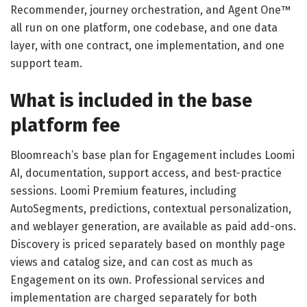
Recommender, journey orchestration, and Agent One™
all run on one platform, one codebase, and one data
layer, with one contract, one implementation, and one
support team.
What is included in the base
platform fee
Bloomreach’s base plan for Engagement includes Loomi
AI, documentation, support access, and best-practice
sessions. Loomi Premium features, including
AutoSegments, predictions, contextual personalization,
and weblayer generation, are available as paid add-ons.
Discovery is priced separately based on monthly page
views and catalog size, and can cost as much as
Engagement on its own. Professional services and
implementation are charged separately for both