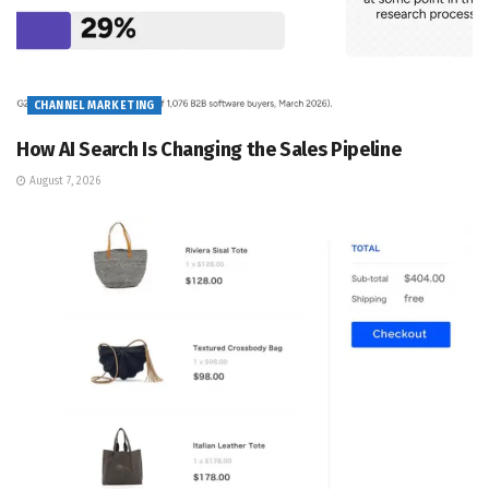
CHANNEL MARKETING
How AI Search Is Changing the Sales Pipeline
August 7, 2026