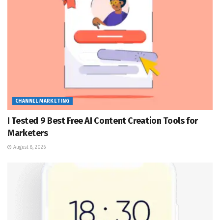
CHANNEL MARKETING
I Tested 9 Best Free AI Content Creation Tools for
Marketers
August 8, 2026