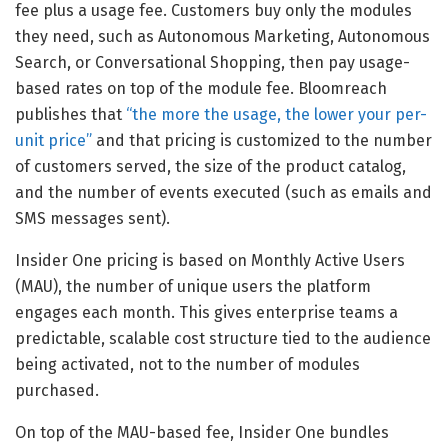
fee plus a usage fee. Customers buy only the modules
they need, such as Autonomous Marketing, Autonomous
Search, or Conversational Shopping, then pay usage-
based rates on top of the module fee. Bloomreach
publishes that
“the more the usage, the lower your per-
unit price”
and that pricing is customized to the number
of customers served, the size of the product catalog,
and the number of events executed (such as emails and
SMS messages sent).
Insider One pricing is based on Monthly Active Users
(MAU), the number of unique users the platform
engages each month. This gives enterprise teams a
predictable, scalable cost structure tied to the audience
being activated, not to the number of modules
purchased.
On top of the MAU-based fee, Insider One bundles