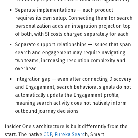
Separate implementations — each product
requires its own setup. Connecting them for search
personalization adds an integration project on top
of both, with SI costs charged separately for each
Separate support relationships — issues that span
search and engagement may require navigating
two teams, increasing resolution complexity and
overhead
Integration gap — even after connecting Discovery
and Engagement, search behavioral signals do not
automatically update the Engagement profile,
meaning search activity does not natively inform
outbound journey decisions
Insider One’s architecture is built differently from the
start. The native
CDP
,
Eureka Searc
h, Smart