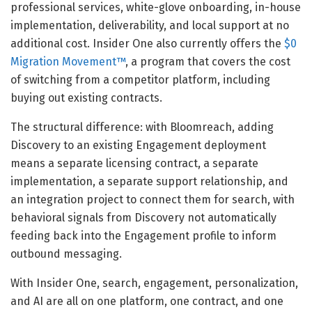
professional services, white-glove onboarding, in-house
implementation, deliverability, and local support at no
additional cost. Insider One also currently offers the
$0
Migration Movement™
, a program that covers the cost
of switching from a competitor platform, including
buying out existing contracts.
The structural difference: with Bloomreach, adding
Discovery to an existing Engagement deployment
means a separate licensing contract, a separate
implementation, a separate support relationship, and
an integration project to connect them for search, with
behavioral signals from Discovery not automatically
feeding back into the Engagement profile to inform
outbound messaging.
With Insider One, search, engagement, personalization,
and AI are all on one platform, one contract, and one