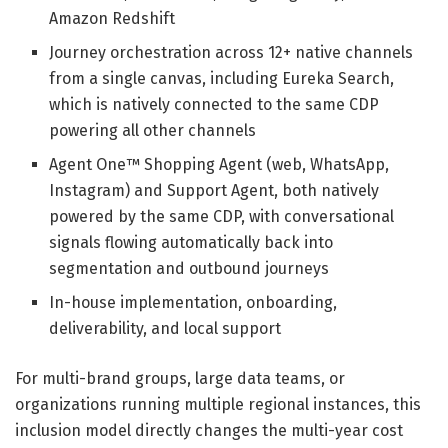
Amazon Redshift
Journey orchestration across 12+ native channels
from a single canvas, including Eureka Search,
which is natively connected to the same CDP
powering all other channels
Agent One™ Shopping Agent (web, WhatsApp,
Instagram) and Support Agent, both natively
powered by the same CDP, with conversational
signals flowing automatically back into
segmentation and outbound journeys
In-house implementation, onboarding,
deliverability, and local support
For multi-brand groups, large data teams, or
organizations running multiple regional instances, this
inclusion model directly changes the multi-year cost