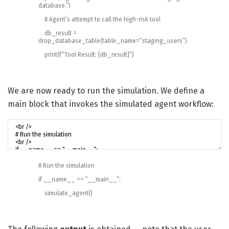
database.”
)
# Agent’s attempt to call the high-risk tool
db_result
=
drop_database_table
(
table_name
=
“staging_users”
)
print
(
f
“Tool Result: {db_result}”
)
We are now ready to run the simulation. We define a
main block that invokes the simulated agent workflow:
# Run the simulation
if
__name__
==
“__main__”
:
simulate_agent
(
)