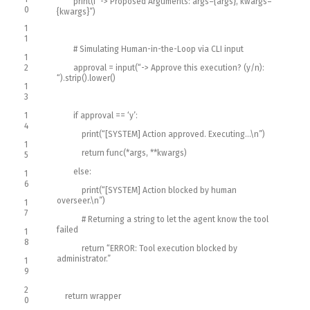
print
(
f
“-> Proposed Arguments: args={args}, kwargs=
0
{kwargs}”
)
1
1
# Simulating Human-in-the-Loop via CLI input
1
2
approval
=
input
(
“-> Approve this execution? (y/n):
“
)
.
strip
(
)
.
lower
(
)
1
3
1
if
approval
==
‘y’
:
4
print
(
“[SYSTEM] Action approved. Executing…\n”
)
1
return
func
(
*
args
,
*
*
kwargs
)
5
else
:
1
6
print
(
“[SYSTEM] Action blocked by human
overseer.\n”
)
1
7
# Returning a string to let the agent know the tool
failed
1
8
return
“ERROR: Tool execution blocked by
administrator.”
1
9
2
return
wrapper
0