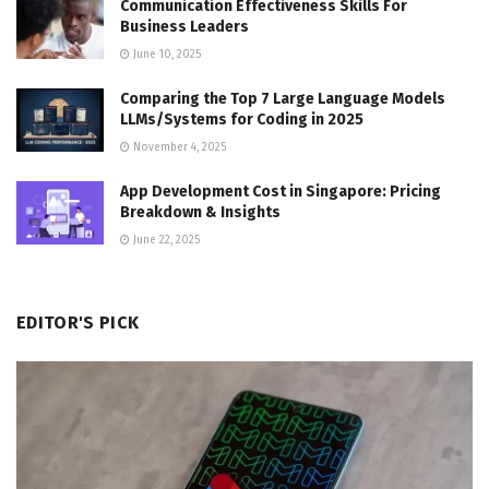
Communication Effectiveness Skills For
Business Leaders
June 10, 2025
Comparing the Top 7 Large Language Models
LLMs/Systems for Coding in 2025
November 4, 2025
App Development Cost in Singapore: Pricing
Breakdown & Insights
June 22, 2025
EDITOR'S PICK