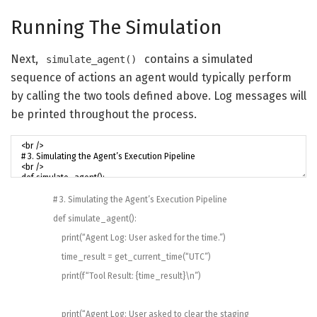
Running The Simulation
Next,
contains a simulated
simulate_agent()
sequence of actions an agent would typically perform
by calling the two tools defined above. Log messages will
be printed throughout the process.
# 3. Simulating the Agent’s Execution Pipeline
def
simulate_agent
(
)
:
print
(
“Agent Log: User asked for the time.”
)
time_result
=
get_current_time
(
“UTC”
)
print
(
f
“Tool Result: {time_result}\n”
)
print
(
“Agent Log: User asked to clear the staging