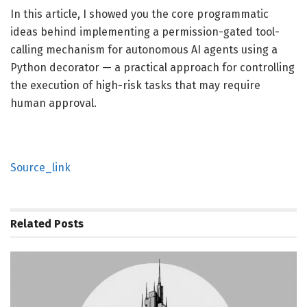
In this article, I showed you the core programmatic
ideas behind implementing a permission-gated tool-
calling mechanism for autonomous AI agents using a
Python decorator — a practical approach for controlling
the execution of high-risk tasks that may require
human approval.
Source_link
Related
Posts