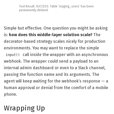
Tool
Result
:
SUCCESS
:
Table
‘staging_users’
has
been
permanently
deleted
.
Simple but effective. One question you might be asking
is:
how does this middle-layer solution scale?
The
decorator-based strategy scales nicely for production
environments. You may want to replace the simple
call inside the wrapper with an asynchronous
input()
webhook. The wrapper could send a payload to an
internal admin dashboard or even to a Slack channel,
passing the function name and its arguments. The
agent will keep waiting for the webhook’s response — a
human approval or denial from the comfort of a mobile
phone.
Wrapping Up