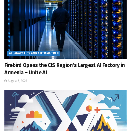
AL, ANALYTICS AND AUTOMATION
Firebird Opens the CIS Region’s Largest AI Factory in
Armenia – Unite.AI
August 8, 2026