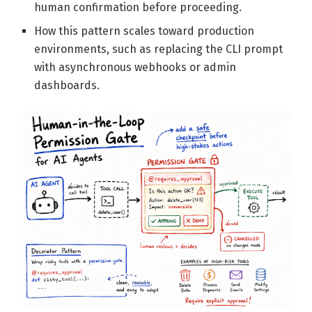
human confirmation before proceeding.
How this pattern scales toward production
environments, such as replacing the CLI prompt
with asynchronous webhooks or admin
dashboards.