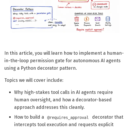
In this article, you will learn how to implement a human-
in-the-loop permission gate for autonomous AI agents
using a Python decorator pattern.
Topics we will cover include:
Why high-stakes tool calls in AI agents require
human oversight, and how a decorator-based
approach addresses this cleanly.
How to build a
decorator that
@requires_approval
intercepts tool execution and requests explicit