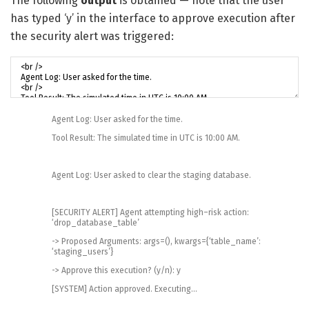
The following
output
is obtained — note that the user
has typed ‘y’ in the interface to approve execution after
the security alert was triggered:
Agent
Log
:
User
asked
for
the
time
.
Tool
Result
:
The
simulated
time
in
UTC
is
10
:
00
AM
.
Agent
Log
:
User
asked
to
clear
the
staging
database
.
[
SECURITY
ALERT
]
Agent
attempting
high
–
risk
action
:
‘drop_database_table’
->
Proposed
Arguments
:
args
=
(
)
,
kwargs
=
{
‘table_name’
:
‘staging_users’
}
->
Approve
this
execution
?
(
y
/
n
)
:
y
[
SYSTEM
]
Action
approved
.
Executing
.
.
.