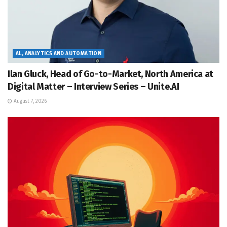
AL, ANALYTICS AND AUTOMATION
Ilan Gluck, Head of Go-to-Market, North America at
Digital Matter – Interview Series – Unite.AI
August 7, 2026