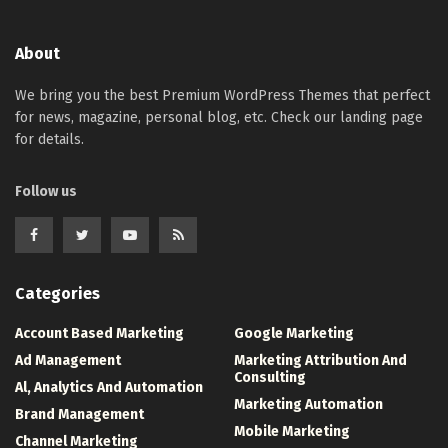
About
We bring you the best Premium WordPress Themes that perfect
for news, magazine, personal blog, etc. Check our landing page
for details.
Follow us
Categories
Account Based Marketing
Google Marketing
Ad Management
Marketing Attribution And
Consulting
Al, Analytics And Automation
Marketing Automation
Brand Management
Mobile Marketing
Channel Marketing