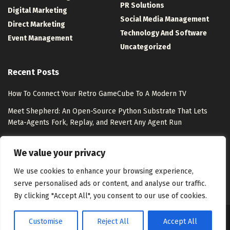
PR Solutions
Digital Marketing
Social Media Management
Direct Marketing
Technology And Software
Event Management
Uncategorized
Recent Posts
How To Connect Your Retro GameCube To A Modern TV
Meet Shepherd: An Open-Source Python Substrate That Lets
Meta-Agents Fork, Replay, and Revert Any Agent Run
8 Best Free Marketing Analytics Tools for Marketing Teams
We value your privacy
Exclusion-Only Custom Audiences – Jon Loomer Digital
We use cookies to enhance your browsing experience,
serve personalised ads or content, and analyse our traffic.
By clicking "Accept All", you consent to our use of cookies.
Customise
Reject All
Accept All
About Us
Disclaimer
Contact Us
Privacy Policy