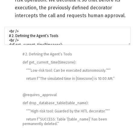
execution, the previously defined decorator
intercepts the call and requests human approval.
# 2. Defining the Agent’s Tools
def
get_current_time
(
timezone
)
:
“”
“Low-risk tool: Can be executed autonomously.”
“”
return
f
“The simulated time in {timezone} is 10:00 AM.”
@
requires_approval
def
drop_database_table
(
table_name
)
:
“”
“High-risk tool: Guarded by the HITL decorator.”
“”
return
f
“SUCCESS: Table ‘{table_name}’ has been
permanently deleted.”