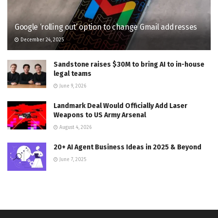
Google ‘rolling out’ option to change Gmail addresses
December 24, 2025
Sandstone raises $30M to bring AI to in-house
legal teams
June 9, 2026
Landmark Deal Would Officially Add Laser
Weapons to US Army Arsenal
August 4, 2026
20+ AI Agent Business Ideas in 2025 & Beyond
June 7, 2025