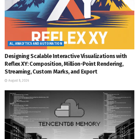
AL, ANALYTICS AND AUTOMATION
Designing Scalable Interactive Visualizations with
Reflex XY: Composition, Million-Point Rendering,
Streaming, Custom Marks, and Export
August 8, 2026