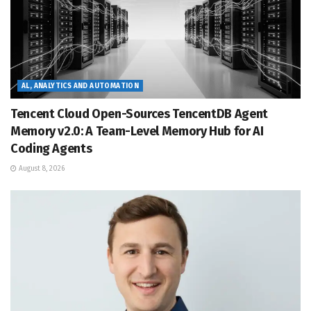
AL, ANALYTICS AND AUTOMATION
Tencent Cloud Open-Sources TencentDB Agent
Memory v2.0: A Team-Level Memory Hub for AI
Coding Agents
August 8, 2026