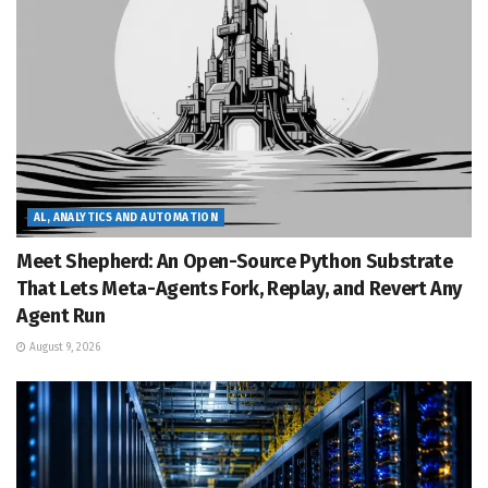
AL, ANALYTICS AND AUTOMATION
Meet Shepherd: An Open-Source Python Substrate
That Lets Meta-Agents Fork, Replay, and Revert Any
Agent Run
August 9, 2026