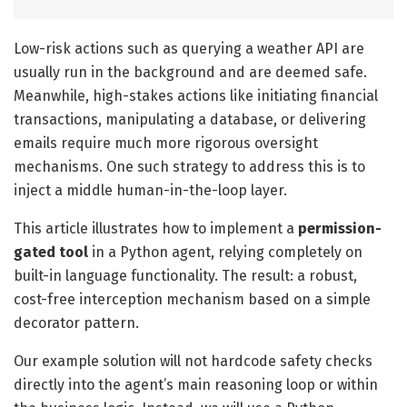
Low-risk actions such as querying a weather API are
usually run in the background and are deemed safe.
Meanwhile, high-stakes actions like initiating financial
transactions, manipulating a database, or delivering
emails require much more rigorous oversight
mechanisms. One such strategy to address this is to
inject a middle human-in-the-loop layer.
This article illustrates how to implement a
permission-
gated tool
in a Python agent, relying completely on
built-in language functionality. The result: a robust,
cost-free interception mechanism based on a simple
decorator pattern.
Our example solution will not hardcode safety checks
directly into the agent’s main reasoning loop or within