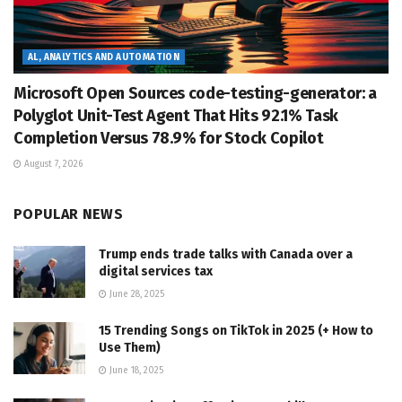
AL, ANALYTICS AND AUTOMATION
Microsoft Open Sources code-testing-generator: a
Polyglot Unit-Test Agent That Hits 92.1% Task
Completion Versus 78.9% for Stock Copilot
August 7, 2026
POPULAR NEWS
Trump ends trade talks with Canada over a
digital services tax
June 28, 2025
15 Trending Songs on TikTok in 2025 (+ How to
Use Them)
June 18, 2025