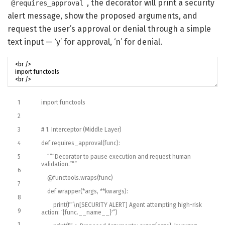
, the decorator will print a security
@requires_approval
alert message, show the proposed arguments, and
request the user’s approval or denial through a simple
text input — ‘y’ for approval, ‘n’ for denial.
1
import
functools
2
3
# 1. Interceptor (Middle Layer)
4
def
requires_approval
(
func
)
:
5
“”
“Decorator to pause execution and request human
validation.”
“”
6
@
functools
.
wraps
(
func
)
7
def
wrapper
(
*
args
,
*
*
kwargs
)
:
8
print
(
f
“\n[SECURITY ALERT] Agent attempting high-risk
9
action: ‘{func.__name__}'”
)
1