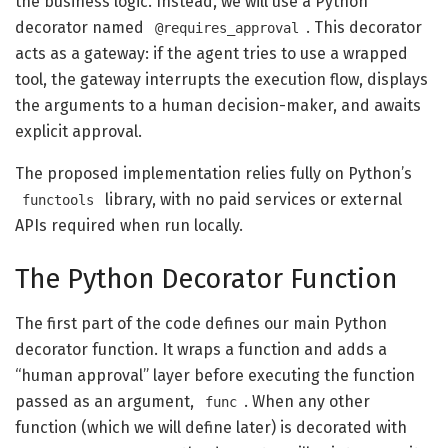
the business logic. Instead, we will use a Python
decorator named
. This decorator
@requires_approval
acts as a gateway: if the agent tries to use a wrapped
tool, the gateway interrupts the execution flow, displays
the arguments to a human decision-maker, and awaits
explicit approval.
The proposed implementation relies fully on Python’s
library, with no paid services or external
functools
APIs required when run locally.
The Python Decorator Function
The first part of the code defines our main Python
decorator function. It wraps a function and adds a
“human approval” layer before executing the function
passed as an argument,
. When any other
func
function (which we will define later) is decorated with