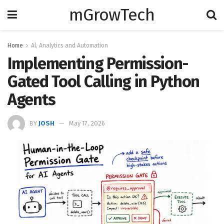
mGrowTech
Home
Al, Analytics and Automation
Implementing Permission-
Gated Tool Calling in Python
Agents
BY
JOSH
May 17, 2026