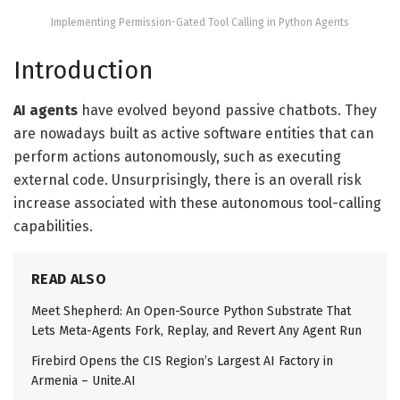
Implementing Permission-Gated Tool Calling in Python Agents
Introduction
AI agents
have evolved beyond passive chatbots. They
are nowadays built as active software entities that can
perform actions autonomously, such as executing
external code. Unsurprisingly, there is an overall risk
increase associated with these autonomous tool-calling
capabilities.
READ ALSO
Meet Shepherd: An Open-Source Python Substrate That
Lets Meta-Agents Fork, Replay, and Revert Any Agent Run
Firebird Opens the CIS Region’s Largest AI Factory in
Armenia – Unite.AI