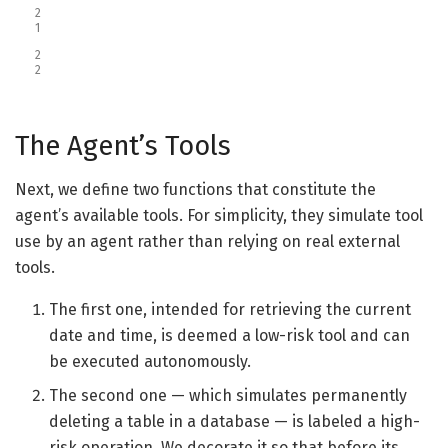
2
1
2
2
The Agent’s Tools
Next, we define two functions that constitute the
agent’s available tools. For simplicity, they simulate tool
use by an agent rather than relying on real external
tools.
The first one, intended for retrieving the current
date and time, is deemed a low-risk tool and can
be executed autonomously.
The second one — which simulates permanently
deleting a table in a database — is labeled a high-
risk operation. We decorate it so that before its