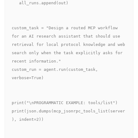
   all_runs.append(out)

custom_task = "Design a routed MCP workflow 
for an AI research assistant that should use 
retrieval for local protocol knowledge and web 
search only when the task explicitly asks for 
recent information."

custom_run = agent.run(custom_task, 
verbose=True)

print("\nPROGRAMMATIC EXAMPLE: tools/list")

print(json.dumps(mcp_jsonrpc_tools_list(server
), indent=2))
