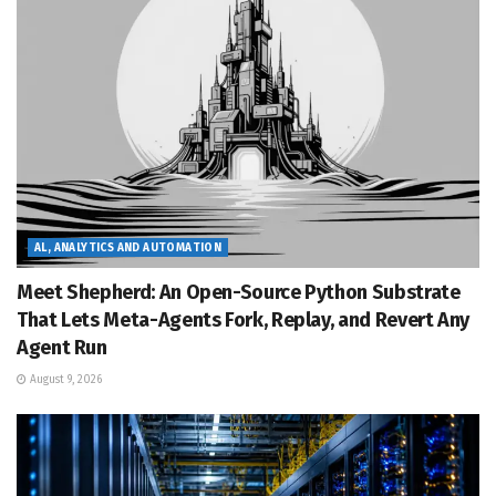
AL, ANALYTICS AND AUTOMATION
Meet Shepherd: An Open-Source Python Substrate
That Lets Meta-Agents Fork, Replay, and Revert Any
Agent Run
August 9, 2026