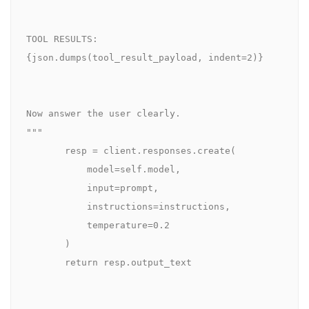
TOOL RESULTS:

{json.dumps(tool_result_payload, indent=2)}

Now answer the user clearly.

"""

       resp = client.responses.create(

           model=self.model,

           input=prompt,

           instructions=instructions,

           temperature=0.2

       )

       return resp.output_text
