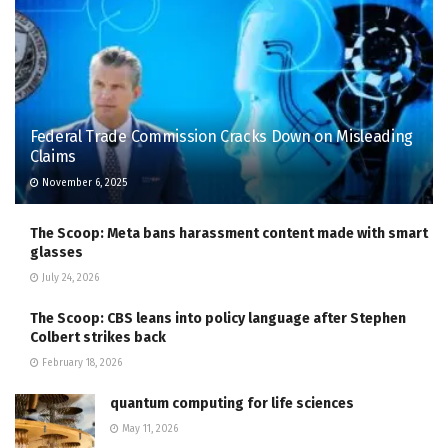
Federal Trade Commission Cracks Down on Misleading
Claims
November 6, 2025
The Scoop: Meta bans harassment content made with smart
glasses
July 24, 2026
The Scoop: CBS leans into policy language after Stephen
Colbert strikes back
February 18, 2026
quantum computing for life sciences
May 11, 2026