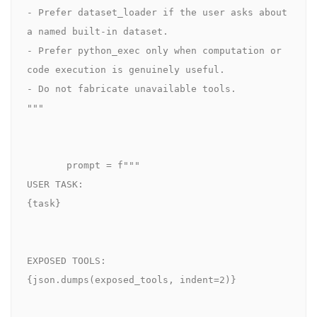
- Prefer dataset_loader if the user asks about 
a named built-in dataset.

- Prefer python_exec only when computation or 
code execution is genuinely useful.

- Do not fabricate unavailable tools.

"""

       prompt = f"""

USER TASK:

{task}

EXPOSED TOOLS:

{json.dumps(exposed_tools, indent=2)}
