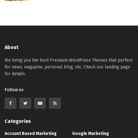
About
We bring you the best Premium WordPress Themes that perfect
for news, magazine, personal blog, etc. Check our landing page
for details.
Follow us
Categories
Account Based Marketing
Google Marketing