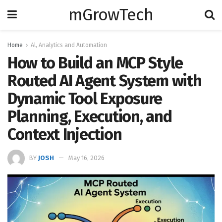
mGrowTech
Home
Al, Analytics and Automation
How to Build an MCP Style
Routed AI Agent System with
Dynamic Tool Exposure
Planning, Execution, and
Context Injection
BY
JOSH
May 16, 2026