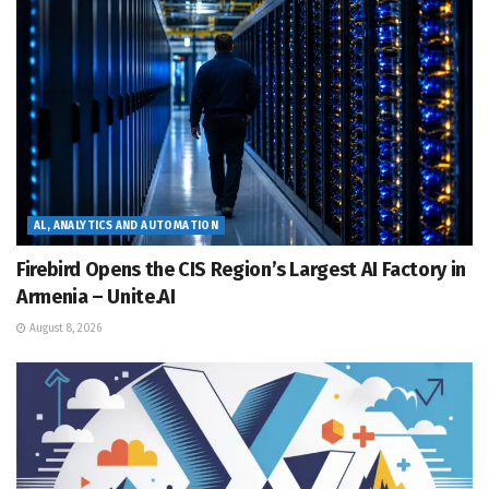
AL, ANALYTICS AND AUTOMATION
Firebird Opens the CIS Region’s Largest AI Factory in
Armenia – Unite.AI
August 8, 2026