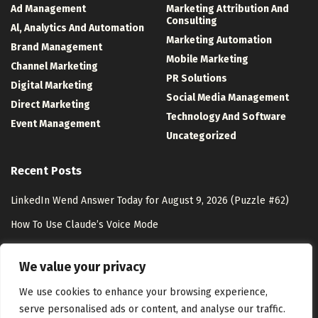
Ad Management
Marketing Attribution And
Consulting
Al, Analytics And Automation
Marketing Automation
Brand Management
Mobile Marketing
Channel Marketing
PR Solutions
Digital Marketing
Social Media Management
Direct Marketing
Technology And Software
Event Management
Uncategorized
Recent Posts
LinkedIn Wend Answer Today for August 9, 2026 (Puzzle #62)
How To Use Claude’s Voice Mode
Zero-Party Data Marketing: Strategies & Benefits
We value your privacy
The Complicated Case of Passing On Your Digital Estate
We use cookies to enhance your browsing experience,
serve personalised ads or content, and analyse our traffic.