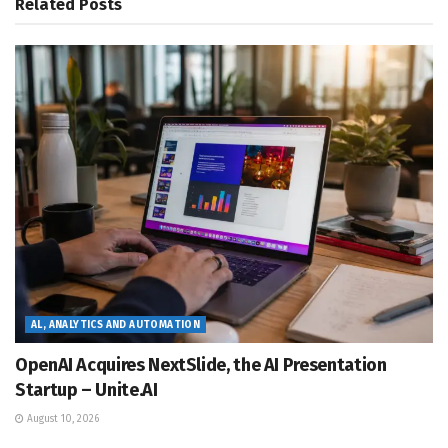
Related
Posts
AL, ANALYTICS AND AUTOMATION
OpenAI Acquires NextSlide, the AI Presentation
Startup – Unite.AI
August 10, 2026