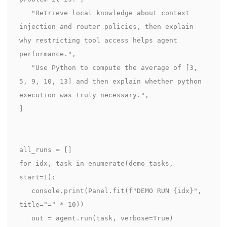
   "Retrieve local knowledge about context 
injection and router policies, then explain 
why restricting tool access helps agent 
performance.",

   "Use Python to compute the average of [3, 
5, 9, 10, 13] and then explain whether python 
execution was truly necessary.",

]

all_runs = []

for idx, task in enumerate(demo_tasks, 
start=1):

   console.print(Panel.fit(f"DEMO RUN {idx}", 
title="=" * 10))

   out = agent.run(task, verbose=True)
