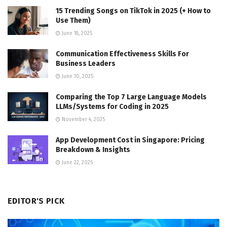
15 Trending Songs on TikTok in 2025 (+ How to
Use Them)
June 18, 2025
Communication Effectiveness Skills For
Business Leaders
June 10, 2025
Comparing the Top 7 Large Language Models
LLMs/Systems for Coding in 2025
November 4, 2025
App Development Cost in Singapore: Pricing
Breakdown & Insights
June 22, 2025
EDITOR'S PICK