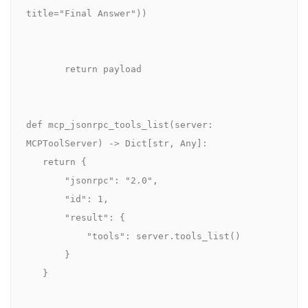
title="Final Answer"))

       return payload

def mcp_jsonrpc_tools_list(server: 
MCPToolServer) -> Dict[str, Any]:

   return {

       "jsonrpc": "2.0",

       "id": 1,

       "result": {

           "tools": server.tools_list()

       }

   }
