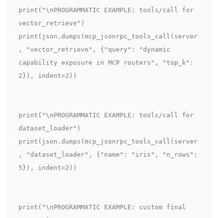
print("\nPROGRAMMATIC EXAMPLE: tools/call for 
vector_retrieve")

print(json.dumps(mcp_jsonrpc_tools_call(server
, "vector_retrieve", {"query": "dynamic 
capability exposure in MCP routers", "top_k": 
2}), indent=2))

print("\nPROGRAMMATIC EXAMPLE: tools/call for 
dataset_loader")

print(json.dumps(mcp_jsonrpc_tools_call(server
, "dataset_loader", {"name": "iris", "n_rows": 
5}), indent=2))

print("\nPROGRAMMATIC EXAMPLE: custom final 