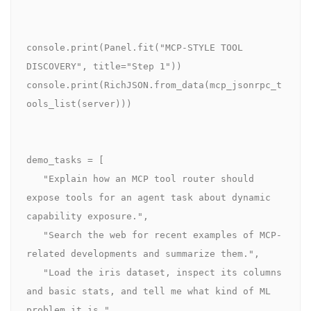
console.print(Panel.fit("MCP-STYLE TOOL 
DISCOVERY", title="Step 1"))

console.print(RichJSON.from_data(mcp_jsonrpc_t
ools_list(server)))

demo_tasks = [

   "Explain how an MCP tool router should 
expose tools for an agent task about dynamic 
capability exposure.",

   "Search the web for recent examples of MCP-
related developments and summarize them.",

   "Load the iris dataset, inspect its columns 
and basic stats, and tell me what kind of ML 
problem it is.",
