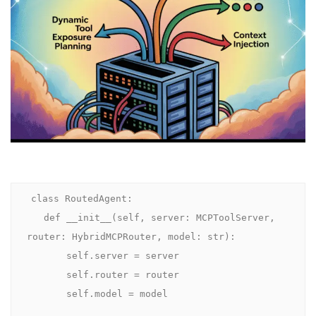
class RoutedAgent:

   def __init__(self, server: MCPToolServer, 
router: HybridMCPRouter, model: str):

       self.server = server

       self.router = router

       self.model = model
