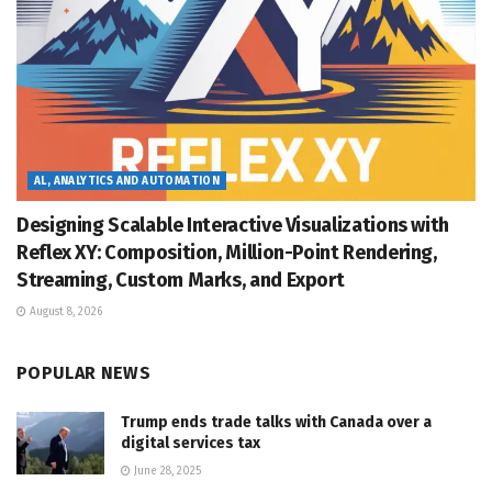
AL, ANALYTICS AND AUTOMATION
Designing Scalable Interactive Visualizations with
Reflex XY: Composition, Million-Point Rendering,
Streaming, Custom Marks, and Export
August 8, 2026
POPULAR NEWS
Trump ends trade talks with Canada over a
digital services tax
June 28, 2025