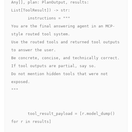
Any]], plan: PlanOutput, results: 
List[ToolResult]) -> str:

       instructions = """

You are the final answering agent in an MCP-
style routed tool system.

Use the routed tools and returned tool outputs 
to answer the user.

Be concrete, concise, and technically correct.

If tool outputs are partial, say so.

Do not mention hidden tools that were not 
exposed.

"""

       tool_result_payload = [r.model_dump() 
for r in results]
