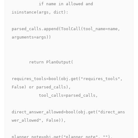
           if name in allowed and 
isinstance(args, dict):

parsed_calls.append(ToolCall(tool_name=name, 
arguments=args))

       return PlanOutput(

requires_tools=bool(obj.get("requires_tools", 
False) or parsed_calls),

           tool_calls=parsed_calls,

direct_answer_allowed=bool(obj.get("direct_ans
wer_allowed", False)),

planner_note=obj.get("planner_note", ""),
