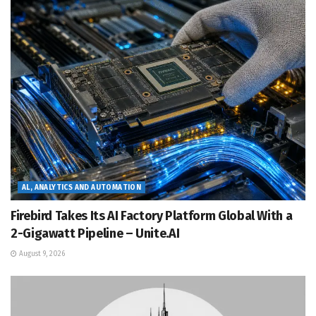
AL, ANALYTICS AND AUTOMATION
Firebird Takes Its AI Factory Platform Global With a
2-Gigawatt Pipeline – Unite.AI
August 9, 2026