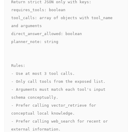
Return strict JSON only with keys:

requires_tools: boolean

tool_calls: array of objects with tool_name 
and arguments

direct_answer_allowed: boolean

planner_note: string

Rules:

- Use at most 3 tool calls.

- Only call tools from the exposed list.

- Arguments must match each tool's input 
schema conceptually.

- Prefer calling vector_retrieve for 
conceptual local knowledge.

- Prefer calling web_search for recent or 
external information.
