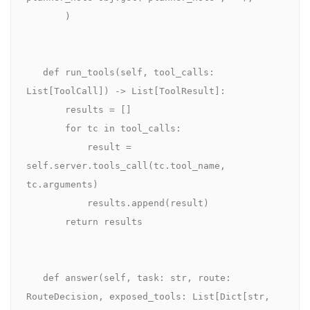
       )

   def run_tools(self, tool_calls: 
List[ToolCall]) -> List[ToolResult]:

       results = []

       for tc in tool_calls:

           result = 
self.server.tools_call(tc.tool_name, 
tc.arguments)

           results.append(result)

       return results

   def answer(self, task: str, route: 
RouteDecision, exposed_tools: List[Dict[str, 