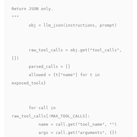
Return JSON only.

"""

       obj = llm_json(instructions, prompt)

       raw_tool_calls = obj.get("tool_calls", 
[])

       parsed_calls = []

       allowed = {t["name"] for t in 
exposed_tools}

       for call in 
raw_tool_calls[:MAX_TOOL_CALLS]:

           name = call.get("tool_name", "")

           args = call.get("arguments", {})
