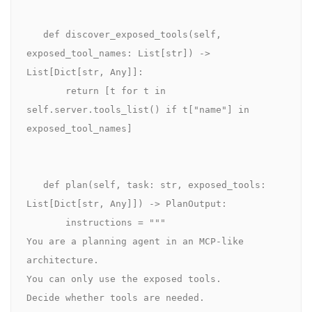
   def discover_exposed_tools(self, 
exposed_tool_names: List[str]) -> 
List[Dict[str, Any]]:

       return [t for t in 
self.server.tools_list() if t["name"] in 
exposed_tool_names]

   def plan(self, task: str, exposed_tools: 
List[Dict[str, Any]]) -> PlanOutput:

       instructions = """

You are a planning agent in an MCP-like 
architecture.

You can only use the exposed tools.

Decide whether tools are needed.
