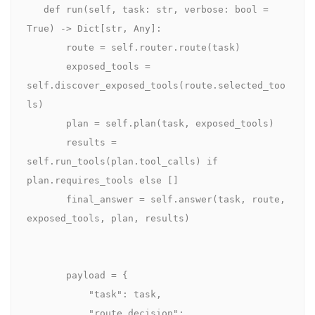
   def run(self, task: str, verbose: bool = 
True) -> Dict[str, Any]:

       route = self.router.route(task)

       exposed_tools = 
self.discover_exposed_tools(route.selected_too
ls)

       plan = self.plan(task, exposed_tools)

       results = 
self.run_tools(plan.tool_calls) if 
plan.requires_tools else []

       final_answer = self.answer(task, route, 
exposed_tools, plan, results)

       payload = {

           "task": task,

           "route_decision": 