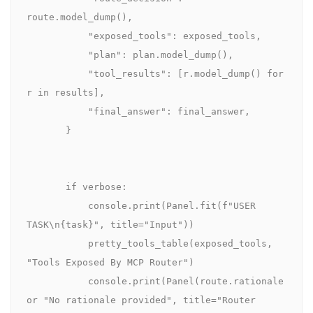
route.model_dump(),

           "exposed_tools": exposed_tools,

           "plan": plan.model_dump(),

           "tool_results": [r.model_dump() for 
r in results],

           "final_answer": final_answer,

       }

       if verbose:

           console.print(Panel.fit(f"USER 
TASK\n{task}", title="Input"))

           pretty_tools_table(exposed_tools, 
"Tools Exposed By MCP Router")

           console.print(Panel(route.rationale 
or "No rationale provided", title="Router 