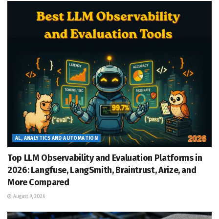
AL, ANALYTICS AND AUTOMATION
Top LLM Observability and Evaluation Platforms in
2026: Langfuse, LangSmith, Braintrust, Arize, and
More Compared
August 9, 2026