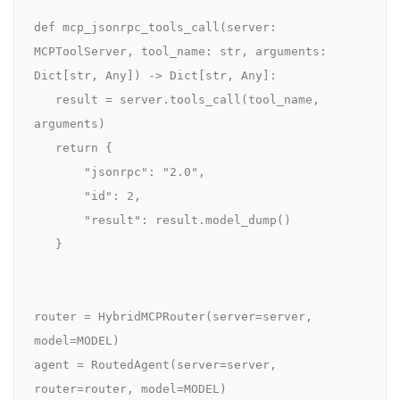
def mcp_jsonrpc_tools_call(server: 
MCPToolServer, tool_name: str, arguments: 
Dict[str, Any]) -> Dict[str, Any]:

   result = server.tools_call(tool_name, 
arguments)

   return {

       "jsonrpc": "2.0",

       "id": 2,

       "result": result.model_dump()

   }

router = HybridMCPRouter(server=server, 
model=MODEL)

agent = RoutedAgent(server=server, 
router=router, model=MODEL)
