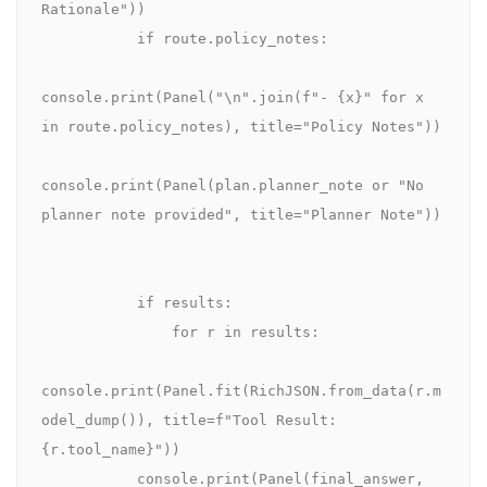
Rationale"))

           if route.policy_notes:

console.print(Panel("\n".join(f"- {x}" for x 
in route.policy_notes), title="Policy Notes"))

console.print(Panel(plan.planner_note or "No 
planner note provided", title="Planner Note"))

           if results:

               for r in results:

console.print(Panel.fit(RichJSON.from_data(r.m
odel_dump()), title=f"Tool Result: 
{r.tool_name}"))

           console.print(Panel(final_answer, 