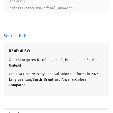
answer")

print(custom_run["final_answer"])
Source_link
READ ALSO
OpenAI Acquires NextSlide, the AI Presentation Startup –
Unite.AI
Top LLM Observability and Evaluation Platforms in 2026:
Langfuse, LangSmith, Braintrust, Arize, and More
Compared