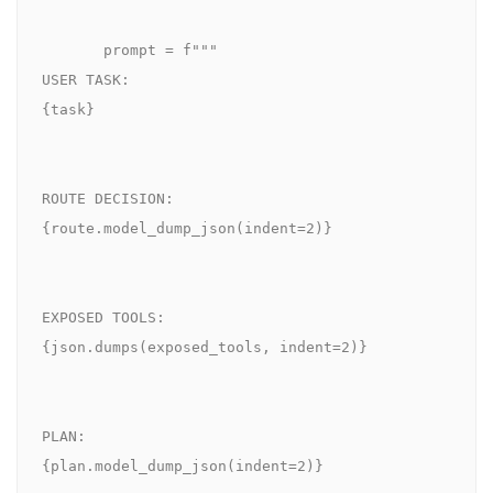
       prompt = f"""

USER TASK:

{task}

ROUTE DECISION:

{route.model_dump_json(indent=2)}

EXPOSED TOOLS:

{json.dumps(exposed_tools, indent=2)}

PLAN:

{plan.model_dump_json(indent=2)}
