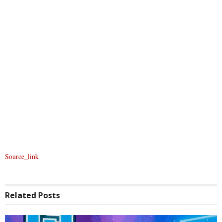
Source_link
Related
Posts