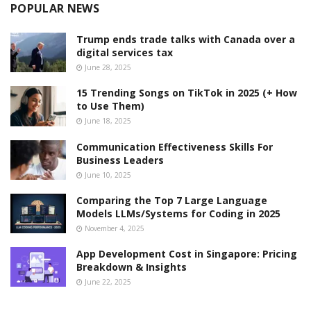
POPULAR NEWS
Trump ends trade talks with Canada over a
digital services tax
June 28, 2025
15 Trending Songs on TikTok in 2025 (+ How
to Use Them)
June 18, 2025
Communication Effectiveness Skills For
Business Leaders
June 10, 2025
Comparing the Top 7 Large Language
Models LLMs/Systems for Coding in 2025
November 4, 2025
App Development Cost in Singapore: Pricing
Breakdown & Insights
June 22, 2025