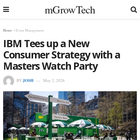
mGrowTech
Home
Event Management
IBM Tees up a New
Consumer Strategy with a
Masters Watch Party
JOSH
BY
May 2, 2026