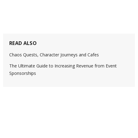
READ ALSO
Chaos Quests, Character Journeys and Cafes
The Ultimate Guide to Increasing Revenue from Event
Sponsorships