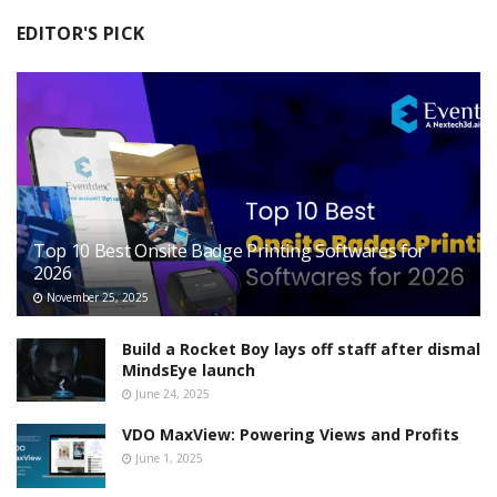
EDITOR'S PICK
Top 10 Best Onsite Badge Printing Softwares for
2026
November 25, 2025
Build a Rocket Boy lays off staff after dismal
MindsEye launch
June 24, 2025
VDO MaxView: Powering Views and Profits
June 1, 2025