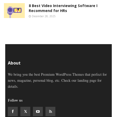
8 Best Video Interviewing Software I
Recommend for HRs
December 28, 2025
About
We bring you the best Premium WordPress Themes that perfect for
news, magazine, personal blog, etc. Check our landing page for
details.
Follow us