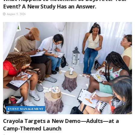
Event? A New Study Has an Answer.
August 5, 2026
EVENT MANAGEMENT
Crayola Targets a New Demo—Adults—at a
Camp-Themed Launch