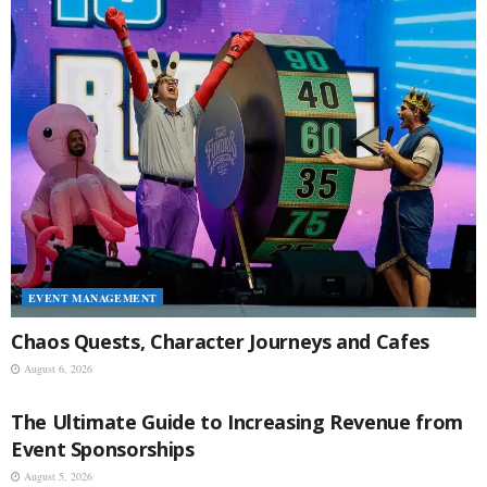
EVENT MANAGEMENT
Chaos Quests, Character Journeys and Cafes
August 6, 2026
EVENT MANAGEMENT
The Ultimate Guide to Increasing Revenue from
Event Sponsorships
August 5, 2026