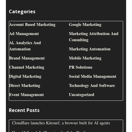
Categories
Account Based Marketing
Google Marketing
Ad Management
Marketing Attribution And
Consulting
Al, Analytics And
Automation
Marketing Automation
Brand Management
Mobile Marketing
Channel Marketing
PR Solutions
Digital Marketing
Social Media Management
Direct Marketing
Technology And Software
Event Management
Uncategorized
Recent Posts
Cloudflare launches Kitesurf, a browser built for AI agents