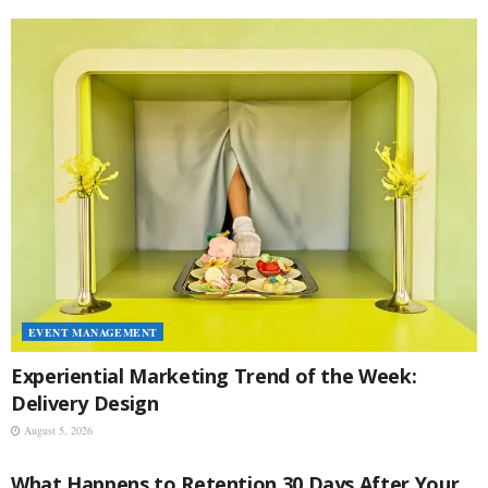
EVENT MANAGEMENT
Experiential Marketing Trend of the Week:
Delivery Design
August 5, 2026
EVENT MANAGEMENT
What Happens to Retention 30 Days After Your