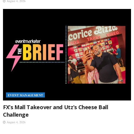
August 4, 2026
EVENT MANAGEMENT
FX’s Mall Takeover and Utz’s Cheese Ball
Challenge
August 4, 2026