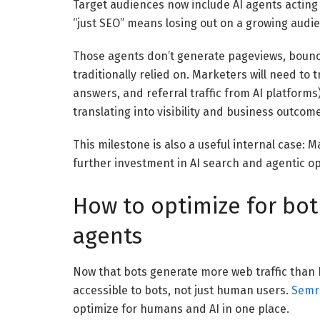
Target audiences now include AI agents acting 
“just SEO” means losing out on a growing audi
Those agents don’t generate pageviews, bounc
traditionally relied on. Marketers will need to t
answers, and referral traffic from AI platform
translating into visibility and business outcom
This milestone is also a useful internal case: 
further investment in AI search and agentic op
How to optimize for bo
agents
Now that bots generate more web traffic than 
accessible to bots, not just human users.
Semr
optimize for humans and AI in one place.