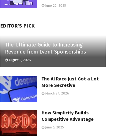
June 22, 2025
EDITOR'S PICK
The Ultimate Guide to Increasing
Revenue from Event Sponsorships
August 5, 2026
The AI Race Just Got a Lot
More Secretive
March 24, 2026
How Simplicity Builds
Competitive Advantage
June 5, 2025