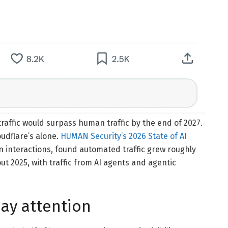
 traffic would surpass human traffic by the end of 2027.
oudflare’s alone.
HUMAN Security’s 2026 State of AI
n interactions, found automated traffic grew roughly
t 2025, with traffic from AI agents and agentic
ay attention