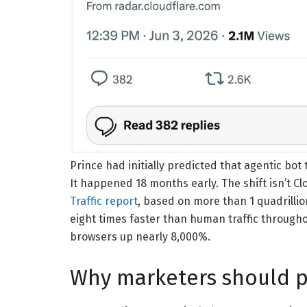
Prince had initially predicted that agentic bot
It happened 18 months early. The shift isn’t Cl
Traffic report
, based on more than 1 quadrillio
eight times faster than human traffic throughou
browsers up nearly 8,000%.
Why marketers should p