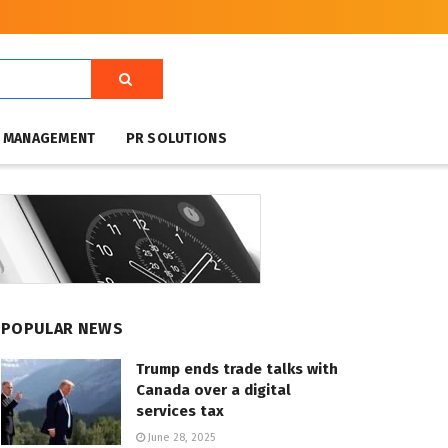
T MANAGEMENT
PR SOLUTIONS
POPULAR NEWS
Trump ends trade talks with
Canada over a digital
services tax
June 28, 2025