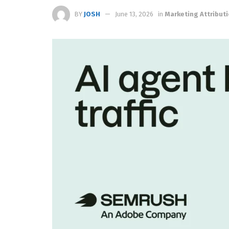
BY
JOSH
June 13, 2026
in
Marketing Attribut