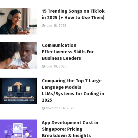
15 Trending Songs on TikTok
in 2025 (+ How to Use Them)
June 18, 2025
Communication
Effectiveness Skills For
Business Leaders
June 10, 2025
Comparing the Top 7 Large
Language Models
LLMs/Systems for Coding in
2025
November 4, 2025
App Development Cost in
Singapore: Pricing
Breakdown & Insights