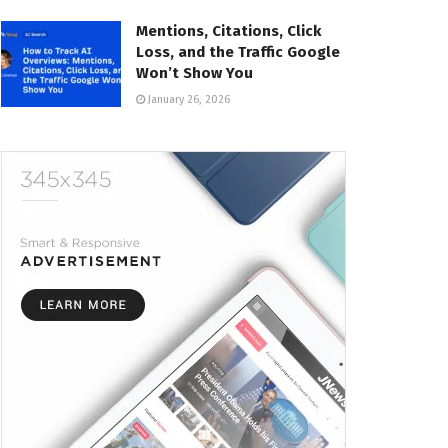
Mentions, Citations, Click
Loss, and the Traffic Google
Won’t Show You
January 26, 2026