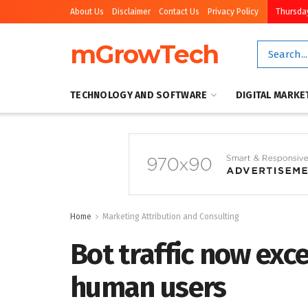
About Us
Disclaimer
Contact Us
Privacy Policy
Thursday
mGrowTech
TECHNOLOGY AND SOFTWARE
DIGITAL MARKE
Home
Marketing Attribution and Consulting
Bot traffic now exc
human users