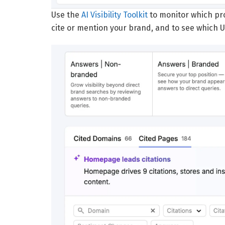
Use the
AI Visibility Toolkit
to monitor which pr
cite or mention your brand, and to see which U