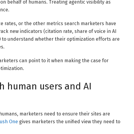
on behalf of humans. Treating agentic visibility as
ence.
e rates, or the other metrics search marketers have
rack new indicators (citation rate, share of voice in AI
s) to understand whether their optimization efforts are
es.
Marketers can point to it when making the case for
timization.
th human users and AI
humans, marketers need to ensure their sites are
ush One
gives marketers the unified view they need to