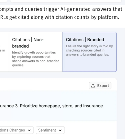
ompts and queries trigger AI-generated answers that
RLs get cited along with citation counts by platform.