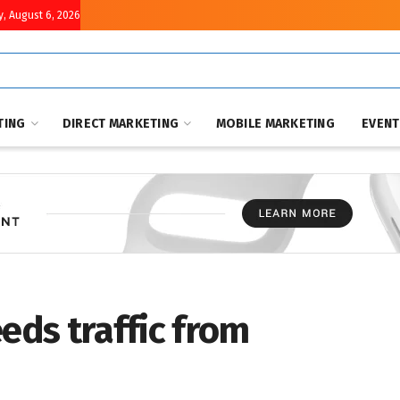
, August 6, 2026
TING
DIRECT MARKETING
MOBILE MARKETING
EVEN
eeds traffic from