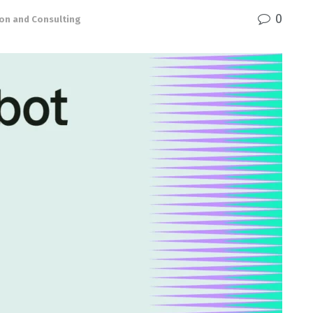
0
ion and Consulting