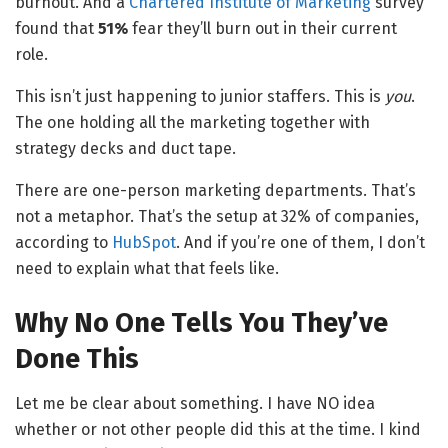
burnout. And a
Chartered Institute of Marketing
survey
found that
51%
fear they’ll burn out in their current
role.
This isn’t just happening to junior staffers. This is
you
.
The one holding all the marketing together with
strategy decks and duct tape.
There are one-person marketing departments. That’s
not a metaphor. That’s the setup at 32% of companies,
according to
HubSpot
. And if you’re one of them, I don’t
need to explain what that feels like.
Why No One Tells You They’ve
Done This
Let me be clear about something. I have NO idea
whether or not other people did this at the time. I kind