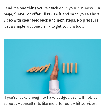
Send me one thing you’re stuck on in your business — a
page, funnel, or offer. I’ll review it and send you a short
video with clear feedback and next steps. No pressure,
just a simple, actionable fix to get you unstuck.
If you’re lucky enough to have budget, use it. If not, be
scrappy—consultants like me offer quick-hit services,