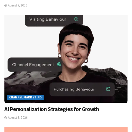
August 9, 2026
CHANNEL MARKETING
AI Personalization Strategies for Growth
August 8, 2026