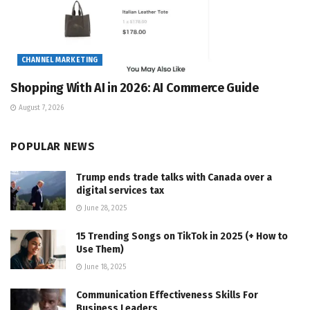
CHANNEL MARKETING
Shopping With AI in 2026: AI Commerce Guide
August 7, 2026
POPULAR NEWS
Trump ends trade talks with Canada over a
digital services tax
June 28, 2025
15 Trending Songs on TikTok in 2025 (+ How to
Use Them)
June 18, 2025
Communication Effectiveness Skills For
Business Leaders