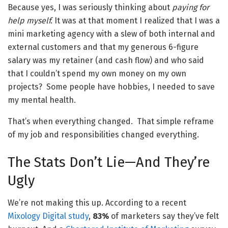
Because yes, I was seriously thinking about
paying for
help myself.
It was at that moment I realized that I was a
mini marketing agency with a slew of both internal and
external customers and that my generous 6-figure
salary was my retainer (and cash flow) and who said
that I couldn’t spend my own money on my own
projects? Some people have hobbies, I needed to save
my mental health.
That’s when everything changed. That simple reframe
of my job and responsibilities changed everything.
The Stats Don’t Lie—And They’re
Ugly
We’re not making this up. According to a recent
Mixology Digital study
,
83%
of marketers say they’ve felt