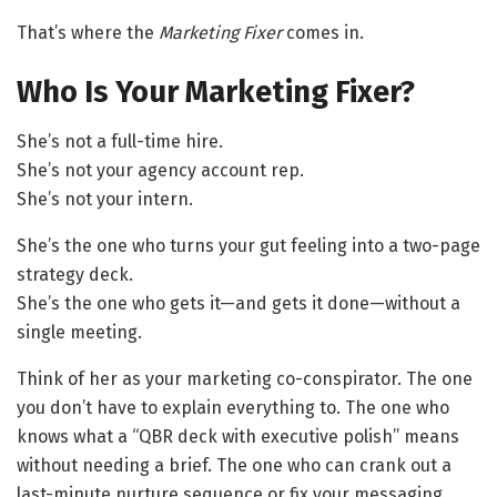
That’s where the
Marketing Fixer
comes in.
Who Is Your Marketing Fixer?
She’s not a full-time hire.
She’s not your agency account rep.
She’s not your intern.
She’s the one who turns your gut feeling into a two-page
strategy deck.
She’s the one who gets it—and gets it done—without a
single meeting.
Think of her as your marketing co-conspirator. The one
you don’t have to explain everything to. The one who
knows what a “QBR deck with executive polish” means
without needing a brief. The one who can crank out a
last-minute nurture sequence or fix your messaging