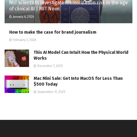
MIT scientists investigate memorization risk in the age
of clinical AI | MIT News
January 6, 2026
How to make the case for brand journalism
February 2, 2026
This AI Model Can Intuit How the Physical World
Works
December 7, 2025
Mac Mini Sale: Get Into MacOS for Less Than
$500 Today
September 17, 2025