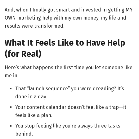
And, when I finally got smart and invested in getting MY
OWN marketing help with my own money, my life and
results were transformed.
What It Feels Like to Have Help
(for Real)
Here’s what happens the first time you let someone like
me in:
That “launch sequence” you were dreading? It’s
done in a day.
Your content calendar doesn’t feel like a trap—it
feels like a plan.
You stop feeling like you’re always three tasks
behind.