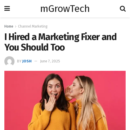
mGrowTech
Home
Channel Marketing
I Hired a Marketing Fixer and
You Should Too
BY
JOSH
June 7, 2025