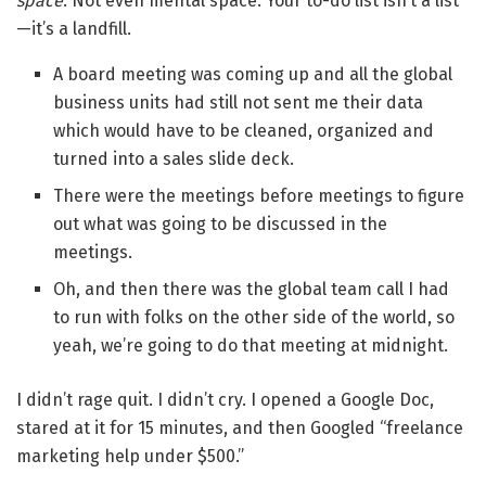
space
. Not even mental space. Your to-do list isn’t a list
—it’s a landfill.
A board meeting was coming up and all the global
business units had still not sent me their data
which would have to be cleaned, organized and
turned into a sales slide deck.
There were the meetings before meetings to figure
out what was going to be discussed in the
meetings.
Oh, and then there was the global team call I had
to run with folks on the other side of the world, so
yeah, we’re going to do that meeting at midnight.
I didn’t rage quit. I didn’t cry. I opened a Google Doc,
stared at it for 15 minutes, and then Googled “freelance
marketing help under $500.”