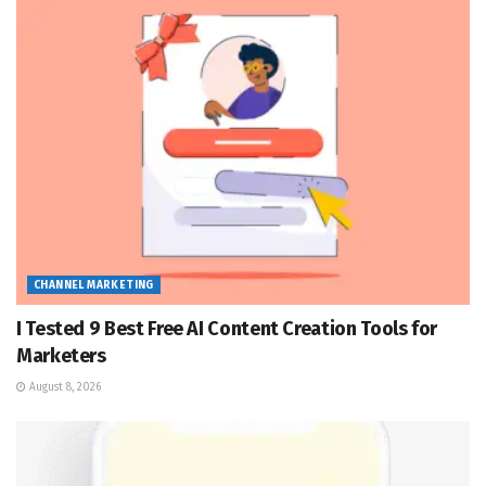
CHANNEL MARKETING
I Tested 9 Best Free AI Content Creation Tools for
Marketers
August 8, 2026