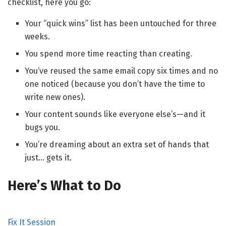
checklist, here you go:
Your “quick wins” list has been untouched for three
weeks.
You spend more time reacting than creating.
You’ve reused the same email copy six times and no
one noticed (because you don’t have the time to
write new ones).
Your content sounds like everyone else’s—and it
bugs you.
You’re dreaming about an extra set of hands that
just… gets it.
Here’s What to Do
Fix It Session