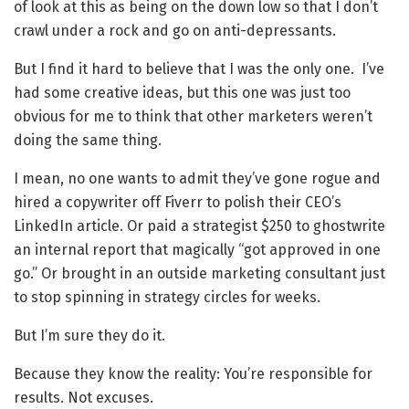
of look at this as being on the down low so that I don’t
crawl under a rock and go on anti-depressants.
But I find it hard to believe that I was the only one. I’ve
had some creative ideas, but this one was just too
obvious for me to think that other marketers weren’t
doing the same thing.
I mean, no one wants to admit they’ve gone rogue and
hired a copywriter off Fiverr to polish their CEO’s
LinkedIn article. Or paid a strategist $250 to ghostwrite
an internal report that magically “got approved in one
go.” Or brought in an outside marketing consultant just
to stop spinning in strategy circles for weeks.
But I’m sure they do it.
Because they know the reality: You’re responsible for
results. Not excuses.