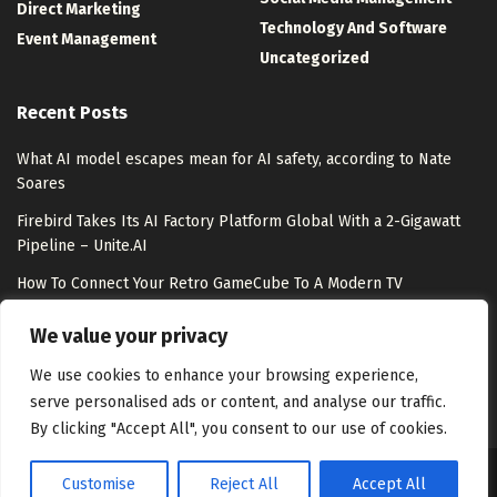
Direct Marketing
Technology And Software
Event Management
Uncategorized
Recent Posts
What AI model escapes mean for AI safety, according to Nate
Soares
Firebird Takes Its AI Factory Platform Global With a 2-Gigawatt
Pipeline – Unite.AI
How To Connect Your Retro GameCube To A Modern TV
Meet Shepherd: An Open-Source Python Substrate That Lets
We value your privacy
Meta-Agents Fork, Replay, and Revert Any Agent Run
We use cookies to enhance your browsing experience,
serve personalised ads or content, and analyse our traffic.
By clicking "Accept All", you consent to our use of cookies.
Customise
Reject All
Accept All
About Us
Disclaimer
Contact Us
Privacy Policy