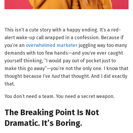
This isn’t a cute story with a happy ending. It’s a red-
alert wake-up call wrapped in a confession. Because if
you’re an
overwhelmed marketer
juggling way too many
demands with too few hands—and you’ve ever caught
yourself thinking, “I would pay out of pocket just to
make this go away”—you’re not the only one. I know that
thought because I’ve
had
that thought. And I did exactly
that.
You don’t need a team. You need a secret weapon.
The Breaking Point Is Not
Dramatic. It’s Boring.