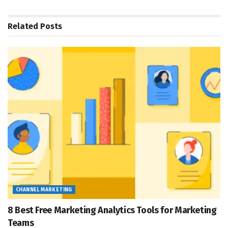
Related
Posts
CHANNEL MARKETING
8 Best Free Marketing Analytics Tools for Marketing
Teams