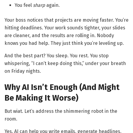
You feel
sharp
again.
Your boss notices that projects are moving faster. You’re
hitting deadlines. Your work sounds tighter, your slides
are cleaner, and the results are rolling in. Nobody
knows you had help. They just think you’re leveling up.
And the best part? You sleep. You rest. You stop
whispering, “I can’t keep doing this,” under your breath
on Friday nights.
Why AI Isn’t Enough (And Might
Be Making It Worse)
But wiat. Let’s address the shimmering robot in the
room.
Yes, AI can help you write emails, generate headlines,