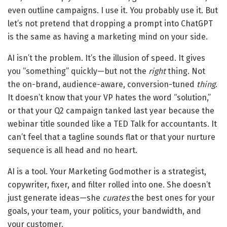
even outline campaigns. I use it. You probably use it. But
let’s not pretend that dropping a prompt into ChatGPT
is the same as having a marketing mind on your side.
AI isn’t the problem. It’s the illusion of speed. It gives
you “something” quickly—but not the
right
thing. Not
the on-brand, audience-aware, conversion-tuned
thing
.
It doesn’t know that your VP hates the word “solution,”
or that your Q2 campaign tanked last year because the
webinar title sounded like a TED Talk for accountants. It
can’t feel that a tagline sounds flat or that your nurture
sequence is all head and no heart.
AI is a tool. Your Marketing Godmother is a strategist,
copywriter, fixer, and filter rolled into one. She doesn’t
just generate ideas—she
curates
the best ones for your
goals, your team, your politics, your bandwidth, and
your customer.