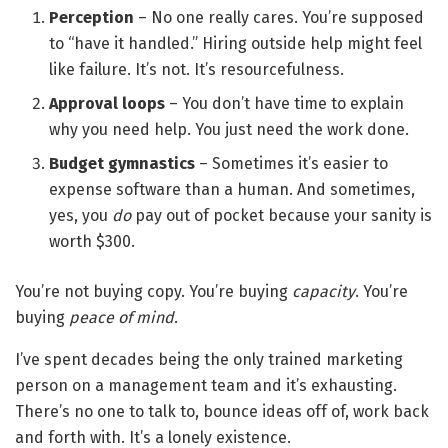
Perception
– No one really cares. You’re supposed
to “have it handled.” Hiring outside help might feel
like failure. It’s not. It’s resourcefulness.
Approval loops
– You don’t have time to explain
why you need help. You just need the work done.
Budget gymnastics
– Sometimes it’s easier to
expense software than a human. And sometimes,
yes, you
do
pay out of pocket because your sanity is
worth $300.
You’re not buying copy. You’re buying
capacity
. You’re
buying
peace of mind
.
I’ve spent decades being the only trained marketing
person on a management team and it’s exhausting.
There’s no one to talk to, bounce ideas off of, work back
and forth with. It’s a lonely existence.