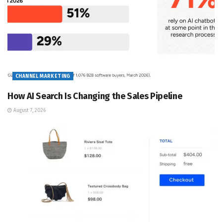
CHANNEL MARKETING
How AI Search Is Changing the Sales Pipeline
August 7, 2026