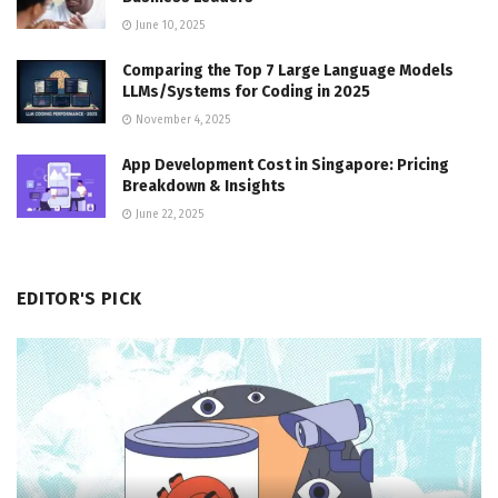
June 10, 2025
Comparing the Top 7 Large Language Models
LLMs/Systems for Coding in 2025
November 4, 2025
App Development Cost in Singapore: Pricing
Breakdown & Insights
June 22, 2025
EDITOR'S PICK