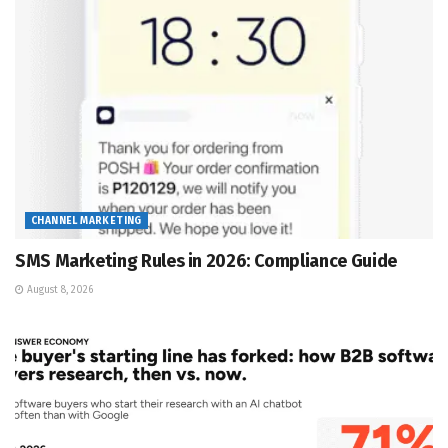
CHANNEL MARKETING
SMS Marketing Rules in 2026: Compliance Guide
August 8, 2026