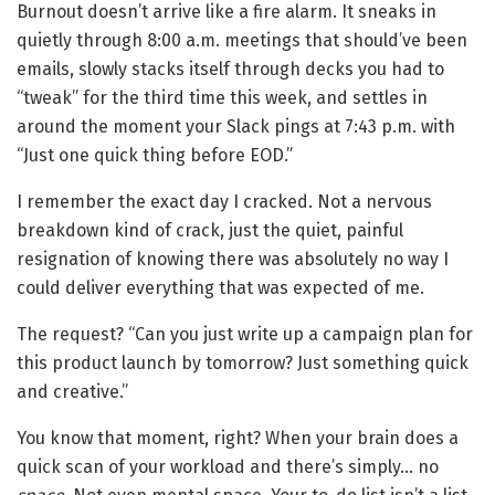
Burnout doesn’t arrive like a fire alarm. It sneaks in
quietly through 8:00 a.m. meetings that should’ve been
emails, slowly stacks itself through decks you had to
“tweak” for the third time this week, and settles in
around the moment your Slack pings at 7:43 p.m. with
“Just one quick thing before EOD.”
I remember the exact day I cracked. Not a nervous
breakdown kind of crack, just the quiet, painful
resignation of knowing there was absolutely no way I
could deliver everything that was expected of me.
The request? “Can you just write up a campaign plan for
this product launch by tomorrow? Just something quick
and creative.”
You know that moment, right? When your brain does a
quick scan of your workload and there’s simply… no