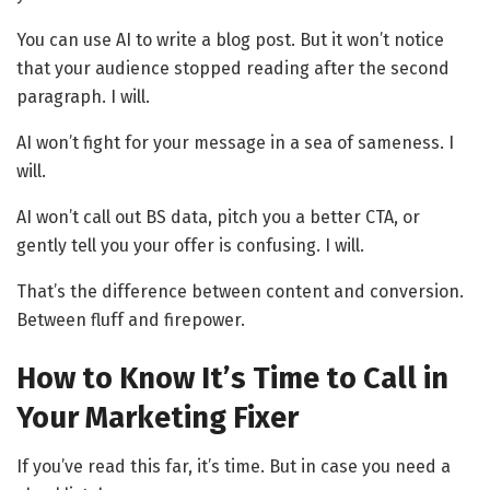
You can use AI to write a blog post. But it won’t notice
that your audience stopped reading after the second
paragraph. I will.
AI won’t fight for your message in a sea of sameness. I
will.
AI won’t call out BS data, pitch you a better CTA, or
gently tell you your offer is confusing. I will.
That’s the difference between content and conversion.
Between fluff and firepower.
How to Know It’s Time to Call in
Your Marketing Fixer
If you’ve read this far, it’s time. But in case you need a