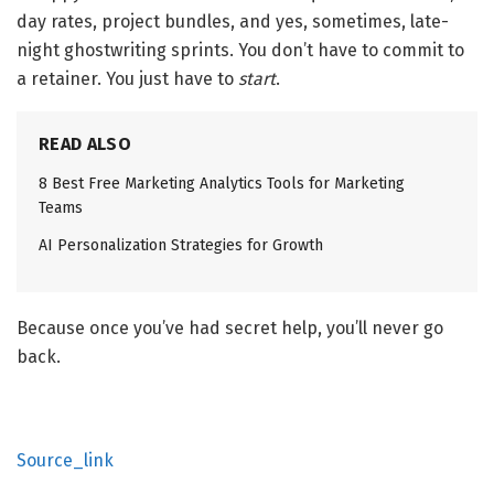
day rates, project bundles, and yes, sometimes, late-
night ghostwriting sprints. You don’t have to commit to
a retainer. You just have to
start
.
READ ALSO
8 Best Free Marketing Analytics Tools for Marketing
Teams
AI Personalization Strategies for Growth
Because once you’ve had secret help, you’ll never go
back.
Source_link