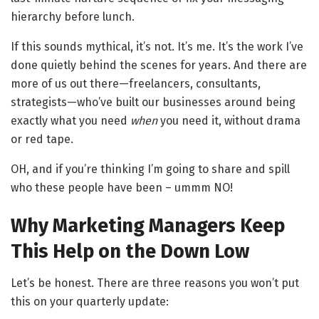
hierarchy before lunch.
If this sounds mythical, it’s not. It’s me. It’s the work I’ve
done quietly behind the scenes for years. And there are
more of us out there—freelancers, consultants,
strategists—who’ve built our businesses around being
exactly what you need
when
you need it, without drama
or red tape.
OH, and if you’re thinking I’m going to share and spill
who these people have been – ummm NO!
Why Marketing Managers Keep
This Help on the Down Low
Let’s be honest. There are three reasons you won’t put
this on your quarterly update: