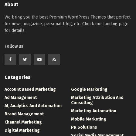
About
We bring you the best Premium WordPress Themes that perfect
for news, magazine, personal blog, etc. Check our landing page
for details.
Follow us
Categories
Account Based Marketing
Google Marketing
Ad Management
Marketing Attribution And
Consulting
Al, Analytics And Automation
Marketing Automation
Brand Management
Mobile Marketing
Channel Marketing
PR Solutions
Digital Marketing
Social Media Management