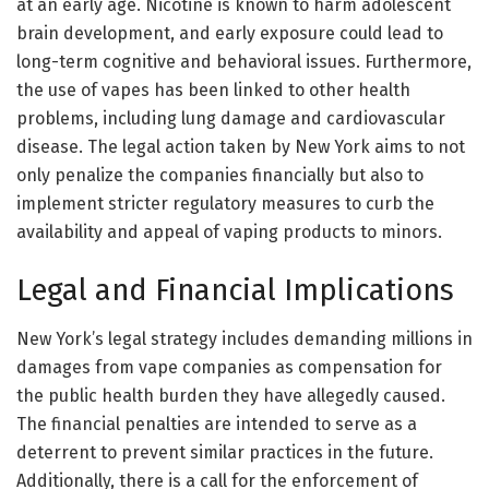
at an early age. Nicotine is known to harm adolescent
brain development, and early exposure could lead to
long-term cognitive and behavioral issues. Furthermore,
the use of vapes has been linked to other health
problems, including lung damage and cardiovascular
disease. The legal action taken by New York aims to not
only penalize the companies financially but also to
implement stricter regulatory measures to curb the
availability and appeal of vaping products to minors.
Legal and Financial Implications
New York’s legal strategy includes demanding millions in
damages from vape companies as compensation for
the public health burden they have allegedly caused.
The financial penalties are intended to serve as a
deterrent to prevent similar practices in the future.
Additionally, there is a call for the enforcement of