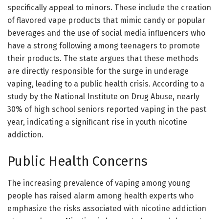
specifically appeal to minors. These include the creation
of flavored vape products that mimic candy or popular
beverages and the use of social media influencers who
have a strong following among teenagers to promote
their products. The state argues that these methods
are directly responsible for the surge in underage
vaping, leading to a public health crisis. According to a
study by the National Institute on Drug Abuse, nearly
30% of high school seniors reported vaping in the past
year, indicating a significant rise in youth nicotine
addiction.
Public Health Concerns
The increasing prevalence of vaping among young
people has raised alarm among health experts who
emphasize the risks associated with nicotine addiction