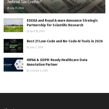
Federal Tax Credits?
July 31, 2026
EDEKA and Royal A‑ware Announce Strategic
Partnership for Scientific Research
April 18, 2026
Best 21 Low-Code and No-Code AI Tools in 2026
June 7, 2026
HIPAA & GDPR-Ready Healthcare Data
Annotation Partner
October 6, 2025