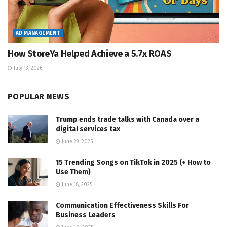
AD MANAGEMENT
How StoreYa Helped Achieve a 5.7x ROAS
July 13, 2026
POPULAR NEWS
Trump ends trade talks with Canada over a
digital services tax
June 28, 2025
15 Trending Songs on TikTok in 2025 (+ How to
Use Them)
June 18, 2025
Communication Effectiveness Skills For
Business Leaders