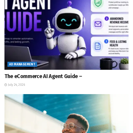
AD MANAGEMENT
The eCommerce AI Agent Guide –
July 24, 2026