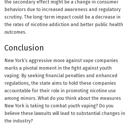
the secondary effect might be a change in consumer
behaviors due to increased awareness and regulatory
scrutiny. The long-term impact could be a decrease in
the rates of nicotine addiction and better public health
outcomes.
Conclusion
New York’s aggressive move against vape companies
marks a pivotal moment in the fight against youth
vaping. By seeking financial penalties and enhanced
regulations, the state aims to hold these companies
accountable for their role in promoting nicotine use
among minors. What do you think about the measures
New York is taking to combat youth vaping? Do you
believe these lawsuits will lead to substantial changes in
the industry?