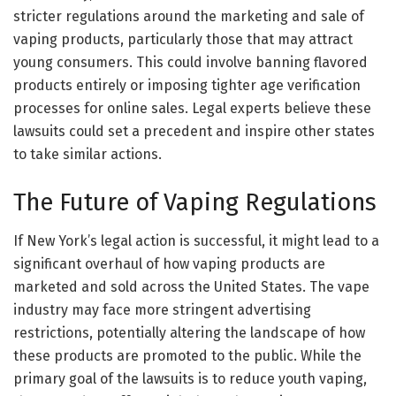
stricter regulations around the marketing and sale of
vaping products, particularly those that may attract
young consumers. This could involve banning flavored
products entirely or imposing tighter age verification
processes for online sales. Legal experts believe these
lawsuits could set a precedent and inspire other states
to take similar actions.
The Future of Vaping Regulations
If New York’s legal action is successful, it might lead to a
significant overhaul of how vaping products are
marketed and sold across the United States. The vape
industry may face more stringent advertising
restrictions, potentially altering the landscape of how
these products are promoted to the public. While the
primary goal of the lawsuits is to reduce youth vaping,