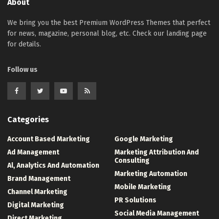
About
We bring you the best Premium WordPress Themes that perfect
for news, magazine, personal blog, etc. Check our landing page
for details.
Follow us
Categories
Account Based Marketing
Google Marketing
Ad Management
Marketing Attribution And
Consulting
Al, Analytics And Automation
Marketing Automation
Brand Management
Mobile Marketing
Channel Marketing
PR Solutions
Digital Marketing
Social Media Management
Direct Marketing