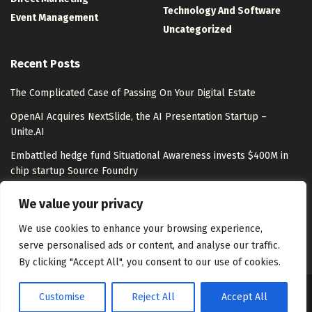
Technology And Software
Event Management
Uncategorized
Recent Posts
The Complicated Case of Passing On Your Digital Estate
OpenAI Acquires NextSlide, the AI Presentation Startup –
Unite.AI
Embattled hedge fund Situational Awareness invests $400M in
chip startup Source Foundry
Top LLM Observability and Evaluation Platforms in 2026:
We value your privacy
Langfuse, LangSmith, Braintrust, Arize, and More Compared
We use cookies to enhance your browsing experience,
serve personalised ads or content, and analyse our traffic.
By clicking "Accept All", you consent to our use of cookies.
Customise
Reject All
Accept All
About Us
Disclaimer
Contact Us
Privacy Policy