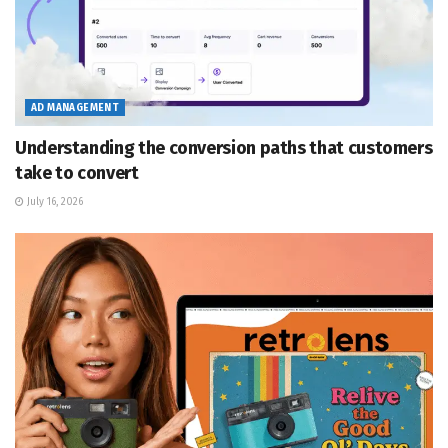
AD MANAGEMENT
Understanding the conversion paths that customers
take to convert
July 16, 2026