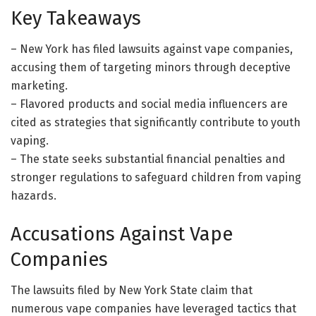
Key Takeaways
– New York has filed lawsuits against vape companies,
accusing them of targeting minors through deceptive
marketing.
– Flavored products and social media influencers are
cited as strategies that significantly contribute to youth
vaping.
– The state seeks substantial financial penalties and
stronger regulations to safeguard children from vaping
hazards.
Accusations Against Vape
Companies
The lawsuits filed by New York State claim that
numerous vape companies have leveraged tactics that