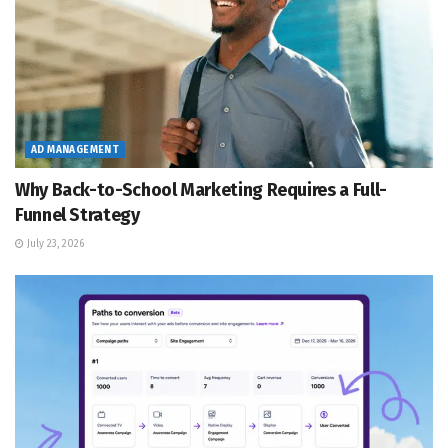
AD MANAGEMENT
Why Back-to-School Marketing Requires a Full-
Funnel Strategy
July 23, 2026