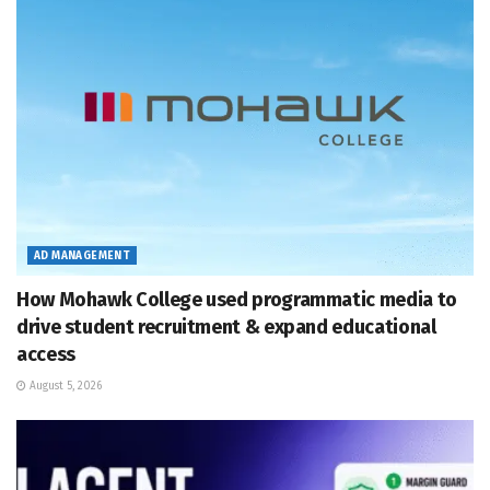
AD MANAGEMENT
How Mohawk College used programmatic media to
drive student recruitment & expand educational
access
August 5, 2026