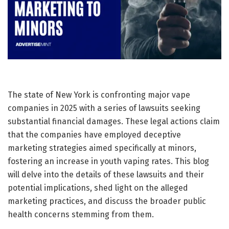
The state of New York is confronting major vape
companies in 2025 with a series of lawsuits seeking
substantial financial damages. These legal actions claim
that the companies have employed deceptive
marketing strategies aimed specifically at minors,
fostering an increase in youth vaping rates. This blog
will delve into the details of these lawsuits and their
potential implications, shed light on the alleged
marketing practices, and discuss the broader public
health concerns stemming from them.