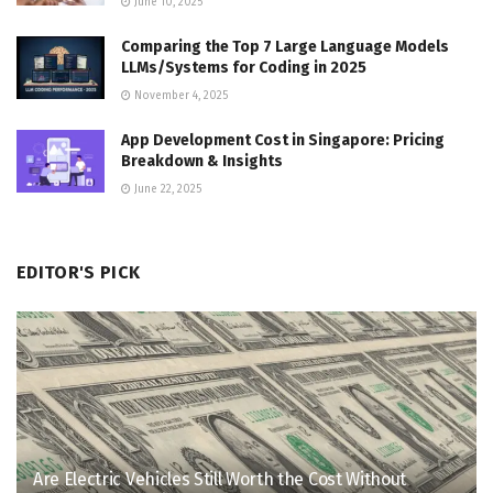
June 10, 2025
Comparing the Top 7 Large Language Models
LLMs/Systems for Coding in 2025
November 4, 2025
App Development Cost in Singapore: Pricing
Breakdown & Insights
June 22, 2025
EDITOR'S PICK
Are Electric Vehicles Still Worth the Cost Without