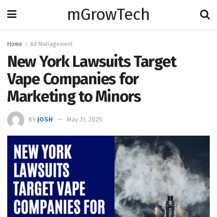
mGrowTech
Home
Ad Management
New York Lawsuits Target
Vape Companies for
Marketing to Minors
BY
JOSH
May 31, 2025