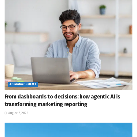
AD MANAGEMENT
From dashboards to decisions: how agentic AI is
transforming marketing reporting
August 7, 2026