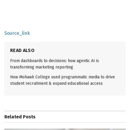
Source_link
READ ALSO
From dashboards to decisions: how agentic AI is
transforming marketing reporting
How Mohawk College used programmatic media to drive
student recruitment & expand educational access
Related
Posts