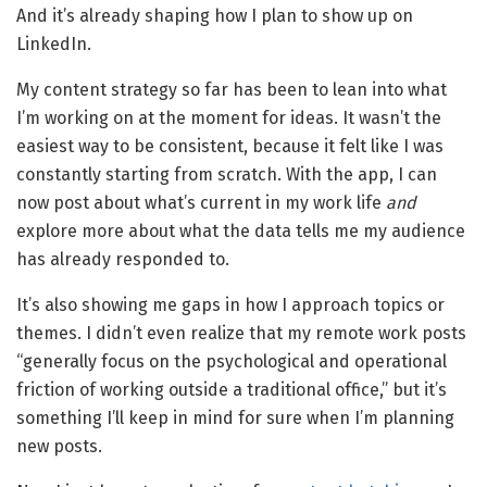
And it’s already shaping how I plan to show up on
LinkedIn.
My content strategy so far has been to lean into what
I’m working on at the moment for ideas. It wasn’t the
easiest way to be consistent, because it felt like I was
constantly starting from scratch. With the app, I can
now post about what’s current in my work life
and
explore more about what the data tells me my audience
has already responded to.
It’s also showing me gaps in how I approach topics or
themes. I didn’t even realize that my remote work posts
“generally focus on the psychological and operational
friction of working outside a traditional office,” but it’s
something I’ll keep in mind for sure when I’m planning
new posts.