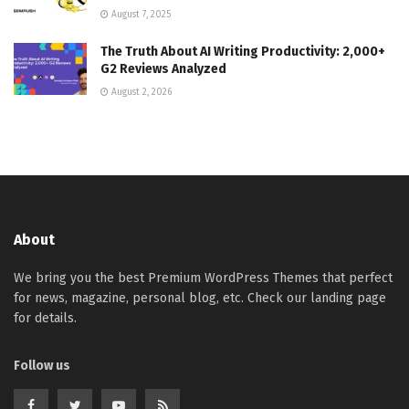
August 7, 2025
The Truth About AI Writing Productivity: 2,000+
G2 Reviews Analyzed
August 2, 2026
About
We bring you the best Premium WordPress Themes that perfect
for news, magazine, personal blog, etc. Check our landing page
for details.
Follow us