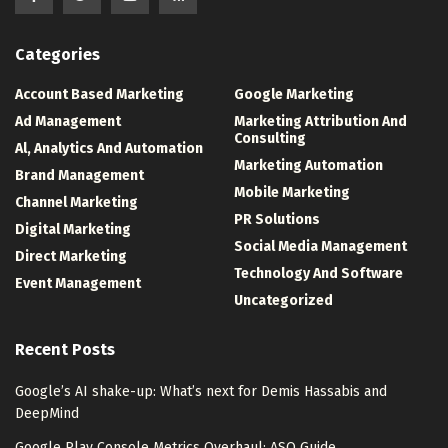
Categories
Account Based Marketing
Google Marketing
Ad Management
Marketing Attribution And
Consulting
Al, Analytics And Automation
Marketing Automation
Brand Management
Mobile Marketing
Channel Marketing
PR Solutions
Digital Marketing
Social Media Management
Direct Marketing
Technology And Software
Event Management
Uncategorized
Recent Posts
Google’s AI shake-up: What’s next for Demis Hassabis and
DeepMind
Google Play Console Metrics Overhaul: ASO Guide