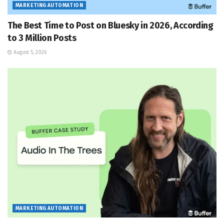
MARKETING AUTOMATION
The Best Time to Post on Bluesky in 2026, According
to 3 Million Posts
August 5, 2026
MARKETING AUTOMATION