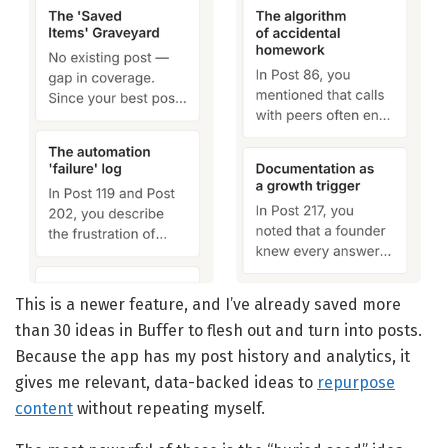
This is a newer feature, and I’ve already saved more
than 30 ideas in Buffer to flesh out and turn into posts.
Because the app has my post history and analytics, it
gives me relevant, data-backed ideas to
repurpose
content
without repeating myself.