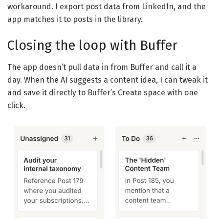
workaround. I export post data from LinkedIn, and the
app matches it to posts in the library.
Closing the loop with Buffer
The app doesn’t pull data in from Buffer and call it a
day. When the AI suggests a content idea, I can tweak it
and save it directly to Buffer’s Create space with one
click.