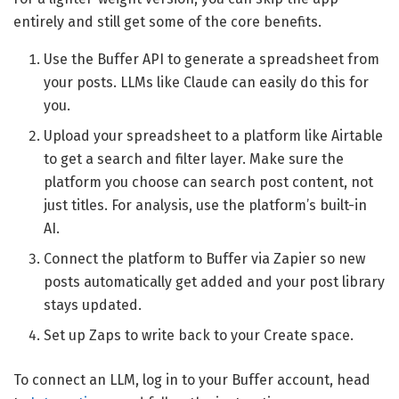
entirely and still get some of the core benefits.
Use the Buffer API to generate a spreadsheet from
your posts. LLMs like Claude can easily do this for
you.
Upload your spreadsheet to a platform like Airtable
to get a search and filter layer. Make sure the
platform you choose can search post content, not
just titles. For analysis, use the platform’s built-in
AI.
Connect the platform to Buffer via Zapier so new
posts automatically get added and your post library
stays updated.
Set up Zaps to write back to your Create space.
To connect an LLM, log in to your Buffer account, head