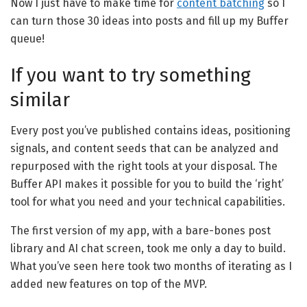
Now I just have to make time for
content batching
so I
can turn those 30 ideas into posts and fill up my Buffer
queue!
If you want to try something
similar
Every post you’ve published contains ideas, positioning
signals, and content seeds that can be analyzed and
repurposed with the right tools at your disposal. The
Buffer API makes it possible for you to build the ‘right’
tool for what you need and your technical capabilities.
The first version of my app, with a bare-bones post
library and AI chat screen, took me only a day to build.
What you’ve seen here took two months of iterating as I
added new features on top of the MVP.