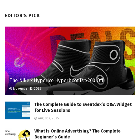
EDITOR'S PICK
The Nike x Hyperice Hyperboot Is $200 Off
November 12, 2025
The Complete Guide to Eventdex’s Q&A Widget
for Live Sessions
August 4, 2025
What Is Online Advertising? The Complete
Beginner’s Guide