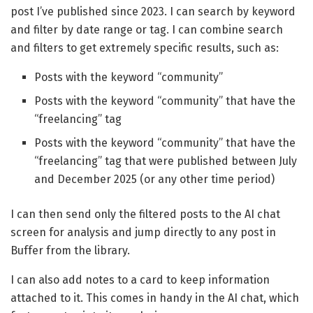
post I’ve published since 2023. I can search by keyword
and filter by date range or tag. I can combine search
and filters to get extremely specific results, such as:
Posts with the keyword “community”
Posts with the keyword “community” that have the
“freelancing” tag
Posts with the keyword “community” that have the
“freelancing” tag that were published between July
and December 2025 (or any other time period)
I can then send only the filtered posts to the AI chat
screen for analysis and jump directly to any post in
Buffer from the library.
I can also add notes to a card to keep information
attached to it. This comes in handy in the AI chat, which