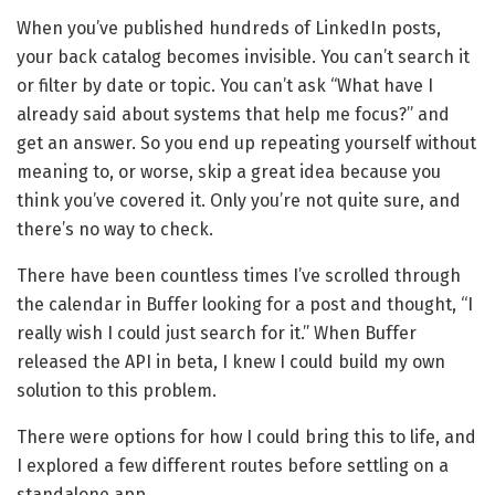
When you’ve published hundreds of LinkedIn posts,
your back catalog becomes invisible. You can’t search it
or filter by date or topic. You can’t ask “What have I
already said about systems that help me focus?” and
get an answer. So you end up repeating yourself without
meaning to, or worse, skip a great idea because you
think you’ve covered it. Only you’re not quite sure, and
there’s no way to check.
There have been countless times I’ve scrolled through
the calendar in Buffer looking for a post and thought, “I
really wish I could just search for it.” When Buffer
released the API in beta, I knew I could build my own
solution to this problem.
There were options for how I could bring this to life, and
I explored a few different routes before settling on a
standalone app.