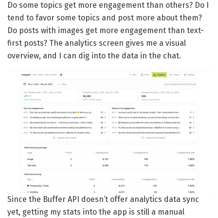
Do some topics get more engagement than others? Do I
tend to favor some topics and post more about them?
Do posts with images get more engagement than text-
first posts? The analytics screen gives me a visual
overview, and I can dig into the data in the chat.
Since the Buffer API doesn’t offer analytics data sync
yet, getting my stats into the app is still a manual