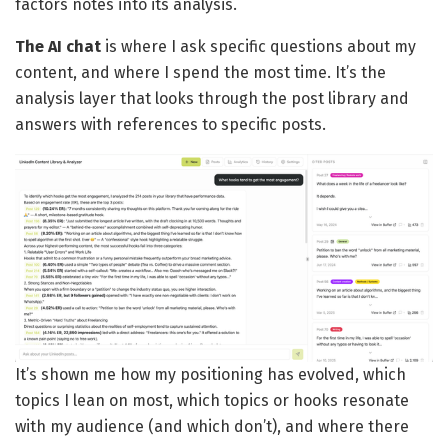
factors notes into its analysis.
The AI chat
is where I ask specific questions about my
content, and where I spend the most time. It’s the
analysis layer that looks through the post library and
answers with references to specific posts.
It’s shown me how my positioning has evolved, which
topics I lean on most, which topics or hooks resonate
with my audience (and which don’t), and where there