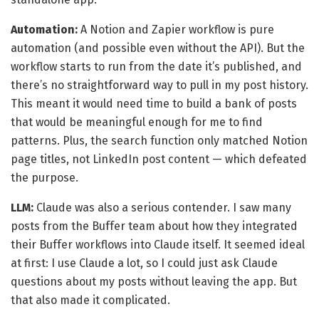
Automation:
A Notion and Zapier workflow is pure
automation (and possible even without the API). But the
workflow starts to run from the date it’s published, and
there’s no straightforward way to pull in my post history.
This meant it would need time to build a bank of posts
that would be meaningful enough for me to find
patterns. Plus, the search function only matched Notion
page titles, not LinkedIn post content — which defeated
the purpose.
LLM:
Claude was also a serious contender. I saw many
posts from the Buffer team about how they integrated
their Buffer workflows into Claude itself. It seemed ideal
at first: I use Claude a lot, so I could just ask Claude
questions about my posts without leaving the app. But
that also made it complicated.