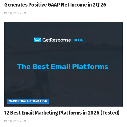
Generates Positive GAAP Net Income in 2Q’26
August 4, 2026
MARKETING AUTOMATION
12 Best Email Marketing Platforms in 2026 (Tested)
August 4, 2026