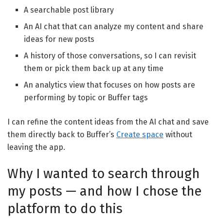
A searchable post library
An AI chat that can analyze my content and share
ideas for new posts
A history of those conversations, so I can revisit
them or pick them back up at any time
An analytics view that focuses on how posts are
performing by topic or Buffer tags
I can refine the content ideas from the AI chat and save
them directly back to Buffer’s
Create space
without
leaving the app.
Why I wanted to search through
my posts — and how I chose the
platform to do this