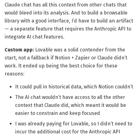
Claude chat has all this context from other chats that
would bleed into its analysis. And to build a browsable
library with a good interface, I’d have to build an artifact
— a separate feature that requires the Anthropic API to
integrate AI chat features.
Custom app:
Lovable was a solid contender from the
start, not a fallback if Notion + Zapier or Claude didn’t
work. It ended up being the best choice for these
reasons:
It could pull in historical data, which Notion couldn’t
The AI chat wouldn’t have access to all the other
context that Claude did, which meant it would be
easier to constrain and keep focused
I was already paying for Lovable, so I didn’t need to
incur the additional cost for the Anthropic API