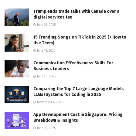
Trump ends trade talks with Canada over a
digital services tax
June 28, 2025
15 Trending Songs on TikTok in 2025 (+ How to
Use Them)
June 18, 2025
Communication Effectiveness Skills For
Business Leaders
June 10, 2025
Comparing the Top 7 Large Language Models
LLMs/Systems for Coding in 2025
November 4, 2025
App Development Cost in Singapore: Pricing
Breakdown & Insights
June 22, 2025