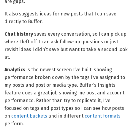
are gaps.
It also suggests ideas for new posts that I can save
directly to Buffer.
Chat history
saves every conversation, so I can pick up
where I left off. I can ask follow-up questions or just
revisit ideas I didn’t save but want to take a second look
at.
Analytics
is the newest screen I’ve built, showing
performance broken down by the tags I’ve assigned to
my posts and post or media type. Buffer’s Insights
feature does a great job showing me post and account
performance. Rather than try to replicate it, I’ve
focused on tags and post types so I can see how posts
on
content buckets
and in different
content formats
perform.