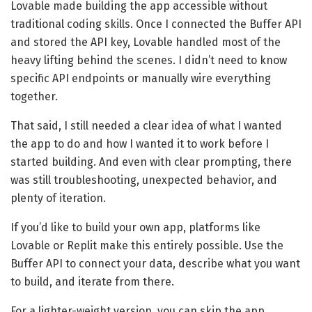
Lovable made building the app accessible without
traditional coding skills. Once I connected the Buffer API
and stored the API key, Lovable handled most of the
heavy lifting behind the scenes. I didn’t need to know
specific API endpoints or manually wire everything
together.
That said, I still needed a clear idea of what I wanted
the app to do and how I wanted it to work before I
started building. And even with clear prompting, there
was still troubleshooting, unexpected behavior, and
plenty of iteration.
If you’d like to build your own app, platforms like
Lovable or Replit make this entirely possible. Use the
Buffer API to connect your data, describe what you want
to build, and iterate from there.
For a lighter-weight version, you can skip the app