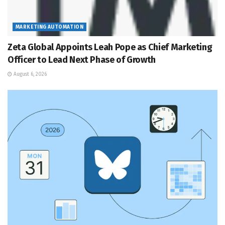
MARKETING AUTOMATION
Zeta Global Appoints Leah Pope as Chief Marketing
Officer to Lead Next Phase of Growth
August 6, 2026