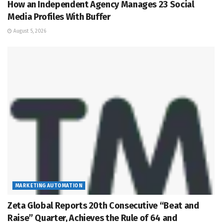
How an Independent Agency Manages 23 Social
Media Profiles With Buffer
August 5, 2026
MARKETING AUTOMATION
Zeta Global Reports 20th Consecutive “Beat and
Raise” Quarter, Achieves the Rule of 64 and