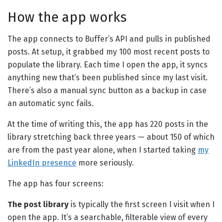
How the app works
The app connects to Buffer’s API and pulls in published
posts. At setup, it grabbed my 100 most recent posts to
populate the library. Each time I open the app, it syncs
anything new that’s been published since my last visit.
There’s also a manual sync button as a backup in case
an automatic sync fails.
At the time of writing this, the app has 220 posts in the
library stretching back three years — about 150 of which
are from the past year alone, when I started taking
my
LinkedIn presence
more seriously.
The app has four screens:
The post library
is typically the first screen I visit when I
open the app. It’s a searchable, filterable view of every