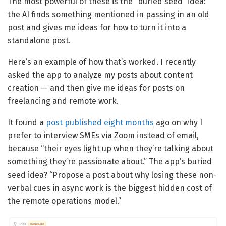
The most powerful of these is the “buried seed” idea:
the AI finds something mentioned in passing in an old
post and gives me ideas for how to turn it into a
standalone post.
Here’s an example of how that’s worked. I recently
asked the app to analyze my posts about content
creation — and then give me ideas for posts on
freelancing and remote work.
It found a
post published eight months
ago on why I
prefer to interview SMEs via Zoom instead of email,
because “their eyes light up when they’re talking about
something they’re passionate about.” The app’s buried
seed idea? “Propose a post about why losing these non-
verbal cues in async work is the biggest hidden cost of
the remote operations model.”