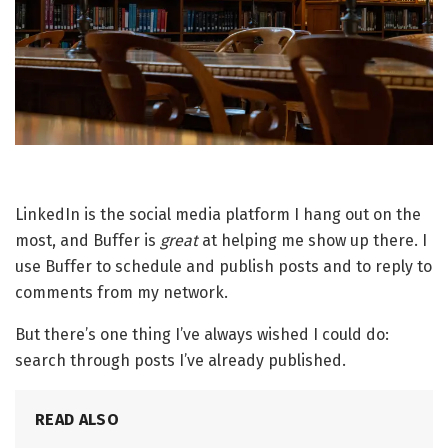
LinkedIn is the social media platform I hang out on the
most, and Buffer is
great
at helping me show up there. I
use Buffer to schedule and publish posts and to reply to
comments from my network.
But there’s one thing I’ve always wished I could do:
search through posts I’ve already published.
READ ALSO