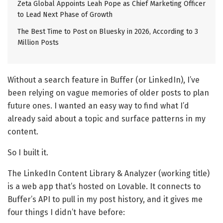
Zeta Global Appoints Leah Pope as Chief Marketing Officer
to Lead Next Phase of Growth
The Best Time to Post on Bluesky in 2026, According to 3
Million Posts
Without a search feature in Buffer (or LinkedIn), I’ve
been relying on vague memories of older posts to plan
future ones. I wanted an easy way to find what I’d
already said about a topic and surface patterns in my
content.
So I built it.
The LinkedIn Content Library & Analyzer (working title)
is a web app that’s hosted on Lovable. It connects to
Buffer’s API to pull in my post history, and it gives me
four things I didn’t have before: