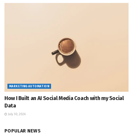
MARKETING AUTOMATION
How I Built an AI Social Media Coach with my Social
Data
July 30, 2026
POPULAR NEWS