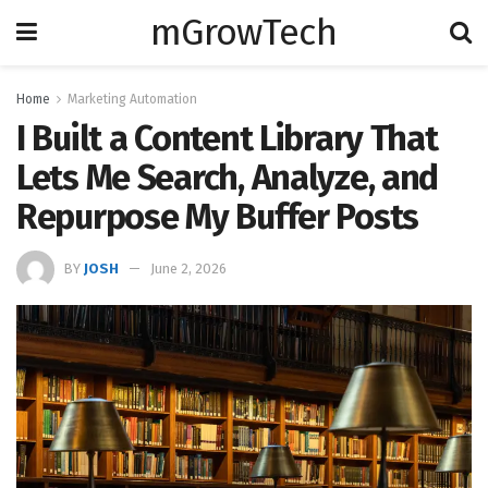
mGrowTech
Home
Marketing Automation
I Built a Content Library That
Lets Me Search, Analyze, and
Repurpose My Buffer Posts
BY
JOSH
June 2, 2026