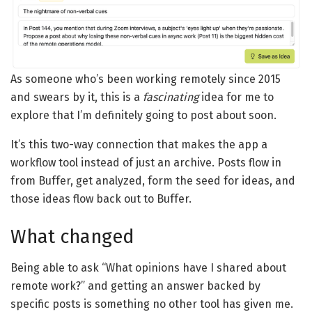
As someone who’s been working remotely since 2015
and swears by it, this is a
fascinating
idea for me to
explore that I’m definitely going to post about soon.
It’s this two-way connection that makes the app a
workflow tool instead of just an archive. Posts flow in
from Buffer, get analyzed, form the seed for ideas, and
those ideas flow back out to Buffer.
What changed
Being able to ask “What opinions have I shared about
remote work?” and getting an answer backed by
specific posts is something no other tool has given me.