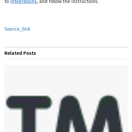
to
Integrations
, and follow the instructions.
Source_link
Related
Posts