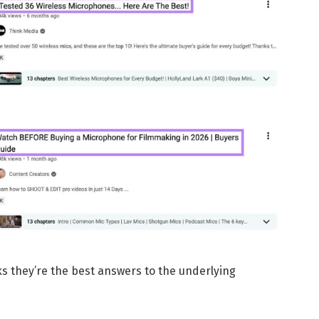
s they’re the best answers to the underlying