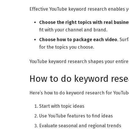
Effective YouTube keyword research enables y
Choose the right topics with real busine
fit with your channel and brand.
Choose how to package each video
. Sur
for the topics you choose.
YouTube keyword research shapes your entire 
How to do keyword rese
Here’s how to do keyword research for YouTub
Start with topic ideas
Use YouTube features to find ideas
Evaluate seasonal and regional trends