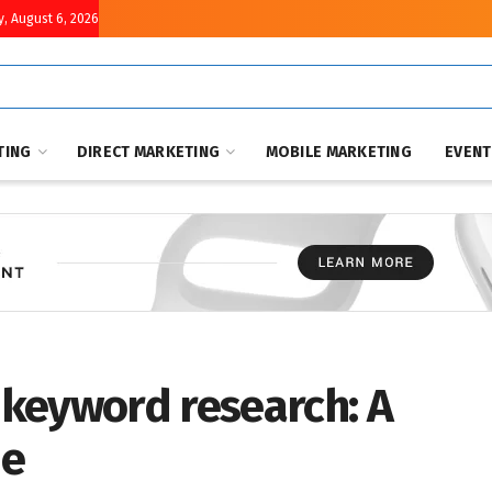
, August 6, 2026
TING
DIRECT MARKETING
MOBILE MARKETING
EVEN
keyword research: A
de