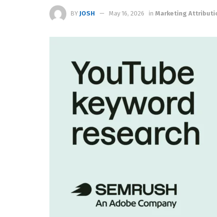
BY
JOSH
May 16, 2026
in
Marketing Attributi