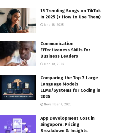
15 Trending Songs on TikTok
in 2025 (+ How to Use Them)
June 18, 2025
Communication
Effectiveness Skills For
Business Leaders
June 10, 2025
Comparing the Top 7 Large
Language Models
LLMs/Systems for Coding in
2025
November 4, 2025
App Development Cost in
Singapore: Pricing
Breakdown & Insights