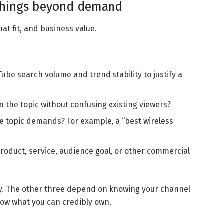
 things beyond demand
at fit, and business value.
:
ube search volume and trend stability to justify a
n the topic without confusing existing viewers?
e topic demands? For example, a “best wireless
product, service, audience goal, or other commercial
y. The other three depend on knowing your channel
now what you can credibly own.