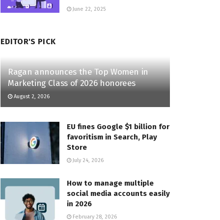
June 22, 2025
EDITOR'S PICK
Ragan announces the Top Women in
Marketing Class of 2026 honorees
August 2, 2026
EU fines Google $1 billion for
favoritism in Search, Play
Store
July 24, 2026
How to manage multiple
social media accounts easily
in 2026
February 28, 2026