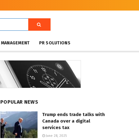
T MANAGEMENT
PR SOLUTIONS
POPULAR NEWS
Trump ends trade talks with
Canada over a digital
services tax
June 28, 2025