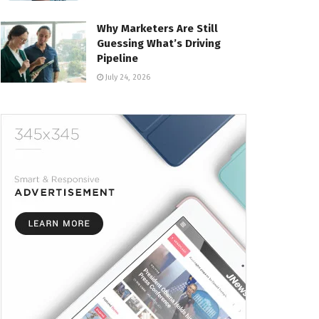
Why Marketers Are Still
Guessing What’s Driving
Pipeline
July 24, 2026