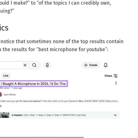
ld I make?” to “of the topics I can credibly own,
uing?”
ics
l notice that sometimes none of the top results contain
in the results for “best microphone for youtube”: