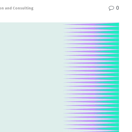
0
on and Consulting