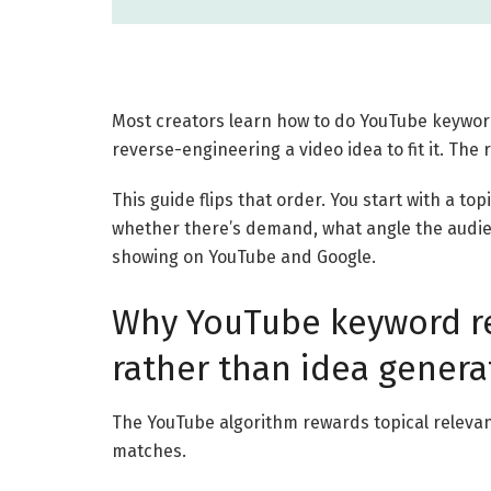
Most creators learn how to do YouTube keywor
reverse-engineering a video idea to fit it. The 
This guide flips that order. You start with a to
whether there’s demand, what angle the audien
showing on YouTube and Google.
Why YouTube keyword res
rather than idea genera
The YouTube algorithm rewards topical releva
matches.