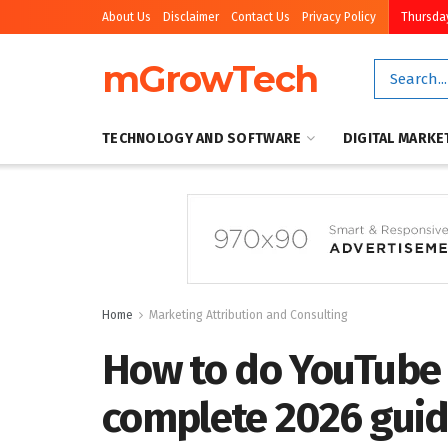
About Us
Disclaimer
Contact Us
Privacy Policy
Thursday
mGrowTech
TECHNOLOGY AND SOFTWARE
DIGITAL MARKE
Home
Marketing Attribution and Consulting
How to do YouTube 
complete 2026 gui