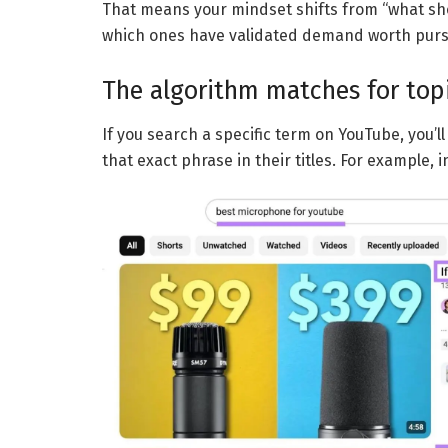
That means your mindset shifts from “what shou
which ones have validated demand worth purs
The algorithm matches for top
If you search a specific term on YouTube, you’l
that exact phrase in their titles. For example, 