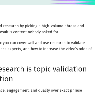
d research by picking a high-volume phrase and
result is content nobody asked for.
pic you can cover well and use research to validate
ce expects, and how to increase the video’s odds of
earch is topic validation
tion
nce, engagement, and quality over exact phrase