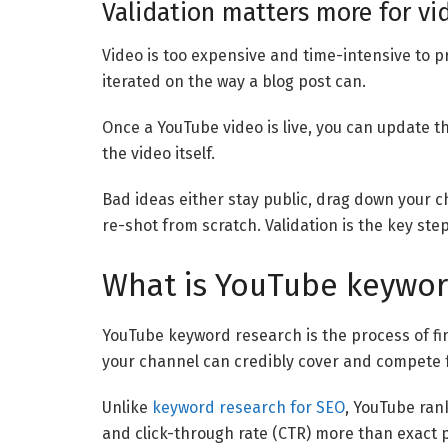
Validation matters more for vi
Video is too expensive and time-intensive to p
iterated on the way a blog post can.
Once a YouTube video is live, you can update th
the video itself.
Bad ideas either stay public, drag down your 
re-shot from scratch. Validation is the key step
What is YouTube keywor
YouTube keyword research is the process of fi
your channel can credibly cover and compete f
Unlike
keyword research for SEO
, YouTube ran
and click-through rate (CTR) more than exact p