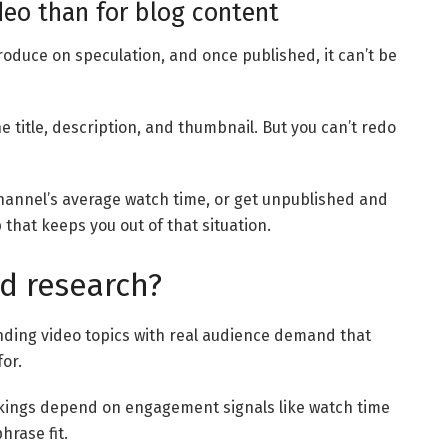
deo than for blog content
roduce on speculation, and once published, it can’t be
e title, description, and thumbnail. But you can’t redo
channel’s average watch time, or get unpublished and
 that keeps you out of that situation.
d research?
nding video topics with real audience demand that
or.
kings depend on engagement signals like watch time
hrase fit.