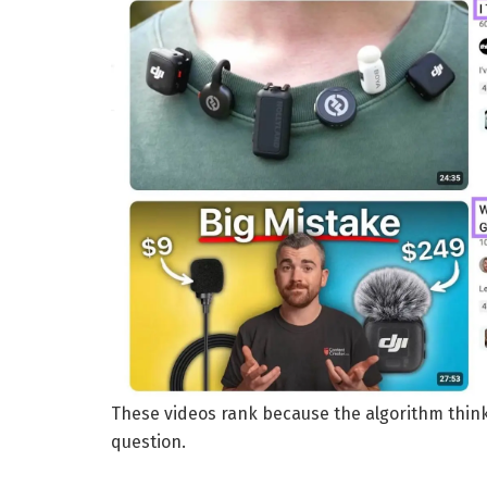
These videos rank because the algorithm think
question.