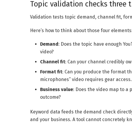
Topic validation checks three
Validation tests topic demand, channel fit, form
Here’s how to think about those four elements
Demand
: Does the topic have enough YouT
video?
Channel fit
: Can your channel credibly ow
Format fit
: Can you produce the format th
microphones” video requires gear access.
Business value
: Does the video map to a 
outcome?
Keyword data feeds the demand check directl
and your business. A tool cannot concretely k