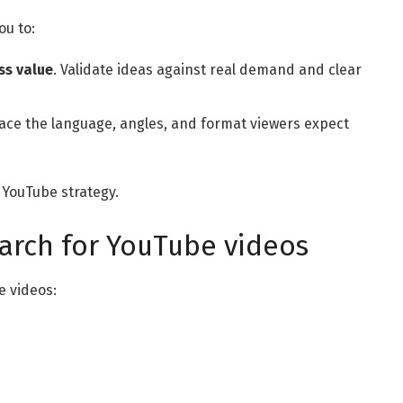
ou to:
ss value
. Validate ideas against real demand and clear
face the language, angles, and format viewers expect
YouTube strategy.
arch for YouTube videos
e videos: