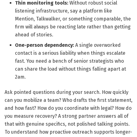
Thin monitoring tools:
Without robust social
listening infrastructure, say a platform like
Mention, Talkwalker, or something comparable, the
firm will always be reacting late rather than getting
ahead of stories.
One-person dependency:
A single overworked
contact is a serious liability when things escalate
fast. You need a bench of senior strategists who
can share the load without things falling apart at
2am.
Ask pointed questions during your search. How quickly
can you mobilize a team? Who drafts the first statement,
and how fast? How do you coordinate with legal? How do
you measure recovery? A strong partner answers all of
that with genuine specifics, not polished talking points.
To understand how proactive outreach supports longer-