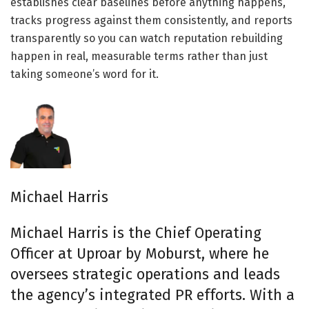
establishes clear baselines before anything happens,
tracks progress against them consistently, and reports
transparently so you can watch reputation rebuilding
happen in real, measurable terms rather than just
taking someone’s word for it.
Michael Harris
Michael Harris is the Chief Operating
Officer at Uproar by Moburst, where he
oversees strategic operations and leads
the agency’s integrated PR efforts. With a