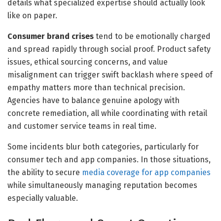
details what specialized expertise should actually look
like on paper.
Consumer brand crises
tend to be emotionally charged
and spread rapidly through social proof. Product safety
issues, ethical sourcing concerns, and value
misalignment can trigger swift backlash where speed of
empathy matters more than technical precision.
Agencies have to balance genuine apology with
concrete remediation, all while coordinating with retail
and customer service teams in real time.
Some incidents blur both categories, particularly for
consumer tech and app companies. In those situations,
the ability to secure
media coverage for app companies
while simultaneously managing reputation becomes
especially valuable.