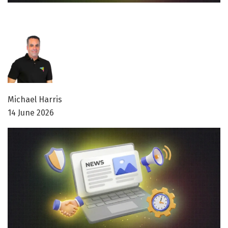
Michael Harris
14 June 2026