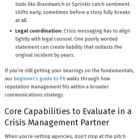
tools like Brandwatch or Sprinklr catch sentiment
shifts early, sometimes before a story fully breaks
at all.
Legal coordination:
Crisis messaging has to align
tightly with legal counsel. One poorly worded
statement can create liability that outlasts the
original incident by years.
If you’re still getting your bearings on the fundamentals,
our
beginner’s guide to PR
walks through how
reputation management fits within a broader
communications strategy.
Core Capabilities to Evaluate in a
Crisis Management Partner
When you’re vetting agencies, don’t stop at the pitch