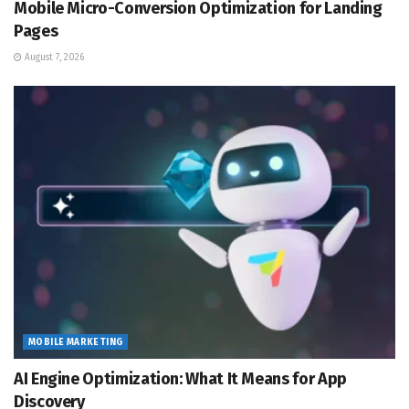
Mobile Micro-Conversion Optimization for Landing
Pages
August 7, 2026
MOBILE MARKETING
AI Engine Optimization: What It Means for App
Discovery