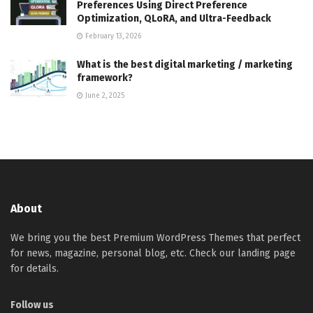
Preferences Using Direct Preference
Optimization, QLoRA, and Ultra-Feedback
February 13, 2026
What is the best digital marketing / marketing
framework?
June 2, 2025
About
We bring you the best Premium WordPress Themes that perfect
for news, magazine, personal blog, etc. Check our landing page
for details.
Follow us