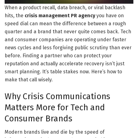
When a product recall, data breach, or viral backlash
hits, the
crisis management PR agency
you have on
speed dial can mean the difference between a rough
quarter and a brand that never quite comes back. Tech
and consumer companies are operating under faster
news cycles and less forgiving public scrutiny than ever
before. Finding a partner who can protect your
reputation and actually accelerate recovery isn’t just
smart planning. It’s table stakes now. Here’s how to
make that call wisely.
Why Crisis Communications
Matters More for Tech and
Consumer Brands
Modern brands live and die by the speed of