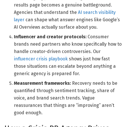
results page becomes a genuine battleground.
Agencies that understand the
AI search visibility
layer
can shape what answer engines like Google’s
AI Overviews actually surface about you.
Influencer and creator protocols:
Consumer
brands need partners who know specifically how to
handle creator-driven controversies. Our
influencer crisis playbook
shows just how fast
those situations can escalate beyond anything a
generic agency is prepared for.
Measurement frameworks:
Recovery needs to be
quantified through sentiment tracking, share of
voice, and brand search trends. Vague
reassurances that things are “improving” aren’t
good enough.