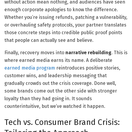
without action mean nothing, and audiences have seen
enough corporate apologies to know the difference.
Whether you’re issuing refunds, patching a vulnerability,
or overhauling safety protocols, your partner translates
those concrete steps into credible public proof points
that people can actually see and believe.
Finally, recovery moves into
narrative rebuilding
. This is
where earned media earns its name. A deliberate
earned media program
reintroduces positive stories,
customer wins, and leadership messaging that
gradually crowds out the crisis coverage. Done well,
some brands come out the other side with stronger
loyalty than they had going in. It sounds
counterintuitive, but we’ve watched it happen.
Tech vs. Consumer Brand Crisis: