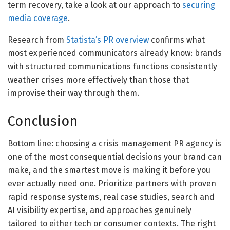
term recovery, take a look at our approach to
securing
media coverage
.
Research from
Statista’s PR overview
confirms what
most experienced communicators already know: brands
with structured communications functions consistently
weather crises more effectively than those that
improvise their way through them.
Conclusion
Bottom line: choosing a crisis management PR agency is
one of the most consequential decisions your brand can
make, and the smartest move is making it before you
ever actually need one. Prioritize partners with proven
rapid response systems, real case studies, search and
AI visibility expertise, and approaches genuinely
tailored to either tech or consumer contexts. The right