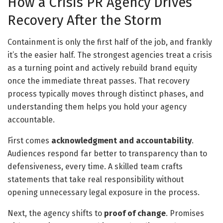
How a Crisis PR Agency Drives
Recovery After the Storm
Containment is only the first half of the job, and frankly
it’s the easier half. The strongest agencies treat a crisis
as a turning point and actively rebuild brand equity
once the immediate threat passes. That recovery
process typically moves through distinct phases, and
understanding them helps you hold your agency
accountable.
First comes
acknowledgment and accountability
.
Audiences respond far better to transparency than to
defensiveness, every time. A skilled team crafts
statements that take real responsibility without
opening unnecessary legal exposure in the process.
Next, the agency shifts to
proof of change
. Promises