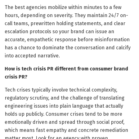
The best agencies mobilize within minutes to a few
hours, depending on severity. They maintain 24/7 on-
call teams, prewritten holding statements, and clear
escalation protocols so your brand can issue an
accurate, empathetic response before misinformation
has a chance to dominate the conversation and calcify
into accepted narrative.
How is tech crisis PR different from consumer brand
crisis PR?
Tech crises typically involve technical complexity,
regulatory scrutiny, and the challenge of translating
engineering issues into plain language that actually
holds up publicly. Consumer crises tend to be more
emotionally driven and spread through social proof,
which means fast empathy and concrete remediation
matter most. Look for an agency with proven