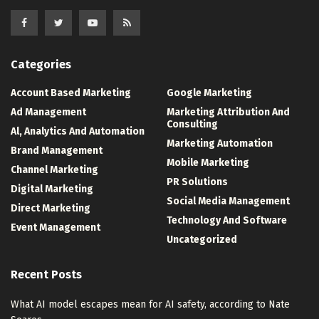
Categories
Account Based Marketing
Google Marketing
Ad Management
Marketing Attribution And
Consulting
Al, Analytics And Automation
Marketing Automation
Brand Management
Mobile Marketing
Channel Marketing
PR Solutions
Digital Marketing
Social Media Management
Direct Marketing
Technology And Software
Event Management
Uncategorized
Recent Posts
What AI model escapes mean for AI safety, according to Nate