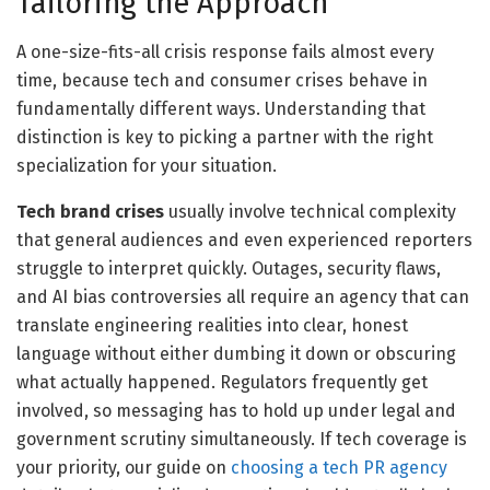
Tailoring the Approach
A one-size-fits-all crisis response fails almost every
time, because tech and consumer crises behave in
fundamentally different ways. Understanding that
distinction is key to picking a partner with the right
specialization for your situation.
Tech brand crises
usually involve technical complexity
that general audiences and even experienced reporters
struggle to interpret quickly. Outages, security flaws,
and AI bias controversies all require an agency that can
translate engineering realities into clear, honest
language without either dumbing it down or obscuring
what actually happened. Regulators frequently get
involved, so messaging has to hold up under legal and
government scrutiny simultaneously. If tech coverage is
your priority, our guide on
choosing a tech PR agency