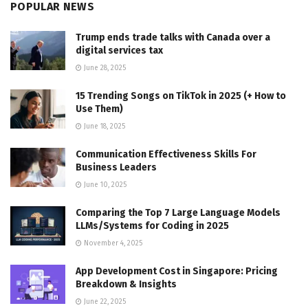
POPULAR NEWS
Trump ends trade talks with Canada over a
digital services tax
June 28, 2025
15 Trending Songs on TikTok in 2025 (+ How to
Use Them)
June 18, 2025
Communication Effectiveness Skills For
Business Leaders
June 10, 2025
Comparing the Top 7 Large Language Models
LLMs/Systems for Coding in 2025
November 4, 2025
App Development Cost in Singapore: Pricing
Breakdown & Insights
June 22, 2025