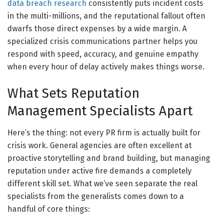
data breach research
consistently puts incident costs
in the multi-millions, and the reputational fallout often
dwarfs those direct expenses by a wide margin. A
specialized crisis communications partner helps you
respond with speed, accuracy, and genuine empathy
when every hour of delay actively makes things worse.
What Sets Reputation
Management Specialists Apart
Here’s the thing: not every PR firm is actually built for
crisis work. General agencies are often excellent at
proactive storytelling and brand building, but managing
reputation under active fire demands a completely
different skill set. What we’ve seen separate the real
specialists from the generalists comes down to a
handful of core things: