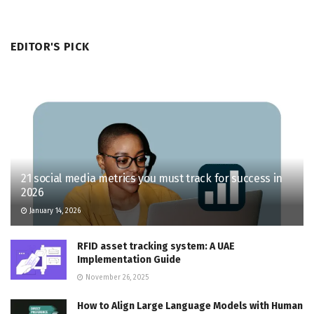
EDITOR'S PICK
21 social media metrics you must track for success in
2026
January 14, 2026
RFID asset tracking system: A UAE
Implementation Guide
November 26, 2025
How to Align Large Language Models with Human