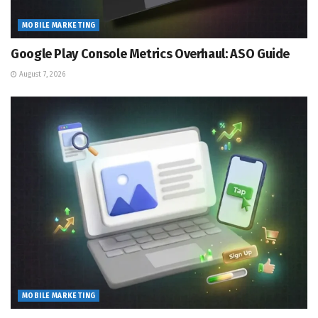
MOBILE MARKETING
Google Play Console Metrics Overhaul: ASO Guide
August 7, 2026
MOBILE MARKETING