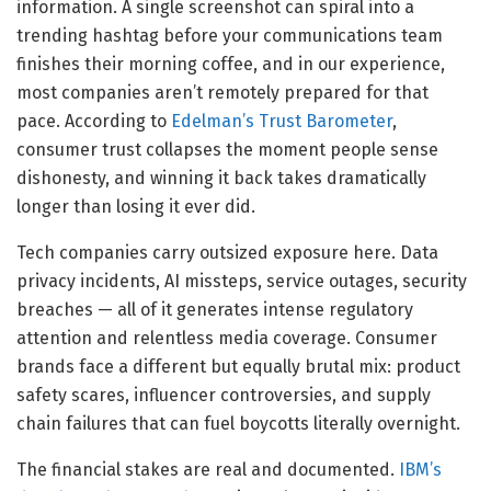
information. A single screenshot can spiral into a
trending hashtag before your communications team
finishes their morning coffee, and in our experience,
most companies aren’t remotely prepared for that
pace. According to
Edelman’s Trust Barometer
,
consumer trust collapses the moment people sense
dishonesty, and winning it back takes dramatically
longer than losing it ever did.
Tech companies carry outsized exposure here. Data
privacy incidents, AI missteps, service outages, security
breaches — all of it generates intense regulatory
attention and relentless media coverage. Consumer
brands face a different but equally brutal mix: product
safety scares, influencer controversies, and supply
chain failures that can fuel boycotts literally overnight.
The financial stakes are real and documented.
IBM’s