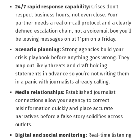
24/7 rapid response capability:
Crises don’t
respect business hours, not even close. Your
partner needs a real on-call protocol and a clearly
defined escalation chain, not a voicemail box you’ll
be leaving messages on at 11pm on a Friday.
Scenario planning:
Strong agencies build your
crisis playbook before anything goes wrong. They
map out likely threats and draft holding
statements in advance so you’re not writing them
in a panic with journalists already calling.
Media relationships:
Established journalist
connections allow your agency to correct
misinformation quickly and place accurate
narratives before a false story solidifies across
outlets.
Digital and social monitoring:
Real-time listening