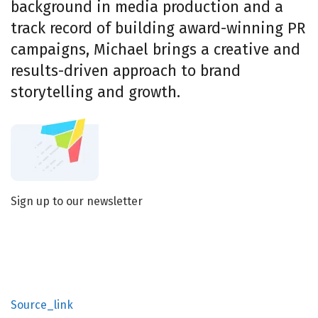
background in media production and a
track record of building award-winning PR
campaigns, Michael brings a creative and
results-driven approach to brand
storytelling and growth.
Sign up to our newsletter
Source_link