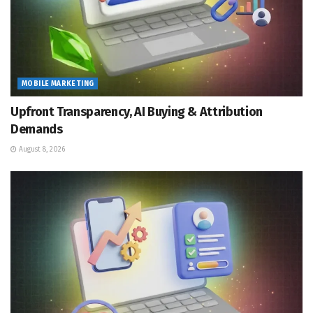
MOBILE MARKETING
Upfront Transparency, AI Buying & Attribution
Demands
August 8, 2026