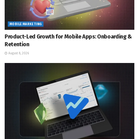
MOBILE MARKETING
Product-Led Growth for Mobile Apps: Onboarding &
Retention
August 8, 2026