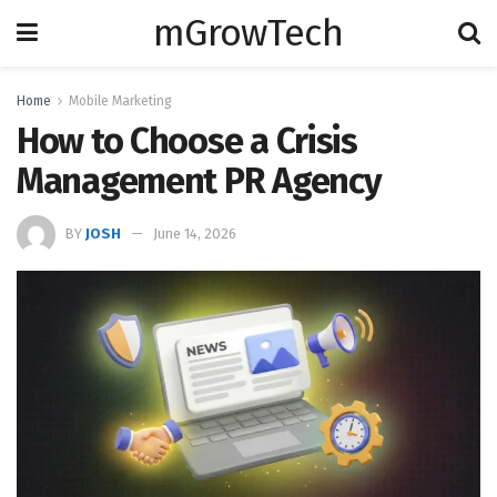
mGrowTech
Home
Mobile Marketing
How to Choose a Crisis
Management PR Agency
BY
JOSH
June 14, 2026