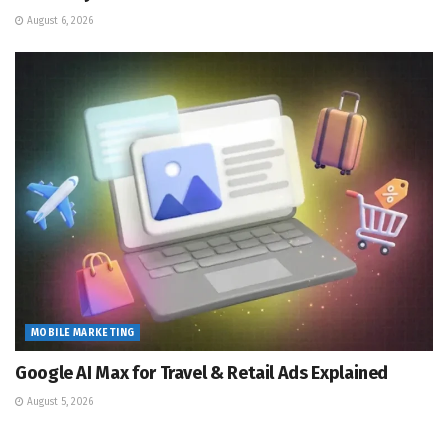
August 6, 2026
MOBILE MARKETING
Google AI Max for Travel & Retail Ads Explained
August 5, 2026