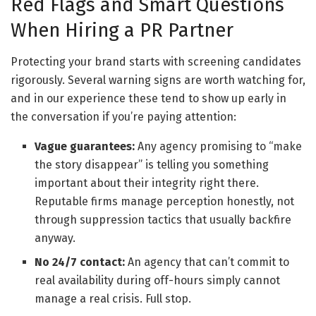
Red Flags and Smart Questions
When Hiring a PR Partner
Protecting your brand starts with screening candidates
rigorously. Several warning signs are worth watching for,
and in our experience these tend to show up early in
the conversation if you’re paying attention:
Vague guarantees:
Any agency promising to “make
the story disappear” is telling you something
important about their integrity right there.
Reputable firms manage perception honestly, not
through suppression tactics that usually backfire
anyway.
No 24/7 contact:
An agency that can’t commit to
real availability during off-hours simply cannot
manage a real crisis. Full stop.