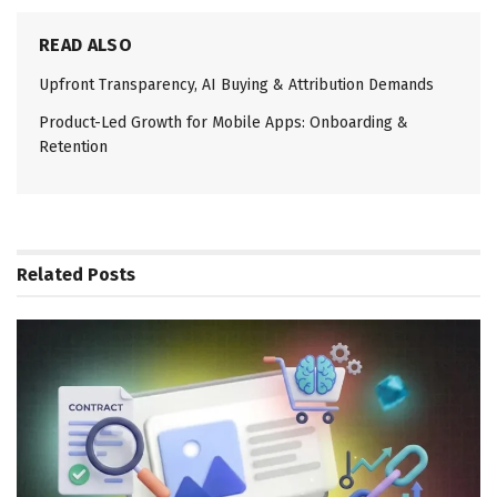
READ ALSO
Upfront Transparency, AI Buying & Attribution Demands
Product-Led Growth for Mobile Apps: Onboarding &
Retention
Related
Posts