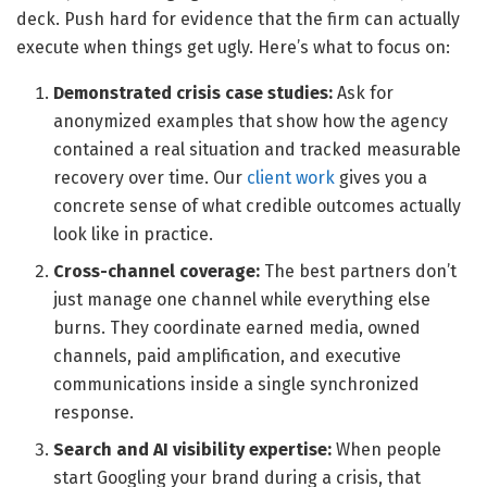
deck. Push hard for evidence that the firm can actually
execute when things get ugly. Here’s what to focus on:
Demonstrated crisis case studies:
Ask for
anonymized examples that show how the agency
contained a real situation and tracked measurable
recovery over time. Our
client work
gives you a
concrete sense of what credible outcomes actually
look like in practice.
Cross-channel coverage:
The best partners don’t
just manage one channel while everything else
burns. They coordinate earned media, owned
channels, paid amplification, and executive
communications inside a single synchronized
response.
Search and AI visibility expertise:
When people
start Googling your brand during a crisis, that