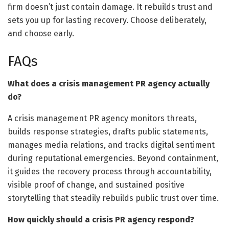
firm doesn’t just contain damage. It rebuilds trust and
sets you up for lasting recovery. Choose deliberately,
and choose early.
FAQs
What does a crisis management PR agency actually
do?
A crisis management PR agency monitors threats,
builds response strategies, drafts public statements,
manages media relations, and tracks digital sentiment
during reputational emergencies. Beyond containment,
it guides the recovery process through accountability,
visible proof of change, and sustained positive
storytelling that steadily rebuilds public trust over time.
How quickly should a crisis PR agency respond?