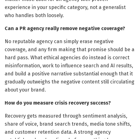
experience in your specific category, not a generalist
who handles both loosely.
Can a PR agency really remove negative coverage?
No reputable agency can simply erase negative
coverage, and any firm making that promise should be a
hard pass. What ethical agencies do instead is correct
misinformation, work to influence search and AI results,
and build a positive narrative substantial enough that it
gradually outweighs the negative content still circulating
about your brand.
How do you measure crisis recovery success?
Recovery gets measured through sentiment analysis,
share of voice, brand search trends, media tone shifts,
and customer retention data. A strong agency