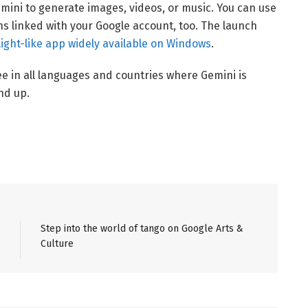
ini to generate images, videos, or music. You can use
ns linked with your Google account, too. The launch
ight-like app widely available on Windows
.
ee in all languages and countries where Gemini is
nd up.
Step into the world of tango on Google Arts &
Culture