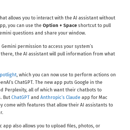
at allows you to interact with the AI assistant without
app, you can use the
Option + Space
shortcut to pull
Gemini questions and share your window.
e Gemini permission to access your system’s
here, the AI assistant will pull information from what
potlight
, which you can now use to perform actions on
OpenAI’s ChatGPT. The new app puts Google in the
nd Perplexity, all of which want their chatbots to
. But
ChatGPT
and
Anthropic’s Claude
app for Mac
y come with features that allow their AI assistants to
r.
 app also allows you to upload files, photos, or