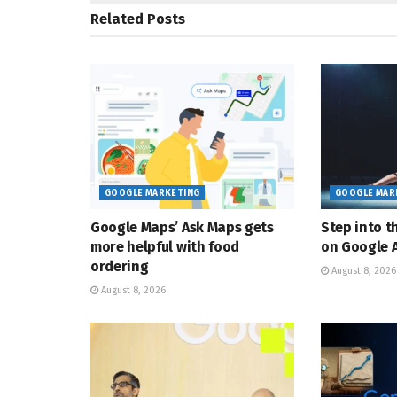
Related
Posts
GOOGLE MARKETING
GOOGLE MAR
Google Maps’ Ask Maps gets
Step into t
more helpful with food
on Google A
ordering
August 8, 2026
August 8, 2026