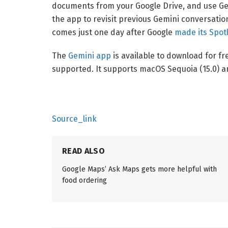
documents from your Google Drive, and use Gem
the app to revisit previous Gemini conversatio
comes just one day after Google
made its Spotl
The
Gemini app
is available to download for fr
supported. It supports macOS Sequoia (15.0) a
Source_link
READ ALSO
Google Maps’ Ask Maps gets more helpful with
food ordering