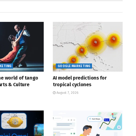
KETING
GOOGLE MARKETING
he world of tango
AI model predictions for
rts & Culture
tropical cyclones
August 7, 2026