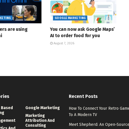
KETING
GOOGLE MARKETING
ers are using
You can now ask Google Maps’
i
AI to order food for you
August 7, 2026
ries
Recent Posts
 Based
Google Marketing
How To Connect Your Retro Ga
ng
To A Modern TV
Marketing
agement
Attribution And
Meet Shepherd: An Open-Sourc
Consulting
ytics And