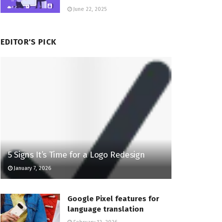
June 22, 2025
EDITOR'S PICK
5 Signs It’s Time for a Logo Redesign
January 7, 2026
Google Pixel features for
language translation