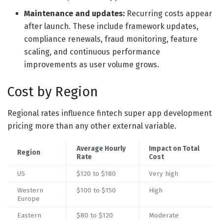
Maintenance and updates:
Recurring costs appear
after launch. These include framework updates,
compliance renewals, fraud monitoring, feature
scaling, and continuous performance
improvements as user volume grows.
Cost by Region
Regional rates influence fintech super app development
pricing more than any other external variable.
Average Hourly
Impact on Total
Region
Rate
Cost
US
$120 to $180
Very high
Western
$100 to $150
High
Europe
Eastern
$80 to $120
Moderate