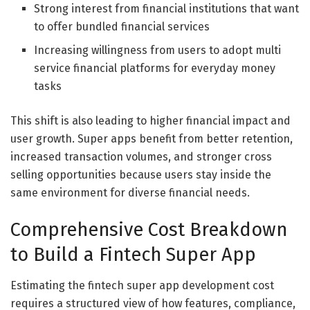
Strong interest from financial institutions that want
to offer bundled financial services
Increasing willingness from users to adopt multi
service financial platforms for everyday money
tasks
This shift is also leading to higher financial impact and
user growth. Super apps benefit from better retention,
increased transaction volumes, and stronger cross
selling opportunities because users stay inside the
same environment for diverse financial needs.
Comprehensive Cost Breakdown
to Build a Fintech Super App
Estimating the fintech super app development cost
requires a structured view of how features, compliance,