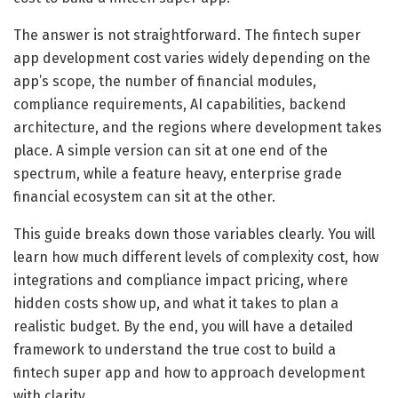
The answer is not straightforward. The fintech super
app development cost varies widely depending on the
app’s scope, the number of financial modules,
compliance requirements, AI capabilities, backend
architecture, and the regions where development takes
place. A simple version can sit at one end of the
spectrum, while a feature heavy, enterprise grade
financial ecosystem can sit at the other.
This guide breaks down those variables clearly. You will
learn how much different levels of complexity cost, how
integrations and compliance impact pricing, where
hidden costs show up, and what it takes to plan a
realistic budget. By the end, you will have a detailed
framework to understand the true cost to build a
fintech super app and how to approach development
with clarity.