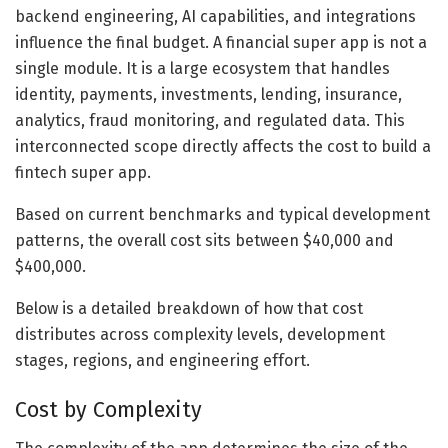
backend engineering, AI capabilities, and integrations
influence the final budget. A financial super app is not a
single module. It is a large ecosystem that handles
identity, payments, investments, lending, insurance,
analytics, fraud monitoring, and regulated data. This
interconnected scope directly affects the cost to build a
fintech super app.
Based on current benchmarks and typical development
patterns, the overall cost sits between $40,000 and
$400,000.
Below is a detailed breakdown of how that cost
distributes across complexity levels, development
stages, regions, and engineering effort.
Cost by Complexity