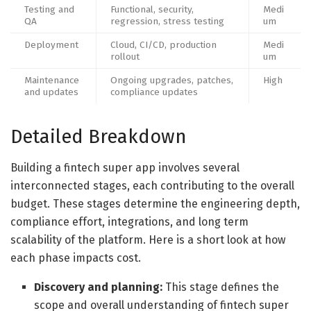
Testing and
Functional, security,
Medi
QA
regression, stress testing
um
Deployment
Cloud, CI/CD, production
Medi
rollout
um
Maintenance
Ongoing upgrades, patches,
High
and updates
compliance updates
Detailed Breakdown
Building a fintech super app involves several
interconnected stages, each contributing to the overall
budget. These stages determine the engineering depth,
compliance effort, integrations, and long term
scalability of the platform. Here is a short look at how
each phase impacts cost.
Discovery and planning:
This stage defines the
scope and overall understanding of fintech super