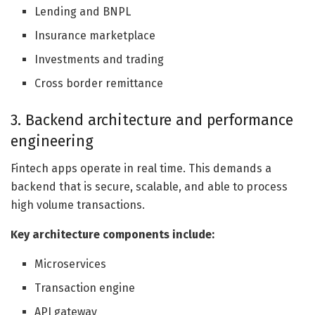
Lending and BNPL
Insurance marketplace
Investments and trading
Cross border remittance
3. Backend architecture and performance
engineering
Fintech apps operate in real time. This demands a
backend that is secure, scalable, and able to process
high volume transactions.
Key architecture components include:
Microservices
Transaction engine
API gateway