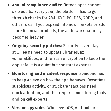
Annual compliance audits:
Fintech apps cannot
skip audits. Every year, the platform has to go
through checks for AML, KYC, PCI DSS, GDPR, and
other rules. If you expand into new markets or add
more financial products, the audit work naturally
becomes heavier.
Ongoing security patches:
Security never stays
still. Teams need to update libraries, fix
vulnerabilities, and refresh encryption to keep the
app safe. It is a quiet but constant expense.
Monitoring and incident response:
Someone has
to keep an eye on how the app behaves. Downtime,
suspicious activity, or stuck transactions need
quick attention, and that requires monitoring tools
and on call experts.
Version upgrades:
Whenever iOS, Android, or a