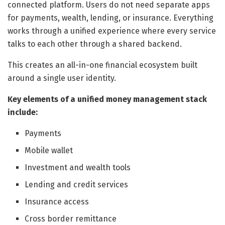
connected platform. Users do not need separate apps
for payments, wealth, lending, or insurance. Everything
works through a unified experience where every service
talks to each other through a shared backend.
This creates an all-in-one financial ecosystem built
around a single user identity.
Key elements of a unified money management stack
include:
Payments
Mobile wallet
Investment and wealth tools
Lending and credit services
Insurance access
Cross border remittance