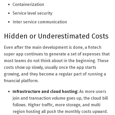
Containerization
Service level security
Inter service communication
Hidden or Underestimated Costs
Even after the main development is done, a fintech
super app continues to generate a set of expenses that
most teams do not think about in the beginning. These
costs show up slowly, usually once the app starts
growing, and they become a regular part of running a
financial platform.
Infrastructure and cloud hosting:
As more users
join and transaction volume goes up, the cloud bill
follows. Higher traffic, more storage, and multi
region hosting all push the monthly costs upward.