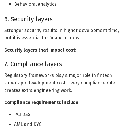
Behavioral analytics
6. Security layers
Stronger security results in higher development time,
but it is essential for financial apps.
Security layers that impact cost:
7. Compliance layers
Regulatory frameworks play a major role in fintech
super app development cost. Every compliance rule
creates extra engineering work.
Compliance requirements include:
PCI DSS
AML and KYC