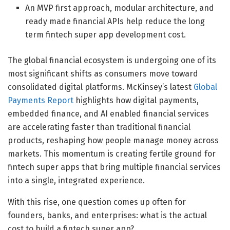
An MVP first approach, modular architecture, and
ready made financial APIs help reduce the long
term fintech super app development cost.
The global financial ecosystem is undergoing one of its
most significant shifts as consumers move toward
consolidated digital platforms. McKinsey’s latest
Global
Payments Report
highlights how digital payments,
embedded finance, and AI enabled financial services
are accelerating faster than traditional financial
products, reshaping how people manage money across
markets. This momentum is creating fertile ground for
fintech super apps that bring multiple financial services
into a single, integrated experience.
With this rise, one question comes up often for
founders, banks, and enterprises: what is the actual
cost to build a fintech super app?