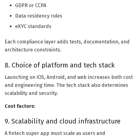
GDPR or CCPA
Data residency rules
eKYC standards
Each compliance layer adds tests, documentation, and
architecture constraints.
8. Choice of platform and tech stack
Launching on iOS, Android, and web increases both cost
and engineering time. The tech stack also determines
scalability and security.
Cost factors:
9. Scalability and cloud infrastructure
A fintech super app must scale as users and