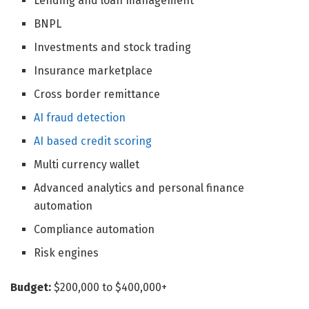
Lending and loan management
BNPL
Investments and stock trading
Insurance marketplace
Cross border remittance
AI fraud detection
AI based credit scoring
Multi currency wallet
Advanced analytics and personal finance
automation
Compliance automation
Risk engines
Budget:
$200,000 to $400,000+