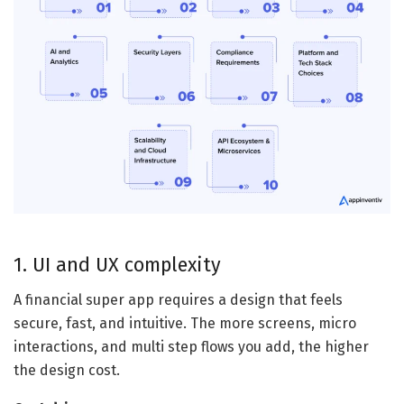
1. UI and UX complexity
A financial super app requires a design that feels
secure, fast, and intuitive. The more screens, micro
interactions, and multi step flows you add, the higher
the design cost.