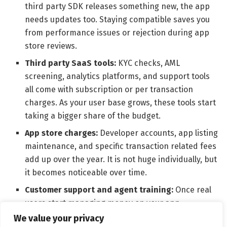
third party SDK releases something new, the app
needs updates too. Staying compatible saves you
from performance issues or rejection during app
store reviews.
Third party SaaS tools:
KYC checks, AML
screening, analytics platforms, and support tools
all come with subscription or per transaction
charges. As your user base grows, these tools start
taking a bigger share of the budget.
App store charges:
Developer accounts, app listing
maintenance, and specific transaction related fees
add up over the year. It is not huge individually, but
it becomes noticeable over time.
Customer support and agent training:
Once real
users start managing money on your app,
questions, disputes, and issues will follow. Support
We value your privacy