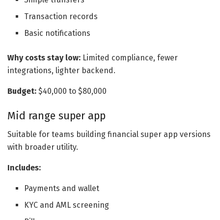
Transaction records
Basic notifications
Why costs stay low:
Limited compliance, fewer
integrations, lighter backend.
Budget:
$40,000 to $80,000
Mid range super app
Suitable for teams building financial super app versions
with broader utility.
Includes:
Payments and wallet
KYC and AML screening