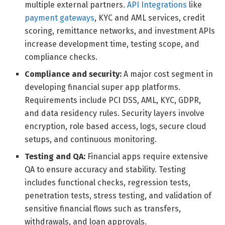
multiple external partners.
API Integrations
like
payment gateways
, KYC and AML services, credit
scoring, remittance networks, and investment APIs
increase development time, testing scope, and
compliance checks.
Compliance and security:
A major cost segment in
developing financial super app platforms.
Requirements include PCI DSS, AML, KYC, GDPR,
and data residency rules. Security layers involve
encryption, role based access, logs, secure cloud
setups, and continuous monitoring.
Testing and QA:
Financial apps require extensive
QA to ensure accuracy and stability. Testing
includes functional checks, regression tests,
penetration tests, stress testing, and validation of
sensitive financial flows such as transfers,
withdrawals, and loan approvals.