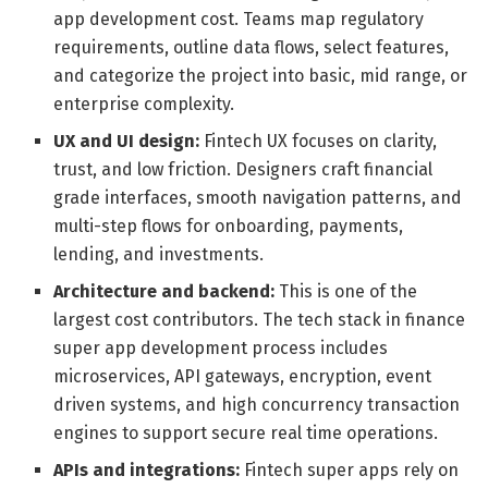
app development cost. Teams map regulatory
requirements, outline data flows, select features,
and categorize the project into basic, mid range, or
enterprise complexity.
UX and UI design:
Fintech UX focuses on clarity,
trust, and low friction. Designers craft financial
grade interfaces, smooth navigation patterns, and
multi-step flows for onboarding, payments,
lending, and investments.
Architecture and backend:
This is one of the
largest cost contributors. The tech stack in finance
super app development process includes
microservices, API gateways, encryption, event
driven systems, and high concurrency transaction
engines to support secure real time operations.
APIs and integrations:
Fintech super apps rely on