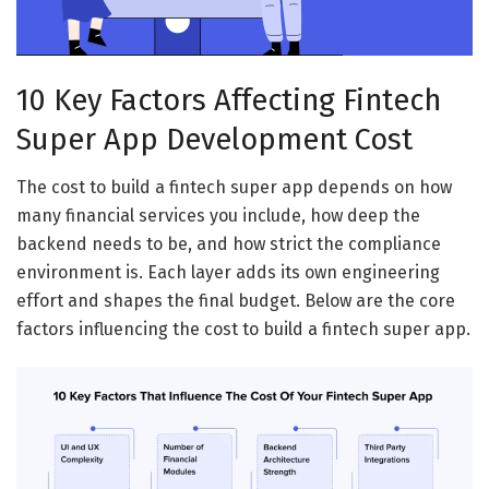
10 Key Factors Affecting Fintech
Super App Development Cost
The cost to build a fintech super app depends on how
many financial services you include, how deep the
backend needs to be, and how strict the compliance
environment is. Each layer adds its own engineering
effort and shapes the final budget. Below are the core
factors influencing the cost to build a fintech super app.