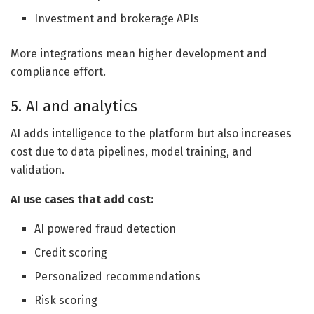
Investment and brokerage APIs
More integrations mean higher development and
compliance effort.
5. AI and analytics
AI adds intelligence to the platform but also increases
cost due to data pipelines, model training, and
validation.
AI use cases that add cost:
AI powered fraud detection
Credit scoring
Personalized recommendations
Risk scoring