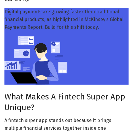
Digital payments are growing faster than traditional
financial products, as highlighted in McKinsey’s Global
Payments Report. Build for this shift today.
What Makes A Fintech Super App
Unique?
A fintech super app stands out because it brings
multiple financial services together inside one