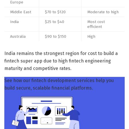
Europe
Middle East
$70 to $120
Moderate to high
India
$25 to $40
Most cost
efficient
Australia
$90 to $150
High
India remains the strongest region for cost to build a
fintech super app due to high fintech engineering
maturity and competitive rates.
See how our fintech development services help you
build secure, scalable financial platforms.