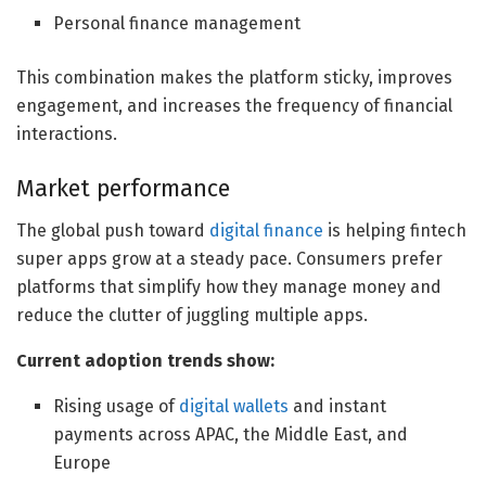
Personal finance management
This combination makes the platform sticky, improves
engagement, and increases the frequency of financial
interactions.
Market performance
The global push toward
digital finance
is helping fintech
super apps grow at a steady pace. Consumers prefer
platforms that simplify how they manage money and
reduce the clutter of juggling multiple apps.
Current adoption trends show:
Rising usage of
digital wallets
and instant
payments across APAC, the Middle East, and
Europe