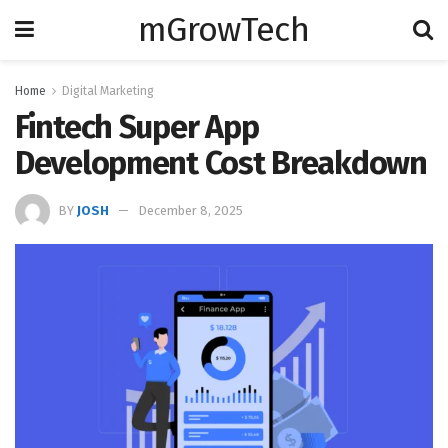
mGrowTech
Home
Digital Marketing
Fintech Super App
Development Cost Breakdown
BY
JOSH
December 8, 2025