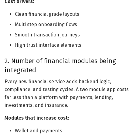
Cost drivers:
Clean financial grade layouts
Multi step onboarding flows
Smooth transaction journeys
High trust interface elements
2. Number of financial modules being
integrated
Every new financial service adds backend logic,
compliance, and testing cycles. A two module app costs
far less than a platform with payments, lending,
investments, and insurance.
Modules that increase cost:
Wallet and payments