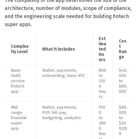
The complexity of the app determines the size of the
architecture, number of modules, scope of compliance,
and the engineering scale needed for building fintech
super apps.
Est
Cos
ima
Complex
t
What It Includes
ted
ity Level
Ran
Ho
ge
urs
Basic
Wallet, payments,
800
$40,
multi
onboarding, basic KYC
to
000
service
120
to
fintech
0
$80,
app
hou
000
rs
Mid
Wallet, payments,
150
$80,
range
P2P, bill pay,
0
000
financial
budgeting, analytics
to
to
super
280
$20
app
0
0,00
hou
0
rs