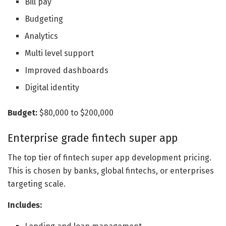
Bill pay
Budgeting
Analytics
Multi level support
Improved dashboards
Digital identity
Budget:
$80,000 to $200,000
Enterprise grade fintech super app
The top tier of fintech super app development pricing.
This is chosen by banks, global fintechs, or enterprises
targeting scale.
Includes: