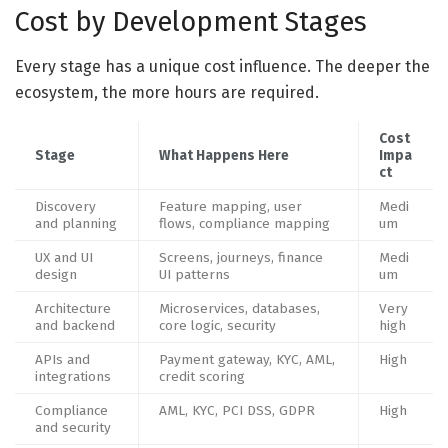
Cost by Development Stages
Every stage has a unique cost influence. The deeper the
ecosystem, the more hours are required.
Cost
Stage
What Happens Here
Impa
ct
Discovery
Feature mapping, user
Medi
and planning
flows, compliance mapping
um
UX and UI
Screens, journeys, finance
Medi
design
UI patterns
um
Architecture
Microservices, databases,
Very
and backend
core logic, security
high
APIs and
Payment gateway, KYC, AML,
High
integrations
credit scoring
Compliance
AML, KYC, PCI DSS, GDPR
High
and security