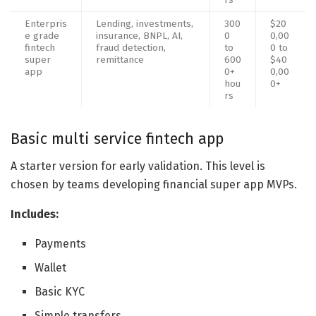
Enterpris
Lending, investments,
300
$20
e grade
insurance, BNPL, AI,
0
0,00
fintech
fraud detection,
to
0 to
super
remittance
600
$40
app
0+
0,00
hou
0+
rs
Basic multi service fintech app
A starter version for early validation. This level is
chosen by teams developing financial super app MVPs.
Includes:
Payments
Wallet
Basic KYC
Simple transfers