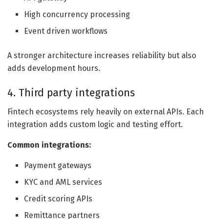
High concurrency processing
Event driven workflows
A stronger architecture increases reliability but also
adds development hours.
4. Third party integrations
Fintech ecosystems rely heavily on external APIs. Each
integration adds custom logic and testing effort.
Common integrations:
Payment gateways
KYC and AML services
Credit scoring APIs
Remittance partners