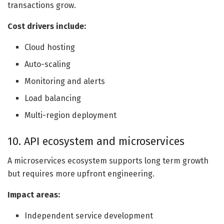
transactions grow.
Cost drivers include:
Cloud hosting
Auto-scaling
Monitoring and alerts
Load balancing
Multi-region deployment
10. API ecosystem and microservices
A microservices ecosystem supports long term growth
but requires more upfront engineering.
Impact areas:
Independent service development