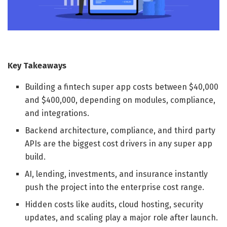
Key Takeaways
Building a fintech super app costs between $40,000
and $400,000, depending on modules, compliance,
and integrations.
Backend architecture, compliance, and third party
APIs are the biggest cost drivers in any super app
build.
AI, lending, investments, and insurance instantly
push the project into the enterprise cost range.
Hidden costs like audits, cloud hosting, security
updates, and scaling play a major role after launch.