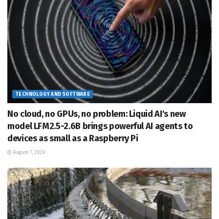
TECHNOLOGY AND SOFTWARE
No cloud, no GPUs, no problem: Liquid AI's new
model LFM2.5-2.6B brings powerful AI agents to
devices as small as a Raspberry Pi
August 7, 2026