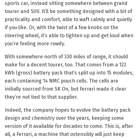
sports car, instead sitting somewhere between grand
tourer and SUV. It’ll be something designed with a bit of
practicality and comfort, able to waft calmly and quietly
if you like. Or, with the twist of a few knobs on the
steering wheel, it’s able to tighten up and get loud when
you’re feeling more rowdy.
With somewhere north of 330 miles of range, it should
make for a decent tourer, too. That comes from a 122
kWh (gross) battery pack that’s split up into 15 modules,
each containing 14 NMC pouch cells. The cells are
initially sourced from SK On, but Ferrari made it clear
they’re not tied to that supplier.
Indeed, the company hopes to evolve the battery pack
design and chemistry over the years, keeping some
version of it available for decades to come. This is, after
all, a Ferrari, a machine that ostensibly will just keep