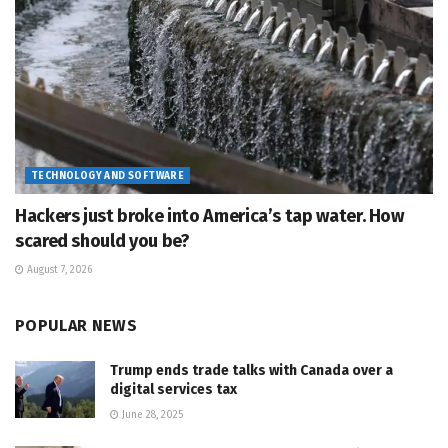
TECHNOLOGY AND SOFTWARE
Hackers just broke into America’s tap water. How
scared should you be?
August 7, 2026
POPULAR NEWS
Trump ends trade talks with Canada over a
digital services tax
June 28, 2025