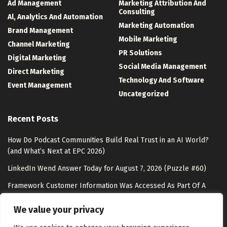
Ad Management
Marketing Attribution And
Consulting
Al, Analytics And Automation
Marketing Automation
Brand Management
Mobile Marketing
Channel Marketing
PR Solutions
Digital Marketing
Social Media Management
Direct Marketing
Technology And Software
Event Management
Uncategorized
Recent Posts
How Do Podcast Communities Build Real Trust in an AI World?
(and What’s Next at EPC 2026)
LinkedIn Wend Answer Today for August 7, 2026 (Puzzle #60)
Framework Customer Information Was Accessed As Part Of A
Data Breach
We value your privacy
SMS Marketing Rules in 2026: Compliance Guide