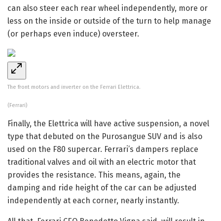
can also steer each rear wheel independently, more or
less on the inside or outside of the turn to help manage
(or perhaps even induce) oversteer.
The front motors and inverter on the Ferrari Elettrica.
(Ferrari)
Finally, the Elettrica will have active suspension, a novel
type that debuted on the Purosangue SUV and is also
used on the F80 supercar. Ferrari’s dampers replace
traditional valves and oil with an electric motor that
provides the resistance. This means, again, the
damping and ride height of the car can be adjusted
independently at each corner, nearly instantly.