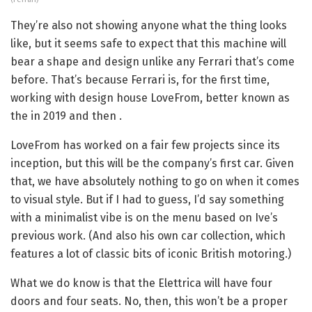
They’re also not showing anyone what the thing looks
like, but it seems safe to expect that this machine will
bear a shape and design unlike any Ferrari that’s come
before. That’s because Ferrari is, for the first time,
working with design house LoveFrom, better known as
the
in 2019 and then
.
LoveFrom has worked on a fair few projects since its
inception, but this will be the company’s first car. Given
that, we have absolutely nothing to go on when it comes
to visual style. But if I had to guess, I’d say something
with a minimalist vibe is on the menu based on Ive’s
previous work. (And also his own car collection, which
features a lot of classic bits of iconic British motoring.)
What we do know is that the Elettrica will have four
doors and four seats. No, then, this won’t be a proper