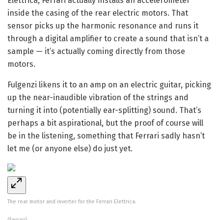
Elettrica, Ferrari actually installs an accelerometer
inside the casing of the rear electric motors. That
sensor picks up the harmonic resonance and runs it
through a digital amplifier to create a sound that isn’t a
sample — it’s actually coming directly from those
motors.
Fulgenzi likens it to an amp on an electric guitar, picking
up the near-inaudible vibration of the strings and
turning it into (potentially ear-splitting) sound. That’s
perhaps a bit aspirational, but the proof of course will
be in the listening, something that Ferrari sadly hasn’t
let me (or anyone else) do just yet.
The rear motor and inverter for the Ferrari Elettrica.
(Ferrari)