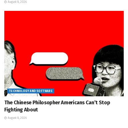
August 8, 2026
TECHNOLOGY AND SOFTWARE
The Chinese Philosopher Americans Can’t Stop
Fighting About
August 8, 2026