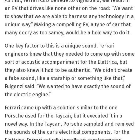
All that, Ferrari CEO Benedetto Vigna said, will result in
an EV that drives like none other on the road: “We want
to show that we are able to harness any technology in a
unique way.” Making a compelling EV, a type of car that
many decry as too samey, would be a bold way to do it.
One key factor to this is a unique sound. Ferrari
engineers knew that they needed to come up with some
sort of acoustic accompaniment for the Elettrica, but
they also knew it had to be authentic. “We didn’t create
a fake sound, like a starship or something like that,”
Fulgenzi said. “We wanted to have exactly the sound of
the electric engine.”
Ferrari came up with a solution similar to the one
Porsche used for the Taycan, but it executed it in a
novel way. In the Taycan, Porsche sampled and remixed
the sounds of the car’s electrical components. For the