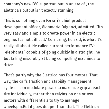
company’s new F80 supercar, but in an era of
, the
Elettrica’s output isn’t exactly stunning.
This is something even Ferrari’s chief product
development officer, Gianmaria Fulgenzi, admitted: “It’s
very easy and simple to create power in an electric
engine. It’s not difficult.” Cornering, he said, is what it’s
really all about. He called current performance EVs
“elephants,” capable of going quickly in a straight line
but failing miserably at being compelling machines to
drive.
That’s partly why the Elettrica has four motors. That
way, the car’s traction and stability management
systems can modulate power to maximize grip at each
tire individually, rather than relying on one or two
motors with differentials to try to manage
wheelspin.But it goes deeper than that. The Elettrica