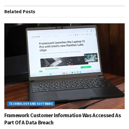
Related
Posts
TECHNOLOGY AND SOFTWARE
Framework Customer Information Was Accessed As
Part Of A Data Breach