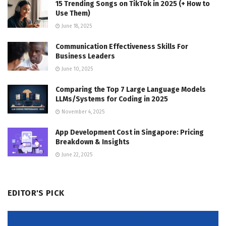
15 Trending Songs on TikTok in 2025 (+ How to
Use Them)
June 18, 2025
Communication Effectiveness Skills For
Business Leaders
June 10, 2025
Comparing the Top 7 Large Language Models
LLMs/Systems for Coding in 2025
November 4, 2025
App Development Cost in Singapore: Pricing
Breakdown & Insights
June 22, 2025
EDITOR'S PICK