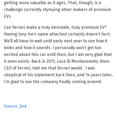
getting more valuable as it ages. That, though, is a
challenge currently stymying other makers of premium
EVs.
Can Ferrari make a truly desirable, truly premium EV?
Having Jony Ive’s name attached certainly doesn’t hurt.
We’ll all have to wait until early next year to see how it
looks and how it sounds. I personally won’t get too
excited about this car until then, but I am very glad that
it even exists. Back in 2011, Luca Di Montezemelo, then-
CEO of Ferrari, told me that Ferrari would
. I was
skeptical of his statement back then, and 14 years later,
I’m glad to see the company finally coming around.
Source_link