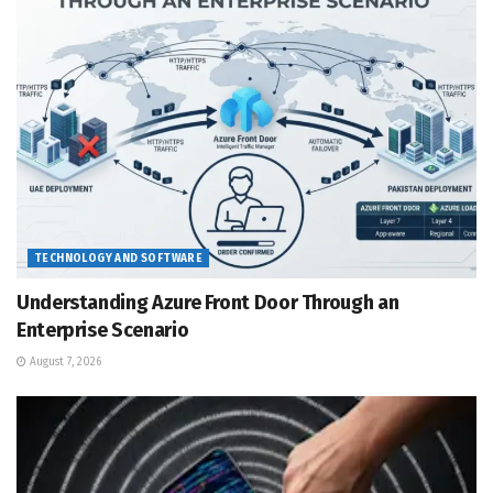
TECHNOLOGY AND SOFTWARE
Understanding Azure Front Door Through an
Enterprise Scenario
August 7, 2026