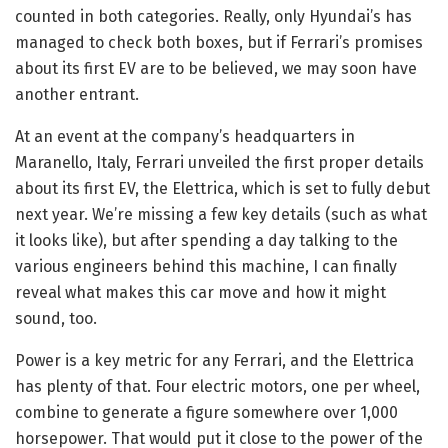
counted in both categories. Really, only Hyundai’s
has
managed to check both boxes, but if Ferrari’s promises
about its first EV are to be believed, we may soon have
another entrant.
At an event at the company’s headquarters in
Maranello, Italy, Ferrari unveiled the first proper details
about its first EV, the Elettrica, which is set to fully debut
next year. We’re missing a few key details (such as what
it looks like), but after spending a day talking to the
various engineers behind this machine, I can finally
reveal what makes this car move and how it might
sound, too.
Power is a key metric for any Ferrari, and the Elettrica
has plenty of that. Four electric motors, one per wheel,
combine to generate a figure somewhere over 1,000
horsepower. That would put it close to the power of the