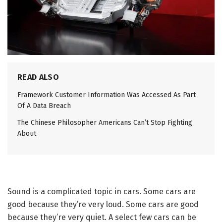
READ ALSO
Framework Customer Information Was Accessed As Part
Of A Data Breach
The Chinese Philosopher Americans Can’t Stop Fighting
About
Sound is a complicated topic in cars. Some cars are
good because they’re very loud. Some cars are good
because they’re very quiet. A select few cars can be