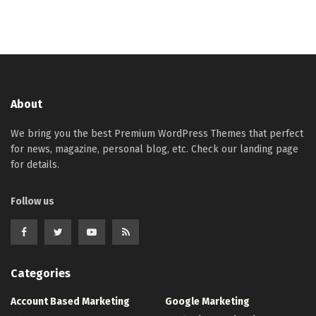
About
We bring you the best Premium WordPress Themes that perfect
for news, magazine, personal blog, etc. Check our landing page
for details.
Follow us
Categories
Account Based Marketing
Google Marketing