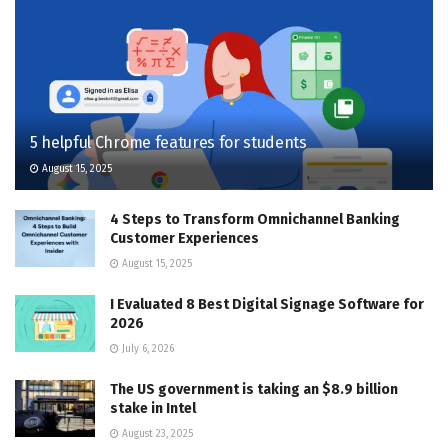
5 helpful Chrome features for students
August 15, 2025
4 Steps to Transform Omnichannel Banking
Customer Experiences
August 15, 2025
I Evaluated 8 Best Digital Signage Software for
2026
July 6, 2026
The US government is taking an $8.9 billion
stake in Intel
August 23, 2025