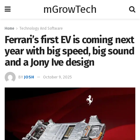
mGrowTech
Home
Technology And Software
Ferrari’s first EV is coming next
year with big speed, big sound
and a Jony Ive design
BY
JOSH
October 9, 2025