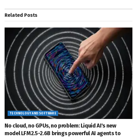
Related
Posts
TECHNOLOGY AND SOFTWARE
No cloud, no GPUs, no problem: Liquid AI's new
model LFM2.5-2.6B brings powerful AI agents to