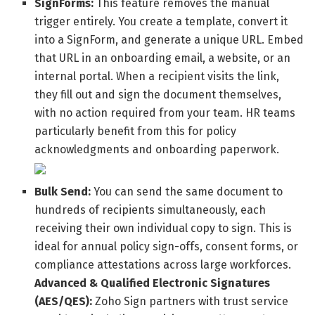
SignForms:
This feature removes the manual
trigger entirely. You create a template, convert it
into a SignForm, and generate a unique URL. Embed
that URL in an onboarding email, a website, or an
internal portal. When a recipient visits the link,
they fill out and sign the document themselves,
with no action required from your team. HR teams
particularly benefit from this for policy
acknowledgments and onboarding paperwork.
Bulk Send:
You can send the same document to
hundreds of recipients simultaneously, each
receiving their own individual copy to sign. This is
ideal for annual policy sign-offs, consent forms, or
compliance attestations across large workforces.
Advanced & Qualified Electronic Signatures
(AES/QES):
Zoho Sign partners with trust service