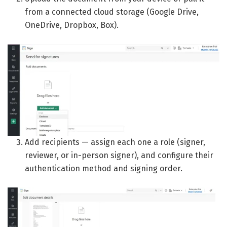
from a connected cloud storage (Google Drive,
OneDrive, Dropbox, Box).
Add recipients — assign each one a role (signer,
reviewer, or in-person signer), and configure their
authentication method and signing order.