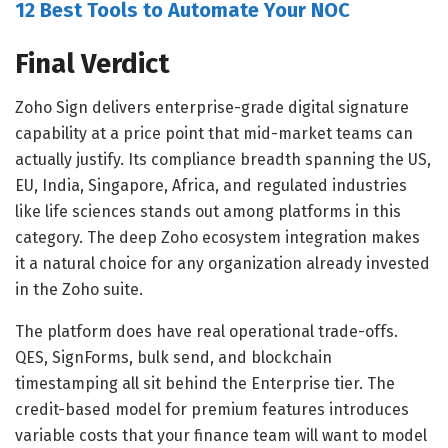
12 Best Tools to Automate Your NOC
Final Verdict
Zoho Sign delivers enterprise-grade digital signature
capability at a price point that mid-market teams can
actually justify. Its compliance breadth spanning the US,
EU, India, Singapore, Africa, and regulated industries
like life sciences stands out among platforms in this
category. The deep Zoho ecosystem integration makes
it a natural choice for any organization already invested
in the Zoho suite.
The platform does have real operational trade-offs.
QES, SignForms, bulk send, and blockchain
timestamping all sit behind the Enterprise tier. The
credit-based model for premium features introduces
variable costs that your finance team will want to model