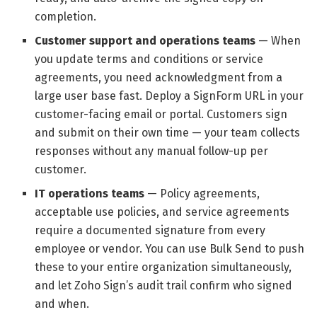
completion.
Customer support and operations teams
— When
you update terms and conditions or service
agreements, you need acknowledgment from a
large user base fast. Deploy a SignForm URL in your
customer-facing email or portal. Customers sign
and submit on their own time — your team collects
responses without any manual follow-up per
customer.
IT operations teams
— Policy agreements,
acceptable use policies, and service agreements
require a documented signature from every
employee or vendor. You can use Bulk Send to push
these to your entire organization simultaneously,
and let Zoho Sign’s audit trail confirm who signed
and when.