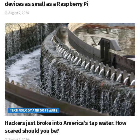
devices as small as a Raspberry Pi
August 7, 2026
TECHNOLOGY AND SOFTWARE
Hackers just broke into America’s tap water. How
scared should you be?
August 7, 2026