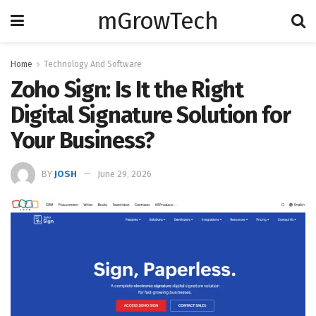
mGrowTech
Home
Technology And Software
Zoho Sign: Is It the Right
Digital Signature Solution for
Your Business?
BY
JOSH
June 29, 2026