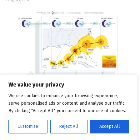
We value your privacy
We use cookies to enhance your browsing experience,
TECHNOLOGY AND SOFTWARE
serve personalised ads or content, and analyse our traffic.
Google Open-Sources An AI Model It Says Can Help
By clicking "Accept All", you consent to our use of cookies.
With Earlier Hurricane Warnings
Customise
Reject All
Accept All
August 7, 2026