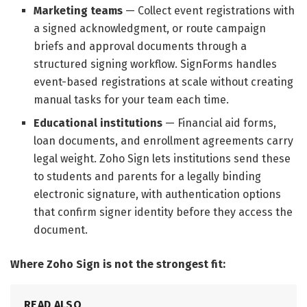
Marketing teams
— Collect event registrations with
a signed acknowledgment, or route campaign
briefs and approval documents through a
structured signing workflow. SignForms handles
event-based registrations at scale without creating
manual tasks for your team each time.
Educational institutions
— Financial aid forms,
loan documents, and enrollment agreements carry
legal weight. Zoho Sign lets institutions send these
to students and parents for a legally binding
electronic signature, with authentication options
that confirm signer identity before they access the
document.
Where Zoho Sign is not the strongest fit:
READ ALSO