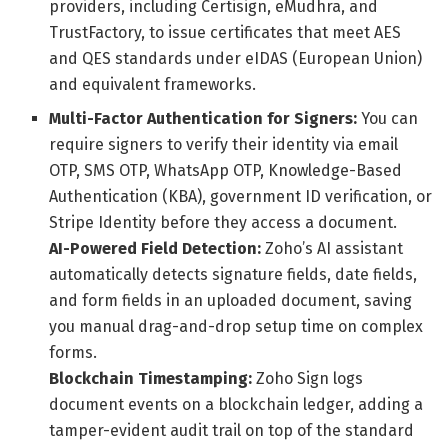
providers, including Certisign, eMudhra, and
TrustFactory, to issue certificates that meet AES
and QES standards under eIDAS (European Union)
and equivalent frameworks.
Multi-Factor Authentication for Signers:
You can
require signers to verify their identity via email
OTP, SMS OTP, WhatsApp OTP, Knowledge-Based
Authentication (KBA), government ID verification, or
Stripe Identity before they access a document.
AI-Powered Field Detection:
Zoho’s AI assistant
automatically detects signature fields, date fields,
and form fields in an uploaded document, saving
you manual drag-and-drop setup time on complex
forms.
Blockchain Timestamping:
Zoho Sign logs
document events on a blockchain ledger, adding a
tamper-evident audit trail on top of the standard