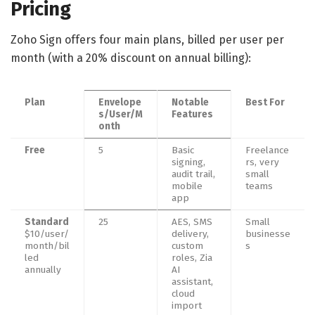
Pricing
Zoho Sign offers four main plans, billed per user per
month (with a 20% discount on annual billing):
Plan
Envelope
Notable
Best For
s/User/M
Features
onth
Free
5
Basic
Freelance
signing,
rs, very
audit trail,
small
mobile
teams
app
Standard
25
AES, SMS
Small
$10/user/
delivery,
businesse
month/bil
custom
s
led
roles, Zia
annually
AI
assistant,
cloud
import