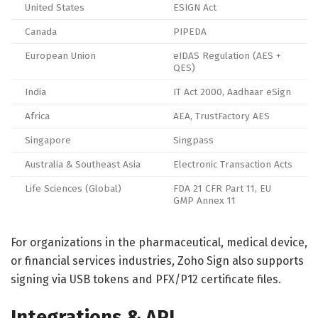
United States
ESIGN Act
Canada
PIPEDA
European Union
eIDAS Regulation (AES +
QES)
India
IT Act 2000, Aadhaar eSign
Africa
AEA, TrustFactory AES
Singapore
Singpass
Australia & Southeast Asia
Electronic Transaction Acts
Life Sciences (Global)
FDA 21 CFR Part 11, EU
GMP Annex 11
For organizations in the pharmaceutical, medical device,
or financial services industries, Zoho Sign also supports
signing via USB tokens and PFX/P12 certificate files.
Integrations & API