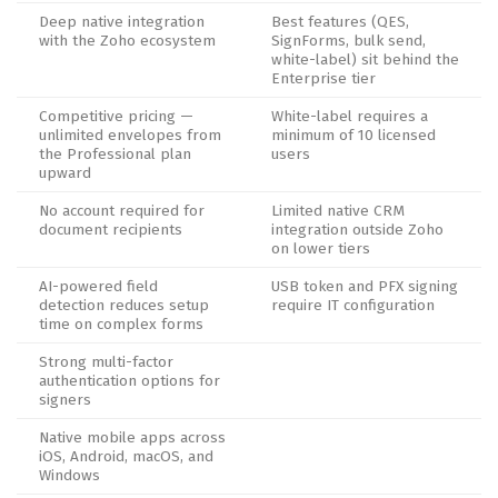
Deep native integration
Best features (QES,
with the Zoho ecosystem
SignForms, bulk send,
white-label) sit behind the
Enterprise tier
Competitive pricing —
White-label requires a
unlimited envelopes from
minimum of 10 licensed
the Professional plan
users
upward
No account required for
Limited native CRM
document recipients
integration outside Zoho
on lower tiers
AI-powered field
USB token and PFX signing
detection reduces setup
require IT configuration
time on complex forms
Strong multi-factor
authentication options for
signers
Native mobile apps across
iOS, Android, macOS, and
Windows