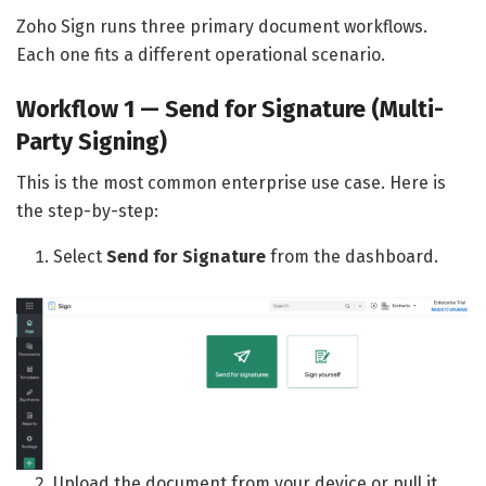
Zoho Sign runs three primary document workflows.
Each one fits a different operational scenario.
Workflow 1 — Send for Signature (Multi-
Party Signing)
This is the most common enterprise use case. Here is
the step-by-step:
Select
Send for Signature
from the dashboard.
Upload the document from your device or pull it