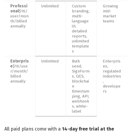
Professi
Unlimited
Custom
Growing
onal
$16/
branding,
mid-
user/mon
multi-
market
th/billed
language
teams
annually
UI,
detailed
reports,
unlimited
template
s
Enterpris
Unlimited
Bulk
Enterpris
e
$16/use
send,
es,
r/month/
SignForm
regulated
billed
s, QES,
industries
annually
blockchai
,
n
develope
timestam
rs
ping, API,
webhook
s, white-
label
All paid plans come with a
14-day free trial at the