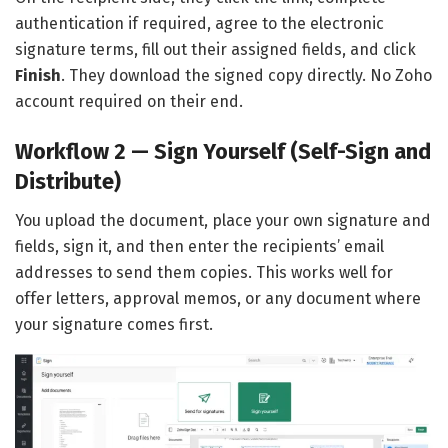
authentication if required, agree to the electronic
signature terms, fill out their assigned fields, and click
Finish
. They download the signed copy directly. No Zoho
account required on their end.
Workflow 2 — Sign Yourself (Self-Sign and
Distribute)
You upload the document, place your own signature and
fields, sign it, and then enter the recipients’ email
addresses to send them copies. This works well for
offer letters, approval memos, or any document where
your signature comes first.