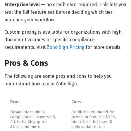
Enterprise level
— no credit card required. This lets you
test the full feature set before deciding which tier
matches your workflow.
Custom pricing is available for organizations with high
document volumes or specific compliance
requirements. Visit
Zoho Sign Pricing
for more details.
Pros & Cons
The following are some pros and cons to help you
understand how to use Zoho Sign.
Pros
Cons
Broad international
Credit-based model for
compliance — covers US,
premium features (QES,
EU, India, Singapore,
blockchain, bulk send)
Africa, and more
adds variable cost