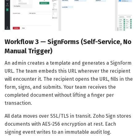
Workflow 3 — SignForms (Self-Service, No
Manual Trigger)
An admin creates a template and generates a SignForm
URL. The team embeds this URL wherever the recipient
will encounter it. The recipient opens the URL, fills in the
form, signs, and submits. Your team receives the
completed document without lifting a finger per
transaction.
All data moves over SSL/TLS in transit. Zoho Sign stores
documents with AES-256 encryption at rest. Each
signing event writes to an immutable audit log.