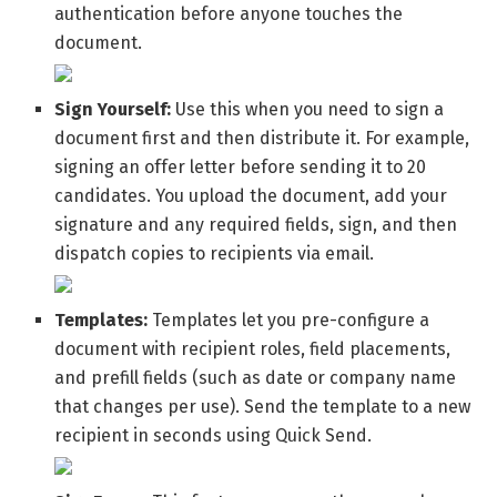
authentication before anyone touches the
document.
Sign Yourself:
Use this when you need to sign a
document first and then distribute it. For example,
signing an offer letter before sending it to 20
candidates. You upload the document, add your
signature and any required fields, sign, and then
dispatch copies to recipients via email.
Templates:
Templates let you pre-configure a
document with recipient roles, field placements,
and prefill fields (such as date or company name
that changes per use). Send the template to a new
recipient in seconds using Quick Send.