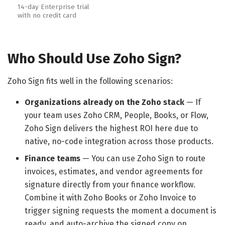
14-day Enterprise trial
with no credit card
Who Should Use Zoho Sign?
Zoho Sign fits well in the following scenarios:
Organizations already on the Zoho stack
— If
your team uses Zoho CRM, People, Books, or Flow,
Zoho Sign delivers the highest ROI here due to
native, no-code integration across those products.
Finance teams
— You can use Zoho Sign to route
invoices, estimates, and vendor agreements for
signature directly from your finance workflow.
Combine it with Zoho Books or Zoho Invoice to
trigger signing requests the moment a document is
ready, and auto-archive the signed copy on