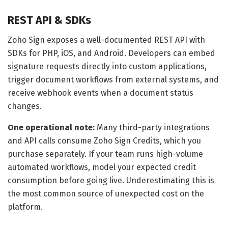
REST API & SDKs
Zoho Sign exposes a well-documented REST API with
SDKs for PHP, iOS, and Android. Developers can embed
signature requests directly into custom applications,
trigger document workflows from external systems, and
receive webhook events when a document status
changes.
One operational note:
Many third-party integrations
and API calls consume Zoho Sign Credits, which you
purchase separately. If your team runs high-volume
automated workflows, model your expected credit
consumption before going live. Underestimating this is
the most common source of unexpected cost on the
platform.