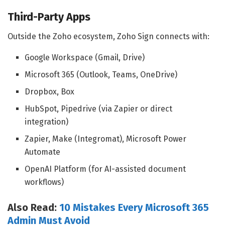
Third-Party Apps
Outside the Zoho ecosystem, Zoho Sign connects with:
Google Workspace (Gmail, Drive)
Microsoft 365 (Outlook, Teams, OneDrive)
Dropbox, Box
HubSpot, Pipedrive (via Zapier or direct
integration)
Zapier, Make (Integromat), Microsoft Power
Automate
OpenAI Platform (for AI-assisted document
workflows)
Also Read:
10 Mistakes Every Microsoft 365
Admin Must Avoid