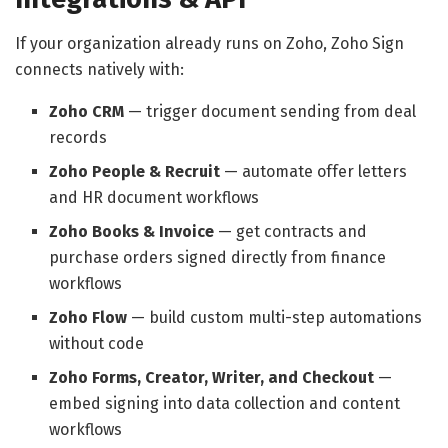
If your organization already runs on Zoho, Zoho Sign
connects natively with:
Zoho CRM
— trigger document sending from deal
records
Zoho People & Recruit
— automate offer letters
and HR document workflows
Zoho Books & Invoice
— get contracts and
purchase orders signed directly from finance
workflows
Zoho Flow
— build custom multi-step automations
without code
Zoho Forms, Creator, Writer, and Checkout
—
embed signing into data collection and content
workflows