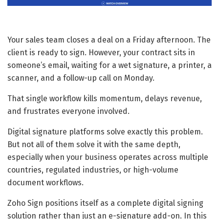
Your sales team closes a deal on a Friday afternoon. The
client is ready to sign. However, your contract sits in
someone’s email, waiting for a wet signature, a printer, a
scanner, and a follow-up call on Monday.
That single workflow kills momentum, delays revenue,
and frustrates everyone involved.
Digital signature platforms solve exactly this problem.
But not all of them solve it with the same depth,
especially when your business operates across multiple
countries, regulated industries, or high-volume
document workflows.
Zoho Sign positions itself as a complete digital signing
solution rather than just an e-signature add-on. In this