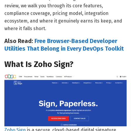
review, we walk you through its core features,
compliance coverage, pricing model, integration
ecosystem, and where it genuinely earns its keep, and
where it falls short.
Also Read:
Free Browser-Based Developer
Utilities That Belong in Every DevOps Toolkit
What Is Zoho Sign?
Zoho Sign
is a secure, cloud-based digital signature