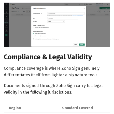
Compliance & Legal Validity
Compliance coverage is where Zoho Sign genuinely
differentiates itself from lighter e-signature tools.
Documents signed through Zoho Sign carry full legal
validity in the following jurisdictions:
Region
Standard Covered