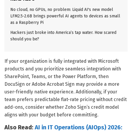
No cloud, no GPUs, no problem: Liquid AI's new model
LFM2.5-2.6B brings powerful AI agents to devices as small
as a Raspberry Pi
Hackers just broke into America’s tap water. How scared
should you be?
If your organization is fully integrated with Microsoft
products and you prioritize seamless integration with
SharePoint, Teams, or the Power Platform, then
DocuSign or Adobe Acrobat Sign may provide a more
user-friendly native experience. Additionally, if your
team prefers predictable flat-rate pricing without credit
add-ons, consider whether Zoho Sign’s credit model
aligns with your budget before committing.
Also Read:
AI in IT Operations (AIOps) 2026: