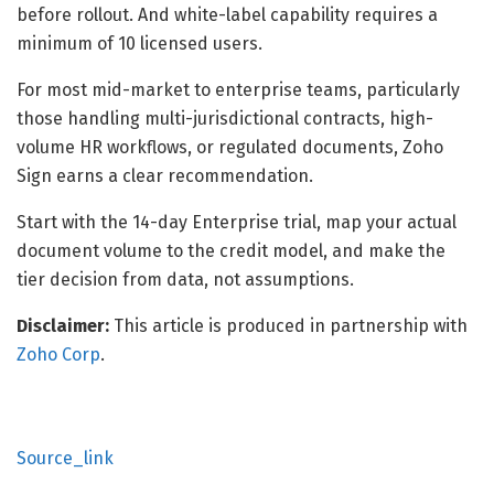
before rollout. And white-label capability requires a
minimum of 10 licensed users.
For most mid-market to enterprise teams, particularly
those handling multi-jurisdictional contracts, high-
volume HR workflows, or regulated documents, Zoho
Sign earns a clear recommendation.
Start with the 14-day Enterprise trial, map your actual
document volume to the credit model, and make the
tier decision from data, not assumptions.
Disclaimer:
This article is produced in partnership with
Zoho Corp
.
Source_link