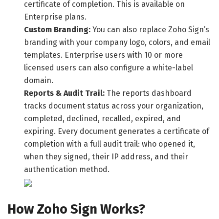
certificate of completion. This is available on
Enterprise plans.
Custom Branding:
You can also replace Zoho Sign’s
branding with your company logo, colors, and email
templates. Enterprise users with 10 or more
licensed users can also configure a white-label
domain.
Reports & Audit Trail:
The reports dashboard
tracks document status across your organization,
completed, declined, recalled, expired, and
expiring. Every document generates a certificate of
completion with a full audit trail: who opened it,
when they signed, their IP address, and their
authentication method.
How Zoho Sign Works?