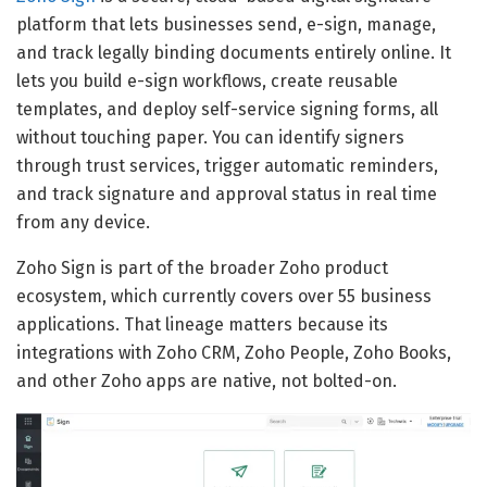
platform that lets businesses send, e-sign, manage,
and track legally binding documents entirely online. It
lets you build e-sign workflows, create reusable
templates, and deploy self-service signing forms, all
without touching paper. You can identify signers
through trust services, trigger automatic reminders,
and track signature and approval status in real time
from any device.
Zoho Sign is part of the broader Zoho product
ecosystem, which currently covers over 55 business
applications. That lineage matters because its
integrations with Zoho CRM, Zoho People, Zoho Books,
and other Zoho apps are native, not bolted-on.