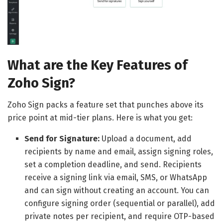
What are the Key Features of
Zoho Sign?
Zoho Sign packs a feature set that punches above its
price point at mid-tier plans. Here is what you get:
Send for Signature:
Upload a document, add
recipients by name and email, assign signing roles,
set a completion deadline, and send. Recipients
receive a signing link via email, SMS, or WhatsApp
and can sign without creating an account. You can
configure signing order (sequential or parallel), add
private notes per recipient, and require OTP-based