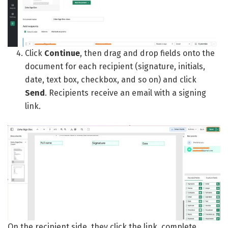
Click
Continue
, then drag and drop fields onto the
document for each recipient (signature, initials,
date, text box, checkbox, and so on) and click
Send
. Recipients receive an email with a signing
link.
On the recipient side, they click the link, complete